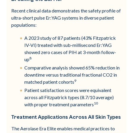
Recent clinical data demonstrates the safety profile of
ultra-short pulse Er:YAG systems in diverse patient
populations:
A 2023 study of 87 patients (43% Fitzpatrick
IV-VI) treated with sub-millisecond Er:YAG
showed zero cases of PIH at 3-month follow-
8
up
Comparative analysis showed 65% reduction in
downtime versus traditional fractional CO2 in
9
matched patient cohorts
Patient satisfaction scores were equivalent
across all Fitzpatrick types (8.7/10 average)
10
with proper treatment parameters
Treatment Applications Across All Skin Types
The Aerolase Era Elite enables medical practices to