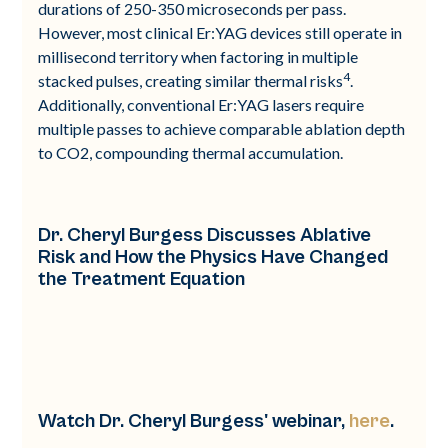
durations of 250-350 microseconds per pass.
However, most clinical Er:YAG devices still operate in
millisecond territory when factoring in multiple
4
stacked pulses, creating similar thermal risks
.
Additionally, conventional Er:YAG lasers require
multiple passes to achieve comparable ablation depth
to CO2, compounding thermal accumulation.
Dr. Cheryl Burgess Discusses Ablative
Risk and How the Physics Have Changed
the Treatment Equation
Watch Dr. Cheryl Burgess' webinar,
here
.