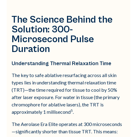
The Science Behind the
Solution: 300-
Microsecond Pulse
Duration
Understanding Thermal Relaxation Time
The key to safe ablative resurfacing across all skin
types lies in understanding thermal relaxation time
(TRT)—the time required for tissue to cool by 50%
after laser exposure. For water in tissue (the primary
chromophore for ablative lasers), the TRT is
5
approximately 1 millisecond
.
The Aerolase Era Elite operates at 300 microseconds
—significantly shorter than tissue TRT. This means: