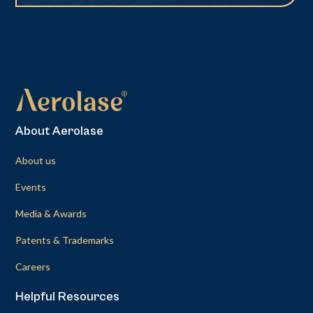
About Aerolase
About us
Events
Media & Awards
Patents & Trademarks
Careers
Helpful Resources