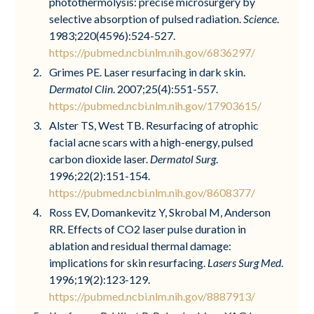
photothermolysis: precise microsurgery by
selective absorption of pulsed radiation.
Science
.
1983;220(4596):524-527.
https://pubmed.ncbi.nlm.nih.gov/6836297/
Grimes PE. Laser resurfacing in dark skin.
Dermatol Clin
. 2007;25(4):551-557.
https://pubmed.ncbi.nlm.nih.gov/17903615/
Alster TS, West TB. Resurfacing of atrophic
facial acne scars with a high-energy, pulsed
carbon dioxide laser.
Dermatol Surg
.
1996;22(2):151-154.
https://pubmed.ncbi.nlm.nih.gov/8608377/
Ross EV, Domankevitz Y, Skrobal M, Anderson
RR. Effects of CO2 laser pulse duration in
ablation and residual thermal damage:
implications for skin resurfacing.
Lasers Surg Med
.
1996;19(2):123-129.
https://pubmed.ncbi.nlm.nih.gov/8887913/