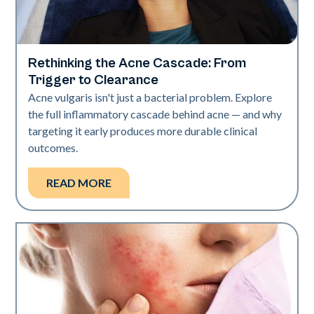
Rethinking the Acne Cascade: From
Skin Health
Trigger to Clearance
Acne vulgaris isn't just a bacterial problem. Explore
the full inflammatory cascade behind acne — and why
targeting it early produces more durable clinical
outcomes.
READ MORE