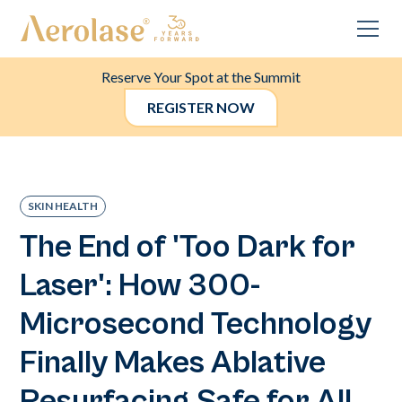
Reserve Your Spot at the Summit
REGISTER NOW
SKIN HEALTH
The End of 'Too Dark for
Laser': How 300-
Microsecond Technology
Finally Makes Ablative
Resurfacing Safe for All