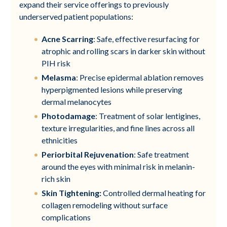
expand their service offerings to previously
underserved patient populations:
Acne Scarring
: Safe, effective resurfacing for
atrophic and rolling scars in darker skin without
PIH risk
Melasma
: Precise epidermal ablation removes
hyperpigmented lesions while preserving
dermal melanocytes
Photodamage
: Treatment of solar lentigines,
texture irregularities, and fine lines across all
ethnicities
Periorbital Rejuvenation
: Safe treatment
around the eyes with minimal risk in melanin-
rich skin
Skin Tightening:
Controlled dermal heating for
collagen remodeling without surface
complications