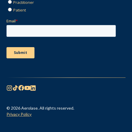
© 2026 Aerolase. All rights reserved.
Privacy Policy