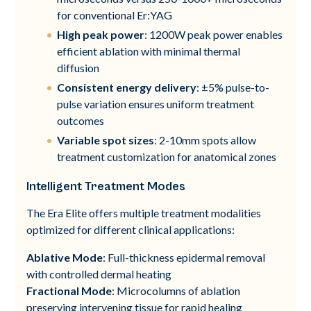
for conventional Er:YAG
High peak power
: 1200W peak power enables
efficient ablation with minimal thermal
diffusion
Consistent energy delivery
: ±5% pulse-to-
pulse variation ensures uniform treatment
outcomes
Variable spot sizes
: 2-10mm spots allow
treatment customization for anatomical zones
Intelligent Treatment Modes
The Era Elite offers multiple treatment modalities
optimized for different clinical applications:
Ablative Mode
: Full-thickness epidermal removal
with controlled dermal heating
Fractional Mode
: Microcolumns of ablation
preserving intervening tissue for rapid healing