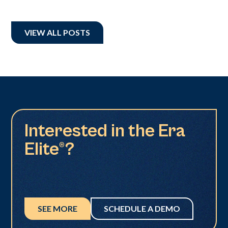
VIEW ALL POSTS
Interested in the Era
Elite®?
SEE MORE
SCHEDULE A DEMO