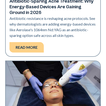
Antibiotic-Sparing Acne Treatment: Why
Skin Health
Energy-Based Devices Are Gaining
Ground in 2026
Antibiotic resistance is reshaping acne protocols. See
why dermatologists are adding energy-based devices
like Aerolase's 1064nm Nd:YAG as an antibiotic-
sparing option safe across all skin types.
READ MORE