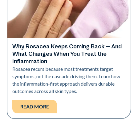
Why Rosacea Keeps Coming Back — And
Skin Health
What Changes When You Treat the
Inflammation
Rosacea recurs because most treatments target
symptoms, not the cascade driving them. Learn how
the inflammation-first approach delivers durable
outcomes across all skin types.
READ MORE