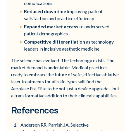
complications
Reduced downtime
improving patient
satisfaction and practice efficiency
Expanded market access
to underserved
patient demographics
Competitive differentiation
as technology
leaders in inclusive aesthetic medicine
The science has evolved. The technology exists. The
market demand is undeniable. Medical practices
ready to embrace the future of safe, effective ablative
laser treatments for all skin types will find the
Aerolase Era Elite to be not just a device upgrade—but
a transformative addition to their clinical capabilities.
References
Anderson RR, Parrish JA. Selective