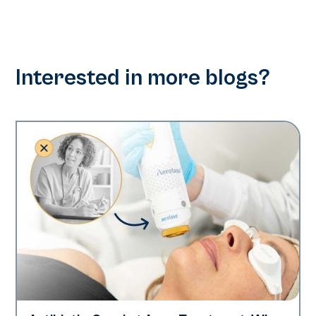
Interested in more blogs?