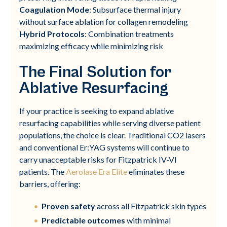
Coagulation Mode
: Subsurface thermal injury
without surface ablation for collagen remodeling
Hybrid Protocols
: Combination treatments
maximizing efficacy while minimizing risk
The Final Solution for
Ablative Resurfacing
If your practice is seeking to expand ablative
resurfacing capabilities while serving diverse patient
populations, the choice is clear. Traditional CO2 lasers
and conventional Er:YAG systems will continue to
carry unacceptable risks for Fitzpatrick IV-VI
patients. The
Aerolase Era Elite
eliminates these
barriers, offering:
Proven safety
across all Fitzpatrick skin types
Predictable outcomes
with minimal