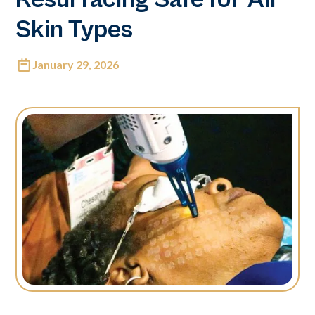
Skin Types
January 29, 2026