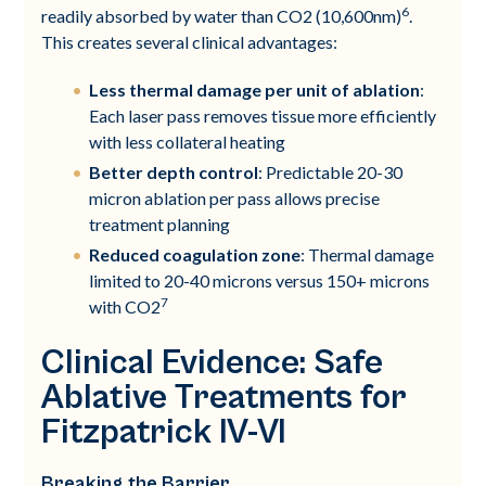
6
readily absorbed by water than CO2 (10,600nm)
.
This creates several clinical advantages:
Less thermal damage per unit of ablation
:
Each laser pass removes tissue more efficiently
with less collateral heating
Better depth control
: Predictable 20-30
micron ablation per pass allows precise
treatment planning
Reduced coagulation zone
: Thermal damage
limited to 20-40 microns versus 150+ microns
7
with CO2
Clinical Evidence: Safe
Ablative Treatments for
Fitzpatrick IV-VI
Breaking the Barrier