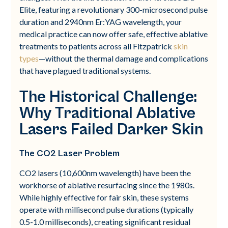
Elite, featuring a revolutionary 300-microsecond pulse
duration and 2940nm Er:YAG wavelength, your
medical practice can now offer safe, effective ablative
treatments to patients across all Fitzpatrick
skin
types
—without the thermal damage and complications
that have plagued traditional systems.
The Historical Challenge:
Why Traditional Ablative
Lasers Failed Darker Skin
The CO2 Laser Problem
CO2 lasers (10,600nm wavelength) have been the
workhorse of ablative resurfacing since the 1980s.
While highly effective for fair skin, these systems
operate with millisecond pulse durations (typically
0.5-1.0 milliseconds), creating significant residual