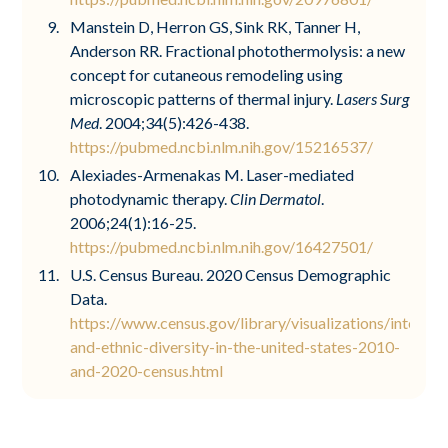
Manstein D, Herron GS, Sink RK, Tanner H,
Anderson RR. Fractional photothermolysis: a new
concept for cutaneous remodeling using
microscopic patterns of thermal injury.
Lasers Surg
Med
. 2004;34(5):426-438.
https://pubmed.ncbi.nlm.nih.gov/15216537/
Alexiades-Armenakas M. Laser-mediated
photodynamic therapy.
Clin Dermatol
.
2006;24(1):16-25.
https://pubmed.ncbi.nlm.nih.gov/16427501/
U.S. Census Bureau. 2020 Census Demographic
Data.
https://www.census.gov/library/visualizations/interacti
and-ethnic-diversity-in-the-united-states-2010-
and-2020-census.html