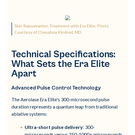
Skin Rejuvenation Treatment with Era Elite. Photo
Courtesy of Chesahna Kindred, MD.
Technical Specifications:
What Sets the Era Elite
Apart
Advanced Pulse Control Technology
The Aerolase Era Elite's 300-microsecond pulse
duration represents a quantum leap from traditional
ablative systems:
Ultra-short pulse delivery
: 300-
microseconds versus 250-1000+ microseconds