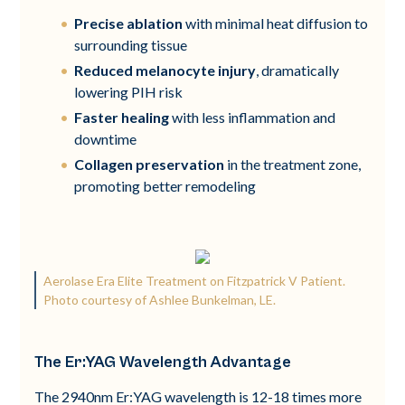
Precise ablation
with minimal heat diffusion to
surrounding tissue
Reduced melanocyte injury
, dramatically
lowering PIH risk
Faster healing
with less inflammation and
downtime
Collagen preservation
in the treatment zone,
promoting better remodeling
Aerolase Era Elite Treatment on Fitzpatrick V Patient.
Photo courtesy of Ashlee Bunkelman, LE.
The Er:YAG Wavelength Advantage
The 2940nm Er:YAG wavelength is 12-18 times more