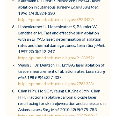
Kaufmann R, Hibst R. Pulsed erbium:YAG laser
ablation in cutaneous surgery.
Lasers Surg Med
.
1996;19(3):324-330.
https://pubmed.ncbi.nlm.nih.gov/8923427/
Hohenleutner U, Hohenleutner S, Bäumler W,
Landthaler M. Fast and effective skin ablation
with an Er:YAG laser: determination of ablation
rates and thermal damage zones.
Lasers Surg Med
.
1997;20(3):242-247.
https://pubmed.ncbi.nlm.nih.gov/9138252/
Walsh JT Jr, Deutsch TF. Er:YAG laser ablation of
tissue: measurement of ablation rates.
Lasers Surg
Med
. 1989;9(4):327-337.
https://pubmed.ncbi.nlm.nih.gov/2761328/
Chan NPY, Ho SGY, Yeung CK, Shek SYN, Chan
HH. Fractional ablative carbon dioxide laser
resurfacing for skin rejuvenation and acne scars in
Asians.
Lasers Surg Med
. 2010;42(9):775-783.
https://pubmed.ncbi.nlm.nih.gov/20976801/