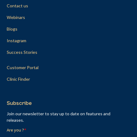
Contact us
Webinars
Blogs
Instagram
Success Stories
Customer Portal
Clinic Finder
Subscribe
Join our newsletter to stay up to date on features and
releases.