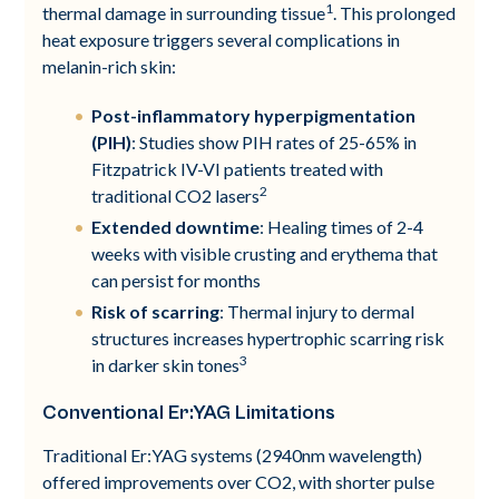
1
thermal damage in surrounding tissue
. This prolonged
heat exposure triggers several complications in
melanin-rich skin:
Post-inflammatory hyperpigmentation
(PIH)
: Studies show PIH rates of 25-65% in
Fitzpatrick IV-VI patients treated with
2
traditional CO2 lasers
Extended downtime
: Healing times of 2-4
weeks with visible crusting and erythema that
can persist for months
Risk of scarring
: Thermal injury to dermal
structures increases hypertrophic scarring risk
3
in darker skin tones
Conventional Er:YAG Limitations
Traditional Er:YAG systems (2940nm wavelength)
offered improvements over CO2, with shorter pulse