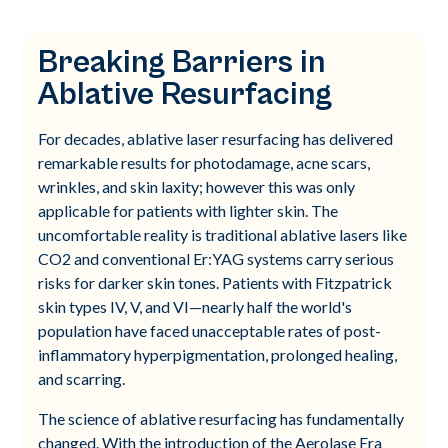
Breaking Barriers in
Ablative Resurfacing
For decades, ablative laser resurfacing has delivered
remarkable results for photodamage, acne scars,
wrinkles, and skin laxity; however this was only
applicable for patients with lighter skin. The
uncomfortable reality is traditional ablative lasers like
CO2 and conventional Er:YAG systems carry serious
risks for darker skin tones. Patients with Fitzpatrick
skin types IV, V, and VI—nearly half the world's
population have faced unacceptable rates of post-
inflammatory hyperpigmentation, prolonged healing,
and scarring.
The science of ablative resurfacing has fundamentally
changed. With the introduction of the Aerolase Era