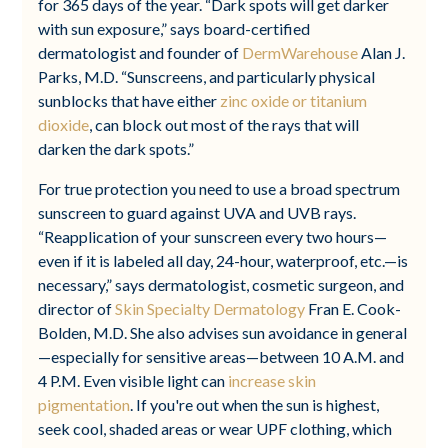
for 365 days of the year. “Dark spots will get darker
with sun exposure,” says board-certified
dermatologist and founder of
DermWarehouse
Alan J.
Parks, M.D. “Sunscreens, and particularly physical
sunblocks that have either
zinc oxide or titanium
dioxide
, can block out most of the rays that will
darken the dark spots.”
For true protection you need to use a broad spectrum
sunscreen to guard against UVA and UVB rays.
“Reapplication of your sunscreen every two hours—
even if it is labeled all day, 24-hour, waterproof, etc.—is
necessary,” says dermatologist, cosmetic surgeon, and
director of
Skin Specialty Dermatology
Fran E. Cook-
Bolden, M.D. She also advises sun avoidance in general
—especially for sensitive areas—between 10 A.M. and
4 P.M. Even visible light can
increase skin
pigmentation
. If you're out when the sun is highest,
seek cool, shaded areas or wear UPF clothing, which