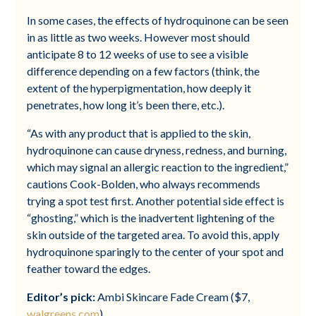
In some cases, the effects of hydroquinone can be seen
in as little as two weeks. However most should
anticipate 8 to 12 weeks of use to see a visible
difference depending on a few factors (think, the
extent of the hyperpigmentation, how deeply it
penetrates, how long it’s been there, etc.).
“As with any product that is applied to the skin,
hydroquinone can cause dryness, redness, and burning,
which may signal an allergic reaction to the ingredient,”
cautions Cook-Bolden, who always recommends
trying a spot test first. Another potential side effect is
“ghosting,” which is the inadvertent lightening of the
skin outside of the targeted area. To avoid this, apply
hydroquinone sparingly to the center of your spot and
feather toward the edges.
Editor’s pick:
Ambi Skincare Fade Cream ($7,
walgreens.com
)