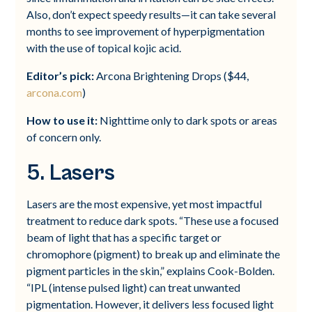
Also, don’t expect speedy results—it can take several
months to see improvement of hyperpigmentation
with the use of topical kojic acid.
Editor’s pick:
Arcona Brightening Drops ($44,
arcona.com
)
How to use it:
Nighttime only to dark spots or areas
of concern only.
5. Lasers
Lasers are the most expensive, yet most impactful
treatment to reduce dark spots. “These use a focused
beam of light that has a specific target or
chromophore (pigment) to break up and eliminate the
pigment particles in the skin,” explains Cook-Bolden.
“IPL (intense pulsed light) can treat unwanted
pigmentation. However, it delivers less focused light