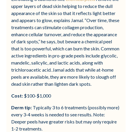
upper layers of dead skin helping to reduce the dull
appearance of the skin so that it reflects light better
and appears to glow, explains Jamal. “Over time, these
treatments can stimulate collagen production,
enhance cellular turnover, and reduce the appearance
of dark spots,” he says, but beware a chemical peel
that is too powerful, which can burn the skin. Common
active ingredients in pro-grade peels include glycolic,
mandelic, salicylic, and lactic acids, along with
trichloroacetic acid. Jamal adds that while at-home
peels are available, they are more likely to slough off
dead skin rather than lighten dark spots.
Cost:
$100-$1,000
Derm tip:
Typically 3 to 6 treatments (possibly more)
every 3-4 weeks is needed to see results. Note:
Deeper peels have greater risks but may only require
1-2 treatments.