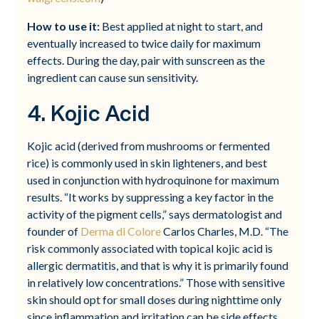
How to use it:
Best applied at night to start, and
eventually increased to twice daily for maximum
effects. During the day, pair with sunscreen as the
ingredient can cause sun sensitivity.
4. Kojic Acid
Kojic acid (derived from mushrooms or fermented
rice) is commonly used in skin lighteners, and best
used in conjunction with hydroquinone for maximum
results. “It works by suppressing a key factor in the
activity of the pigment cells,” says dermatologist and
founder of
Derma di Colore
Carlos Charles, M.D. “The
risk commonly associated with topical kojic acid is
allergic dermatitis, and that is why it is primarily found
in relatively low concentrations.” Those with sensitive
skin should opt for small doses during nighttime only
since inflammation and irritation can be side effects.