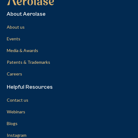
About Aerolase
About us
Events
Media & Awards
Patents & Trademarks
Careers
Helpful Resources
Contact us
Webinars
Blogs
Instagram