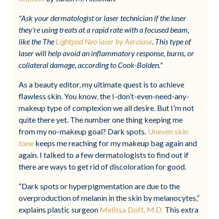
"Ask your dermatologist or laser technician if the laser
they're using treats at a rapid rate with a focused beam,
like the The
Lightpod Neo laser by Aerolase
. This type of
laser will help avoid an inflammatory response, burns, or
collateral damage, according to Cook-Bolden."
As a beauty editor, my ultimate quest is to achieve
flawless skin. You know, the I-don’t-even-need-any-
makeup type of complexion we all desire. But I'm not
quite there yet. The number one thing keeping me
from my no-makeup goal? Dark spots.
Uneven skin
tone
keeps me reaching for my makeup bag again and
again. I talked to a few dermatologists to find out if
there are ways to get rid of discoloration for good.
“Dark spots or hyperpigmentation are due to the
overproduction of melanin in the skin by melanocytes,”
explains plastic surgeon
Melissa Doft, M.D.
This extra