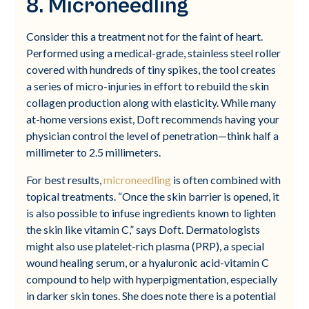
8. Microneedling
Consider this a treatment not for the faint of heart.
Performed using a medical-grade, stainless steel roller
covered with hundreds of tiny spikes, the tool creates
a series of micro-injuries in effort to rebuild the skin
collagen production along with elasticity. While many
at-home versions exist, Doft recommends having your
physician control the level of penetration—think half a
millimeter to 2.5 millimeters.
For best results,
microneedling
is often combined with
topical treatments. “Once the skin barrier is opened, it
is also possible to infuse ingredients known to lighten
the skin like vitamin C,” says Doft. Dermatologists
might also use platelet-rich plasma (PRP), a special
wound healing serum, or a hyaluronic acid-vitamin C
compound to help with hyperpigmentation, especially
in darker skin tones. She does note there is a potential