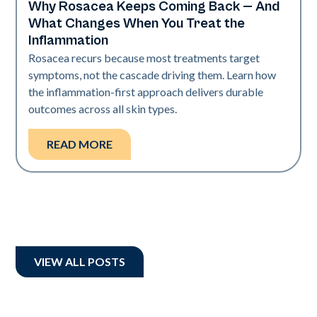
Why Rosacea Keeps Coming Back — And
Skin Health
What Changes When You Treat the
Inflammation
Rosacea recurs because most treatments target
symptoms, not the cascade driving them. Learn how
the inflammation-first approach delivers durable
outcomes across all skin types.
READ MORE
VIEW ALL POSTS