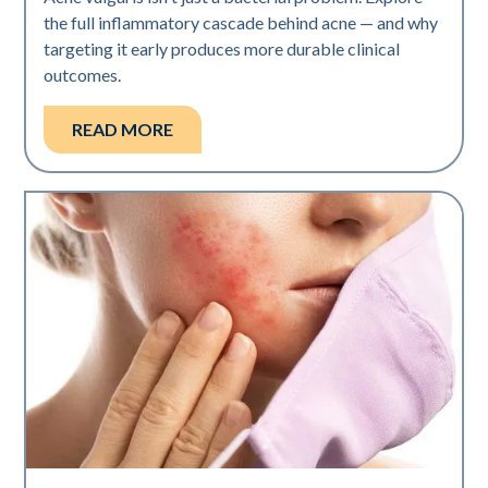
the full inflammatory cascade behind acne — and why
targeting it early produces more durable clinical
outcomes.
READ MORE