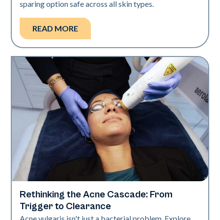
sparing option safe across all skin types.
READ MORE
Rethinking the Acne Cascade: From
Skin Health
Trigger to Clearance
Acne vulgaris isn't just a bacterial problem. Explore