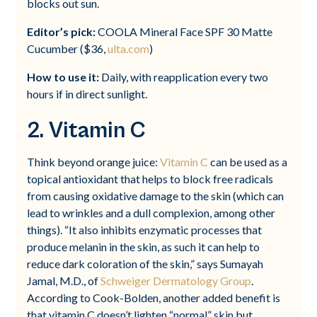
blocks out sun.
Editor’s pick:
COOLA Mineral Face SPF 30 Matte
Cucumber ($36,
ulta.com
)
How to use it:
Daily, with reapplication every two
hours if in direct sunlight.
2. Vitamin C
Think beyond orange juice:
Vitamin C
can be used as a
topical antioxidant that helps to block free radicals
from causing oxidative damage to the skin (which can
lead to wrinkles and a dull complexion, among other
things). “It also inhibits enzymatic processes that
produce melanin in the skin, as such it can help to
reduce dark coloration of the skin,” says Sumayah
Jamal, M.D., of
Schweiger Dermatology Group
.
According to Cook-Bolden, another added benefit is
that vitamin C doesn’t lighten “normal” skin but