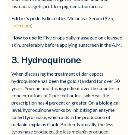
instead targets problem pigmentation areas.
Editor’s pick:
Isdinceutics Melaclear Serum ($75,
isdin.com
)
How to use it:
Five drops daily massaged on cleansed
skin, preferably before applying sunscreen in the A.M.
3. Hydroquinone
When discussing the treatment of dark spots,
hydroquinone has been the gold standard for over 50
years. You can find this ingredient over the counter in
concentrations of 2 percent or less, whereas the
prescription has 4 percent or greater. On a biological
level, hydroquinone works by inhibiting an enzyme
called tyrosinase, which aids in the production of
melanin, explains Cook-Bolden. Naturally, the less
tyrosinase produced, the less melanin produced.