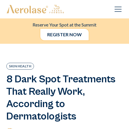
Reserve Your Spot at the Summit
REGISTER NOW
SKIN HEALTH
8 Dark Spot Treatments
That Really Work,
According to
Dermatologists