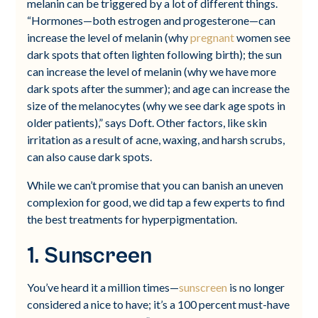
melanin can be triggered by a lot of different things.
“Hormones—both estrogen and progesterone—can
increase the level of melanin (why
pregnant
women see
dark spots that often lighten following birth); the sun
can increase the level of melanin (why we have more
dark spots after the summer); and age can increase the
size of the melanocytes (why we see dark age spots in
older patients),” says Doft. Other factors, like skin
irritation as a result of acne, waxing, and harsh scrubs,
can also cause dark spots.
While we can’t promise that you can banish an uneven
complexion for good, we did tap a few experts to find
the best treatments for hyperpigmentation.
1. Sunscreen
You’ve heard it a million times—
sunscreen
is no longer
considered a nice to have; it’s a 100 percent must-have