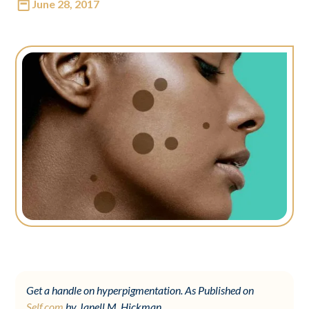
June 28, 2017
Get a handle on hyperpigmentation. As Published on
Self.com
by Janell M. Hickman.