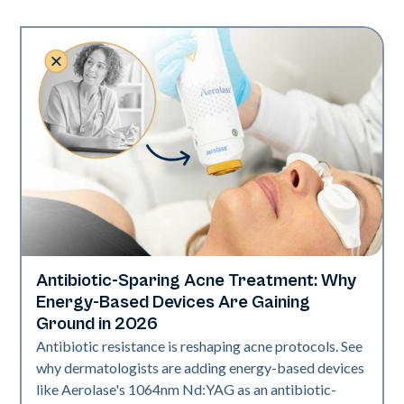
Antibiotic-Sparing Acne Treatment: Why
Skin Health
Energy-Based Devices Are Gaining
Ground in 2026
Antibiotic resistance is reshaping acne protocols. See
why dermatologists are adding energy-based devices
like Aerolase's 1064nm Nd:YAG as an antibiotic-