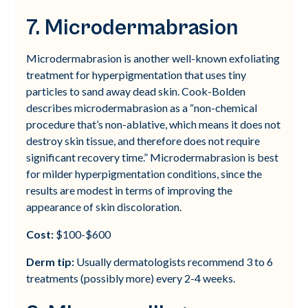
7. Microdermabrasion
Microdermabrasion is another well-known exfoliating
treatment for hyperpigmentation that uses tiny
particles to sand away dead skin. Cook-Bolden
describes microdermabrasion as a “non-chemical
procedure that’s non-ablative, which means it does not
destroy skin tissue, and therefore does not require
significant recovery time.” Microdermabrasion is best
for milder hyperpigmentation conditions, since the
results are modest in terms of improving the
appearance of skin discoloration.
Cost:
$100-$600
Derm tip:
Usually dermatologists recommend 3 to 6
treatments (possibly more) every 2-4 weeks.