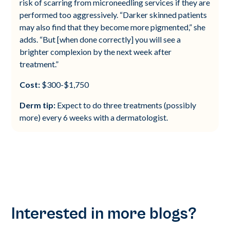
risk of scarring from microneedling services if they are
performed too aggressively. “Darker skinned patients
may also find that they become more pigmented,” she
adds. “But [when done correctly] you will see a
brighter complexion by the next week after
treatment.”
Cost:
$300-$1,750
Derm tip:
Expect to do three treatments (possibly
more) every 6 weeks with a dermatologist.
Interested in more blogs?