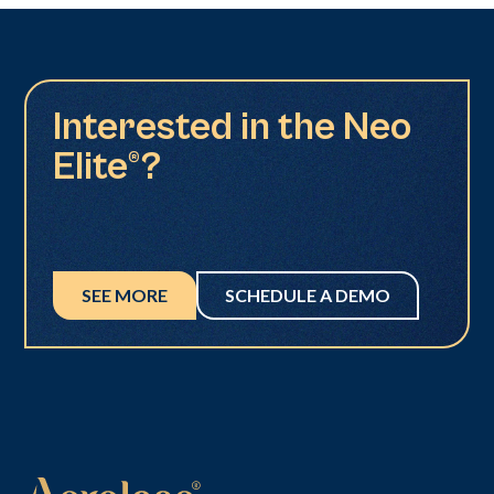
Interested in the Neo
Elite®?
SEE MORE
SCHEDULE A DEMO