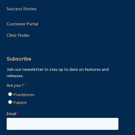
Success Stories
Customer Portal
Clinic Finder
Subscribe
Join our newsletter to stay up to date on features and
releases.