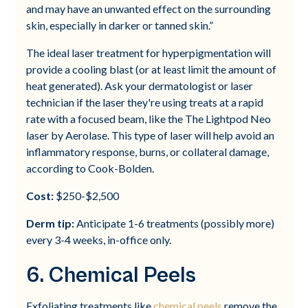
and may have an unwanted effect on the surrounding
skin, especially in darker or tanned skin.”
The ideal laser treatment for hyperpigmentation will
provide a cooling blast (or at least limit the amount of
heat generated). Ask your dermatologist or laser
technician if the laser they're using treats at a rapid
rate with a focused beam, like the The Lightpod Neo
laser by Aerolase. This type of laser will help avoid an
inflammatory response, burns, or collateral damage,
according to Cook-Bolden.
Cost:
$250-$2,500
Derm tip:
Anticipate 1-6 treatments (possibly more)
every 3-4 weeks, in-office only.
6. Chemical Peels
Exfoliating treatments like
chemical peels
remove the