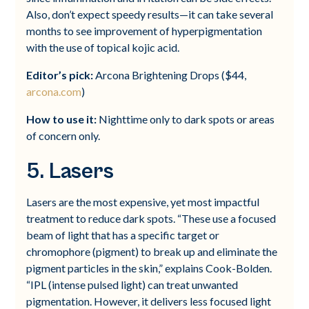
Also, don’t expect speedy results—it can take several
months to see improvement of hyperpigmentation
with the use of topical kojic acid.
Editor’s pick:
Arcona Brightening Drops ($44,
arcona.com
)
How to use it:
Nighttime only to dark spots or areas
of concern only.
5. Lasers
Lasers are the most expensive, yet most impactful
treatment to reduce dark spots. “These use a focused
beam of light that has a specific target or
chromophore (pigment) to break up and eliminate the
pigment particles in the skin,” explains Cook-Bolden.
“IPL (intense pulsed light) can treat unwanted
pigmentation. However, it delivers less focused light