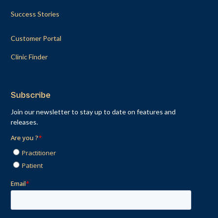
Success Stories
Customer Portal
Clinic Finder
Subscribe
Join our newsletter to stay up to date on features and
releases.