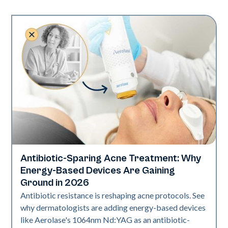
Antibiotic-Sparing Acne Treatment: Why
Skin Health
Energy-Based Devices Are Gaining
Ground in 2026
Antibiotic resistance is reshaping acne protocols. See
why dermatologists are adding energy-based devices
like Aerolase's 1064nm Nd:YAG as an antibiotic-