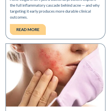
the full inflammatory cascade behind acne — and why
targeting it early produces more durable clinical
outcomes.
READ MORE