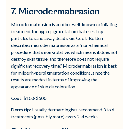
7. Microdermabrasion
Microdermabrasion is another well-known exfoliating
treatment for hyperpigmentation that uses tiny
particles to sand away dead skin. Cook-Bolden
describes microdermabrasion as a “non-chemical
procedure that’s non-ablative, which means it does not
destroy skin tissue, and therefore does not require
significant recovery time.” Microdermabrasion is best
for milder hyperpigmentation conditions, since the
results are modest in terms of improving the
appearance of skin discoloration.
Cost:
$100-$600
Derm tip:
Usually dermatologists recommend 3 to 6
treatments (possibly more) every 2-4 weeks.