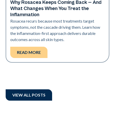
Why Rosacea Keeps Coming Back — And
Skin Health
What Changes When You Treat the
Inflammation
Rosacea recurs because most treatments target
symptoms, not the cascade driving them. Learn how
the inflammation-first approach delivers durable
outcomes across all skin types.
READ MORE
VIEW ALL POSTS