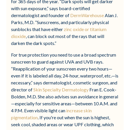
for 365 days of the year. “Dark spots will get darker
with sun exposure,” says board-certified
dermatologist and founder of
DermWarehouse
Alan J.
Parks, M.D. “Sunscreens, and particularly physical
sunblocks that have either
zinc oxide or titanium
dioxide
, can block out most of the rays that will
darken the dark spots.”
For true protection you need to use a broad spectrum
sunscreen to guard against UVA and UVB rays.
“Reapplication of your sunscreen every two hours—
even if it is labeled all day, 24-hour, waterproof, etc.—is
necessary,” says dermatologist, cosmetic surgeon, and
director of
Skin Specialty Dermatology
Fran E. Cook-
Bolden, M.D. She also advises sun avoidance in general
—especially for sensitive areas—between 10 A.M. and
4 P.M. Even visible light can
increase skin
pigmentation
. If you're out when the sun is highest,
seek cool, shaded areas or wear UPF clothing, which