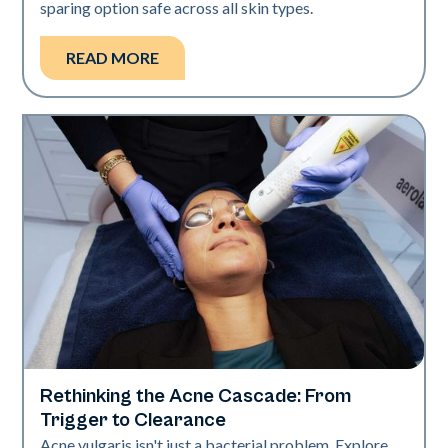
sparing option safe across all skin types.
READ MORE
Rethinking the Acne Cascade: From
Skin Health
Trigger to Clearance
Acne vulgaris isn't just a bacterial problem. Explore