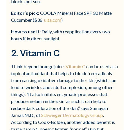
blocks out sun.
Editor’s pick:
COOLA Mineral Face SPF 30 Matte
Cucumber ($36,
ulta.com
)
How to use it:
Daily, with reapplication every two
hours if in direct sunlight.
2. Vitamin C
Think beyond orange juice:
Vitamin C
can be used as a
topical antioxidant that helps to block free radicals
from causing oxidative damage to the skin (which can
lead to wrinkles and a dull complexion, among other
things). “It also inhibits enzymatic processes that
produce melanin in the skin, as such it can help to
reduce dark coloration of the skin,” says Sumayah
Jamal, M.D., of
Schweiger Dermatology Group
.
According to Cook-Bolden, another added benefit is
that vitamin C doesn’t lighten “normal” skin but