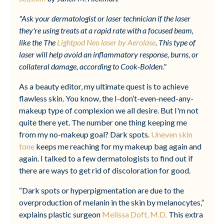
"Ask your dermatologist or laser technician if the laser
they're using treats at a rapid rate with a focused beam,
like the The
Lightpod Neo laser by Aerolase
. This type of
laser will help avoid an inflammatory response, burns, or
collateral damage, according to Cook-Bolden."
As a beauty editor, my ultimate quest is to achieve
flawless skin. You know, the I-don’t-even-need-any-
makeup type of complexion we all desire. But I'm not
quite there yet. The number one thing keeping me
from my no-makeup goal? Dark spots.
Uneven skin
tone
keeps me reaching for my makeup bag again and
again. I talked to a few dermatologists to find out if
there are ways to get rid of discoloration for good.
“Dark spots or hyperpigmentation are due to the
overproduction of melanin in the skin by melanocytes,”
explains plastic surgeon
Melissa Doft, M.D.
This extra