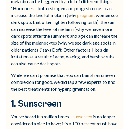
melanin can be triggered by a lot of different things.
“Hormones—both estrogen and progesterone—can
increase the level of melanin (why
pregnant
women see
dark spots that often lighten following birth); the sun
can increase the level of melanin (why we have more
dark spots after the summer); and age can increase the
size of the melanocytes (why we see dark age spots in
older patients),” says Doft. Other factors, like skin
irritation as a result of acne, waxing, and harsh scrubs,
can also cause dark spots.
While we can’t promise that you can banish an uneven
complexion for good, we did tap a few experts to find
the best treatments for hyperpigmentation.
1. Sunscreen
You’ve heard it a million times—
sunscreen
is no longer
considered a nice to have; it’s a 100 percent must-have