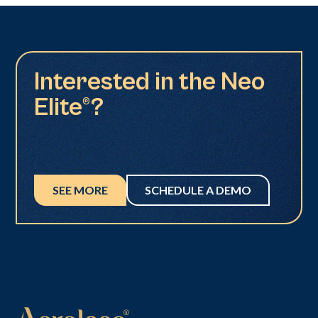
Interested in the Neo
Elite®?
SEE MORE
SCHEDULE A DEMO