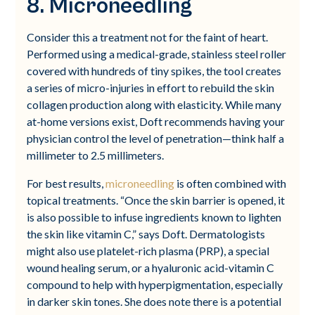
8. Microneedling
Consider this a treatment not for the faint of heart.
Performed using a medical-grade, stainless steel roller
covered with hundreds of tiny spikes, the tool creates
a series of micro-injuries in effort to rebuild the skin
collagen production along with elasticity. While many
at-home versions exist, Doft recommends having your
physician control the level of penetration—think half a
millimeter to 2.5 millimeters.
For best results,
microneedling
is often combined with
topical treatments. “Once the skin barrier is opened, it
is also possible to infuse ingredients known to lighten
the skin like vitamin C,” says Doft. Dermatologists
might also use platelet-rich plasma (PRP), a special
wound healing serum, or a hyaluronic acid-vitamin C
compound to help with hyperpigmentation, especially
in darker skin tones. She does note there is a potential