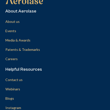
About Aerolase
About us
Events
Media & Awards
Patents & Trademarks
Careers
Helpful Resources
Contact us
Webinars
Blogs
Instagram