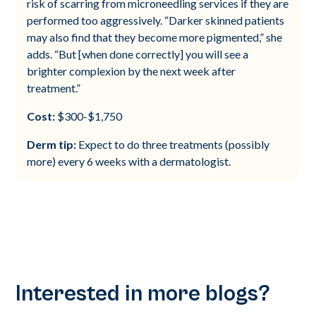
risk of scarring from microneedling services if they are
performed too aggressively. “Darker skinned patients
may also find that they become more pigmented,” she
adds. “But [when done correctly] you will see a
brighter complexion by the next week after
treatment.”
Cost:
$300-$1,750
Derm tip:
Expect to do three treatments (possibly
more) every 6 weeks with a dermatologist.
Interested in more blogs?