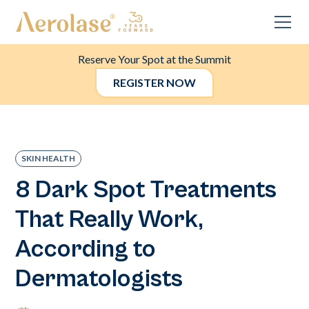
Reserve Your Spot at the Summit
REGISTER NOW
SKIN HEALTH
8 Dark Spot Treatments
That Really Work,
According to
Dermatologists