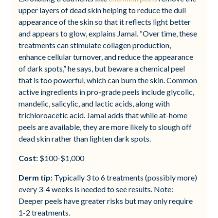
upper layers of dead skin helping to reduce the dull
appearance of the skin so that it reflects light better
and appears to glow, explains Jamal. “Over time, these
treatments can stimulate collagen production,
enhance cellular turnover, and reduce the appearance
of dark spots,” he says, but beware a chemical peel
that is too powerful, which can burn the skin. Common
active ingredients in pro-grade peels include glycolic,
mandelic, salicylic, and lactic acids, along with
trichloroacetic acid. Jamal adds that while at-home
peels are available, they are more likely to slough off
dead skin rather than lighten dark spots.
Cost:
$100-$1,000
Derm tip:
Typically 3 to 6 treatments (possibly more)
every 3-4 weeks is needed to see results. Note:
Deeper peels have greater risks but may only require
1-2 treatments.