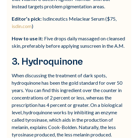
instead targets problem pigmentation areas.
Editor’s pick:
Isdinceutics Melaclear Serum ($75,
isdin.com
)
How to use it:
Five drops daily massaged on cleansed
skin, preferably before applying sunscreen in the A.M.
3. Hydroquinone
When discussing the treatment of dark spots,
hydroquinone has been the gold standard for over 50
years. You can find this ingredient over the counter in
concentrations of 2 percent or less, whereas the
prescription has 4 percent or greater. On a biological
level, hydroquinone works by inhibiting an enzyme
called tyrosinase, which aids in the production of
melanin, explains Cook-Bolden. Naturally, the less
tyrosinase produced, the less melanin produced.