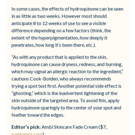
In some cases, the effects of hydroquinone can be seen
in as little as two weeks. However most should
anticipate 8 to 12 weeks of use to see a visible
difference depending on a few factors (think, the
extent of the hyperpigmentation, how deeply it
penetrates, how long it’s been there, etc.).
“As with any product that is applied to the skin,
hydroquinone can cause dryness, redness, and burning,
which may signal an allergic reaction to the ingredient,”
cautions Cook-Bolden, who always recommends
trying a spot test first. Another potential side effect is
“ghosting,” which is the inadvertent lightening of the
skin outside of the targeted area. To avoid this, apply
hydroquinone sparingly to the center of your spot and
feather toward the edges.
Editor’s pick:
Ambi Skincare Fade Cream ($7,
walgreens.com
)