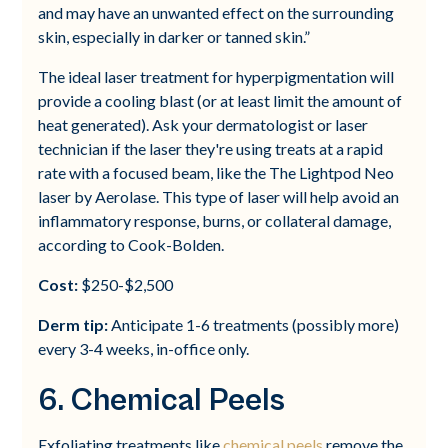
and may have an unwanted effect on the surrounding
skin, especially in darker or tanned skin.”
The ideal laser treatment for hyperpigmentation will
provide a cooling blast (or at least limit the amount of
heat generated). Ask your dermatologist or laser
technician if the laser they're using treats at a rapid
rate with a focused beam, like the The Lightpod Neo
laser by Aerolase. This type of laser will help avoid an
inflammatory response, burns, or collateral damage,
according to Cook-Bolden.
Cost:
$250-$2,500
Derm tip:
Anticipate 1-6 treatments (possibly more)
every 3-4 weeks, in-office only.
6. Chemical Peels
Exfoliating treatments like
chemical peels
remove the