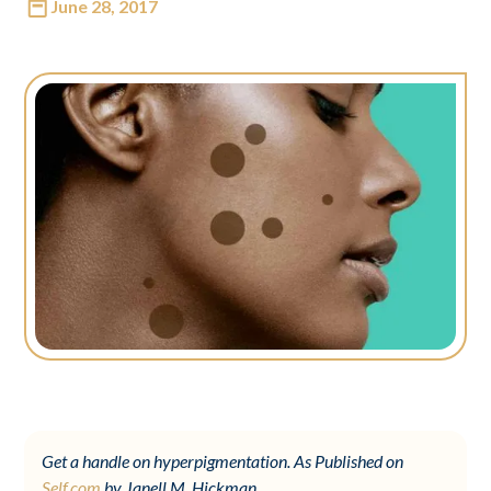
June 28, 2017
Get a handle on hyperpigmentation. As Published on
Self.com
by Janell M. Hickman.