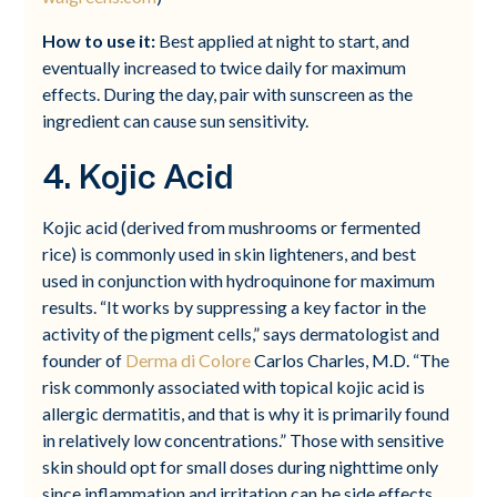
How to use it:
Best applied at night to start, and
eventually increased to twice daily for maximum
effects. During the day, pair with sunscreen as the
ingredient can cause sun sensitivity.
4. Kojic Acid
Kojic acid (derived from mushrooms or fermented
rice) is commonly used in skin lighteners, and best
used in conjunction with hydroquinone for maximum
results. “It works by suppressing a key factor in the
activity of the pigment cells,” says dermatologist and
founder of
Derma di Colore
Carlos Charles, M.D. “The
risk commonly associated with topical kojic acid is
allergic dermatitis, and that is why it is primarily found
in relatively low concentrations.” Those with sensitive
skin should opt for small doses during nighttime only
since inflammation and irritation can be side effects.