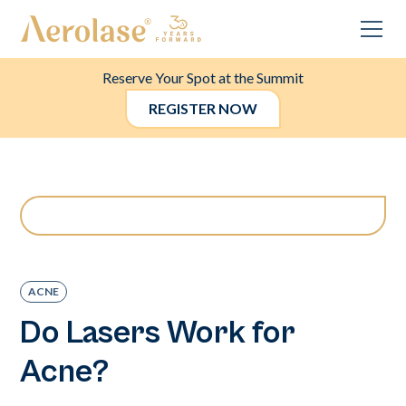
Reserve Your Spot at the Summit
REGISTER NOW
ACNE
Do Lasers Work for
Acne?