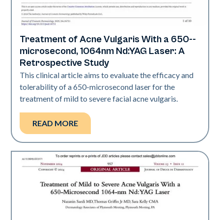
Treatment of Acne Vulgaris With a 650-­
Acne
microsecond, 1064nm Nd:YAG Laser: A
Retrospective Study
This clinical article aims to evaluate the efficacy and
tolerability of a 650-­microsecond laser for the
treatment of mild to severe facial acne vulgaris.
READ MORE