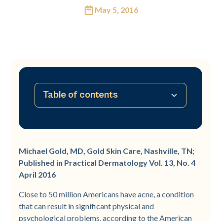
May 5, 2016
Table of contents
No table of contents available
Michael Gold, MD, Gold Skin Care, Nashville, TN;
Published in Practical Dermatology Vol. 13, No. 4
April 2016
Close to 50 million Americans have acne, a condition
that can result in significant physical and
psychological problems, according to the American