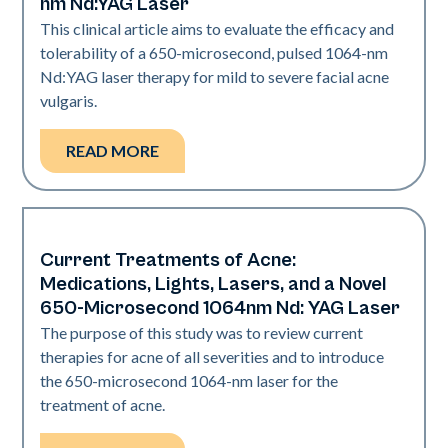
nm Nd:YAG Laser
This clinical article aims to evaluate the efficacy and
tolerability of a 650-microsecond, pulsed 1064-nm
Nd:YAG laser therapy for mild to severe facial acne
vulgaris.
READ MORE
Current Treatments of Acne:
Acne
Medications, Lights, Lasers, and a Novel
650-Microsecond 1064nm Nd: YAG Laser
The purpose of this study was to review current
therapies for acne of all severities and to introduce
the 650-microsecond 1064-nm laser for the
treatment of acne.