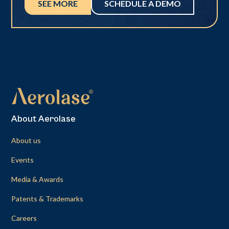
SEE MORE
SCHEDULE A DEMO
About Aerolase
About us
Events
Media & Awards
Patents & Trademarks
Careers