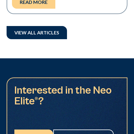
READ MORE
VIEW ALL ARTICLES
Interested in the Neo
Elite®?