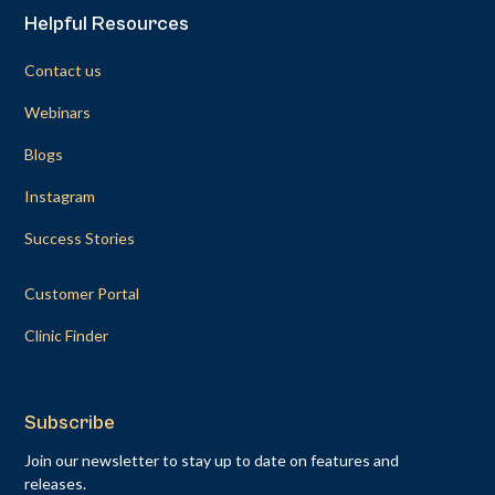
Helpful Resources
Contact us
Webinars
Blogs
Instagram
Success Stories
Customer Portal
Clinic Finder
Subscribe
Join our newsletter to stay up to date on features and
releases.