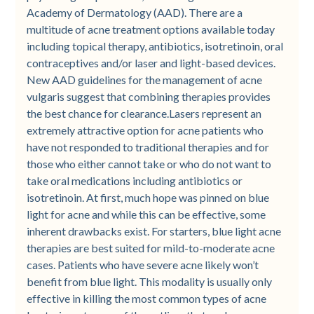
Academy of Dermatology (AAD). There are a
multitude of acne treatment options available today
including topical therapy, antibiotics, isotretinoin, oral
contraceptives and/or laser and light-based devices.
New AAD guidelines for the management of acne
vulgaris suggest that combining therapies provides
the best chance for clearance.Lasers represent an
extremely attractive option for acne patients who
have not responded to traditional therapies and for
those who either cannot take or who do not want to
take oral medications including antibiotics or
isotretinoin. At first, much hope was pinned on blue
light for acne and while this can be effective, some
inherent drawbacks exist. For starters, blue light acne
therapies are best suited for mild-to-moderate acne
cases. Patients who have severe acne likely won’t
benefit from blue light. This modality is usually only
effective in killing the most common types of acne