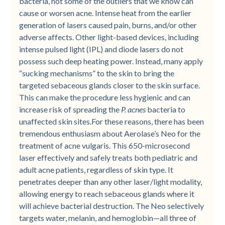
bacteria, not some of the outliers that we know can
cause or worsen acne. Intense heat from the earlier
generation of lasers caused pain, burns, and/or other
adverse affects. Other light-based devices, including
intense pulsed light (IPL) and diode lasers do not
possess such deep heating power. Instead, many apply
“sucking mechanisms” to the skin to bring the
targeted sebaceous glands closer to the skin surface.
This can make the procedure less hygienic and can
increase risk of spreading the
P. acnes
bacteria to
unaffected skin sites.For these reasons, there has been
tremendous enthusiasm about Aerolase’s Neo for the
treatment of acne vulgaris. This 650-microsecond
laser effectively and safely treats both pediatric and
adult acne patients, regardless of skin type. It
penetrates deeper than any other laser/light modality,
allowing energy to reach sebaceous glands where it
will achieve bacterial destruction. The Neo selectively
targets water, melanin, and hemoglobin—all three of