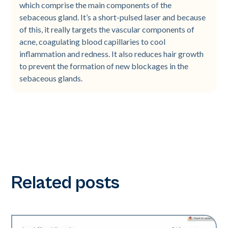
which comprise the main components of the
sebaceous gland. It’s a short-pulsed laser and because
of this, it really targets the vascular components of
acne, coagulating blood capillaries to cool
inflammation and redness. It also reduces hair growth
to prevent the formation of new blockages in the
sebaceous glands.
Related posts