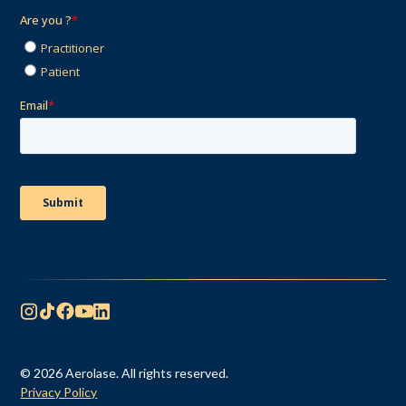
© 2026 Aerolase. All rights reserved.
Privacy Policy