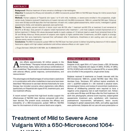
Treatment of Mild to Severe Acne
Acne
Vulgaris With a 650-Microsecond 1064-