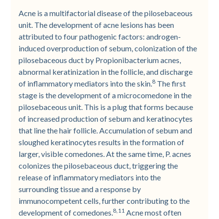
Acne is a multifactorial disease of the pilosebaceous
unit. The development of acne lesions has been
attributed to four pathogenic factors: androgen-
induced overproduction of sebum, colonization of the
pilosebaceous duct by Propionibacterium acnes,
abnormal keratinization in the follicle, and discharge
8
of inflammatory mediators into the skin.
The first
stage is the development of a microcomedone in the
pilosebaceous unit. This is a plug that forms because
of increased production of sebum and keratinocytes
that line the hair follicle. Accumulation of sebum and
sloughed keratinocytes results in the formation of
larger, visible comedones. At the same time, P. acnes
colonizes the pilosebaceous duct, triggering the
release of inflammatory mediators into the
surrounding tissue and a response by
immunocompetent cells, further contributing to the
8,11
development of comedones.
Acne most often