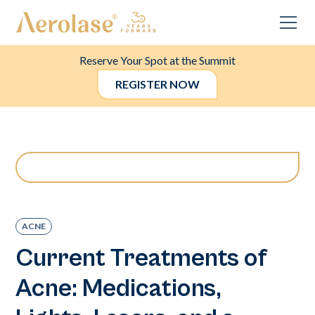
Reserve Your Spot at the Summit
REGISTER NOW
ACNE
Current Treatments of
Acne: Medications,