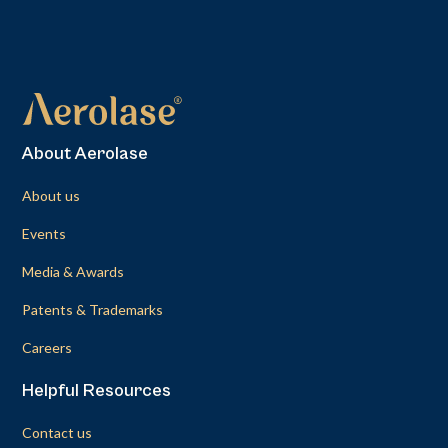
About Aerolase
About us
Events
Media & Awards
Patents & Trademarks
Careers
Helpful Resources
Contact us