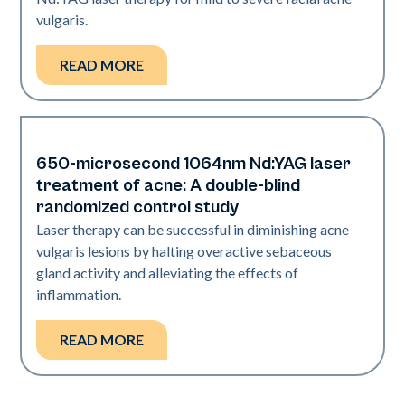
vulgaris.
READ MORE
650-microsecond 1064nm Nd:YAG laser
Acne
treatment of acne: A double-blind
randomized control study
Laser therapy can be successful in diminishing acne
vulgaris lesions by halting overactive sebaceous
gland activity and alleviating the effects of
inflammation.
READ MORE