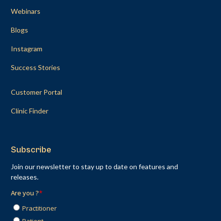
Webinars
Blogs
Instagram
Success Stories
Customer Portal
Clinic Finder
Subscribe
Join our newsletter to stay up to date on features and
releases.