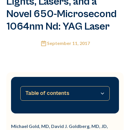
Lights, Lasers, and a
Novel 650-Microsecond
1064nm Nd: YAG Laser
September 11, 2017
Table of contents
Summary
Introduction
Pathogenesis of Acne
Treatment of Acne
Retinoids
Michael Gold, MD, David J. Goldberg, MD, JD,