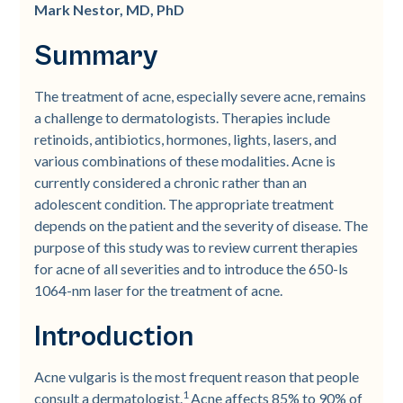
Mark Nestor, MD, PhD
Summary
The treatment of acne, especially severe acne, remains
a challenge to dermatologists. Therapies include
retinoids, antibiotics, hormones, lights, lasers, and
various combinations of these modalities. Acne is
currently considered a chronic rather than an
adolescent condition. The appropriate treatment
depends on the patient and the severity of disease. The
purpose of this study was to review current therapies
for acne of all severities and to introduce the 650-ls
1064-nm laser for the treatment of acne.
Introduction
Acne vulgaris is the most frequent reason that people
1
consult a dermatologist.
Acne affects 85% to 90% of