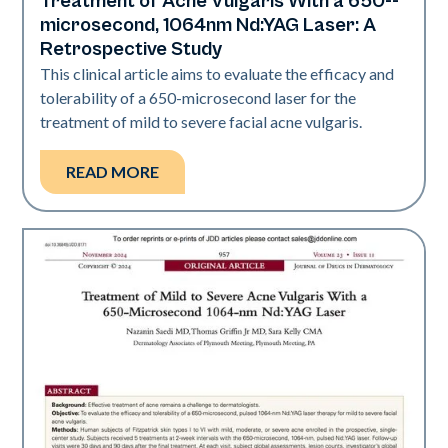
Treatment of Acne Vulgaris With a 650-­
Acne
microsecond, 1064nm Nd:YAG Laser: A
Retrospective Study
This clinical article aims to evaluate the efficacy and
tolerability of a 650-­microsecond laser for the
treatment of mild to severe facial acne vulgaris.
READ MORE