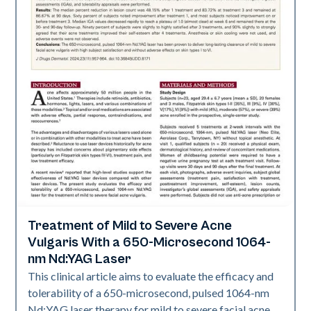
Treatment of Mild to Severe Acne
Acne
Vulgaris With a 650-Microsecond 1064-
nm Nd:YAG Laser
This clinical article aims to evaluate the efficacy and
tolerability of a 650-microsecond, pulsed 1064-nm
Nd:YAG laser therapy for mild to severe facial acne