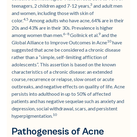
3
teenagers, 2 children aged 7-12 years,
and adult men
and women, including those with skin of
4,5
color.
Among adults who have acne, 64% are in their
20s and 43% are in their 30s. Prevalence is higher
6–8
9
among women than men.
Gollnick et al.
and the
10
Global Alliance to Improve Outcomes in Acne
have
suggested that acne be considered a chronic disease
rather than a “simple, self-limiting affliction of
adolescents”. This assertion is based on the known
characteristics of a chronic disease: an extended
course, recurrence or relapse, slow onset or acute
outbreaks, and negative effects on quality of life. Acne
persists into adulthood in up to 50% of affected
patients and has negative sequelae such as anxiety and
depression, social withdrawal, scars, and persistent
10
hyperpigmentation.
Pathogenesis of Acne