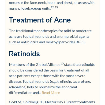
occurs in the face, neck, back, and chest, all areas with
12,13
many pilosebaceous units.
Treatment of Acne
The traditional monotherapies for mild to moderate
acne are topical retinoids and antimicrobial agents
such as antibiotics and benzoyl peroxide (BPO).
Retinoids
10
Members of the Global Alliance
state that retinoids
should be considered the basis for treatment of all
acne patients except those with the most severe
disease. Topical retinoids (e.g, tretinoin, tazarotene,
adapalene) help to normalize the abnormal
differentiation and...
Read More
Gold M, Goldberg JD, Nestor MS. Current treatments