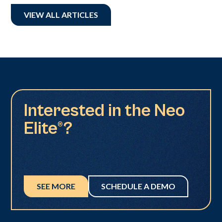
VIEW ALL ARTICLES
Interested in the Neo
Elite®?
SEE MORE
SCHEDULE A DEMO