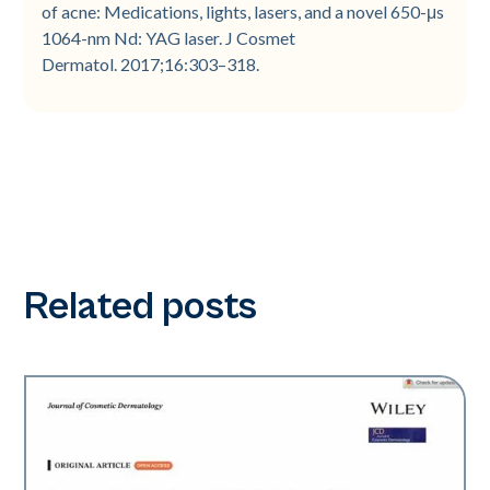
of acne: Medications, lights, lasers, and a novel 650-μs
1064-nm Nd: YAG laser. J Cosmet
Dermatol. 2017;16:303–318.
Related posts