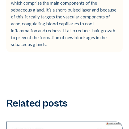
which comprise the main components of the
sebaceous gland. It’s a short-pulsed laser and because
of this, it really targets the vascular components of
acne, coagulating blood capillaries to cool
inflammation and redness. It also reduces hair growth
to prevent the formation of new blockages in the
sebaceous glands.
Related posts