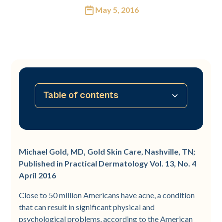
May 5, 2016
Table of contents
No table of contents available
Michael Gold, MD, Gold Skin Care, Nashville, TN;
Published in Practical Dermatology Vol. 13, No. 4
April 2016
Close to 50 million Americans have acne, a condition
that can result in significant physical and
psychological problems, according to the American