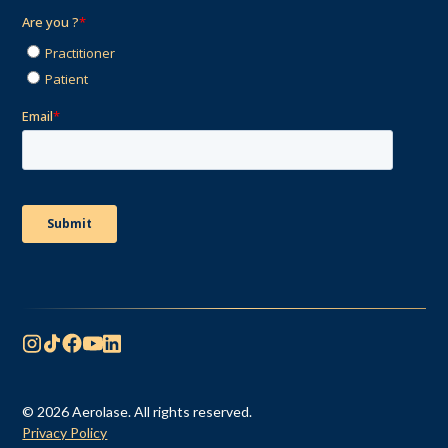
© 2026 Aerolase. All rights reserved.
Privacy Policy