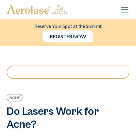
Reserve Your Spot at the Summit
REGISTER NOW
ACNE
Do Lasers Work for
Acne?