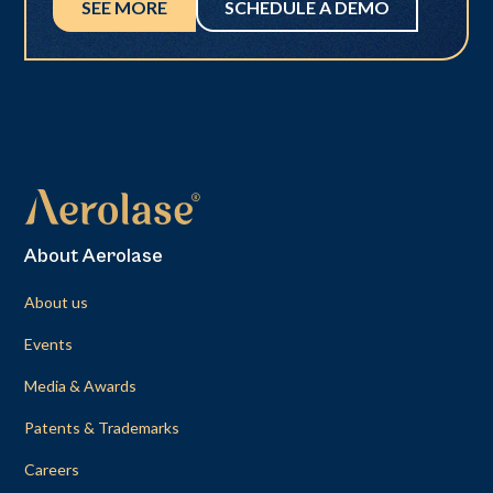
SEE MORE
SCHEDULE A DEMO
About Aerolase
About us
Events
Media & Awards
Patents & Trademarks
Careers