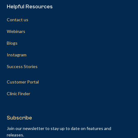
Helpful Resources
Contact us
Webinars
Blogs
Instagram
Success Stories
Customer Portal
Clinic Finder
Subscribe
Join our newsletter to stay up to date on features and
releases.