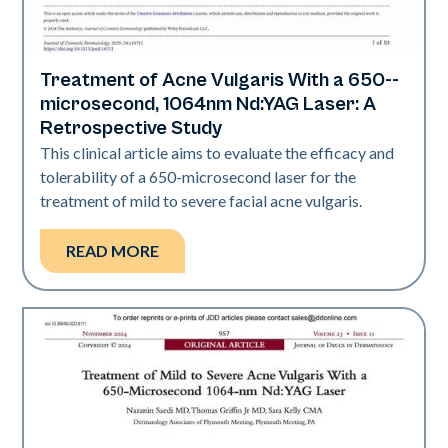
Treatment of Acne Vulgaris With a 650-­
Acne
microsecond, 1064nm Nd:YAG Laser: A
Retrospective Study
This clinical article aims to evaluate the efficacy and
tolerability of a 650-­microsecond laser for the
treatment of mild to severe facial acne vulgaris.
READ MORE