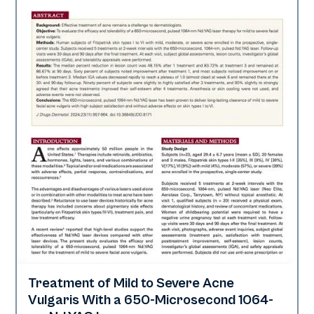
Treatment of Mild to Severe Acne
Acne
Vulgaris With a 650-Microsecond 1064-