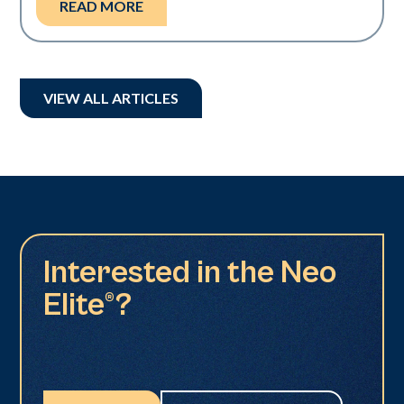
READ MORE
VIEW ALL ARTICLES
Interested in the Neo
Elite®?