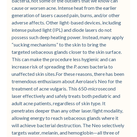
bacteria, not some of the outliers that we know can
cause or worsen acne. Intense heat from the earlier
generation of lasers caused pain, burns, and/or other
adverse affects. Other light-based devices, including
intense pulsed light (IPL) and diode lasers do not
possess such deep heating power. Instead, many apply
“sucking mechanisms” to the skin to bring the
targeted sebaceous glands closer to the skin surface.
This can make the procedure less hygienic and can
increase risk of spreading the
P. acnes
bacteria to
unaffected skin sites.For these reasons, there has been
tremendous enthusiasm about Aerolase’s Neo for the
treatment of acne vulgaris. This 650-microsecond
laser effectively and safely treats both pediatric and
adult acne patients, regardless of skin type. It
penetrates deeper than any other laser/light modality,
allowing energy to reach sebaceous glands where it
will achieve bacterial destruction. The Neo selectively
targets water, melanin, and hemoglobin—all three of