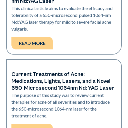
nm Nd:YAG Laser
This clinical article aims to evaluate the efficacy and
tolerability of a 650-microsecond, pulsed 1064-nm
Nd:YAG laser therapy for mild to severe facial acne
vulgaris.
READ MORE
Current Treatments of Acne:
Acne
Medications, Lights, Lasers, and a Novel
650-Microsecond 1064nm Nd: YAG Laser
The purpose of this study was to review current
therapies for acne of all severities and to introduce
the 650-microsecond 1064-nm laser for the
treatment of acne.