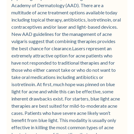
Academy of Dermatology (AAD). There are a
multitude of acne treatment options available today
including topical therapy, antibiotics, isotretinoin, oral
contraceptives and/or laser and light-based devices.
New AAD guidelines for the management of acne
vulgaris suggest that combining therapies provides
the best chance for clearance.Lasers represent an
extremely attractive option for acne patients who
have not responded to traditional therapies and for
those who either cannot take or who do not want to
take oral medications including antibiotics or
isotretinoin. At first, much hope was pinned on blue
light for acne and while this can be effective, some
inherent drawbacks exist. For starters, blue light acne
therapies are best suited for mild-to-moderate acne
cases. Patients who have severe acne likely won’t
benefit from blue light. This modality is usually only
effective in killing the most common types of acne