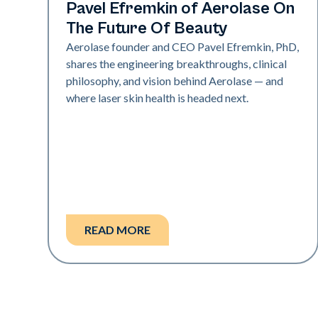
Industry
Pavel Efremkin of Aerolase On
The Future Of Beauty
Aerolase founder and CEO Pavel Efremkin, PhD,
shares the engineering breakthroughs, clinical
philosophy, and vision behind Aerolase — and
where laser skin health is headed next.
READ MORE