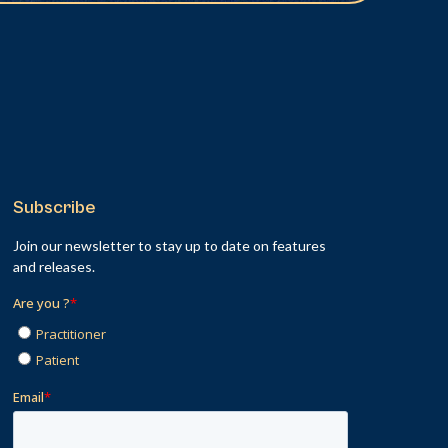
Subscribe
Join our newsletter to stay up to date on features
and releases.