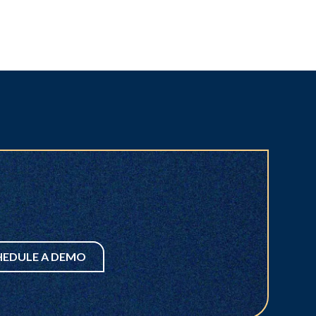
HEDULE A DEMO