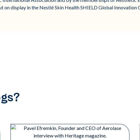
 on display in the Nestlé Skin Health SHIELD Global Innovation C
ogs?