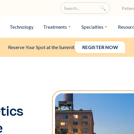
Patien
Technology
Treatments
Specialties
Resour
Reserve Your Spot at the Summit
REGISTER NOW
tics
e