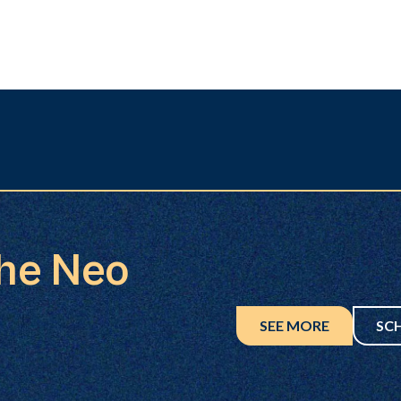
the Neo
SEE MORE
SC