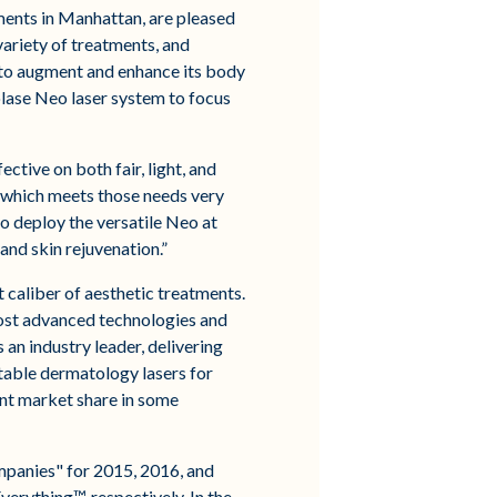
ments in Manhattan, are pleased
variety of treatments, and
 to augment and enhance its body
lase Neo laser system to focus
ctive on both fair, light, and
y which meets those needs very
o deploy the versatile Neo at
and skin rejuvenation.”
caliber of aesthetic treatments.
most advanced technologies and
an industry leader, delivering
table dermatology lasers for
ant market share in some
mpanies" for 2015, 2016, and
erything™, respectively. In the