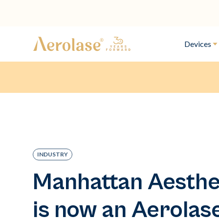
Devices
INDUSTRY
Manhattan Aesthe
is now an Aerolas