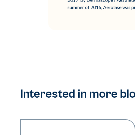
summer of 2016, Aerolase was put
Interested in more bl