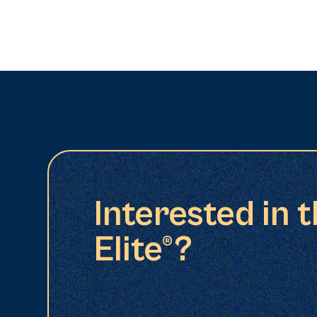
Interested in 
Elite®?