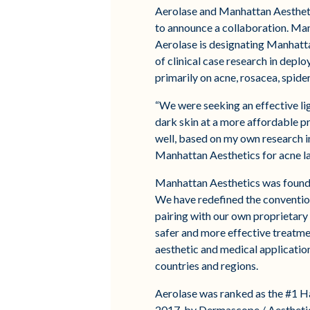
Aerolase and Manhattan Aesthetic
to announce a collaboration. Manh
Aerolase is designating Manhatt
of clinical case research in de
primarily on acne, rosacea, spider
“We were seeking an effective lig
dark skin at a more affordable p
well, based on my own research i
Manhattan Aesthetics for acne las
Manhattan Aesthetics was founded
We have redefined the convention
pairing with our own proprietary
safer and more effective treatme
aesthetic and medical applicatio
countries and regions.
Aerolase was ranked as the #1 H
2017, by Dermascope / Aesthetic 