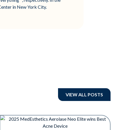
enter in New York City.
VIEW ALL POSTS