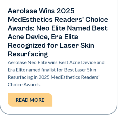
Industry
Aerolase Wins 2025
MedEsthetics Readers' Choice
Awards: Neo Elite Named Best
Acne Device, Era Elite
Recognized for Laser Skin
Resurfacing
Aerolase Neo Elite wins Best Acne Device and
Era Elite named finalist for Best Laser Skin
Resurfacing in 2025 MedEsthetics Readers'
Choice Awards.
READ MORE