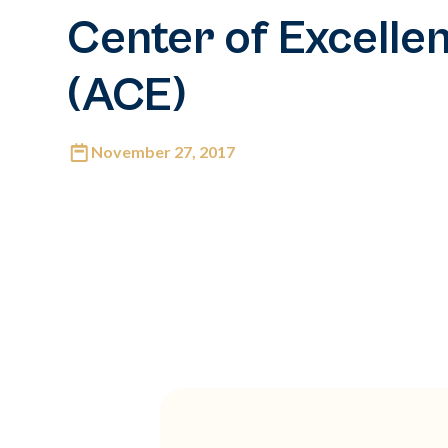
Center of Excelle
(ACE)
November 27, 2017