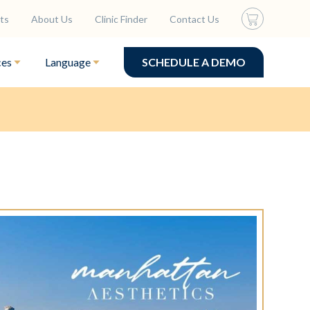
ts
About Us
Clinic Finder
Contact Us
ces
Language
SCHEDULE A DEMO