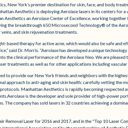
s, New York’s premier destination for skin, face, and body treat
attan Aesthetics is deploying Aerolase lasers in its centers for a 
an Aesthetics an Aerolase Center of Excellence, working together
ploying the breakthrough 650 Microsecond Technology® of the Aero
 veins, and skin rejuvenation treatments​.
ht-based therapy for active acne, which would also be safe and effe
rice,” said Dr. Morris. “Aerolase has developed a unique technolog
nto the clinical performance of the Aerolase Neo. We are pleased t
er treatments as well as for other applications including vascular 
 to provide our New York friends and neighbors with the highest 
al approach to anti-aging and skin health; carefully vetting the 
 protocols. Manhattan Aesthetics is rapidly becoming respected as 
nts.Aerolase is the developer and sole provider of high-power por
ns. The company has sold lasers in 32 countries achieving a domin
air Removal Laser for 2016 and 2017, and in the "Top 10 Laser Co
International Association and by the memberships of Aesthetic Ev