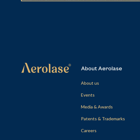
About Aerolase
About us
Events
Media & Awards
Patents & Trademarks
Careers