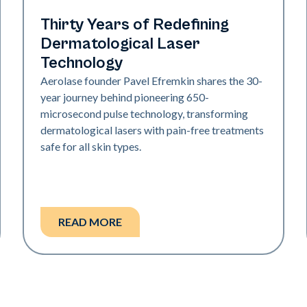
Industry
Thirty Years of Redefining
Dermatological Laser
Technology
Aerolase founder Pavel Efremkin shares the 30-
year journey behind pioneering 650-
microsecond pulse technology, transforming
dermatological lasers with pain-free treatments
safe for all skin types.
READ MORE