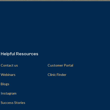
Helpful Resources
Helpful Resources
Contact us
Customer Portal
Webinars
Clinic Finder
Blogs
Instagram
Success Stories