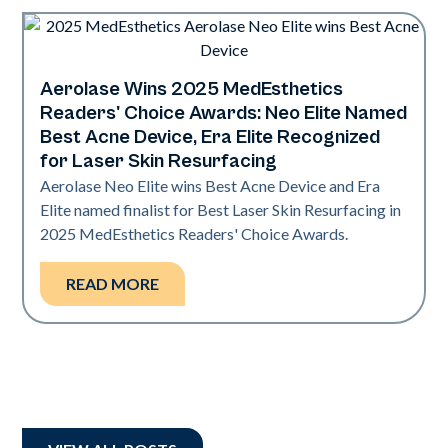
Aerolase Wins 2025 MedEsthetics
Industry
Readers' Choice Awards: Neo Elite Named
Best Acne Device, Era Elite Recognized
for Laser Skin Resurfacing
Aerolase Neo Elite wins Best Acne Device and Era
Elite named finalist for Best Laser Skin Resurfacing in
2025 MedEsthetics Readers' Choice Awards.
READ MORE