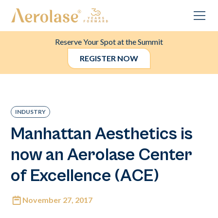
Reserve Your Spot at the Summit
REGISTER NOW
INDUSTRY
Manhattan Aesthetics is
now an Aerolase Center
of Excellence (ACE)
November 27, 2017