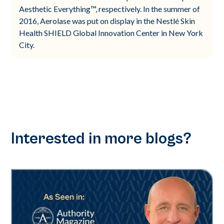
Aesthetic Everything™, respectively. In the summer of
2016, Aerolase was put on display in the Nestlé Skin
Health SHIELD Global Innovation Center in New York
City.
Interested in more blogs?