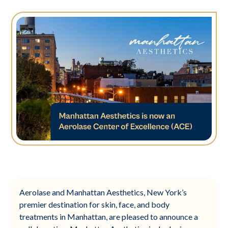
Aerolase and Manhattan Aesthetics, New York’s
premier destination for skin, face, and body
treatments in Manhattan, are pleased to announce a