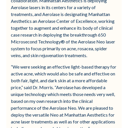
collaboration. Manhattan Aesthetics is deploying
Aerolase lasers in its centers for a variety of
treatments, and Aerolase is designating Manhattan
Aesthetics an Aerolase Center of Excellence, working
together to augment and enhance its body of clinical
case research in deploying the breakthrough 650
Microsecond Technology® of the Aerolase Neo laser
system to focus primarily on acne, rosacea, spider
veins, and skin rejuvenation treatments​.
“We were seeking an effective light-based therapy for
active acne, which would also be safe and effective on
both fair, light, and dark skin at a more affordable
price,” said Dr. Morris. “Aerolase has developed a
unique technology which meets those needs very well,
based on my own research into the clinical
performance of the Aerolase Neo. We are pleased to
deploy the versatile Neo at Manhattan Aesthetics for
acne laser treatments as well as for other applications