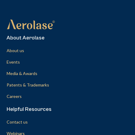
About Aerolase
About us
Events
Media & Awards
Patents & Trademarks
Careers
Helpful Resources
Contact us
Webinars