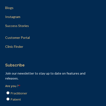
Blogs
Instagram
Success Stories
Customer Portal
Clinic Finder
Subscribe
Join our newsletter to stay up to date on features and
releases.