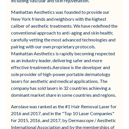
including vascular and skin rejuvenation.”
Manhattan Aesthetics was founded to provide our
New York friends and neighbors with the highest
caliber of aesthetic treatments. We have redefined the
conventional approach to anti-aging and skin health;
carefully vetting the most advanced technologies and
pairing with our own proprietary protocols.
Manhattan Aesthetics is rapidly becoming respected
as an industry leader, delivering safer and more
effective treatments.Aerolase is the developer and
sole provider of high-power portable dermatology
lasers for aesthetic and medical applications. The
company has sold lasers in 32 countries achieving a
dominant market share in some countries and regions.
Aerolase was ranked as the #1 Hair Removal Laser for
2016 and 2017, and in the "Top 10 Laser Companies"
for 2015, 2016, and 2017, by Dermascope / Aesthetic
International Association and by the memberships of