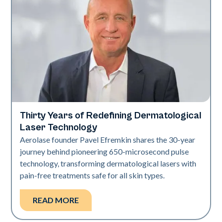
Thirty Years of Redefining Dermatological
Industry
Laser Technology
Aerolase founder Pavel Efremkin shares the 30-year
journey behind pioneering 650-microsecond pulse
technology, transforming dermatological lasers with
pain-free treatments safe for all skin types.
READ MORE