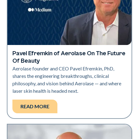
Pavel Efremkin of Aerolase On The Future
Industry
Of Beauty
Aerolase founder and CEO Pavel Efremkin, PhD,
shares the engineering breakthroughs, clinical
philosophy, and vision behind Aerolase — and where
laser skin health is headed next.
READ MORE