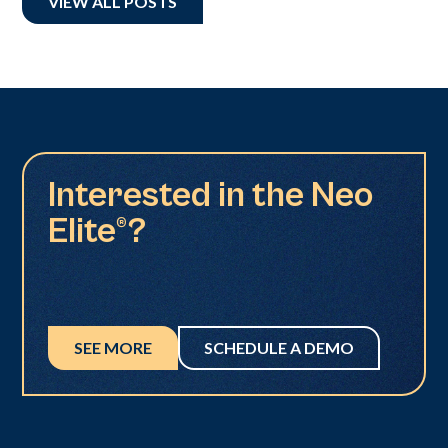
VIEW ALL POSTS
Interested in the Neo
Elite®?
SEE MORE
SCHEDULE A DEMO