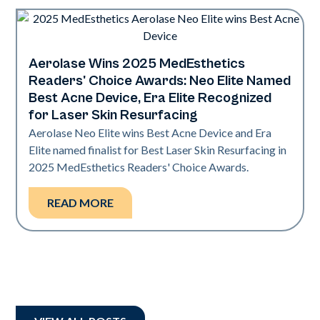
Aerolase Wins 2025 MedEsthetics
Industry
Readers' Choice Awards: Neo Elite Named
Best Acne Device, Era Elite Recognized
for Laser Skin Resurfacing
Aerolase Neo Elite wins Best Acne Device and Era
Elite named finalist for Best Laser Skin Resurfacing in
2025 MedEsthetics Readers' Choice Awards.
READ MORE