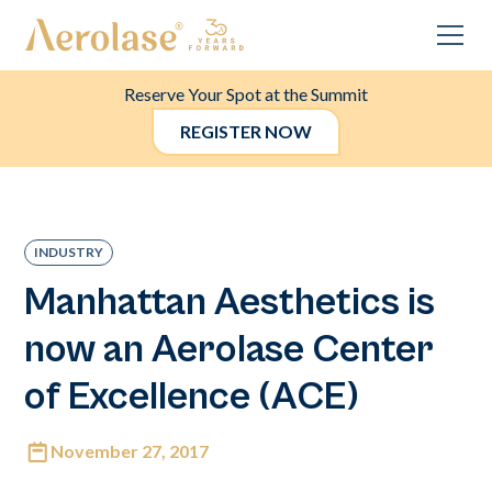
Reserve Your Spot at the Summit
REGISTER NOW
INDUSTRY
Manhattan Aesthetics is
now an Aerolase Center
of Excellence (ACE)
November 27, 2017