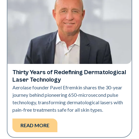
Thirty Years of Redefining Dermatological
Industry
Laser Technology
Aerolase founder Pavel Efremkin shares the 30-year
journey behind pioneering 650-microsecond pulse
technology, transforming dermatological lasers with
pain-free treatments safe for all skin types.
READ MORE