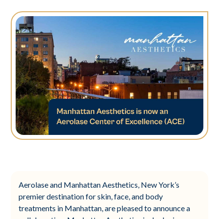
Aerolase and Manhattan Aesthetics, New York’s
premier destination for skin, face, and body
treatments in Manhattan, are pleased to announce a