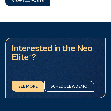
VIEW ALL POSTS
Interested in the Neo
Elite®?
SEE MORE
SCHEDULE A DEMO