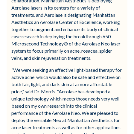
collaboration. Manhattan Aesthetics is deploying
Aerolase lasers in its centers for a variety of
treatments, and Aerolase is designating Manhattan
Aesthetics an Aerolase Center of Excellence, working
together to augment and enhance its body of clinical
case research in deploying the breakthrough 650
Microsecond Technology® of the Aerolase Neo laser
system to focus primarily on acne, rosacea, spider
veins, and skin rejuvenation treatments​.
“We were seeking an effective light-based therapy for
active acne, which would also be safe and effective on
both fair, light, and dark skin at a more affordable
price,” said Dr. Morris. “Aerolase has developed a
unique technology which meets those needs very well,
based on my own research into the clinical
performance of the Aerolase Neo. We are pleased to
deploy the versatile Neo at Manhattan Aesthetics for
acne laser treatments as well as for other applications