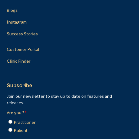
Blogs
Instagram
Success Stories
Customer Portal
Clinic Finder
Subscribe
Join our newsletter to stay up to date on features and
releases.