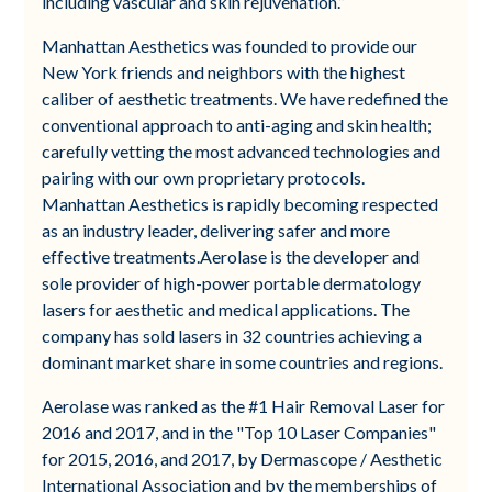
including vascular and skin rejuvenation.”
Manhattan Aesthetics was founded to provide our
New York friends and neighbors with the highest
caliber of aesthetic treatments. We have redefined the
conventional approach to anti-aging and skin health;
carefully vetting the most advanced technologies and
pairing with our own proprietary protocols.
Manhattan Aesthetics is rapidly becoming respected
as an industry leader, delivering safer and more
effective treatments.Aerolase is the developer and
sole provider of high-power portable dermatology
lasers for aesthetic and medical applications. The
company has sold lasers in 32 countries achieving a
dominant market share in some countries and regions.
Aerolase was ranked as the #1 Hair Removal Laser for
2016 and 2017, and in the "Top 10 Laser Companies"
for 2015, 2016, and 2017, by Dermascope / Aesthetic
International Association and by the memberships of