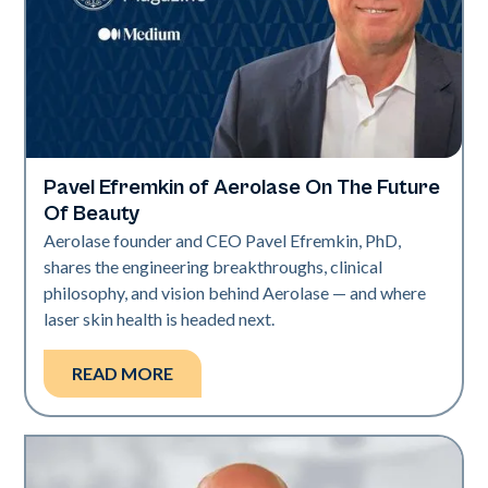
Pavel Efremkin of Aerolase On The Future
Industry
Of Beauty
Aerolase founder and CEO Pavel Efremkin, PhD,
shares the engineering breakthroughs, clinical
philosophy, and vision behind Aerolase — and where
laser skin health is headed next.
READ MORE