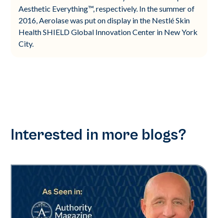
Aesthetic Everything™, respectively. In the summer of
2016, Aerolase was put on display in the Nestlé Skin
Health SHIELD Global Innovation Center in New York
City.
Interested in more blogs?