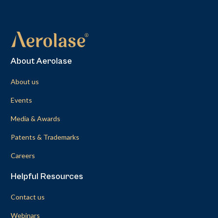
About Aerolase
About us
Events
Media & Awards
Patents & Trademarks
Careers
Helpful Resources
Contact us
Webinars