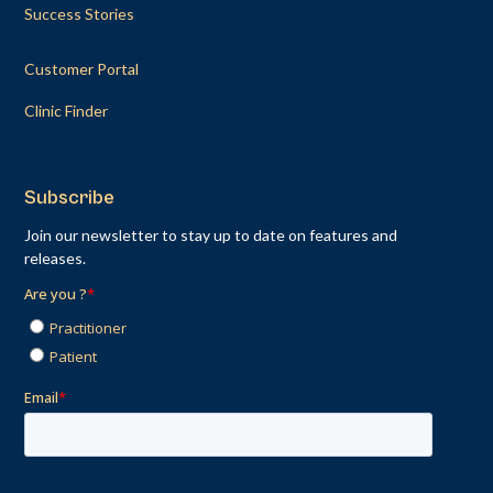
Success Stories
Customer Portal
Clinic Finder
Subscribe
Join our newsletter to stay up to date on features and
releases.