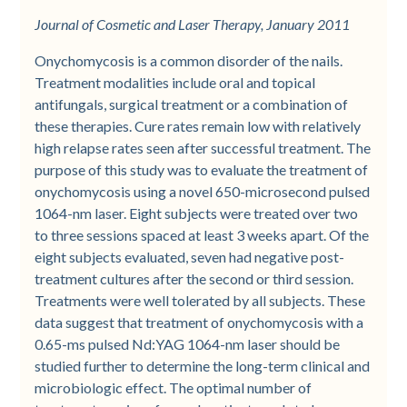
Journal of Cosmetic and Laser Therapy, January 2011
Onychomycosis is a common disorder of the nails.
Treatment modalities include oral and topical
antifungals, surgical treatment or a combination of
these therapies. Cure rates remain low with relatively
high relapse rates seen after successful treatment. The
purpose of this study was to evaluate the treatment of
onychomycosis using a novel 650-microsecond pulsed
1064-nm laser. Eight subjects were treated over two
to three sessions spaced at least 3 weeks apart. Of the
eight subjects evaluated, seven had negative post-
treatment cultures after the second or third session.
Treatments were well tolerated by all subjects. These
data suggest that treatment of onychomycosis with a
0.65-ms pulsed Nd:YAG 1064-nm laser should be
studied further to determine the long-term clinical and
microbiologic effect. The optimal number of