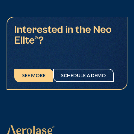
Interested in the Neo
Elite®?
SEE MORE
SCHEDULE A DEMO