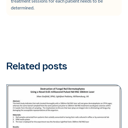
treatment sessions for each patient needs to be
determined.
Related posts