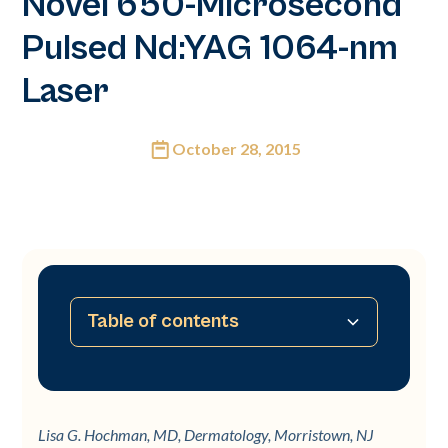
Novel 650-Microsecond
Pulsed Nd:YAG 1064-nm
Laser
October 28, 2015
Table of contents
No table of contents available
Lisa G. Hochman, MD, Dermatology, Morristown, NJ