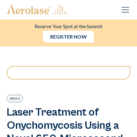
Reserve Your Spot at the Summit
REGISTER NOW
NAILS
Laser Treatment of
Onychomycosis Using a