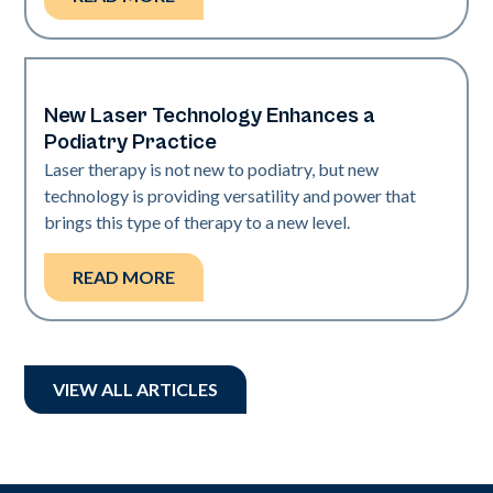
New Laser Technology Enhances a
Nails
Podiatry Practice
Laser therapy is not new to podiatry, but new
technology is providing versatility and power that
brings this type of therapy to a new level.
READ MORE
VIEW ALL ARTICLES