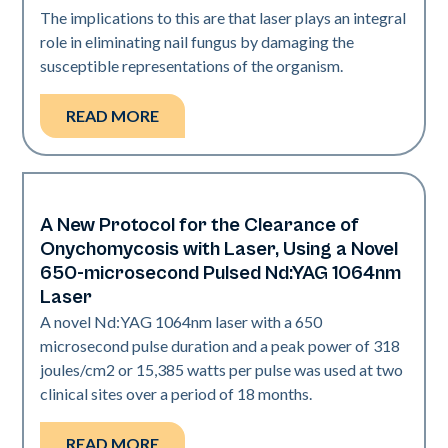
The implications to this are that laser plays an integral
role in eliminating nail fungus by damaging the
susceptible representations of the organism.
READ MORE
A New Protocol for the Clearance of
Nails
Onychomycosis with Laser, Using a Novel
650-microsecond Pulsed Nd:YAG 1064nm
Laser
A novel Nd:YAG 1064nm laser with a 650
microsecond pulse duration and a peak power of 318
joules/cm2 or 15,385 watts per pulse was used at two
clinical sites over a period of 18 months.
READ MORE