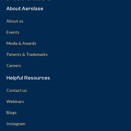
About Aerolase
About us
Events
Media & Awards
Patents & Trademarks
Careers
Helpful Resources
Contact us
Webinars
Blogs
Instagram