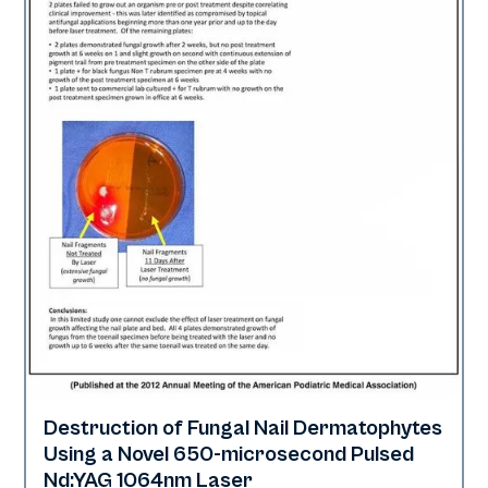
Destruction of Fungal Nail Dermatophytes
Nails
Using a Novel 650-microsecond Pulsed
Nd:YAG 1064nm Laser