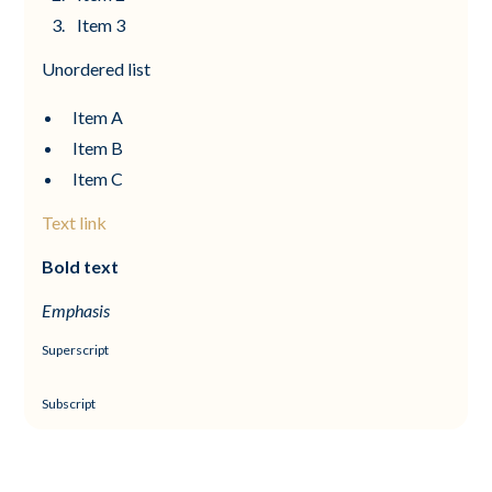
Item 3
Unordered list
Item A
Item B
Item C
Text link
Bold text
Emphasis
Superscript
Subscript