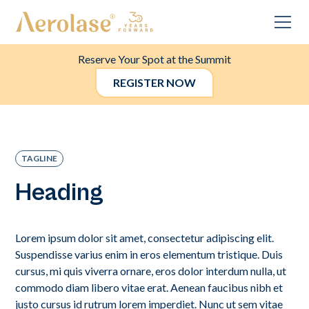
Reserve Your Spot at the Summit
REGISTER NOW
TAGLINE
Heading
Lorem ipsum dolor sit amet, consectetur adipiscing elit.
Suspendisse varius enim in eros elementum tristique. Duis
cursus, mi quis viverra ornare, eros dolor interdum nulla, ut
commodo diam libero vitae erat. Aenean faucibus nibh et
justo cursus id rutrum lorem imperdiet. Nunc ut sem vitae