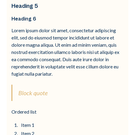
Heading 5
Heading 6
Lorem ipsum dolor sit amet, consectetur adipiscing
elit, sed do eiusmod tempor incididunt ut labore et
dolore magna aliqua. Ut enim ad minim veniam, quis
nostrud exercitation ullamco laboris nisi ut aliquip ex
ea commodo consequat. Duis aute irure dolor in
reprehenderit in voluptate velit esse cillum dolore eu
fugiat nulla pariatur.
Block quote
Ordered list
Item 1
Item 2