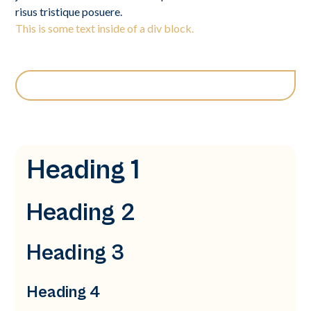
risus tristique posuere.
This is some text inside of a div block.
Heading 1
Heading 2
Heading 3
Heading 4