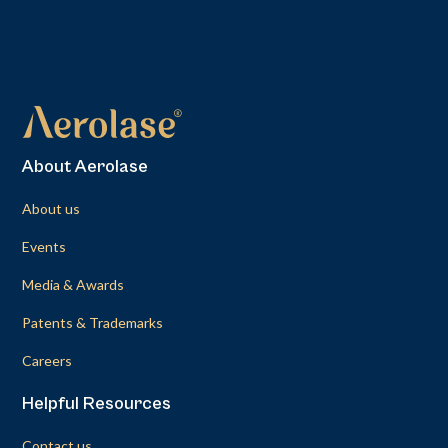
About Aerolase
About us
Events
Media & Awards
Patents & Trademarks
Careers
Helpful Resources
Contact us