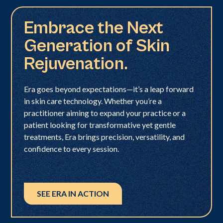
Embrace the Next
Generation of Skin
Rejuvenation.
Era goes beyond expectations—it’s a leap forward
in skin care technology. Whether you’re a
practitioner aiming to expand your practice or a
patient looking for transformative yet gentle
treatments, Era brings precision, versatility, and
confidence to every session.
SEE ERA IN ACTION