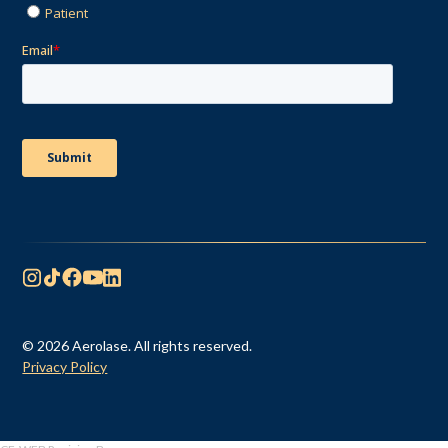
© 2026 Aerolase. All rights reserved.
Privacy Policy