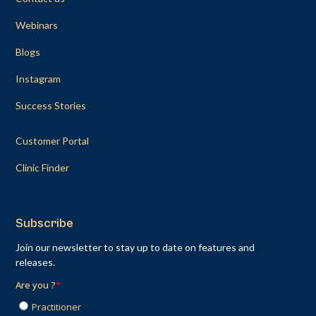
Webinars
Blogs
Instagram
Success Stories
Customer Portal
Clinic Finder
Subscribe
Join our newsletter to stay up to date on features and
releases.