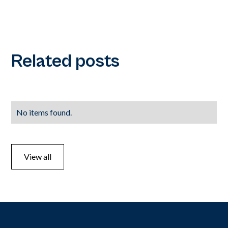
Related posts
No items found.
View all