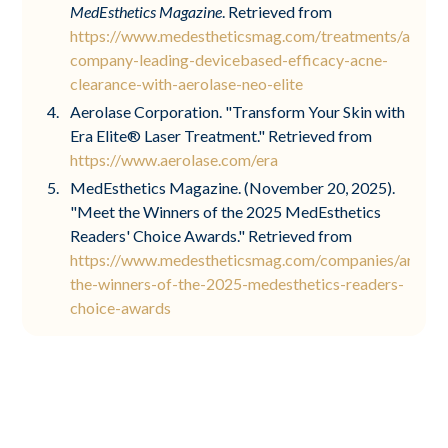
MedEsthetics Magazine
. Retrieved from
https://www.medestheticsmag.com/treatments/articl
company-leading-devicebased-efficacy-acne-
clearance-with-aerolase-neo-elite
Aerolase Corporation. "Transform Your Skin with
Era Elite® Laser Treatment." Retrieved from
https://www.aerolase.com/era
MedEsthetics Magazine. (November 20, 2025).
"Meet the Winners of the 2025 MedEsthetics
Readers' Choice Awards." Retrieved from
https://www.medestheticsmag.com/companies/articl
the-winners-of-the-2025-medesthetics-readers-
choice-awards