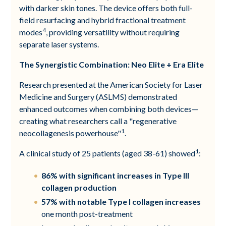
with darker skin tones. The device offers both full-
field resurfacing and hybrid fractional treatment
4
modes
, providing versatility without requiring
separate laser systems.
The Synergistic Combination: Neo Elite + Era Elite
Research presented at the American Society for Laser
Medicine and Surgery (ASLMS) demonstrated
enhanced outcomes when combining both devices—
creating what researchers call a "regenerative
1
neocollagenesis powerhouse"
.
1
A clinical study of 25 patients (aged 38-61) showed
:
86% with significant increases in Type III
collagen production
57% with notable Type I collagen increases
one month post-treatment