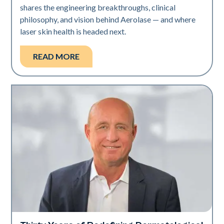
shares the engineering breakthroughs, clinical
philosophy, and vision behind Aerolase — and where
laser skin health is headed next.
READ MORE