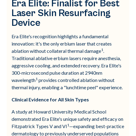
Era Elite: Finalist for Best
Laser Skin Resurfacing
Device
Era Elite's recognition highlights a fundamental
innovation: it's the only erbium laser that creates
1
ablation without collateral thermal damage
.
Traditional ablative erbium lasers require anesthesia,
aggressive cooling, and extended recovery. Era Elite's
300-microsecond pulse duration at 2940nm
1
wavelength
provides controlled ablation without
thermal injury, enabling a "lunchtime peel" experience.
Clinical Evidence for All Skin Types
A study at Howard University Medical School
demonstrated Era Elite's unique safety and efficacy on
1
Fitzpatrick Types V and VI
—expanding best-practice
dermatology to previously underserved populations