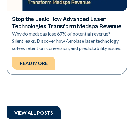
Stop the Leak: How Advanced Laser
Industry
Technologies Transform Medspa Revenue
Why do medspas lose 67% of potential revenue?
Silent leaks. Discover how Aerolase laser technology
solves retention, conversion, and predictability issues.
READ MORE
VIEW ALL POSTS