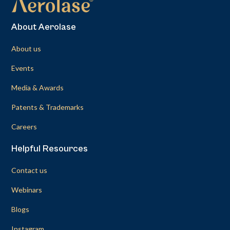
About Aerolase
About us
Events
Media & Awards
Patents & Trademarks
Careers
Helpful Resources
Contact us
Webinars
Blogs
Instagram