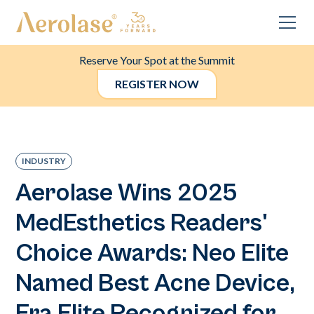
Reserve Your Spot at the Summit
REGISTER NOW
INDUSTRY
Aerolase Wins 2025
MedEsthetics Readers'
Choice Awards: Neo Elite
Named Best Acne Device,
Era Elite Recognized for