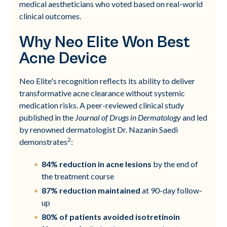
medical aestheticians who voted based on real-world
clinical outcomes.
Why Neo Elite Won Best
Acne Device
Neo Elite's recognition reflects its ability to deliver
transformative acne clearance without systemic
medication risks. A peer-reviewed clinical study
published in the
Journal of Drugs in Dermatology
and led
by renowned dermatologist Dr. Nazanin Saedi
2
demonstrates
:
84% reduction in acne lesions
by the end of
the treatment course
87% reduction maintained
at 90-day follow-
up
80% of patients avoided isotretinoin