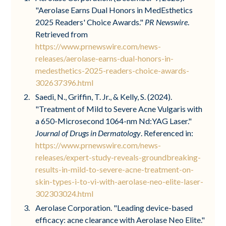
"Aerolase Earns Dual Honors in MedEsthetics
2025 Readers' Choice Awards."
PR Newswire
.
Retrieved from
https://www.prnewswire.com/news-
releases/aerolase-earns-dual-honors-in-
medesthetics-2025-readers-choice-awards-
302637396.html
Saedi, N., Griffin, T. Jr., & Kelly, S. (2024).
"Treatment of Mild to Severe Acne Vulgaris with
a 650-Microsecond 1064-nm Nd:YAG Laser."
Journal of Drugs in Dermatology
. Referenced in:
https://www.prnewswire.com/news-
releases/expert-study-reveals-groundbreaking-
results-in-mild-to-severe-acne-treatment-on-
skin-types-i-to-vi-with-aerolase-neo-elite-laser-
302303024.html
Aerolase Corporation. "Leading device-based
efficacy: acne clearance with Aerolase Neo Elite."