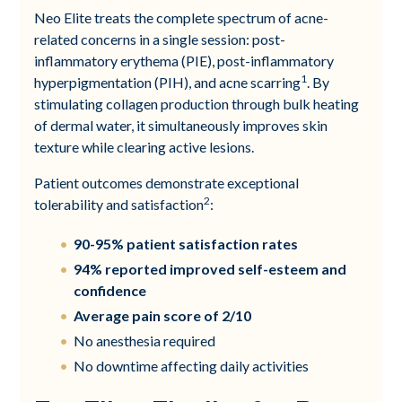
Neo Elite treats the complete spectrum of acne-
related concerns in a single session: post-
inflammatory erythema (PIE), post-inflammatory
1
hyperpigmentation (PIH), and acne scarring
. By
stimulating collagen production through bulk heating
of dermal water, it simultaneously improves skin
texture while clearing active lesions.
Patient outcomes demonstrate exceptional
2
tolerability and satisfaction
:
90-95% patient satisfaction rates
94% reported improved self-esteem and
confidence
Average pain score of 2/10
No anesthesia required
No downtime affecting daily activities