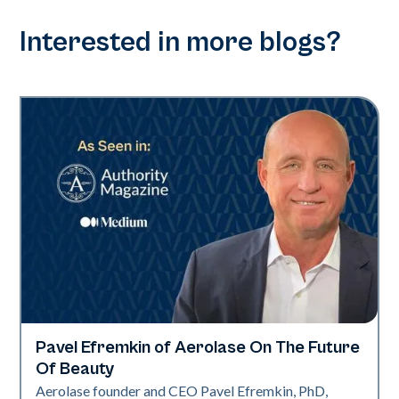
Interested in more blogs?
Pavel Efremkin of Aerolase On The Future
Industry
Of Beauty
Aerolase founder and CEO Pavel Efremkin, PhD,