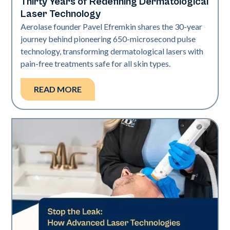
Thirty Years of Redefining Dermatological
Industry
Laser Technology
Aerolase founder Pavel Efremkin shares the 30-year
journey behind pioneering 650-microsecond pulse
technology, transforming dermatological lasers with
pain-free treatments safe for all skin types.
READ MORE