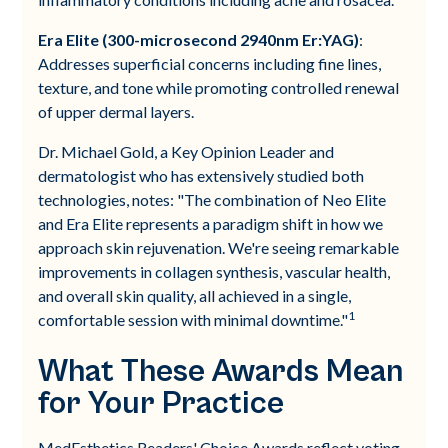
Era Elite (300-microsecond 2940nm Er:YAG)
:
Addresses superficial concerns including fine lines,
texture, and tone while promoting controlled renewal
of upper dermal layers.
Dr. Michael Gold, a Key Opinion Leader and
dermatologist who has extensively studied both
technologies, notes: "The combination of Neo Elite
and Era Elite represents a paradigm shift in how we
approach skin rejuvenation. We're seeing remarkable
improvements in collagen synthesis, vascular health,
and overall skin quality, all achieved in a single,
1
comfortable session with minimal downtime."
What These Awards Mean
for Your Practice
MedEsthetics Readers' Choice Awards reflect voting