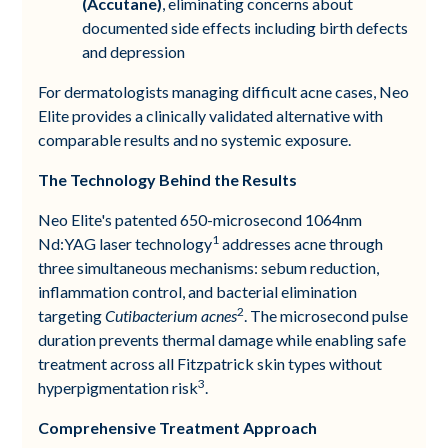
(Accutane)
, eliminating concerns about
documented side effects including birth defects
and depression
For dermatologists managing difficult acne cases, Neo
Elite provides a clinically validated alternative with
comparable results and no systemic exposure.
The Technology Behind the Results
Neo Elite's patented 650-microsecond 1064nm
1
Nd:YAG laser technology
addresses acne through
three simultaneous mechanisms: sebum reduction,
inflammation control, and bacterial elimination
2
targeting
Cutibacterium acnes
. The microsecond pulse
duration prevents thermal damage while enabling safe
treatment across all Fitzpatrick skin types without
3
hyperpigmentation risk
.
Comprehensive Treatment Approach