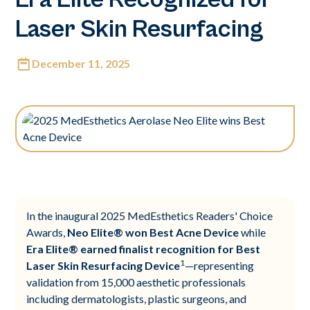
Laser Skin Resurfacing
December 11, 2025
In the inaugural 2025 MedEsthetics Readers' Choice
Awards,
Neo Elite® won Best Acne Device
while
Era Elite® earned finalist recognition for Best
1
Laser Skin Resurfacing Device
—representing
validation from 15,000 aesthetic professionals
including dermatologists, plastic surgeons, and