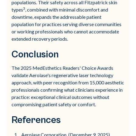
populations. Their safety across all Fitzpatrick skin
3
types
, combined with minimal discomfort and
downtime, expands the addressable patient
population for practices serving diverse communities
or working professionals who cannot accommodate
extended recovery periods.
Conclusion
The 2025 MedEsthetics Readers' Choice Awards
validate Aerolase's regenerative laser technology
approach, with peer recognition from 15,000 aesthetic
professionals confirming what clinicians experience in
practice: exceptional clinical outcomes without
compromising patient safety or comfort.
References
Aerolase Corporation. (December 9, 2025).