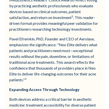
by practicing aesthetic professionals who evaluate
devices based on clinical outcomes, patient
5
satisfaction, and return on investment
. This reader-
driven format provides meaningful peer validation for
practitioners researching technology investments.
Pavel Efremkin, PhD, Founder and CEO of Aerolase,
emphasizes the significance: "Neo Elite delivers what
patients and practitioners need most—exceptional
results without the pain, downtime, or limitations of
traditional acne treatments. This award reflects the
confidence that thousands of providers place in Neo
Elite to deliver life-changing outcomes for their acne
1
patients."
Expanding Access Through Technology
Both devices address a critical barrier in aesthetic
medicine: treatment accessibility for diverse patient