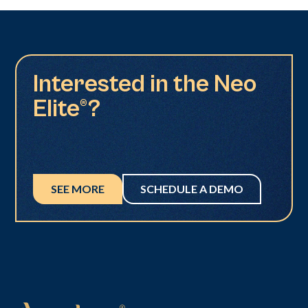
Interested in the Neo
Elite®?
SEE MORE
SCHEDULE A DEMO