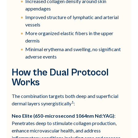
Increased collagen density around skin
appendages
Improved structure of lymphatic and arterial
vessels
More organized elastic fibers in the upper
dermis
Minimal erythema and swelling, no significant
adverse events
How the Dual Protocol
Works
The combination targets both deep and superficial
1
dermal layers synergistically
:
Neo Elite (650-microsecond 1064nm Nd:YAG)
:
Penetrates deep to stimulate collagen production,
enhance microvascular health, and address
inflammatory conditions including acne and rosacea.