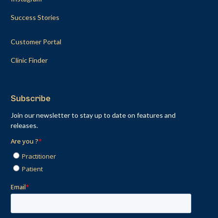
Success Stories
Customer Portal
Clinic Finder
Subscribe
Join our newsletter to stay up to date on features and
releases.