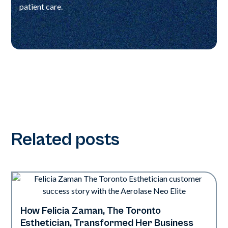
patient care.
Related posts
How Felicia Zaman, The Toronto
Neo Elite
Esthetician, Transformed Her Business