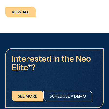
VIEW ALL
Interested in the Neo
Elite®?
SEE MORE
SCHEDULE A DEMO