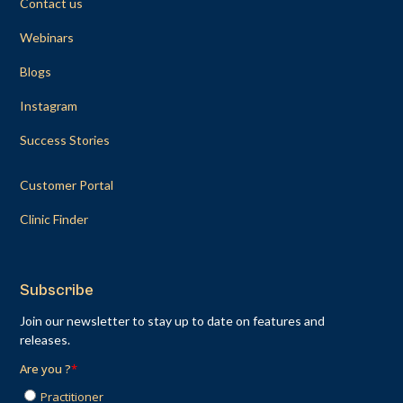
Contact us
Webinars
Blogs
Instagram
Success Stories
Customer Portal
Clinic Finder
Subscribe
Join our newsletter to stay up to date on features and
releases.