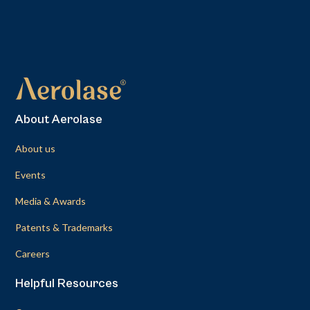
About Aerolase
About us
Events
Media & Awards
Patents & Trademarks
Careers
Helpful Resources