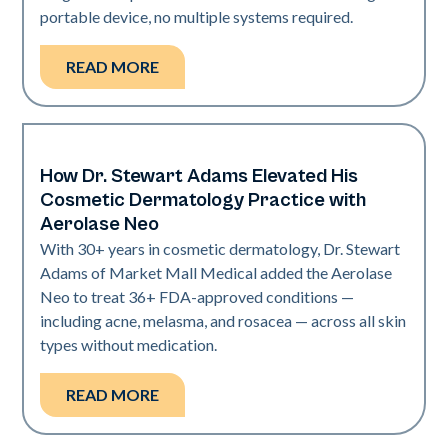
portable device, no multiple systems required.
READ MORE
How Dr. Stewart Adams Elevated His
Neo Elite
Cosmetic Dermatology Practice with
Aerolase Neo
With 30+ years in cosmetic dermatology, Dr. Stewart
Adams of Market Mall Medical added the Aerolase
Neo to treat 36+ FDA-approved conditions —
including acne, melasma, and rosacea — across all skin
types without medication.
READ MORE