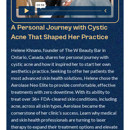
A Personal Journey with Cystic
Acne That Shaped Her Practice
Helene Khnano, founder of The W Beauty Bar in
Ontario, Canada, shares her personal journey with
cystic acne and how it inspired her to start her own
aesthetics practice. Seeking to offer her patients the
most advanced skin health solutions, Helene chose the
Aerolase Neo Elite to provide comfortable, effective
treatments with zero downtime. With its ability to
treat over 36+ FDA-cleared skin conditions, including
acne, across all skin types, Aerolase became the
cornerstone of her clinic’s success. Learn why medical
and skin health professionals are turning to laser
therapy to expand their treatment options and elevate