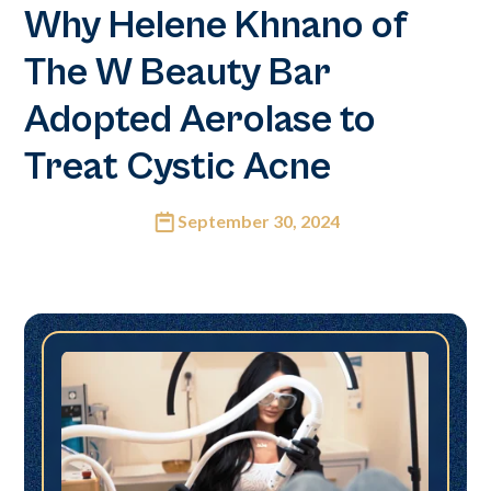
Why Helene Khnano of
The W Beauty Bar
Adopted Aerolase to
Treat Cystic Acne
September 30, 2024