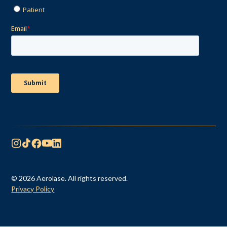
© 2026 Aerolase. All rights reserved.
Privacy Policy