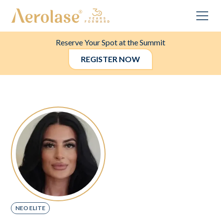
Reserve Your Spot at the Summit
REGISTER NOW
NEO ELITE