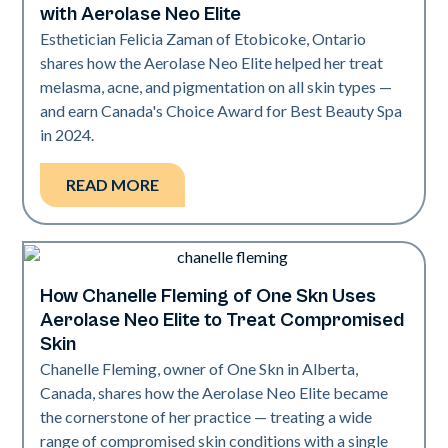
with Aerolase Neo Elite
Esthetician Felicia Zaman of Etobicoke, Ontario
shares how the Aerolase Neo Elite helped her treat
melasma, acne, and pigmentation on all skin types —
and earn Canada's Choice Award for Best Beauty Spa
in 2024.
READ MORE
How Chanelle Fleming of One Skn Uses
Neo Elite
Aerolase Neo Elite to Treat Compromised
Skin
Chanelle Fleming, owner of One Skn in Alberta,
Canada, shares how the Aerolase Neo Elite became
the cornerstone of her practice — treating a wide
range of compromised skin conditions with a single