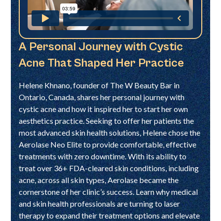
A Personal Journey with Cystic
Acne That Shaped Her Practice
Helene Khnano, founder of The W Beauty Bar in
Ontario, Canada, shares her personal journey with
cystic acne and how it inspired her to start her own
aesthetics practice. Seeking to offer her patients the
most advanced skin health solutions, Helene chose the
Aerolase Neo Elite to provide comfortable, effective
treatments with zero downtime. With its ability to
treat over 36+ FDA-cleared skin conditions, including
acne, across all skin types, Aerolase became the
cornerstone of her clinic’s success. Learn why medical
and skin health professionals are turning to laser
therapy to expand their treatment options and elevate