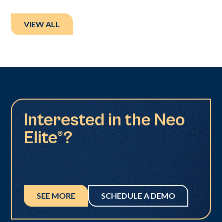
VIEW ALL
Interested in the Neo
Elite®?
SEE MORE
SCHEDULE A DEMO