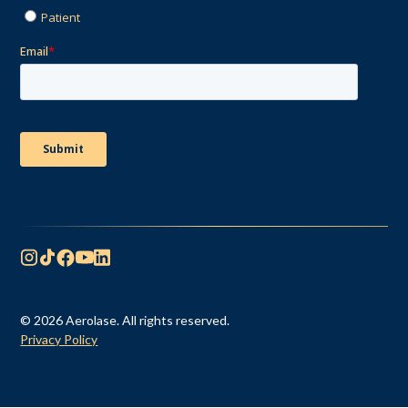
© 2026 Aerolase. All rights reserved.
Privacy Policy