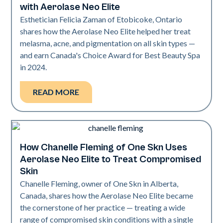
with Aerolase Neo Elite
Esthetician Felicia Zaman of Etobicoke, Ontario
shares how the Aerolase Neo Elite helped her treat
melasma, acne, and pigmentation on all skin types —
and earn Canada's Choice Award for Best Beauty Spa
in 2024.
READ MORE
How Chanelle Fleming of One Skn Uses
Neo Elite
Aerolase Neo Elite to Treat Compromised
Skin
Chanelle Fleming, owner of One Skn in Alberta,
Canada, shares how the Aerolase Neo Elite became
the cornerstone of her practice — treating a wide
range of compromised skin conditions with a single