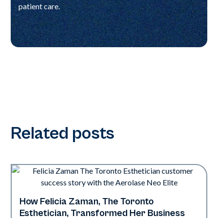
patient care.
Related posts
How Felicia Zaman, The Toronto
Neo Elite
Esthetician, Transformed Her Business