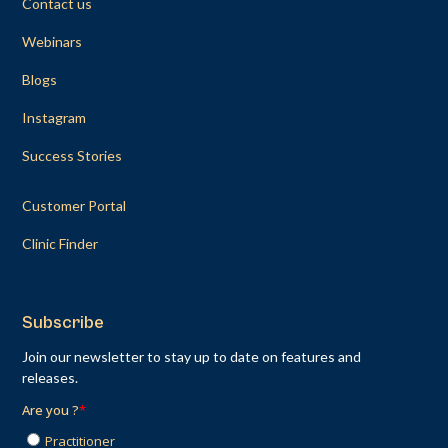
Contact us
Webinars
Blogs
Instagram
Success Stories
Customer Portal
Clinic Finder
Subscribe
Join our newsletter to stay up to date on features and
releases.