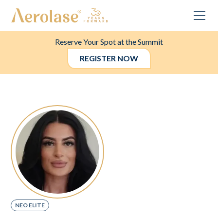
Reserve Your Spot at the Summit
REGISTER NOW
NEO ELITE