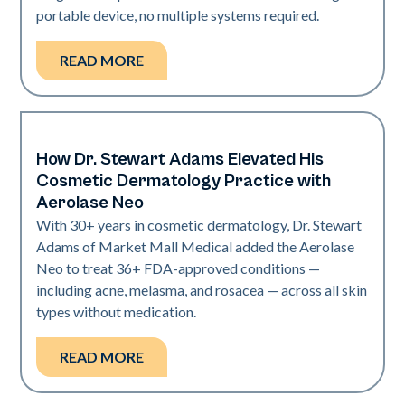
portable device, no multiple systems required.
READ MORE
How Dr. Stewart Adams Elevated His
Neo Elite
Cosmetic Dermatology Practice with
Aerolase Neo
With 30+ years in cosmetic dermatology, Dr. Stewart
Adams of Market Mall Medical added the Aerolase
Neo to treat 36+ FDA-approved conditions —
including acne, melasma, and rosacea — across all skin
types without medication.
READ MORE