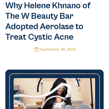
Why Helene Khnano of
The W Beauty Bar
Adopted Aerolase to
Treat Cystic Acne
September 30, 2024