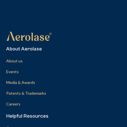
About Aerolase
About us
Events
Media & Awards
Patents & Trademarks
Careers
Helpful Resources