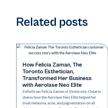
Related posts
Neo Elite
How Felicia Zaman, The
Toronto Esthetician,
Transformed Her Business
with Aerolase Neo Elite
Esthetician Felicia Zaman of Etobicoke, Ontario
shares how the Aerolase Neo Elite helped her
treat melasma, acne, and pigmentation on all