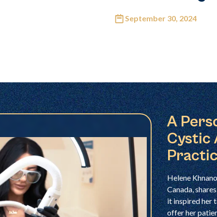
September 30, 2024
A Pers
Cystic
Practi
Helene Khnano,
Canada, shares
it inspired her
offer her patie