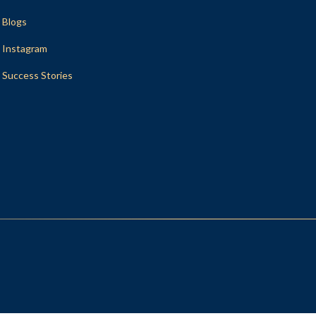
Blogs
Instagram
Success Stories