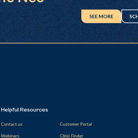
SEE MORE
SC
Helpful Resources
Helpful Resources
Contact us
Customer Portal
Webinars
Clinic Finder