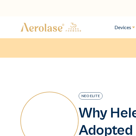
Devices
NEO ELITE
Why Hele
Adopted 