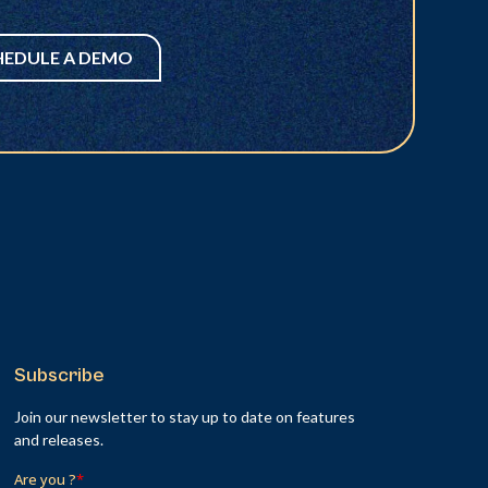
HEDULE A DEMO
Subscribe
Join our newsletter to stay up to date on features
and releases.