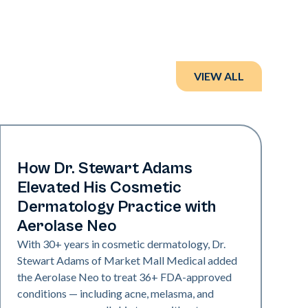
VIEW ALL
Neo Elite
How Dr. Stewart Adams
Elevated His Cosmetic
Dermatology Practice with
Aerolase Neo
With 30+ years in cosmetic dermatology, Dr.
Stewart Adams of Market Mall Medical added
the Aerolase Neo to treat 36+ FDA-approved
conditions — including acne, melasma, and