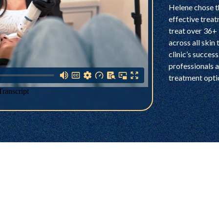
Helene chose t
effective treat
treat over 36+ 
across all skin
clinic’s succes
professionals a
treatment optio