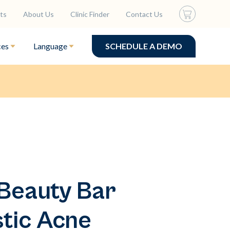
ts
About Us
Clinic Finder
Contact Us
ces
Language
SCHEDULE A DEMO
Beauty Bar
stic Acne