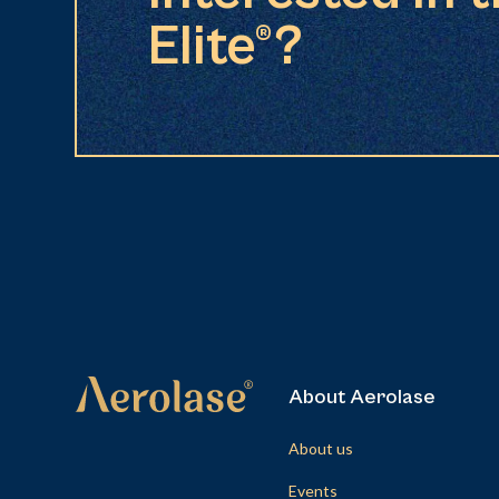
Elite®?
About Aerolase
About us
Events