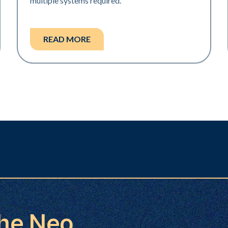
multiple systems required.
READ MORE
the Neo