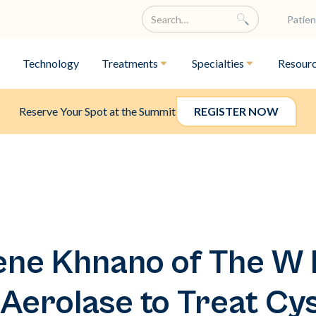
Patien
Technology
Treatments
Specialties
Resour
Reserve Your Spot at the Summit
REGISTER NOW
ne Khnano of The W 
Aerolase to Treat Cy