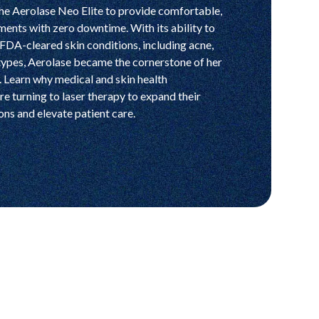
he Aerolase Neo Elite to provide comfortable,
ments with zero downtime. With its ability to
FDA-cleared skin conditions, including acne,
 types, Aerolase became the cornerstone of her
s. Learn why medical and skin health
re turning to laser therapy to expand their
ns and elevate patient care.