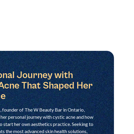
onal Journey with
 Acne That Shaped Her
ce
 founder of The W Beauty Bar in Ontario,
 her personal journey with cystic acne and how
 to start her own aesthetics practice. Seeking to
nts the most advanced skin health solutions,