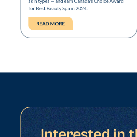
skin types — and earn Canada's Choice Award
for Best Beauty Spa in 2024.
READ MORE
Interested in 