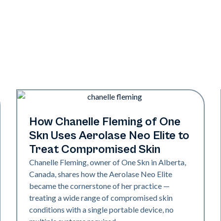
Neo Elite
How Chanelle Fleming of One
Skn Uses Aerolase Neo Elite to
Treat Compromised Skin
Chanelle Fleming, owner of One Skn in Alberta,
Canada, shares how the Aerolase Neo Elite
became the cornerstone of her practice —
treating a wide range of compromised skin
conditions with a single portable device, no