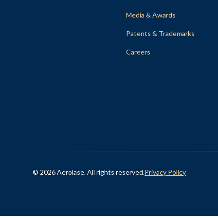
Media & Awards
Patents & Trademarks
Careers
© 2026 Aerolase. All rights reserved.
Privacy Policy