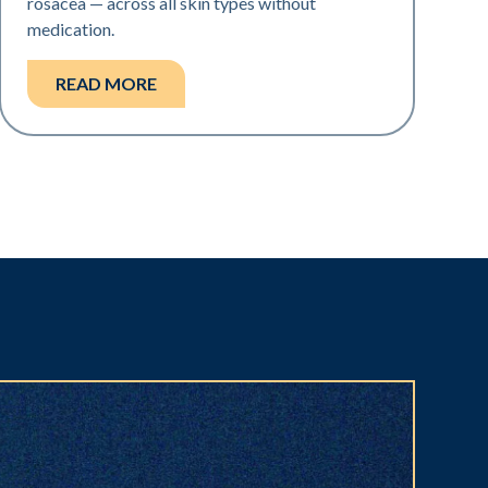
rosacea — across all skin types without
medication.
READ MORE