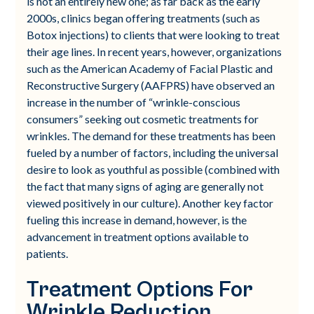
is not an entirely new one; as far back as the early
2000s, clinics began offering treatments (such as
Botox injections) to clients that were looking to treat
their age lines. In recent years, however, organizations
such as the American Academy of Facial Plastic and
Reconstructive Surgery (AAFPRS) have observed an
increase in the number of “wrinkle-conscious
consumers” seeking out cosmetic treatments for
wrinkles. The demand for these treatments has been
fueled by a number of factors, including the universal
desire to look as youthful as possible (combined with
the fact that many signs of aging are generally not
viewed positively in our culture). Another key factor
fueling this increase in demand, however, is the
advancement in treatment options available to
patients.
Treatment Options For
Wrinkle Reduction