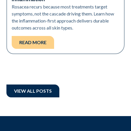
Rosacea recurs because most treatments target
symptoms, not the cascade driving them. Learn how
the inflammation-first approach delivers durable
outcomes across all skin types.
READ MORE
VIEW ALL POSTS