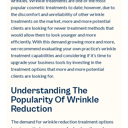
wrinkles. Wrinkle treatments are one of the most
popular cosmetic treatments to date; however, due to
the discomfort and unreliability of other wrinkle
treatments on the market, more and more potential
clients are looking for newer treatment methods that
would allow them to look younger and more
efficiently. With this demand growing more and more,
we recommend evaluating your own practice’s wrinkle
treatment capabilities and considering if it’s time to
upgrade your business tools by investing in the
treatment options that more and more potential
clients are looking for.
Understanding The
Popularity Of Wrinkle
Reduction
The demand for wrinkle reduction treatment options