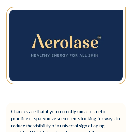
Chances are that if you currently run a cosmetic
practice or spa, you’ve seen clients looking for ways to
reduce the visibility of a universal sign of aging: