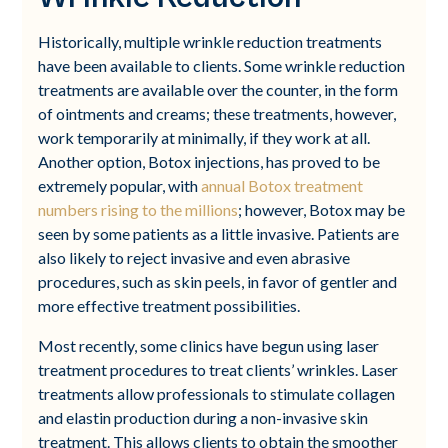
Historically, multiple wrinkle reduction treatments
have been available to clients. Some wrinkle reduction
treatments are available over the counter, in the form
of ointments and creams; these treatments, however,
work temporarily at minimally, if they work at all.
Another option, Botox injections, has proved to be
extremely popular, with
annual Botox treatment
numbers rising to the millions
; however, Botox may be
seen by some patients as a little invasive. Patients are
also likely to reject invasive and even abrasive
procedures, such as skin peels, in favor of gentler and
more effective treatment possibilities.
Most recently, some clinics have begun using laser
treatment procedures to treat clients’ wrinkles. Laser
treatments allow professionals to stimulate collagen
and elastin production during a non-invasive skin
treatment. This allows clients to obtain the smoother