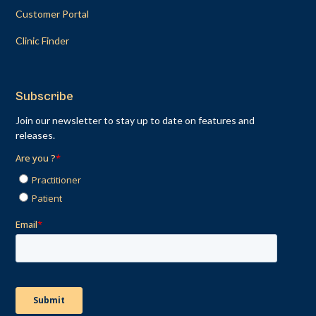
Customer Portal
Clinic Finder
Subscribe
Join our newsletter to stay up to date on features and
releases.