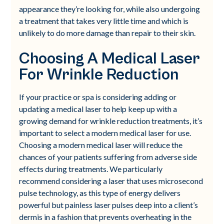
appearance they’re looking for, while also undergoing
a treatment that takes very little time and which is
unlikely to do more damage than repair to their skin.
Choosing A Medical Laser
For Wrinkle Reduction
If your practice or spa is considering adding or
updating a medical laser to help keep up with a
growing demand for wrinkle reduction treatments, it’s
important to select a modern medical laser for use.
Choosing a modern medical laser will reduce the
chances of your patients suffering from adverse side
effects during treatments. We particularly
recommend considering a laser that uses microsecond
pulse technology, as this type of energy delivers
powerful but painless laser pulses deep into a client’s
dermis in a fashion that prevents overheating in the