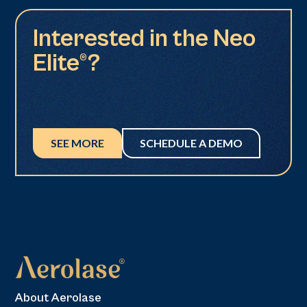
Interested in the Neo
Elite®?
SEE MORE
SCHEDULE A DEMO
About Aerolase