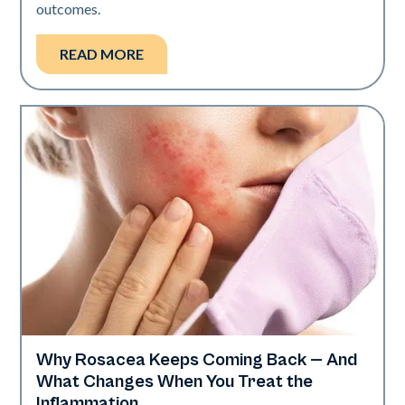
outcomes.
READ MORE
Why Rosacea Keeps Coming Back — And
Skin Health
What Changes When You Treat the
Inflammation