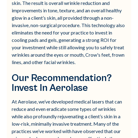
skin. The result is overall wrinkle reduction and
improvements in tone, texture, and an overall healthy
glow in a client’s skin, all provided through a non-
invasive, non-surgical procedure. This technology also
eliminates the need for your practice to invest in
cooling pads and gels, generating a strong ROI for
your investment while still allowing you to safely treat
wrinkles around the eyes or mouth, Crow's feet, frown
lines, and other facial wrinkles.
Our Recommendation?
Invest In Aerolase
At Aerolase, we’ve developed medical lasers that can
reduce and even eradicate some types of wrinkles
while also profoundly rejuvenating a client’s skin in a
low-risk, minimally invasive treatment. Many of the
practices we’ve worked with have observed that our