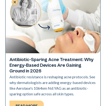
Antibiotic-Sparing Acne Treatment: Why
Skin Health
Energy-Based Devices Are Gaining
Ground in 2026
Antibiotic resistance is reshaping acne protocols. See
why dermatologists are adding energy-based devices
like Aerolase's 1064nm Nd:YAG as an antibiotic-
sparing option safe across all skin types.
READ MORE