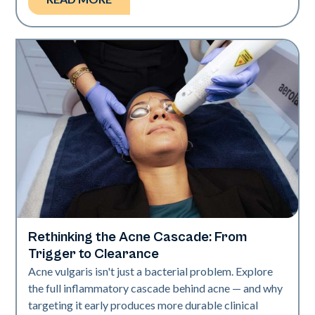
Rethinking the Acne Cascade: From
Skin Health
Trigger to Clearance
Acne vulgaris isn't just a bacterial problem. Explore
the full inflammatory cascade behind acne — and why
targeting it early produces more durable clinical