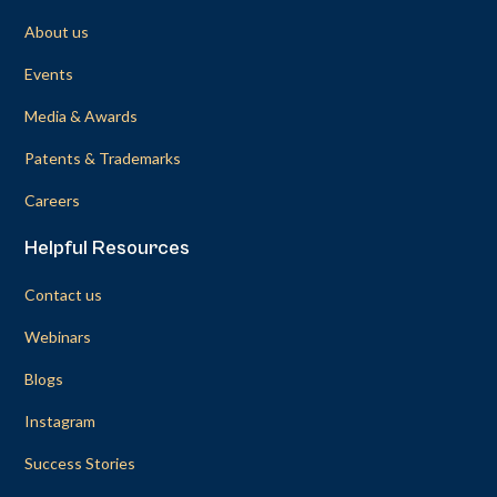
About us
Events
Media & Awards
Patents & Trademarks
Careers
Helpful Resources
Contact us
Webinars
Blogs
Instagram
Success Stories