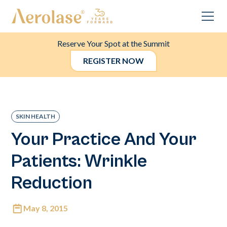
Reserve Your Spot at the Summit
REGISTER NOW
SKIN HEALTH
Your Practice And Your
Patients: Wrinkle
Reduction
May 8, 2015