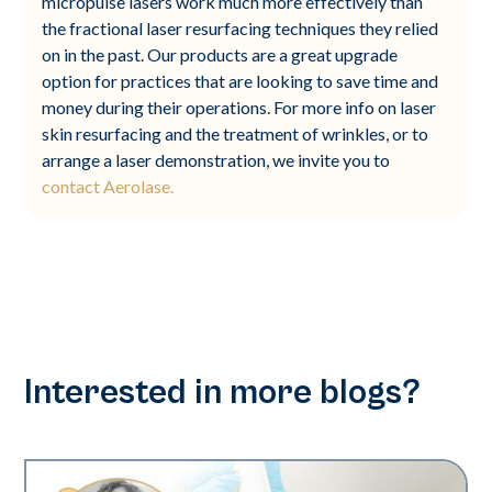
micropulse lasers work much more effectively than
the fractional laser resurfacing techniques they relied
on in the past. Our products are a great upgrade
option for practices that are looking to save time and
money during their operations. For more info on laser
skin resurfacing and the treatment of wrinkles, or to
arrange a laser demonstration, we invite you to
contact Aerolase.
Interested in more blogs?