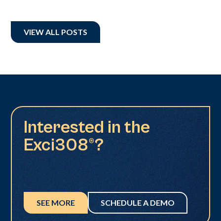
VIEW ALL POSTS
Interested in the
Exci308®?
SEE MORE
SCHEDULE A DEMO