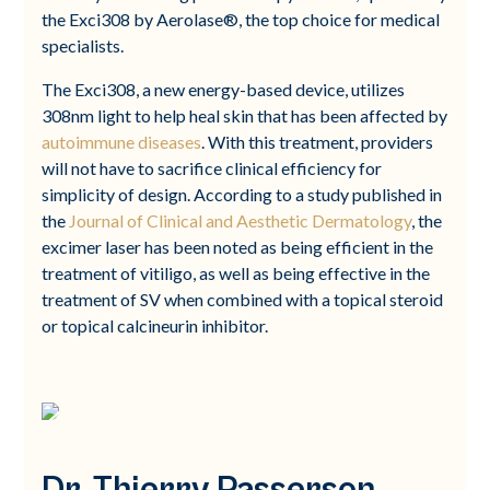
the Exci308 by Aerolase®, the top choice for medical
specialists.
The Exci308, a new energy-based device, utilizes
308nm light to help heal skin that has been affected by
autoimmune diseases
. With this treatment, providers
will not have to sacrifice clinical efficiency for
simplicity of design. According to a study published in
the
Journal of Clinical and Aesthetic Dermatology
, the
excimer laser has been noted as being efficient in the
treatment of vitiligo, as well as being effective in the
treatment of SV when combined with a topical steroid
or topical calcineurin inhibitor.
Dr. Thierry Passerson