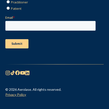
© 2026 Aerolase. All rights reserved.
Privacy Policy