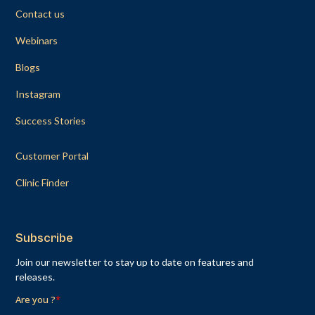
Contact us
Webinars
Blogs
Instagram
Success Stories
Customer Portal
Clinic Finder
Subscribe
Join our newsletter to stay up to date on features and
releases.