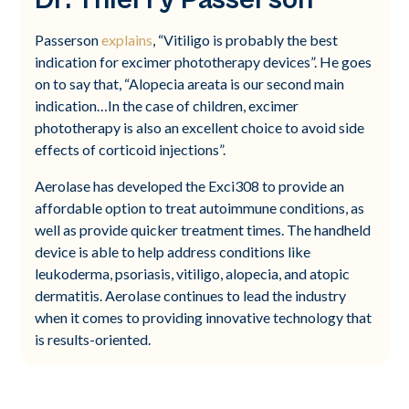
Passerson
explains
, “Vitiligo is probably the best
indication for excimer phototherapy devices”. He goes
on to say that, “Alopecia areata is our second main
indication…In the case of children, excimer
phototherapy is also an excellent choice to avoid side
effects of corticoid injections”.
Aerolase has developed the Exci308 to provide an
affordable option to treat autoimmune conditions, as
well as provide quicker treatment times. The handheld
device is able to help address conditions like
leukoderma, psoriasis, vitiligo, alopecia, and atopic
dermatitis. Aerolase continues to lead the industry
when it comes to providing innovative technology that
is results-oriented.