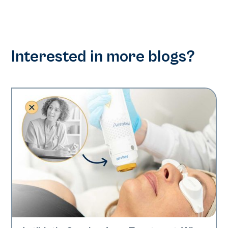
Interested in more blogs?