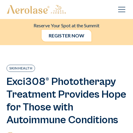
Reserve Your Spot at the Summit
REGISTER NOW
SKIN HEALTH
Exci308® Phototherapy
Treatment Provides Hope
for Those with
Autoimmune Conditions