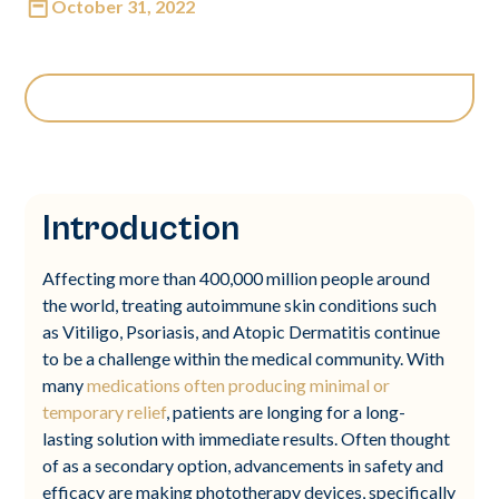
October 31, 2022
Introduction
Affecting more than 400,000 million people around
the world, treating autoimmune skin conditions such
as Vitiligo, Psoriasis, and Atopic Dermatitis continue
to be a challenge within the medical community. With
many
medications often producing minimal or
temporary relief
, patients are longing for a long-
lasting solution with immediate results. Often thought
of as a secondary option, advancements in safety and
efficacy are making phototherapy devices, specifically