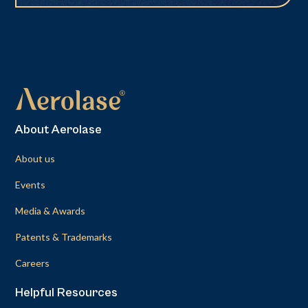
About Aerolase
About us
Events
Media & Awards
Patents & Trademarks
Careers
Helpful Resources