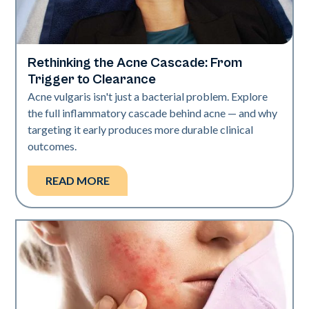
Rethinking the Acne Cascade: From
Skin Health
Trigger to Clearance
Acne vulgaris isn't just a bacterial problem. Explore
the full inflammatory cascade behind acne — and why
targeting it early produces more durable clinical
outcomes.
READ MORE