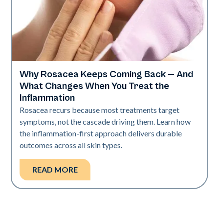
Why Rosacea Keeps Coming Back — And
Skin Health
What Changes When You Treat the
Inflammation
Rosacea recurs because most treatments target
symptoms, not the cascade driving them. Learn how
the inflammation-first approach delivers durable
outcomes across all skin types.
READ MORE