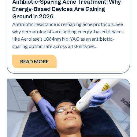
Antibiotic-Sparing Acne Treatment: Why
Skin Health
Energy-Based Devices Are Gaining
Ground in 2026
Antibiotic resistance is reshaping acne protocols. See
why dermatologists are adding energy-based devices
like Aerolase's 1064nm Nd:YAG as an antibiotic-
sparing option safe across all skin types.
READ MORE