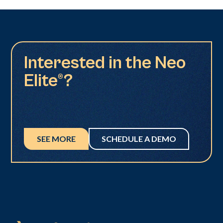
Interested in the Neo
Elite®?
SEE MORE
SCHEDULE A DEMO