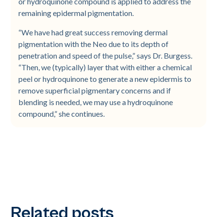
or hydroquinone compound is applied to address the
remaining epidermal pigmentation.
“We have had great success removing dermal
pigmentation with the Neo due to its depth of
penetration and speed of the pulse,” says Dr. Burgess.
“Then, we (typically) layer that with either a chemical
peel or hydroquinone to generate a new epidermis to
remove superficial pigmentary concerns and if
blending is needed, we may use a hydroquinone
compound,” she continues.
Related posts