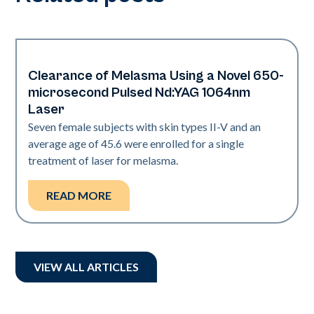
Clearance of Melasma Using a Novel 650-
Pigmentation
microsecond Pulsed Nd:YAG 1064nm
Laser
Seven female subjects with skin types II-V and an
average age of 45.6 were enrolled for a single
treatment of laser for melasma.
READ MORE
VIEW ALL ARTICLES