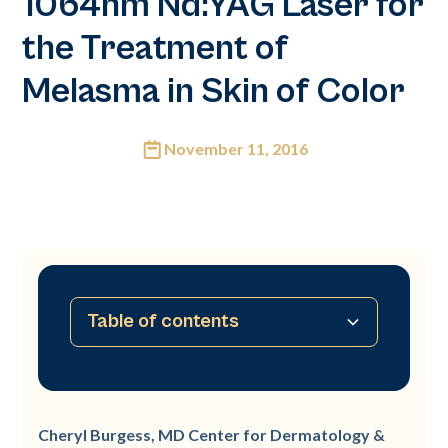
1064nm Nd:YAG Laser for
the Treatment of
Melasma in Skin of Color
November 11, 2016
Table of contents
No table of contents available
Cheryl Burgess, MD Center for Dermatology &