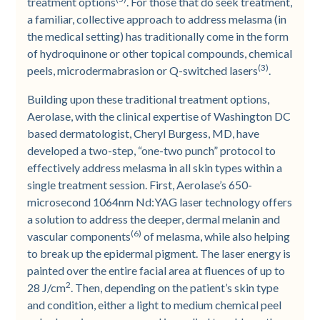
treatment options
. For those that do seek treatment,
a familiar, collective approach to address melasma (in
the medical setting) has traditionally come in the form
of hydroquinone or other topical compounds, chemical
(3)
peels, microdermabrasion or Q-switched lasers
.
Building upon these traditional treatment options,
Aerolase, with the clinical expertise of Washington DC
based dermatologist, Cheryl Burgess, MD, have
developed a two-step, “one-two punch” protocol to
effectively address melasma in all skin types within a
single treatment session. First, Aerolase’s 650-
microsecond 1064nm Nd:YAG laser technology offers
a solution to address the deeper, dermal melanin and
(6)
vascular components
of melasma, while also helping
to break up the epidermal pigment. The laser energy is
painted over the entire facial area at fluences of up to
2
28 J/cm
. Then, depending on the patient’s skin type
and condition, either a light to medium chemical peel