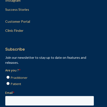
Instagram
Success Stories
Customer Portal
Clinic Finder
Subscribe
Join our newsletter to stay up to date on features and
releases.