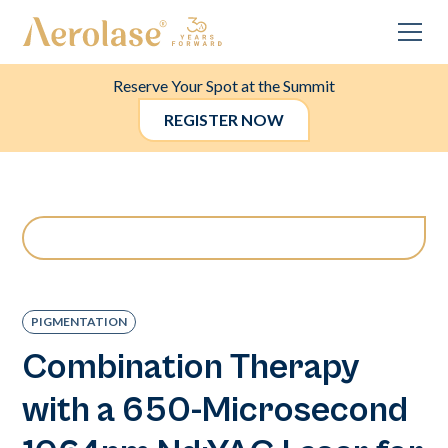
Reserve Your Spot at the Summit
REGISTER NOW
PIGMENTATION
Combination Therapy
with a 650-Microsecond