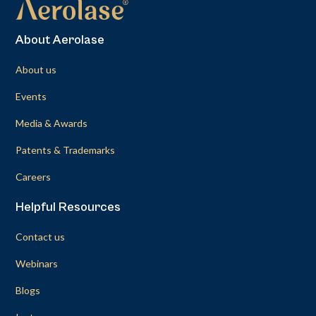
About Aerolase
About us
Events
Media & Awards
Patents & Trademarks
Careers
Helpful Resources
Contact us
Webinars
Blogs