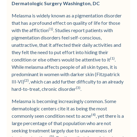
Dermatologic Surgery Washington, DC
Melasma is widely known as a pigmentation disorder
that has a profound effect on quality of life for those
(1)
with the affliction
. Studies report patients with
pigmentation disorders feel self-conscious,
unattractive, that it affected their daily activities and
they felt the need to put effort into hiding their
(1)
condition or else others would be attentive to it
.
While melasma affects people of all skin types, it is
predominant in women with darker skin (Fitzpatrick
(2)
III-VI)
, which can add further difficulty to an already
(3)
hard-to-treat, chronic disorder
.
Melasma is becoming increasingly common. Some
dermatologic centers cite it as being the most
(4)
commonly seen condition next to acne
, yet there is a
large percentage of that population who are not
seeking treatment largely due to unawareness of
(5)