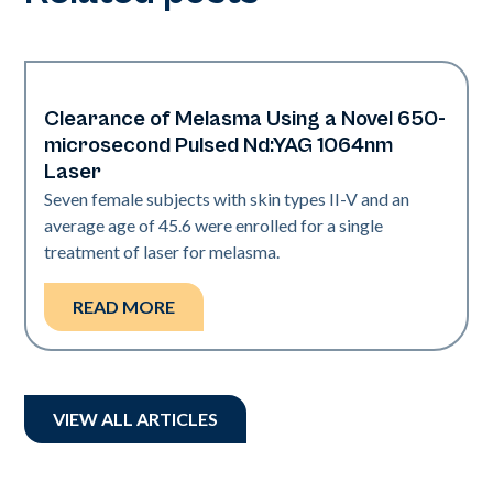
Clearance of Melasma Using a Novel 650-
Pigmentation
microsecond Pulsed Nd:YAG 1064nm
Laser
Seven female subjects with skin types II-V and an
average age of 45.6 were enrolled for a single
treatment of laser for melasma.
READ MORE
VIEW ALL ARTICLES