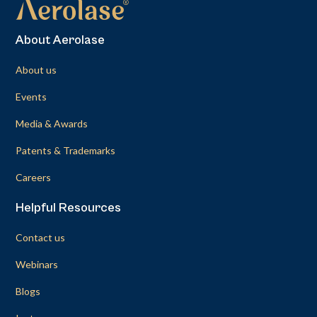
About Aerolase
About us
Events
Media & Awards
Patents & Trademarks
Careers
Helpful Resources
Contact us
Webinars
Blogs