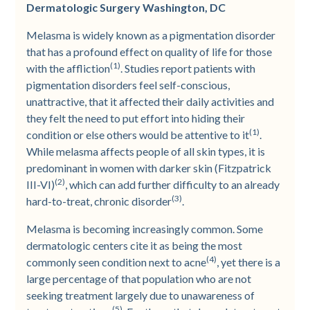
Dermatologic Surgery Washington, DC
Melasma is widely known as a pigmentation disorder
that has a profound effect on quality of life for those
(1)
with the affliction
. Studies report patients with
pigmentation disorders feel self-conscious,
unattractive, that it affected their daily activities and
they felt the need to put effort into hiding their
(1)
condition or else others would be attentive to it
.
While melasma affects people of all skin types, it is
predominant in women with darker skin (Fitzpatrick
(2)
III-VI)
, which can add further difficulty to an already
(3)
hard-to-treat, chronic disorder
.
Melasma is becoming increasingly common. Some
dermatologic centers cite it as being the most
(4)
commonly seen condition next to acne
, yet there is a
large percentage of that population who are not
seeking treatment largely due to unawareness of
(5)