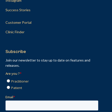
Instagram
Success Stories
Customer Portal
Clinic Finder
Subscribe
Join our newsletter to stay up to date on features and
releases.