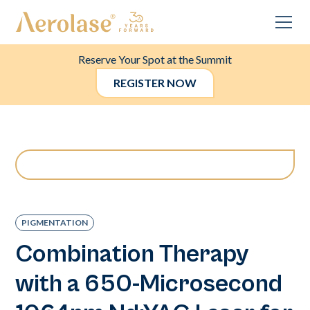
Reserve Your Spot at the Summit
REGISTER NOW
PIGMENTATION
Combination Therapy
with a 650-Microsecond