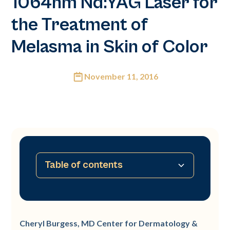
1064nm Nd:YAG Laser for
the Treatment of
Melasma in Skin of Color
November 11, 2016
Table of contents
No table of contents available
Cheryl Burgess, MD Center for Dermatology &