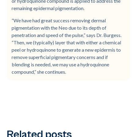
or hydroquinone compound is applied to address the
remaining epidermal pigmentation.
“We have had great success removing dermal
pigmentation with the Neo due to its depth of
penetration and speed of the pulse,” says Dr. Burgess.
“Then, we (typically) layer that with either a chemical
peel or hydroquinone to generate a new epidermis to
remove superficial pigmentary concerns and if
blending is needed, we may use a hydroquinone
compound,” she continues.
Related posts