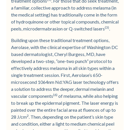
treatment options
. For those that do seek treatment,
a familiar, collective approach to address melasma (in
the medical setting) has traditionally come in the form
of hydroquinone or other topical compounds, chemical
(3)
peels, microdermabrasion or Q-switched lasers
.
Building upon these traditional treatment options,
Aerolase, with the clinical expertise of Washington DC
based dermatologist, Cheryl Burgess, MD, have
developed a two-step, “one-two punch” protocol to
effectively address melasma in all skin types within a
single treatment session. First, Aerolase’s 650-
microsecond 1064nm Nd:YAG laser technology offers
a solution to address the deeper, dermal melanin and
(6)
vascular components
of melasma, while also helping
to break up the epidermal pigment. The laser energy is
painted over the entire facial area at fluences of up to
2
28 J/cm
. Then, depending on the patient’s skin type
and condition, either a light to medium chemical peel