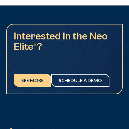
Interested in the Neo
Elite®?
SEE MORE
SCHEDULE A DEMO