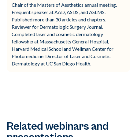
Chair of the Masters of Aesthetics annual meeting.
Frequent speaker at AAD, ASDS, and ASLMS.
Published more than 30 articles and chapters.
Reviewer for Dermatologic Surgery Journal.
Completed laser and cosmetic dermatology
fellowship at Massachusetts General Hospital,
Harvard Medical School and Wellman Center for
Photomedicine. Director of Laser and Cosmetic
Dermatology at UC San Diego Health.
Related webinars and