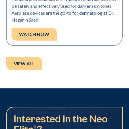
be safely and effectively used for darker skin tones.
Aerolase devices are the go-to for dermatologist Dr.
Nazanin Saedi.
WATCH NOW
VIEW ALL
Interested in the Neo