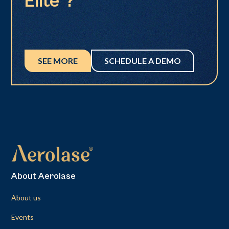
Elite®?
SEE MORE
SCHEDULE A DEMO
About Aerolase
About us
Events