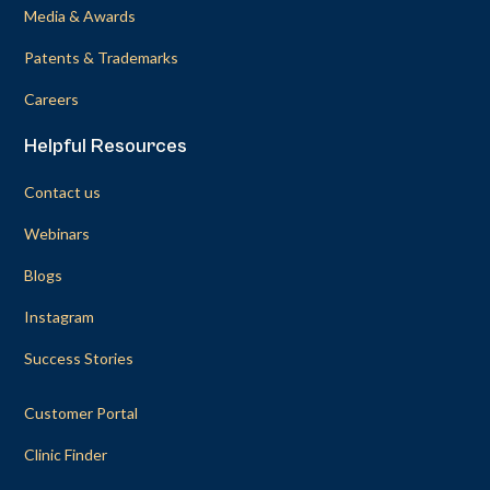
Media & Awards
Patents & Trademarks
Careers
Helpful Resources
Contact us
Webinars
Blogs
Instagram
Success Stories
Customer Portal
Clinic Finder