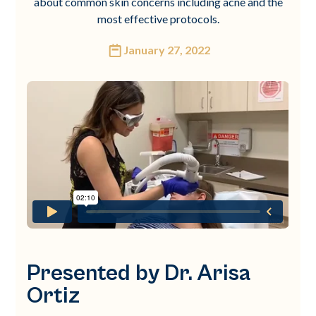
about common skin concerns including acne and the
most effective protocols.
January 27, 2022
Presented by Dr. Arisa
Ortiz