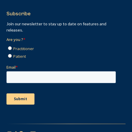
Subscribe
Join our newsletter to stay up to date on features and
releases.