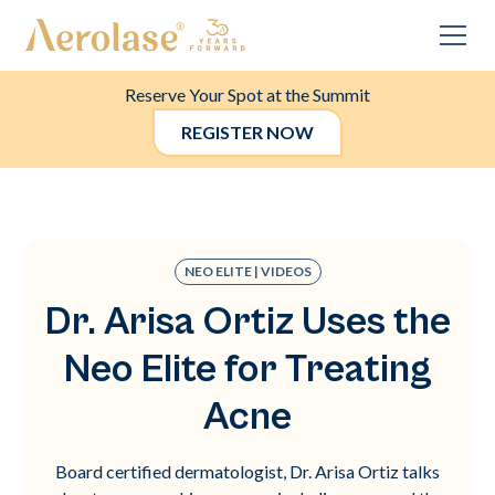
Reserve Your Spot at the Summit
REGISTER NOW
NEO ELITE | VIDEOS
Dr. Arisa Ortiz Uses the
Neo Elite for Treating
Acne
Board certified dermatologist, Dr. Arisa Ortiz talks