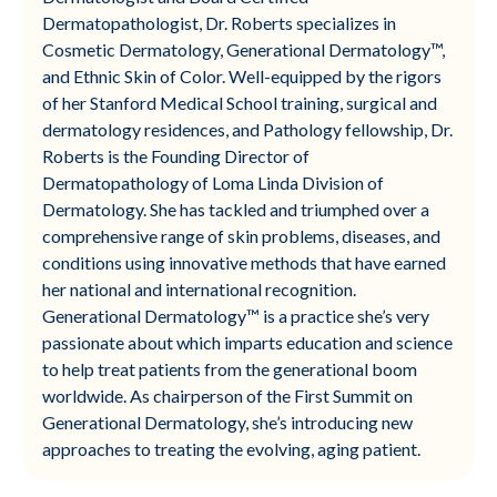
Dermatopathologist, Dr. Roberts specializes in
Cosmetic Dermatology, Generational Dermatology™,
and Ethnic Skin of Color. Well-equipped by the rigors
of her Stanford Medical School training, surgical and
dermatology residences, and Pathology fellowship, Dr.
Roberts is the Founding Director of
Dermatopathology of Loma Linda Division of
Dermatology. She has tackled and triumphed over a
comprehensive range of skin problems, diseases, and
conditions using innovative methods that have earned
her national and international recognition.
Generational Dermatology™ is a practice she’s very
passionate about which imparts education and science
to help treat patients from the generational boom
worldwide. As chairperson of the First Summit on
Generational Dermatology, she’s introducing new
approaches to treating the evolving, aging patient.