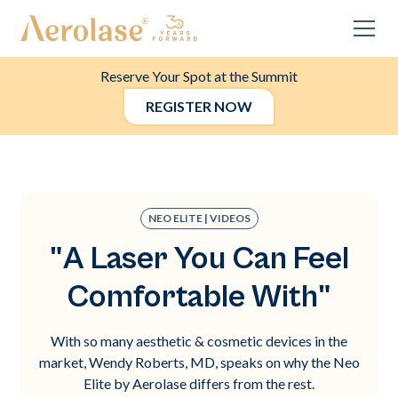
Reserve Your Spot at the Summit
REGISTER NOW
NEO ELITE | VIDEOS
"A Laser You Can Feel
Comfortable With"
With so many aesthetic & cosmetic devices in the
market, Wendy Roberts, MD, speaks on why the Neo
Elite by Aerolase differs from the rest.