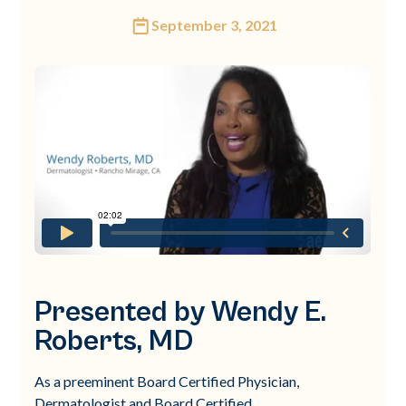
September 3, 2021
Presented by Wendy E.
Roberts, MD
As a preeminent Board Certified Physician,
Dermatologist and Board Certified