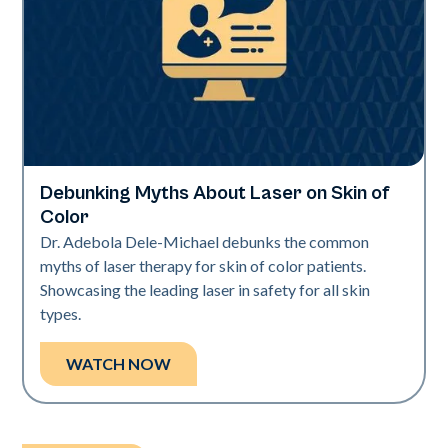
Debunking Myths About Laser on Skin of
Neo Elite | Videos
Color
Dr. Adebola Dele-Michael debunks the common
myths of laser therapy for skin of color patients.
Showcasing the leading laser in safety for all skin
types.
WATCH NOW