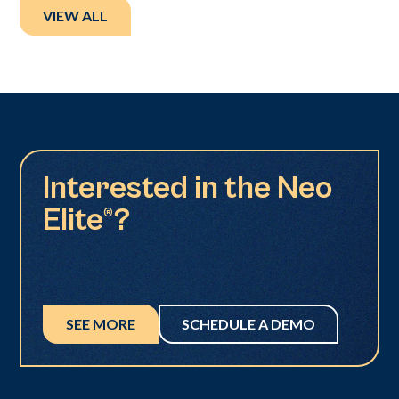
VIEW ALL
Interested in the Neo
Elite®?
SEE MORE
SCHEDULE A DEMO