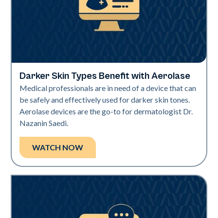
Darker Skin Types Benefit with Aerolase
Neo Elite | Videos
Medical professionals are in need of a device that can
be safely and effectively used for darker skin tones.
Aerolase devices are the go-to for dermatologist Dr.
Nazanin Saedi.
WATCH NOW