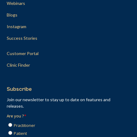
Webinars
Blogs
Instagram
Success Stories
Customer Portal
Clinic Finder
Subscribe
Join our newsletter to stay up to date on features and
releases.