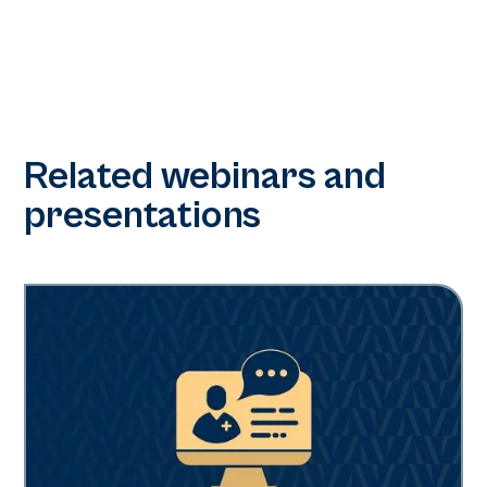
Related webinars and
presentations