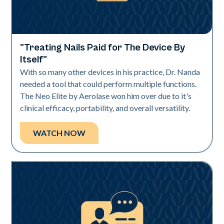
"Treating Nails Paid for The Device By
Neo Elite | Videos
Itself"
With so many other devices in his practice, Dr. Nanda
needed a tool that could perform multiple functions.
The Neo Elite by Aerolase won him over due to it's
clinical efficacy, portability, and overall versatility.
WATCH NOW