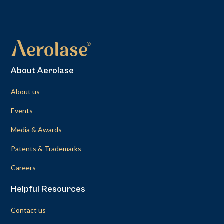
About Aerolase
About us
Events
Media & Awards
Patents & Trademarks
Careers
Helpful Resources
Contact us