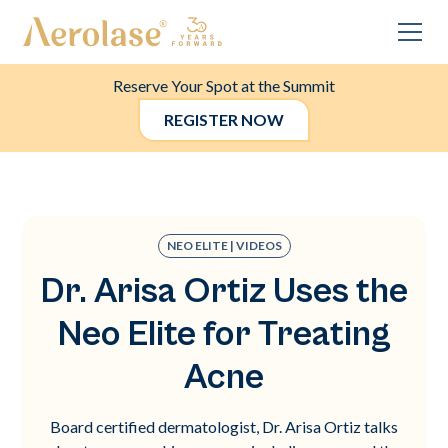
Reserve Your Spot at the Summit
REGISTER NOW
NEO ELITE | VIDEOS
Dr. Arisa Ortiz Uses the
Neo Elite for Treating
Acne
Board certified dermatologist, Dr. Arisa Ortiz talks