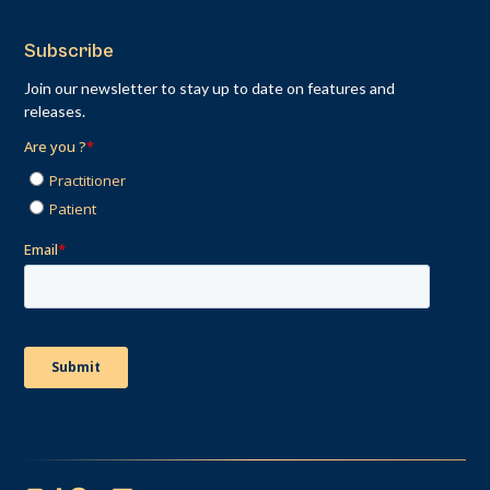
Subscribe
Join our newsletter to stay up to date on features and
releases.