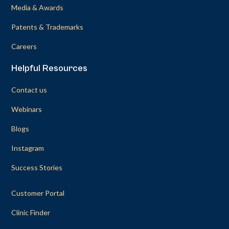
Media & Awards
Patents & Trademarks
Careers
Helpful Resources
Contact us
Webinars
Blogs
Instagram
Success Stories
Customer Portal
Clinic Finder