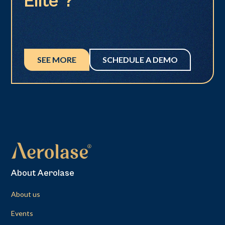
Elite®?
SEE MORE
SCHEDULE A DEMO
About Aerolase
About us
Events