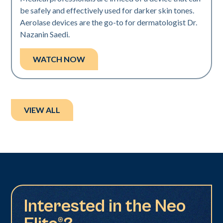
be safely and effectively used for darker skin tones.
Aerolase devices are the go-to for dermatologist Dr.
Nazanin Saedi.
WATCH NOW
VIEW ALL
Interested in the Neo