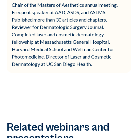
Chair of the Masters of Aesthetics annual meeting.
Frequent speaker at AAD, ASDS, and ASLMS.
Published more than 30 articles and chapters.
Reviewer for Dermatologic Surgery Journal.
Completed laser and cosmetic dermatology
fellowship at Massachusetts General Hospital,
Harvard Medical School and Wellman Center for
Photomedicine. Director of Laser and Cosmetic
Dermatology at UC San Diego Health.
Related webinars and