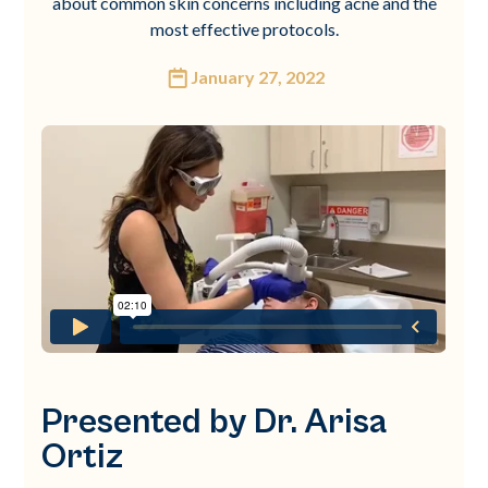
about common skin concerns including acne and the
most effective protocols.
January 27, 2022
Presented by Dr. Arisa
Ortiz