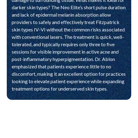
darker skin types? The Neo Elite’s short pulse duration
and lack of epidermal melanin absorption allow
providers to safely and effectively treat Fitzpatrick
skin types IV–VI without the common risks associated
with conventional lasers. The treatment is quick, well-
tolerated, and typically requires only three to five
sessions for visible improvement in active acne and
post-inflammatory hyperpigmentation. Dr. Ablon
emphasized that patients experience little to no
discomfort, making it an excellent option for practices
looking to elevate patient experience while expanding
treatment options for underserved skin types.