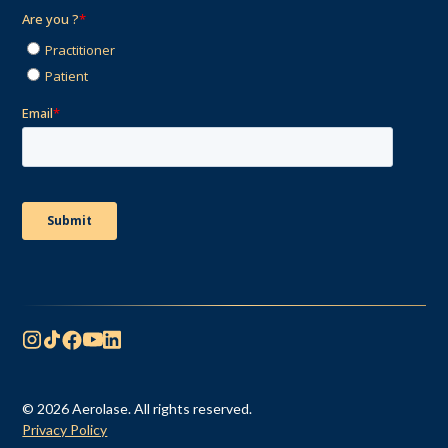
© 2026 Aerolase. All rights reserved.
Privacy Policy