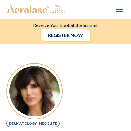
Reserve Your Spot at the Summit
REGISTER NOW
DERMATOLOGY | NEO ELITE