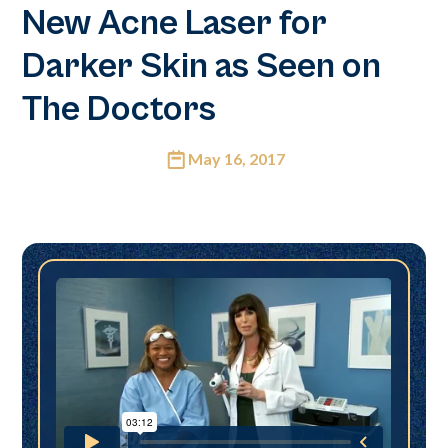
New Acne Laser for
Darker Skin as Seen on
The Doctors
May 16, 2017