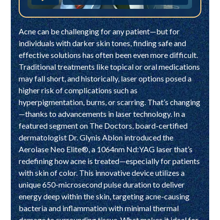
Acne can be challenging for any patient—but for
individuals with darker skin tones, finding safe and
effective solutions has often been even more difficult.
Traditional treatments like topical or oral medications
may fall short, and historically, laser options posed a
higher risk of complications such as
hyperpigmentation, burns, or scarring. That’s changing
—thanks to advancements in laser technology. In a
featured segment on The Doctors, board-certified
dermatologist Dr. Glynis Ablon introduced the
Aerolase Neo Elite®, a 1064nm Nd:YAG laser that’s
redefining how acne is treated—especially for patients
with skin of color. This innovative device utilizes a
unique 650-microsecond pulse duration to deliver
energy deep within the skin, targeting acne-causing
bacteria and inflammation with minimal thermal
damage to surrounding tissue. What makes it ideal for