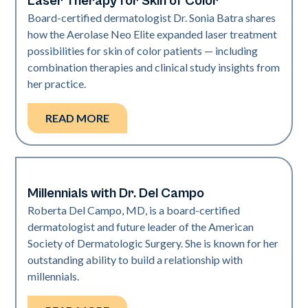
Laser Therapy for Skin of Color
Board-certified dermatologist Dr. Sonia Batra shares
how the Aerolase Neo Elite expanded laser treatment
possibilities for skin of color patients — including
combination therapies and clinical study insights from
her practice.
READ MORE
Millennials with Dr. Del Campo
Dermatology | Neo Elite
Roberta Del Campo, MD, is a board-certified
dermatologist and future leader of the American
Society of Dermatologic Surgery. She is known for her
outstanding ability to build a relationship with
millennials.