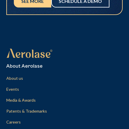
SEE MORE
SCHEDULE A DEMO
About Aerolase
About us
Events
Media & Awards
Patents & Trademarks
Careers