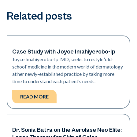
Related posts
Case Study with Joyce Imahiyerobo-Ip
Dermatology | Neo Elite
Joyce Imahiyerobo-Ip, MD, seeks to restyle ‘old-
school’ medicine in the modern world of dermatology
at her newly-established practice by taking more
time to understand each patient’s needs.
READ MORE
Dr. Sonia Batra on the Aerolase Neo Elite:
Dermatology | Neo Elite