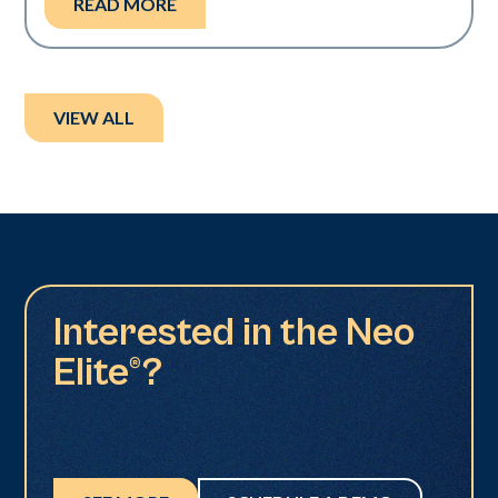
READ MORE
VIEW ALL
Interested in the Neo
Elite®?