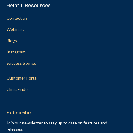
Helpful Resources
Contact us
Webinars
Blogs
Instagram
Success Stories
Customer Portal
Clinic Finder
Subscribe
Join our newsletter to stay up to date on features and
releases.