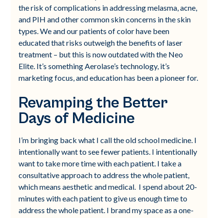
the risk of complications in addressing melasma, acne,
and PIH and other common skin concerns in the skin
types. We and our patients of color have been
educated that risks outweigh the benefits of laser
treatment – but this is now outdated with the Neo
Elite. It’s something Aerolase’s technology, it’s
marketing focus, and education has been a pioneer for.
Revamping the Better
Days of Medicine
I’m bringing back what I call the old school medicine. I
intentionally want to see fewer patients. I intentionally
want to take more time with each patient. I take a
consultative approach to address the whole patient,
which means aesthetic and medical. I spend about 20-
minutes with each patient to give us enough time to
address the whole patient. I brand my space as a one-