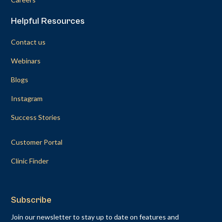
Helpful Resources
Contact us
Webinars
Blogs
Instagram
Success Stories
Customer Portal
Clinic Finder
Subscribe
Join our newsletter to stay up to date on features and