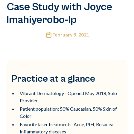
Case Study with Joyce
Imahiyerobo-Ip
February 9, 2021
Practice at a glance
Vibrant Dermatology - Opened May 2018, Solo
Provider
Patient population: 50% Caucasian, 50% Skin of
Color
Favorite laser treatments: Acne, PIH, Rosacea,
Inflammatory diseases