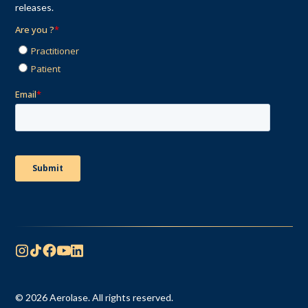
releases.
© 2026 Aerolase. All rights reserved.