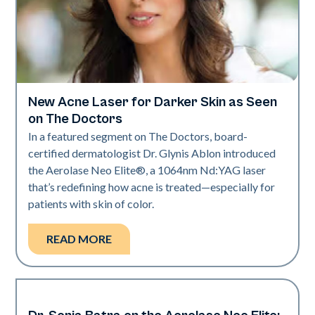
New Acne Laser for Darker Skin as Seen
Dermatology | Neo Elite
on The Doctors
In a featured segment on The Doctors, board-
certified dermatologist Dr. Glynis Ablon introduced
the Aerolase Neo Elite®, a 1064nm Nd:YAG laser
that’s redefining how acne is treated—especially for
patients with skin of color.
READ MORE