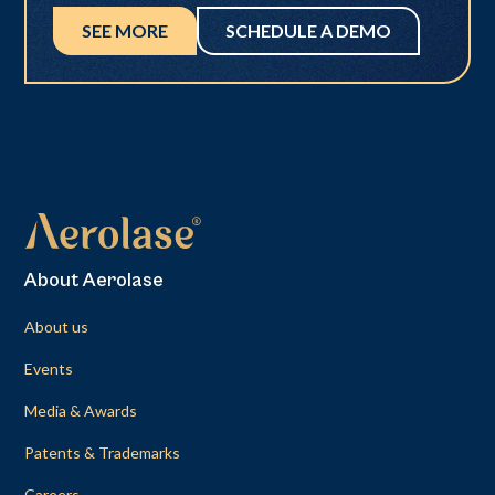
SEE MORE
SCHEDULE A DEMO
About Aerolase
About us
Events
Media & Awards
Patents & Trademarks
Careers