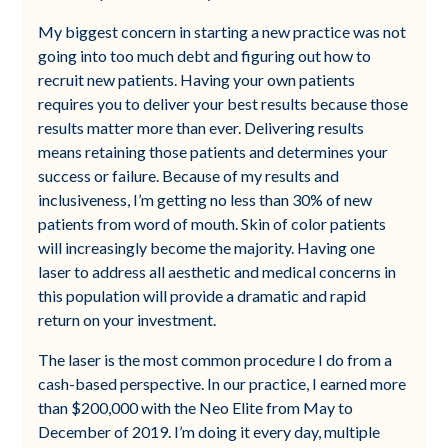
My biggest concern in starting a new practice was not
going into too much debt and figuring out how to
recruit new patients. Having your own patients
requires you to deliver your best results because those
results matter more than ever. Delivering results
means retaining those patients and determines your
success or failure. Because of my results and
inclusiveness, I’m getting no less than 30% of new
patients from word of mouth. Skin of color patients
will increasingly become the majority. Having one
laser to address all aesthetic and medical concerns in
this population will provide a dramatic and rapid
return on your investment.
The laser is the most common procedure I do from a
cash-based perspective. In our practice, I earned more
than $200,000 with the Neo Elite from May to
December of 2019. I’m doing it every day, multiple