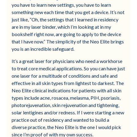
you have to learn new settings, you have to learn
something new each time that you get a device. It’s not
just like, “Oh, the settings that I learned in residency
are in my laser binder, which I’m looking at in my
bookshelf right now, are going to apply to the device
that I have now.” The simplicity of the Neo Elite brings
you is an incredible safeguard.
It’s a great laser for physicians who need a workhorse
to treat core medical applications. So you can have just
one laser for a multitude of conditions and safe and
effective in all skin types from lightest to darkest. The
Neo Elite clinical indications for patients with all skin
types include acne, rosacea, melasma, PIH, psoriasis,
photorejuvenation, skin rejuvenation and tightening,
solar lentigines and/or redness. If I were starting a new
practice out of residency and wanted to build a
diverse practice, the Neo Elite is the one I would pick
since I’m proof of with my own success.