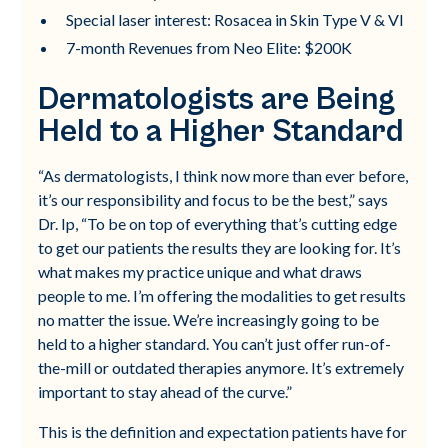
Special laser interest: Rosacea in Skin Type V & VI
7-month Revenues from Neo Elite: $200K
Dermatologists are Being
Held to a Higher Standard
“As dermatologists, I think now more than ever before,
it’s our responsibility and focus to be the best,” says
Dr. Ip, “To be on top of everything that’s cutting edge
to get our patients the results they are looking for. It’s
what makes my practice unique and what draws
people to me. I’m offering the modalities to get results
no matter the issue. We’re increasingly going to be
held to a higher standard. You can’t just offer run-of-
the-mill or outdated therapies anymore. It’s extremely
important to stay ahead of the curve.”
This is the definition and expectation patients have for