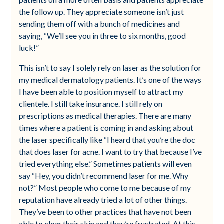
the follow up. They appreciate someone isn’t just
sending them off with a bunch of medicines and
saying, “We’ll see you in three to six months, good
luck!”
This isn’t to say I solely rely on laser as the solution for
my medical dermatology patients. It’s one of the ways
I have been able to position myself to attract my
clientele. I still take insurance. I still rely on
prescriptions as medical therapies. There are many
times where a patient is coming in and asking about
the laser specifically like “I heard that you’re the doc
that does laser for acne. I want to try that because I’ve
tried everything else.” Sometimes patients will even
say “Hey, you didn’t recommend laser for me. Why
not?” Most people who come to me because of my
reputation have already tried a lot of other things.
They’ve been to other practices that have not been
able to clear their skin and they’re frustrated. At this