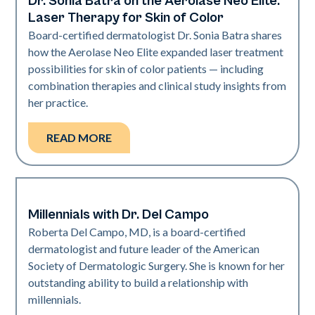
Dr. Sonia Batra on the Aerolase Neo Elite:
Dermatology | Neo Elite
Laser Therapy for Skin of Color
Board-certified dermatologist Dr. Sonia Batra shares
how the Aerolase Neo Elite expanded laser treatment
possibilities for skin of color patients — including
combination therapies and clinical study insights from
her practice.
READ MORE
Millennials with Dr. Del Campo
Dermatology | Neo Elite
Roberta Del Campo, MD, is a board-certified
dermatologist and future leader of the American
Society of Dermatologic Surgery. She is known for her
outstanding ability to build a relationship with
millennials.