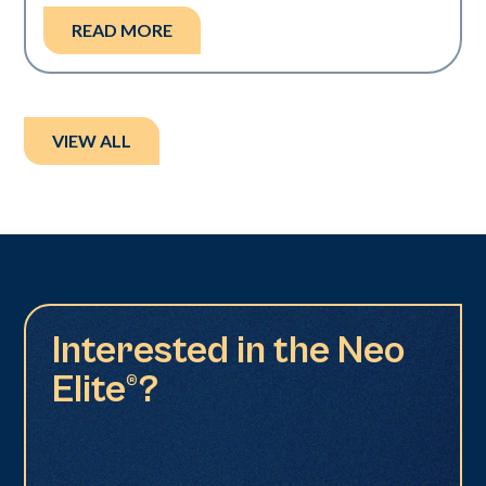
READ MORE
VIEW ALL
Interested in the Neo
Elite®?