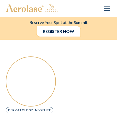
Reserve Your Spot at the Summit
REGISTER NOW
DERMATOLOGY | NEO ELITE