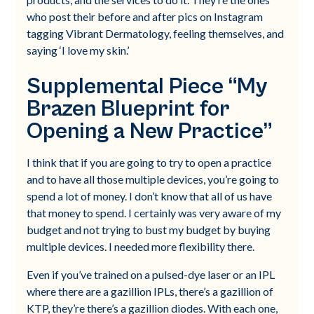
who post their before and after pics on Instagram
tagging Vibrant Dermatology, feeling themselves, and
saying ‘I love my skin.’
Supplemental Piece “My
Brazen Blueprint for
Opening a New Practice”
I think that if you are going to try to open a practice
and to have all those multiple devices, you’re going to
spend a lot of money. I don’t know that all of us have
that money to spend. I certainly was very aware of my
budget and not trying to bust my budget by buying
multiple devices. I needed more flexibility there.
Even if you’ve trained on a pulsed-dye laser or an IPL
where there are a gazillion IPLs, there’s a gazillion of
KTP, they’re there’s a gazillion diodes. With each one,