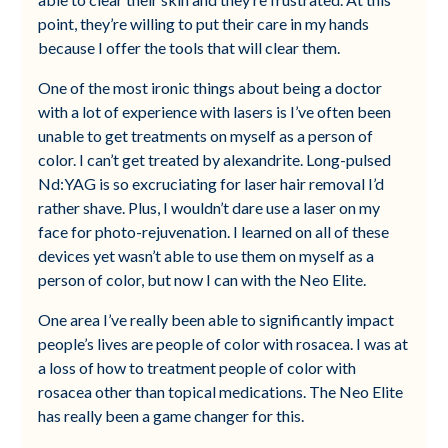
point, they’re willing to put their care in my hands
because I offer the tools that will clear them.
One of the most ironic things about being a doctor
with a lot of experience with lasers is I’ve often been
unable to get treatments on myself as a person of
color. I can’t get treated by alexandrite. Long-pulsed
Nd:YAG is so excruciating for laser hair removal I’d
rather shave. Plus, I wouldn’t dare use a laser on my
face for photo-rejuvenation. I learned on all of these
devices yet wasn’t able to use them on myself as a
person of color, but now I can with the Neo Elite.
One area I’ve really been able to significantly impact
people’s lives are people of color with rosacea. I was at
a loss of how to treatment people of color with
rosacea other than topical medications. The Neo Elite
has really been a game changer for this.