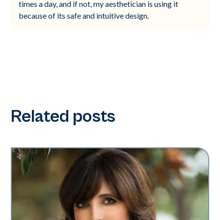
times a day, and if not, my aesthetician is using it
because of its safe and intuitive design.
Related posts