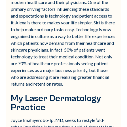
modern healthcare and their physicians. One of the
primary driving factors influencing these standards
and expectations is technology and patient access to
it. Alexa is there to makes your life simpler. Siri is there
to help make ordinary tasks easy. Technology is now
engrained in culture as a way to better life experiences
which patients now demand from their healthcare and
skincare physicians. In fact, 50% of patients want
technology to treat their medical condition. Not only
are 70% of healthcare professionals seeing patient
experiences as a major business priority, but those
who are addressing it are realizing greater financial
returns and retention rates.
My Laser Dermatology
Practice
Joyce Imahiyerobo-Ip, MD, seeks to restyle ‘old-
school’ medicine in the modern world of dermatology