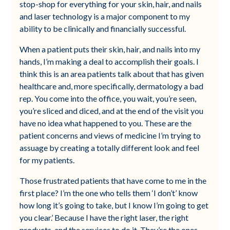
stop-shop for everything for your skin, hair, and nails
and laser technology is a major component to my
ability to be clinically and financially successful.
When a patient puts their skin, hair, and nails into my
hands, I’m making a deal to accomplish their goals. I
think this is an area patients talk about that has given
healthcare and, more specifically, dermatology a bad
rep. You come into the office, you wait, you’re seen,
you’re sliced and diced, and at the end of the visit you
have no idea what happened to you. These are the
patient concerns and views of medicine I’m trying to
assuage by creating a totally different look and feel
for my patients.
Those frustrated patients that have come to me in the
first place? I’m the one who tells them ‘I don’t’ know
how long it’s going to take, but I know I’m going to get
you clear.’ Because I have the right laser, the right
products, and the services to do it. They’re the ones