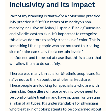
Inclusivity and its Impact
Part of my branding is that we’re a colorblind practice.
My practice is 50/50 in terms of minority vs non-
minority inclusive of Asian, Hispanic, Black, Caucasian,
and Middle-eastern skin. It’s important to recognize
this allows doctors to safely treat skin of color. This is
something I think people who are not used to treating
skin of color can really feel a certain level of
confidence and to be put at ease that this is a laser that
will allow them to do so safely.
There are so many bi-racial or bi-ethnic people and its
naïve not to think about the whole market share.
These people are looking for specialists who are with
their skin. Regardless of race or ethnicity, we need to
be comfortable treating and have options for treating
all skin of all types. It’s understandable for physicians
who treat skin of color patients to be concerned about