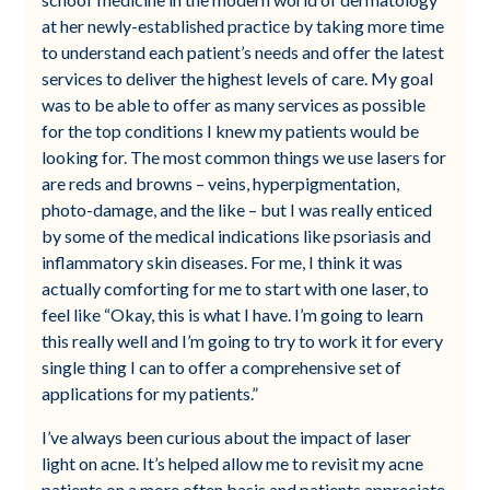
at her newly-established practice by taking more time
to understand each patient’s needs and offer the latest
services to deliver the highest levels of care. My goal
was to be able to offer as many services as possible
for the top conditions I knew my patients would be
looking for. The most common things we use lasers for
are reds and browns – veins, hyperpigmentation,
photo-damage, and the like – but I was really enticed
by some of the medical indications like psoriasis and
inflammatory skin diseases. For me, I think it was
actually comforting for me to start with one laser, to
feel like “Okay, this is what I have. I’m going to learn
this really well and I’m going to try to work it for every
single thing I can to offer a comprehensive set of
applications for my patients.”
I’ve always been curious about the impact of laser
light on acne. It’s helped allow me to revisit my acne
patients on a more often basis and patients appreciate