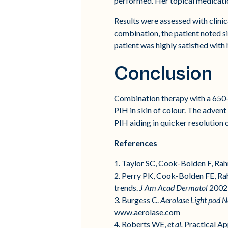
performed. Her topical medicatio
Results were assessed with clini
combination, the patient noted s
patient was highly satisfied wit
Conclusion
Combination therapy with a 650-m
PIH in skin of colour. The advent
PIH aiding in quicker resolution o
References
1. Taylor SC, Cook-Bolden F, Ra
2. Perry PK, Cook-Bolden FE, Ra
trends.
J Am Acad Dermatol
2002;
3. Burgess C.
Aerolase Light pod Ne
www.aerolase.com
4. Roberts WE,
et al.
Practical Ap