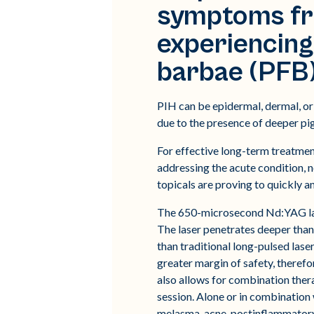
symptoms fro
experiencing
barbae (PFB) 
PIH can be epidermal, dermal, or 
due to the presence of deeper pi
For effective long-term treatmen
addressing the acute condition,
topicals are proving to quickly 
The 650-microsecond Nd:YAG lase
The laser penetrates deeper tha
than traditional long-pulsed lase
greater margin of safety, therefo
also allows for combination ther
session. Alone or in combination
melasma, acne, postinflammatory 