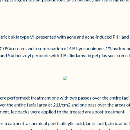
trick skin type VI, presented with acne and acne-induced PIH and 
oin 0.05% cream and a combination of 4% hydroquinone, 1% hydroco
, and 5% benzoyl peroxide with 1% clindamycin gel plus sunscreen t
ere performed: treatment one with two passes over the entire faci
er the entire facial area at 21J/cm2 and one pass over the areas
ment. Ice packs were applied to the treated area post treatment.
 treatment, a chemical peel (salicylic acid, lactic acid, citric aci