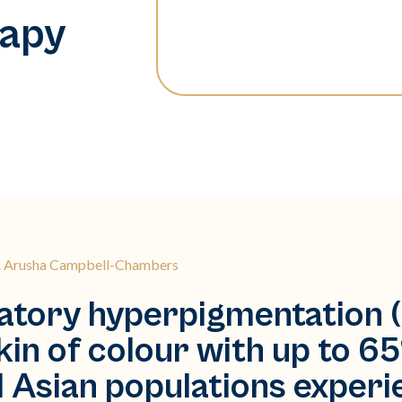
rapy
r. Arusha Campbell-Chambers
tory hyperpigmentation (
in of colour with up to 65
d Asian populations experi