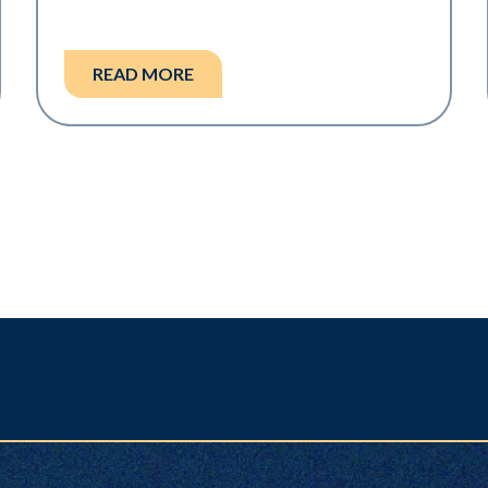
READ MORE