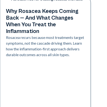
Skin Health
Why Rosacea Keeps Coming
Back — And What Changes
When You Treat the
Inflammation
Rosacea recurs because most treatments target
symptoms, not the cascade driving them. Learn
how the inflammation-first approach delivers
durable outcomes across all skin types.