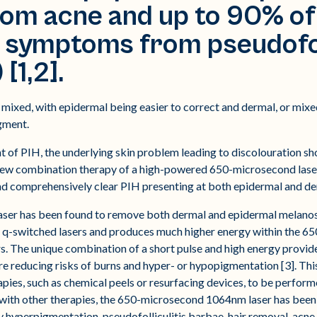
m acne and up to 90% of 
 symptoms from pseudofoll
[1,2].
mixed, with epidermal being easier to correct and dermal, or mixed,
gment.
t of PIH, the underlying skin problem leading to discolouration sh
 new combination therapy of a high-powered 650-microsecond lase
and comprehensively clear PIH presenting at both epidermal and der
r has been found to remove both dermal and epidermal melanosis i
n q-switched lasers and produces much higher energy within the 6
rs. The unique combination of a short pulse and high energy provide
re reducing risks of burns and hyper- or hypopigmentation [3]. Thi
apies, such as chemical peels or resurfacing devices, to be perfor
 with other therapies, the 650-microsecond 1064nm laser has been 
hyperpigmentation, pseudofolliculitis barbae, hair removal, acne 