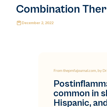
Combination The
December 2, 2022
From thepmfajournal.com, by D
Postinflamma
common in sk
Hispanic, an