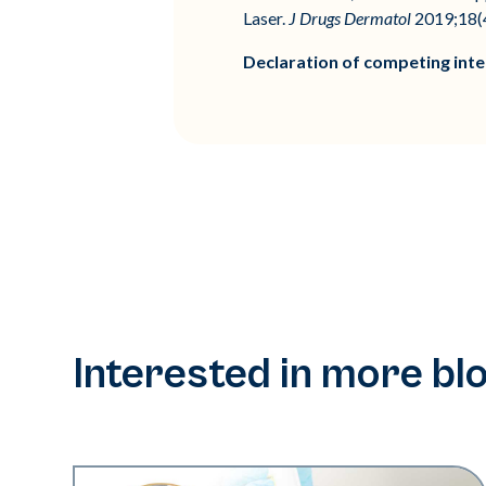
Laser.
J Drugs Dermatol
2019;18(4
Declaration of competing inte
Interested in more bl