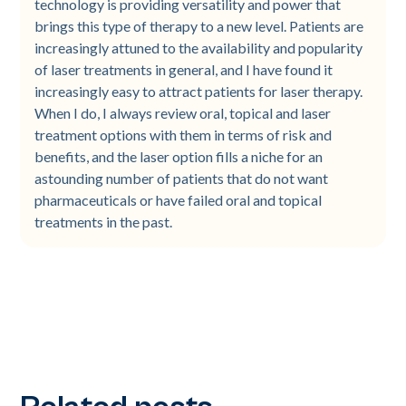
technology is providing versatility and power that
brings this type of therapy to a new level. Patients are
increasingly attuned to the availability and popularity
of laser treatments in general, and I have found it
increasingly easy to attract patients for laser therapy.
When I do, I always review oral, topical and laser
treatment options with them in terms of risk and
benefits, and the laser option fills a niche for an
astounding number of patients that do not want
pharmaceuticals or have failed oral and topical
treatments in the past.