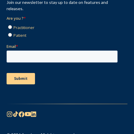
Join our newsletter to stay up to date on features and
releases.