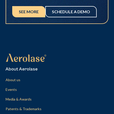
SEE MORE
SCHEDULE A DEMO
About Aerolase
About us
Events
Media & Awards
Patents & Trademarks