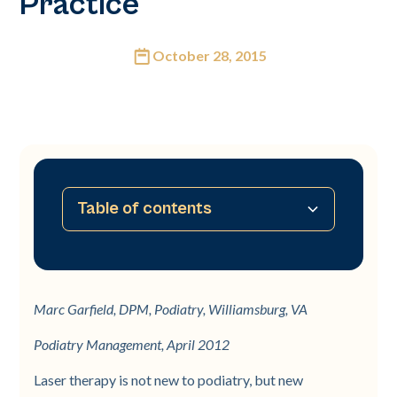
Practice
October 28, 2015
Table of contents
No table of contents available
Marc Garfield, DPM, Podiatry, Williamsburg, VA
Podiatry Management, April 2012
Laser therapy is not new to podiatry, but new