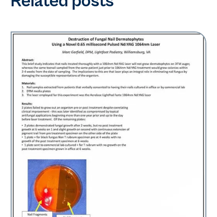
Related posts