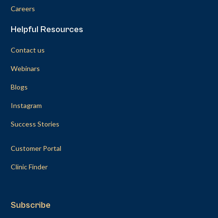
Careers
Helpful Resources
Contact us
Webinars
Blogs
Instagram
Success Stories
Customer Portal
Clinic Finder
Subscribe