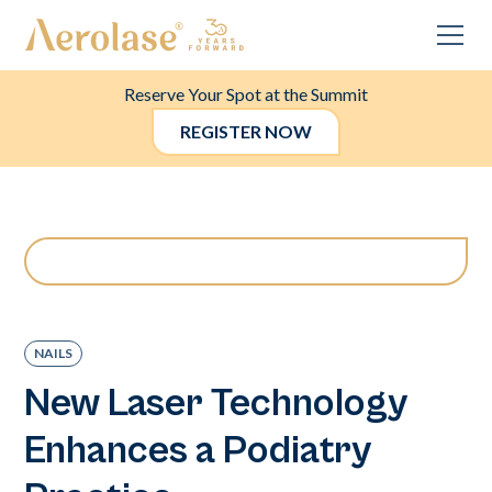
Reserve Your Spot at the Summit
REGISTER NOW
NAILS
New Laser Technology
Enhances a Podiatry