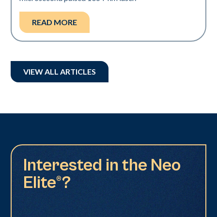
READ MORE
VIEW ALL ARTICLES
Interested in the Neo
Elite®?