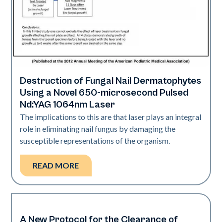
Destruction of Fungal Nail Dermatophytes
Nails
Using a Novel 650-microsecond Pulsed
Nd:YAG 1064nm Laser
The implications to this are that laser plays an integral
role in eliminating nail fungus by damaging the
susceptible representations of the organism.
READ MORE
A New Protocol for the Clearance of
Nails