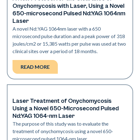
Onychomycosis with Laser, Using a Novel
650-microsecond Pulsed Nd:YAG 1064nm
Laser
A novel Nd:YAG 1064nm laser with a 650
microsecond pulse duration and a peak power of 318
joules/cm2 or 15,385 watts per pulse was used at two
clinical sites over a period of 18 months.
READ MORE
Laser Treatment of Onychomycosis
Nails
Using a Novel 650-Microsecond Pulsed
Nd:YAG 1064-nm Laser
The purpose of this study was to evaluate the
treatment of onychomycosis using a novel 650-
microsecond pulsed 1064-nm laser.