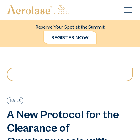
Reserve Your Spot at the Summit
REGISTER NOW
NAILS
A New Protocol for the
Clearance of