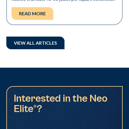
READ MORE
VIEW ALL ARTICLES
Interested in the Neo
Elite®?