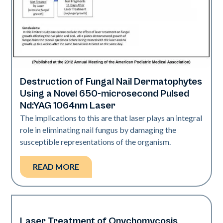
Destruction of Fungal Nail Dermatophytes
Nails
Using a Novel 650-microsecond Pulsed
Nd:YAG 1064nm Laser
The implications to this are that laser plays an integral
role in eliminating nail fungus by damaging the
susceptible representations of the organism.
READ MORE
Laser Treatment of Onychomycosis