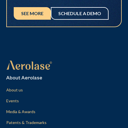
SEE MORE
SCHEDULE A DEMO
About Aerolase
About us
Events
Media & Awards
Patents & Trademarks