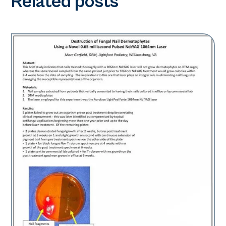
Related posts