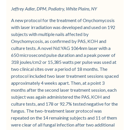
Jeffrey Adler, DPM, Podiatry, White Plains, NY
A new protocol for the treatment of Onychomycosis
with laser irradiation was developed and used on 192
subjects with multiple nails affected by
Onychomycosis, as confirmed by PAS, KOH and
culture tests. A novel Nd:YAG 1064nm laser with a
650 microsecond pulse duration and a peak power of
318 joules/cm2 or 15,385 watts per pulse was used at
two clinical sites over a period of 18 months. The
protocol included two laser treatment sessions spaced
approximately 4 weeks apart. Then, at a point 3
months after the second laser treatment session, each
subject was again administered the PAS, KOH and
culture tests, and 178 or 92.7% tested negative for the
fungus. The two-treatment laser protocol was
repeated on the 14 remaining subjects and 11 of them
were clear of all fungal infection after two additional