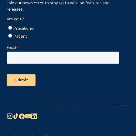
Join our newsletter to stay up to date on features and
releases.