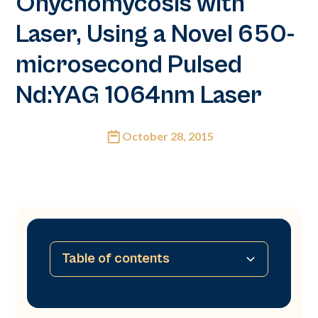
Onychomycosis with
Laser, Using a Novel 650-
microsecond Pulsed
Nd:YAG 1064nm Laser
October 28, 2015
Table of contents
No table of contents available