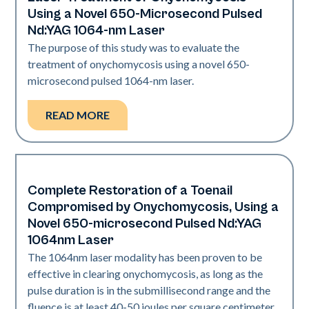
Nails
Using a Novel 650-Microsecond Pulsed
Nd:YAG 1064-nm Laser
The purpose of this study was to evaluate the
treatment of onychomycosis using a novel 650-
microsecond pulsed 1064-nm laser.
READ MORE
Complete Restoration of a Toenail
Nails
Compromised by Onychomycosis, Using a
Novel 650-microsecond Pulsed Nd:YAG
1064nm Laser
The 1064nm laser modality has been proven to be
effective in clearing onychomycosis, as long as the
pulse duration is in the submillisecond range and the
fluence is at least 40-50 joules per square centimeter.