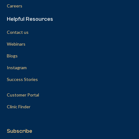
Careers
Helpful Resources
Contact us
Webinars
Blogs
Instagram
Success Stories
Customer Portal
Clinic Finder
Subscribe