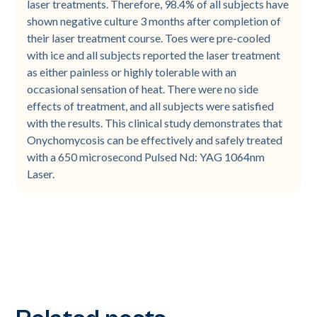
laser treatments. Therefore, 98.4% of all subjects have
shown negative culture 3 months after completion of
their laser treatment course. Toes were pre-cooled
with ice and all subjects reported the laser treatment
as either painless or highly tolerable with an
occasional sensation of heat. There were no side
effects of treatment, and all subjects were satisfied
with the results. This clinical study demonstrates that
Onychomycosis can be effectively and safely treated
with a 650 microsecond Pulsed Nd: YAG 1064nm
Laser.