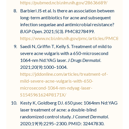
https://pubmed.ncbi.nlm.nih.gov/28636689/
Barbieri JS et al. Is there an association between
long-term antibiotics for acne and subsequent
infection sequelae and antimicrobial resistance?
BJGP Open
. 2021;5(3). PMC8278499.
https://www.ncbi.nlm.nih.gov/pmc/articles/PMC8278
Saedi N, Griffin T, Kelly S. Treatment of mild to
severe acne vulgaris with a 650-microsecond
1064-nm Nd:YAG laser.
J Drugs Dermatol
.
2021;20(9):1000–1004.
https://jddonline.com/articles/treatment-of-
mild-severe-acne-vulgaris-with-650-
microsecond-1064-nm-ndyag-laser-
S1545961624P8171X/
Kesty K, Goldberg DJ. 650 μsec 1064nm Nd:YAG
laser treatment of acne: a double-blind
randomized control study.
J Cosmet Dermatol
.
2020;19(9):2295–2300. PMID: 32447830.