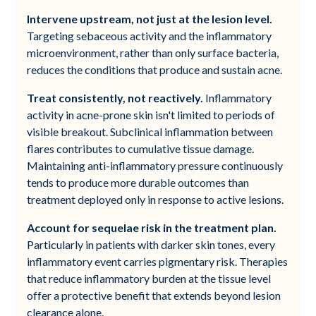
Intervene upstream, not just at the lesion level.
Targeting sebaceous activity and the inflammatory
microenvironment, rather than only surface bacteria,
reduces the conditions that produce and sustain acne.
Treat consistently, not reactively.
Inflammatory
activity in acne-prone skin isn't limited to periods of
visible breakout. Subclinical inflammation between
flares contributes to cumulative tissue damage.
Maintaining anti-inflammatory pressure continuously
tends to produce more durable outcomes than
treatment deployed only in response to active lesions.
Account for sequelae risk in the treatment plan.
Particularly in patients with darker skin tones, every
inflammatory event carries pigmentary risk. Therapies
that reduce inflammatory burden at the tissue level
offer a protective benefit that extends beyond lesion
clearance alone.