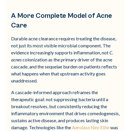
A More Complete Model of Acne
Care
Durable acne clearance requires treating the disease,
not just its most visible microbial component. The
evidence increasingly supports inflammation, not
C.
acnes
colonization as the primary driver of the acne
cascade, and the sequelae burden on patients reflects
what happens when that upstream activity goes
unaddressed.
A cascade-informed approach reframes the
therapeutic goal: not suppressing bacteria until a
breakout resolves, but consistently reducing the
inflammatory environment that drives comedogenesis,
sustains active disease, and produces lasting skin
damage. Technologies like the
Aerolase Neo Elite
was