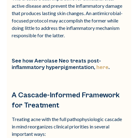
active disease and prevent the inflammatory damage
that produces lasting skin changes. An antimicrobial-
focused protocol may accomplish the former while
doing little to address the inflammatory mechanism
responsible for the latter.
See how Aerolase Neo treats post-
inflammatory hyperpigmentation,
here
.
A Cascade-Informed Framework
for Treatment
Treating acne with the full pathophysiologic cascade
in mind reorganizes clinical priorities in several
important ways: