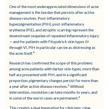
One of the most underappreciated dimensions of acne
management is the burden that persists after active
disease resolves. Post-inflammatory
hyperpigmentation (PIH), post-inflammatory
erythema (PIE), and atrophic scarring represent the
downstream sequelae of repeated inflammatory injury
— and for patients with Fitzpatrick skin types III
through VI, PIH in particular can be as distressing as
4
the acne itself.
Research has confirmed the scope of this problem:
among acne patients with darker skin types, more than
half are presented with PIH, and in a significant
proportion, pigmentary changes persist for more than
5
a year after active disease resolves.
Without
intervention, resolution can take months to years, and
6
in some of the worst cases are permanent.
This creates a dual imperative for clinicians: clear