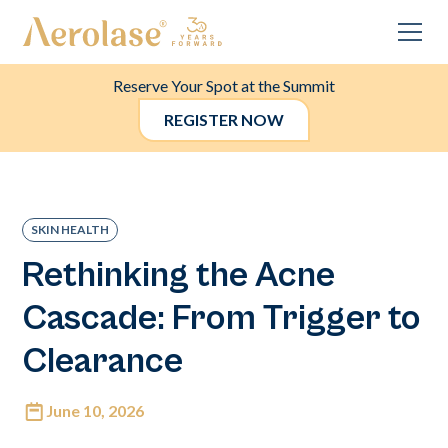
Reserve Your Spot at the Summit
REGISTER NOW
SKIN HEALTH
Rethinking the Acne
Cascade: From Trigger to
Clearance
June 10, 2026