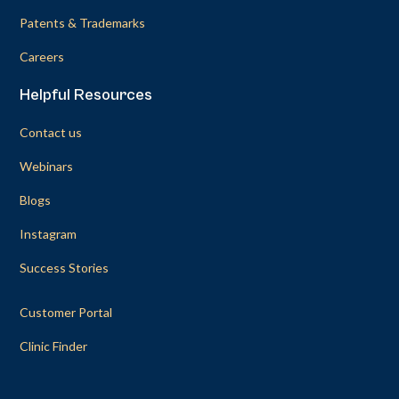
Patents & Trademarks
Careers
Helpful Resources
Contact us
Webinars
Blogs
Instagram
Success Stories
Customer Portal
Clinic Finder