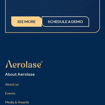
SEE MORE
SCHEDULE A DEMO
About Aerolase
About us
Events
Media & Awards