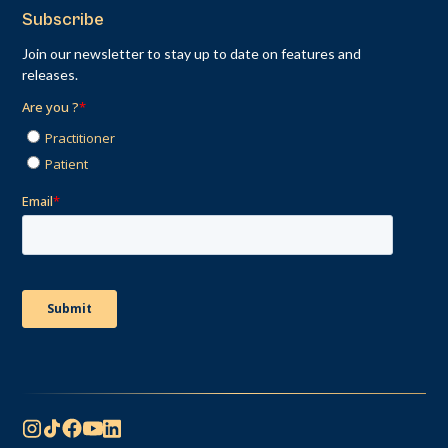
Subscribe
Join our newsletter to stay up to date on features and
releases.