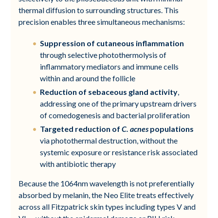
thermal diffusion to surrounding structures. This
precision enables three simultaneous mechanisms:
Suppression of cutaneous inflammation
through selective photothermolysis of
inflammatory mediators and immune cells
within and around the follicle
Reduction of sebaceous gland activity
,
addressing one of the primary upstream drivers
of comedogenesis and bacterial proliferation
Targeted reduction of
C. acnes
populations
via photothermal destruction, without the
systemic exposure or resistance risk associated
with antibiotic therapy
Because the 1064nm wavelength is not preferentially
absorbed by melanin, the Neo Elite treats effectively
across all Fitzpatrick skin types including types V and