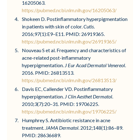
16205063.
https://pubmed.ncbi.nlm.nih.gov/16205063/
Shokeen D. Postinflammatory hyperpigmentation
in patients with skin of color.
Cutis
.
2016;97(1):E9–E11. PMID: 26919365.
https://pubmed.ncbi.nlm.nih.gov/26919365/
Nouveau S et al. Frequency and characteristics of
acne-related post-inflammatory
hyperpigmentation.
J Eur Acad Dermatol Venereol
.
2016. PMID: 26813513.
https://pubmed.ncbi.nlm.nih.gov/26813513/
Davis EC, Callender VD. Postinflammatory
hyperpigmentation.
J Clin Aesthet Dermatol
.
2010;3(7):20–31. PMID: 19706225.
https://pubmed.ncbi.nlm.nih.gov/19706225/
Humphrey S. Antibiotic resistance in acne
treatment.
JAMA Dermatol
. 2012;148(1):86–89.
PMID: 28636689.