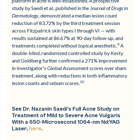
platform in acne is well-established. A prospective
study by Saedi et al., published in the
Journal of Drugs in
Dermatology
, demonstrated a median lesion count
reduction of 83.72% by the third treatment session
across Fitzpatrick skin types I through VI — with
results sustained at 86.67% at 90-day follow-up, and
9
treatments completed without topical anesthetic.
A
double-blind, randomized controlled study by Kesty
and Goldberg further confirmed a 271% improvement
in Investigator's Global Assessment scores over sham
treatment, along with reductions in both inflammatory
10
lesion counts and sebum scores.
See Dr. Nazanin Saedi’s Full Acne Study on
Treatment of Mild to Severe Acne Vulgaris
With a 650-Microsecond 1064-nm Nd:YAG
Laser,
here
.