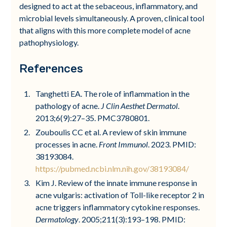
designed to act at the sebaceous, inflammatory, and
microbial levels simultaneously. A proven, clinical tool
that aligns with this more complete model of acne
pathophysiology.
References
Tanghetti EA. The role of inflammation in the
pathology of acne.
J Clin Aesthet Dermatol
.
2013;6(9):27–35. PMC3780801.
Zouboulis CC et al. A review of skin immune
processes in acne.
Front Immunol
. 2023. PMID:
38193084.
https://pubmed.ncbi.nlm.nih.gov/38193084/
Kim J. Review of the innate immune response in
acne vulgaris: activation of Toll-like receptor 2 in
acne triggers inflammatory cytokine responses.
Dermatology
. 2005;211(3):193–198. PMID: