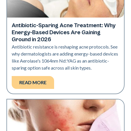
Antibiotic-Sparing Acne Treatment: Why
Skin Health
Energy-Based Devices Are Gaining
Ground in 2026
Antibiotic resistance is reshaping acne protocols. See
why dermatologists are adding energy-based devices
like Aerolase's 1064nm Nd:YAG as an antibiotic-
sparing option safe across all skin types.
READ MORE