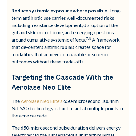
Reduce systemic exposure where possible.
Long-
term antibiotic use carries well-documented risks
including, resistance development, disruption of the
gut and skin microbiome, and emerging questions
7,8
around cumulative systemic effects.
A framework
that de-centers antimicrobials creates space for
modalities that achieve comparable or superior
outcomes without these trade-offs.
Targeting the Cascade With the
Aerolase Neo Elite
The
Aerolase Neo Elite's
650-microsecond 1064nm
Nd:YAG technology is built to act at multiple points in
the acne cascade.
The 650-microsecond pulse duration delivers energy
selectively to the pilosebaceous unit with minimal