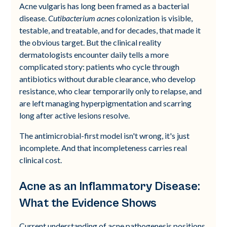
Acne vulgaris has long been framed as a bacterial
disease.
Cutibacterium acnes
colonization is visible,
testable, and treatable, and for decades, that made it
the obvious target. But the clinical reality
dermatologists encounter daily tells a more
complicated story: patients who cycle through
antibiotics without durable clearance, who develop
resistance, who clear temporarily only to relapse, and
are left managing hyperpigmentation and scarring
long after active lesions resolve.
The antimicrobial-first model isn't wrong, it's just
incomplete. And that incompleteness carries real
clinical cost.
Acne as an Inflammatory Disease:
What the Evidence Shows
Current understanding of acne pathogenesis positions