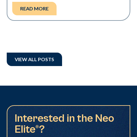
READ MORE
VIEW ALL POSTS
Interested in the Neo
Elite®?