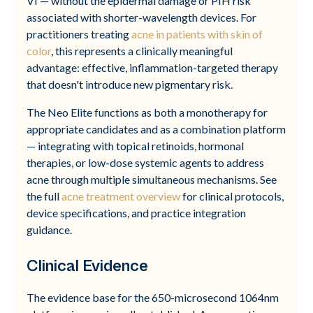
VI — without the epidermal damage or PIH risk
associated with shorter-wavelength devices. For
practitioners treating
acne in patients with skin of
color
, this represents a clinically meaningful
advantage: effective, inflammation-targeted therapy
that doesn't introduce new pigmentary risk.
The Neo Elite functions as both a monotherapy for
appropriate candidates and as a combination platform
— integrating with topical retinoids, hormonal
therapies, or low-dose systemic agents to address
acne through multiple simultaneous mechanisms. See
the full
acne treatment overview
for clinical protocols,
device specifications, and practice integration
guidance.
Clinical Evidence
The evidence base for the 650-microsecond 1064nm