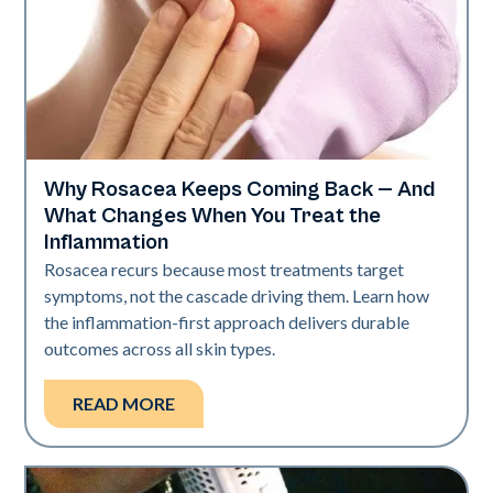
Why Rosacea Keeps Coming Back — And
Skin Health
What Changes When You Treat the
Inflammation
Rosacea recurs because most treatments target
symptoms, not the cascade driving them. Learn how
the inflammation-first approach delivers durable
outcomes across all skin types.
READ MORE