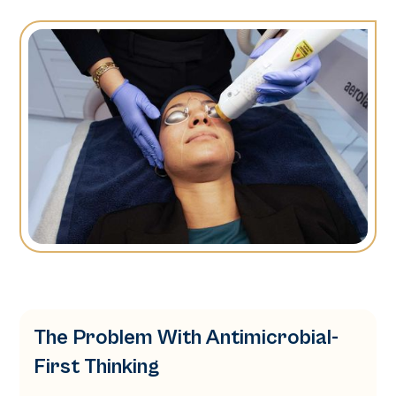
The Problem With Antimicrobial-
First Thinking