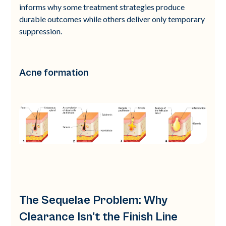
informs why some treatment strategies produce
durable outcomes while others deliver only temporary
suppression.
Acne formation
The Sequelae Problem: Why
Clearance Isn't the Finish Line