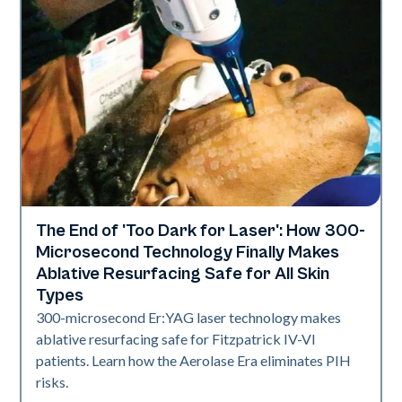
The End of 'Too Dark for Laser': How 300-
Skin Health
Microsecond Technology Finally Makes
Ablative Resurfacing Safe for All Skin
Types
300-microsecond Er:YAG laser technology makes
ablative resurfacing safe for Fitzpatrick IV-VI
patients. Learn how the Aerolase Era eliminates PIH
risks.