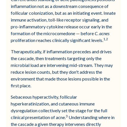
inflammation not as a downstream consequence of
follicular colonization, but as an initiating event. Innate
immune activation, toll-like receptor signaling, and
pro-inflammatory cytokine release occur early in the
formation of the microcomedone — before
C. acnes
1,2
proliferation reaches clinically significant levels.
Therapeutically, if inflammation precedes and drives
the cascade, then treatments targeting only the
microbial load are intervening mid-stream. They may
reduce lesion counts, but they don't address the
environment that made those lesions possible in the
first place.
Sebaceous hyperactivity, follicular
hyperkeratinization, and cutaneous immune
dysregulation collectively set the stage for the full
3
clinical presentation of acne.
Understanding where in
the cascade a given therapy intervenes directly