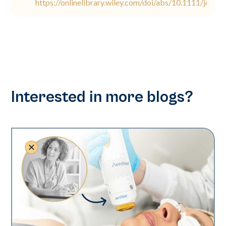
https://onlinelibrary.wiley.com/doi/abs/10.1111/jocd.
Interested in more blogs?