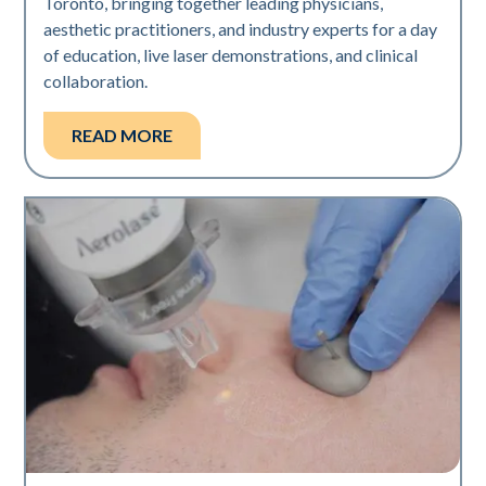
Toronto, bringing together leading physicians,
aesthetic practitioners, and industry experts for a day
of education, live laser demonstrations, and clinical
collaboration.
READ MORE