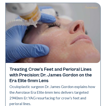
Treating Crow's Feet and Perioral Lines
Aerolase Technology
with Precision: Dr. James Gordon on the
Era Elite 6mm Lens
Oculoplastic surgeon Dr. James Gordon explains how
the Aerolase Era Elite 6mm lens delivers targeted
2940nm Er:YAG resurfacing for crow's feet and
perioral lines.