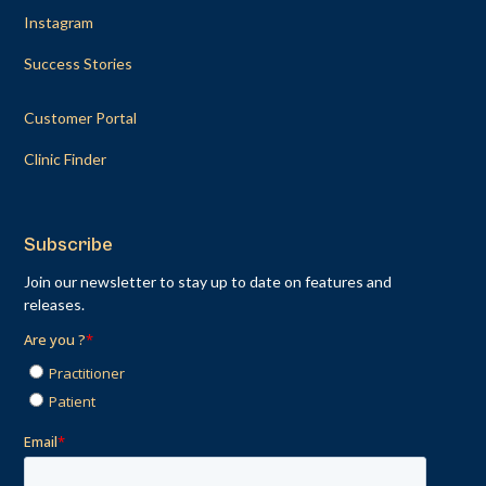
Instagram
Success Stories
Customer Portal
Clinic Finder
Subscribe
Join our newsletter to stay up to date on features and
releases.