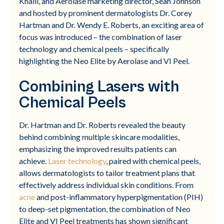
Khalil, and Aerolase marketing director, Sean Johnson
and hosted by prominent dermatologists Dr. Corey
Hartman and Dr. Wendy E. Roberts, an exciting area of
focus was introduced – the combination of laser
technology and chemical peels – specifically
highlighting the Neo Elite by Aerolase and VI Peel.
Combining Lasers with
Chemical Peels
Dr. Hartman and Dr. Roberts revealed the beauty
behind combining multiple skincare modalities,
emphasizing the improved results patients can
achieve.
Laser technology
, paired with chemical peels,
allows dermatologists to tailor treatment plans that
effectively address individual skin conditions. From
acne
and post-inflammatory hyperpigmentation (PIH)
to deep-set pigmentation, the combination of Neo
Elite and VI Peel treatments has shown significant