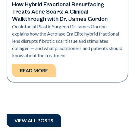
How Hybrid Fractional Resurfacing
Aerolase Technology
Treats Acne Scars: A Clinical
Walkthrough with Dr. James Gordon
Oculofacial Plastic Surgeon Dr. James Gordon
explains how the Aerolase Era Elite hybrid fractional
lens disrupts fibrotic scar tissue and stimulates
collagen — and what practitioners and patients should
know about the treatment.
READ MORE
VIEW ALL POSTS