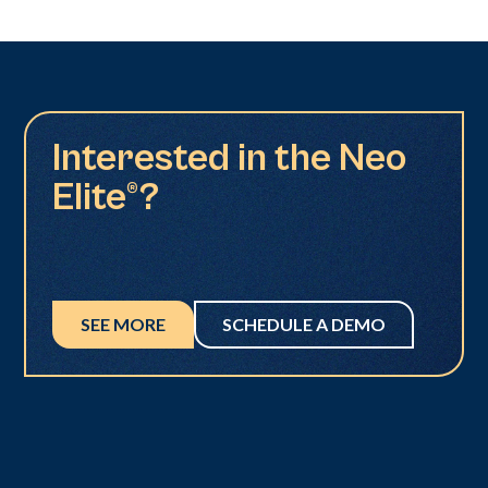
Interested in the Neo
Elite®?
SEE MORE
SCHEDULE A DEMO