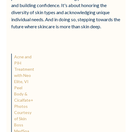
and building confidence. It's about honoring the
diversity of skin types and acknowledging unique
individual needs. And in doing so, stepping towards the
future where skincare is more than skin deep.
Acne and
PIH
Treatment
with Neo
Elite, VI
Peel
Body &
Cicalfate+
Photos
Courtesy
of Skin
Boss
MedSpa