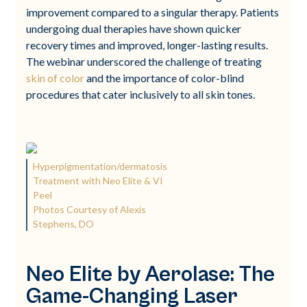
improvement compared to a singular therapy. Patients
undergoing dual therapies have shown quicker
recovery times and improved, longer-lasting results.
The webinar underscored the challenge of treating
skin of color
and the importance of color-blind
procedures that cater inclusively to all skin tones.
Hyperpigmentation/dermatosis
Treatment with Neo Elite & VI
Peel
Photos Courtesy of Alexis
Stephens, DO
Neo Elite by Aerolase: The
Game-Changing Laser