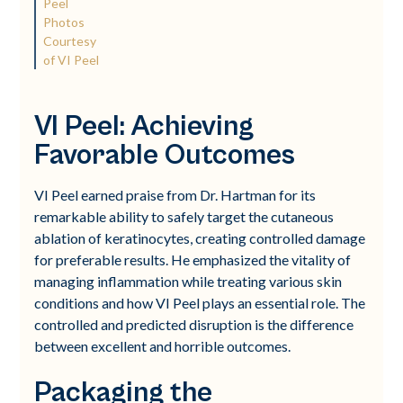
Peel
Photos
Courtesy
of VI Peel
VI Peel: Achieving
Favorable Outcomes
VI Peel earned praise from Dr. Hartman for its
remarkable ability to safely target the cutaneous
ablation of keratinocytes, creating controlled damage
for preferable results. He emphasized the vitality of
managing inflammation while treating various skin
conditions and how VI Peel plays an essential role. The
controlled and predicted disruption is the difference
between excellent and horrible outcomes.
Packaging the