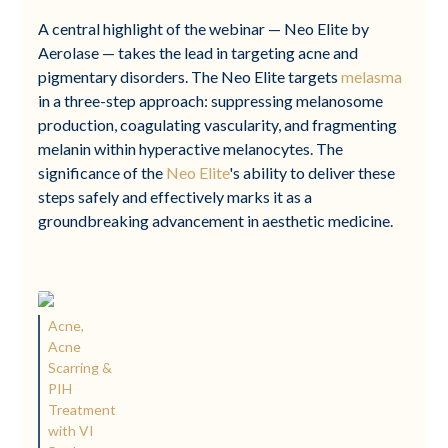
A central highlight of the webinar — Neo Elite by
Aerolase — takes the lead in targeting acne and
pigmentary disorders. The Neo Elite targets
melasma
in a three-step approach: suppressing melanosome
production, coagulating vascularity, and fragmenting
melanin within hyperactive melanocytes. The
significance of the
Neo Elite
's ability to deliver these
steps safely and effectively marks it as a
groundbreaking advancement in aesthetic medicine.
Acne,
Acne
Scarring &
PIH
Treatment
with VI