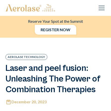
Reserve Your Spot at the Summit
REGISTER NOW
AEROLASE TECHNOLOGY
Laser and peel fusion:
Unleashing The Power of
Combination Therapies
December 20, 2023