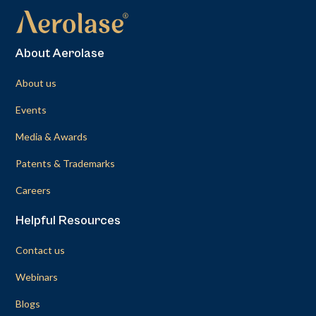
About Aerolase
About us
Events
Media & Awards
Patents & Trademarks
Careers
Helpful Resources
Contact us
Webinars
Blogs