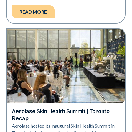
READ MORE
Aerolase Skin Health Summit | Toronto
Aerolase Technology
Recap
Aerolase hosted its inaugural Skin Health Summit in