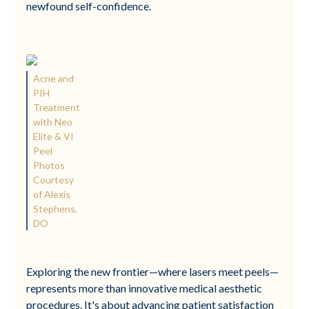
newfound self-confidence.
Acne and
PIH
Treatment
with Neo
Elite & VI
Peel
Photos
Courtesy
of Alexis
Stephens,
DO
Exploring the new frontier—where lasers meet peels—
represents more than innovative medical aesthetic
procedures. It's about advancing patient satisfaction