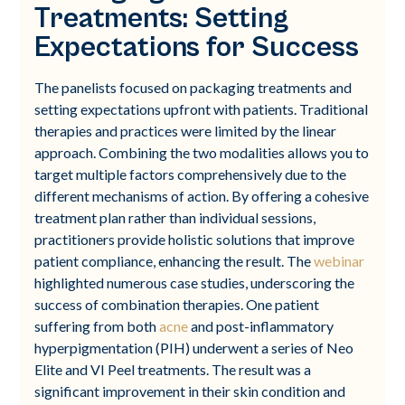
Treatments: Setting
Expectations for Success
The panelists focused on packaging treatments and
setting expectations upfront with patients. Traditional
therapies and practices were limited by the linear
approach. Combining the two modalities allows you to
target multiple factors comprehensively due to the
different mechanisms of action. By offering a cohesive
treatment plan rather than individual sessions,
practitioners provide holistic solutions that improve
patient compliance, enhancing the result. The
webinar
highlighted numerous case studies, underscoring the
success of combination therapies. One patient
suffering from both
acne
and post-inflammatory
hyperpigmentation (PIH) underwent a series of Neo
Elite and VI Peel treatments. The result was a
significant improvement in their skin condition and