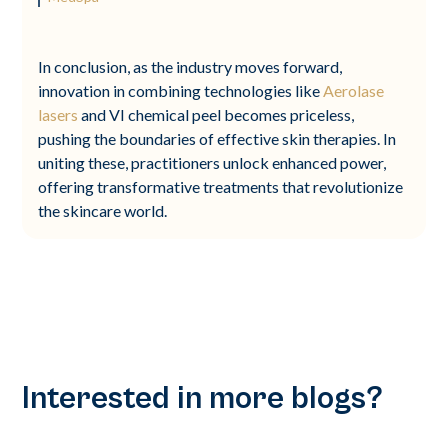
In conclusion, as the industry moves forward,
innovation in combining technologies like
Aerolase
lasers
and VI chemical peel becomes priceless,
pushing the boundaries of effective skin therapies. In
uniting these, practitioners unlock enhanced power,
offering transformative treatments that revolutionize
the skincare world.
Interested in more blogs?