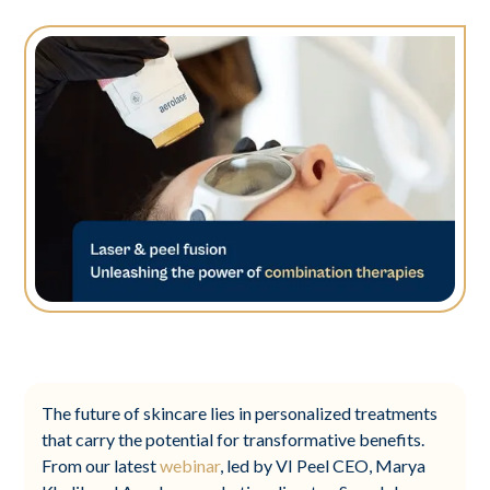
The future of skincare lies in personalized treatments
that carry the potential for transformative benefits.
From our latest
webinar
, led by VI Peel CEO, Marya