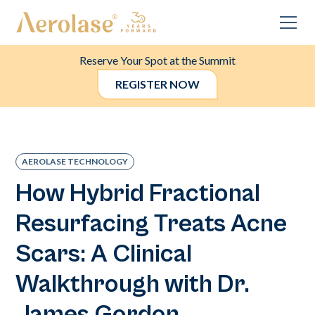
Reserve Your Spot at the Summit
REGISTER NOW
AEROLASE TECHNOLOGY
How Hybrid Fractional
Resurfacing Treats Acne
Scars: A Clinical
Walkthrough with Dr.
James Gordon