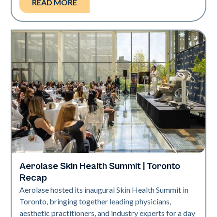
READ MORE
Aerolase Skin Health Summit | Toronto
Aerolase Technology
Recap
Aerolase hosted its inaugural Skin Health Summit in
Toronto, bringing together leading physicians,
aesthetic practitioners, and industry experts for a day