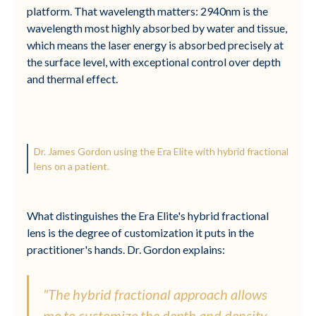
platform. That wavelength matters: 2940nm is the
wavelength most highly absorbed by water and tissue,
which means the laser energy is absorbed precisely at
the surface level, with exceptional control over depth
and thermal effect.
Dr. James Gordon using the Era Elite with hybrid fractional
lens on a patient.
What distinguishes the Era Elite's hybrid fractional
lens is the degree of customization it puts in the
practitioner's hands. Dr. Gordon explains:
"The hybrid fractional approach allows
me to customize the depth and density