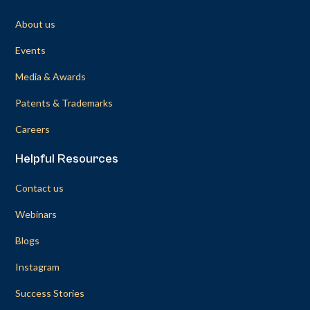
About us
Events
Media & Awards
Patents & Trademarks
Careers
Helpful Resources
Contact us
Webinars
Blogs
Instagram
Success Stories