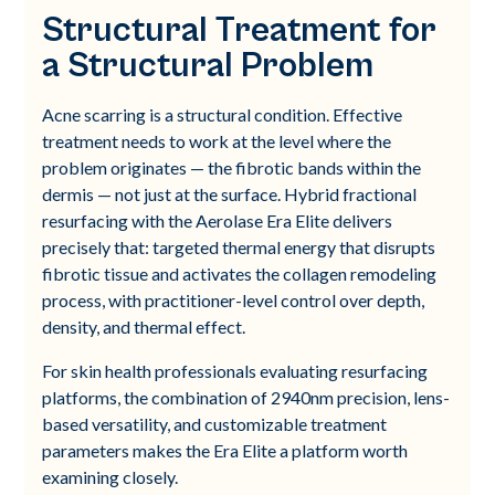
Structural Treatment for
a Structural Problem
Acne scarring is a structural condition. Effective
treatment needs to work at the level where the
problem originates — the fibrotic bands within the
dermis — not just at the surface. Hybrid fractional
resurfacing with the Aerolase Era Elite delivers
precisely that: targeted thermal energy that disrupts
fibrotic tissue and activates the collagen remodeling
process, with practitioner-level control over depth,
density, and thermal effect.
For skin health professionals evaluating resurfacing
platforms, the combination of 2940nm precision, lens-
based versatility, and customizable treatment
parameters makes the Era Elite a platform worth
examining closely.