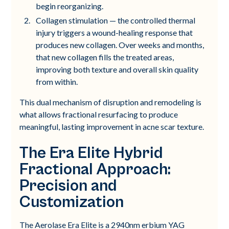
begin reorganizing.
Collagen stimulation — the controlled thermal
injury triggers a wound-healing response that
produces new collagen. Over weeks and months,
that new collagen fills the treated areas,
improving both texture and overall skin quality
from within.
This dual mechanism of disruption and remodeling is
what allows fractional resurfacing to produce
meaningful, lasting improvement in acne scar texture.
The Era Elite Hybrid
Fractional Approach:
Precision and
Customization
The Aerolase Era Elite is a 2940nm erbium YAG