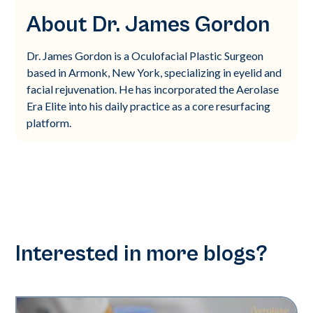
About Dr. James Gordon
Dr. James Gordon is a Oculofacial Plastic Surgeon
based in Armonk, New York, specializing in eyelid and
facial rejuvenation. He has incorporated the Aerolase
Era Elite into his daily practice as a core resurfacing
platform.
Interested in more blogs?