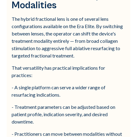
Modalities
The hybrid fractional lens is one of several lens
configurations available on the Era Elite. By switching
between lenses, the operator can shift the device's
treatment modality entirely — from broad collagen
stimulation to aggressive full ablative resurfacing to
targeted fractional treatment.
That versatility has practical implications for
practices:
- A single platform can serve a wider range of
resurfacing indications.
- Treatment parameters can be adjusted based on
patient profile, indication severity, and desired
downtime.
- Practitioners can move between modalities without