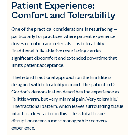
Patient Experience:
Comfort and Tolerability
One of the practical considerations in resurfacing —
particularly for practices where patient experience
drives retention and referrals — is tolerability.
Traditional fully ablative resurfacing carries
significant discomfort and extended downtime that
limits patient acceptance.
The hybrid fractional approach on the Era Elite is
designed with tolerability in mind. The patient in Dr.
Gordon's demonstration describes the experience as
"a little warm, but very minimal pain. Very tolerable."
The fractional pattern, which leaves surrounding tissue
intact, is a key factor in this — less total tissue
disruption means a more manageable recovery
experience.