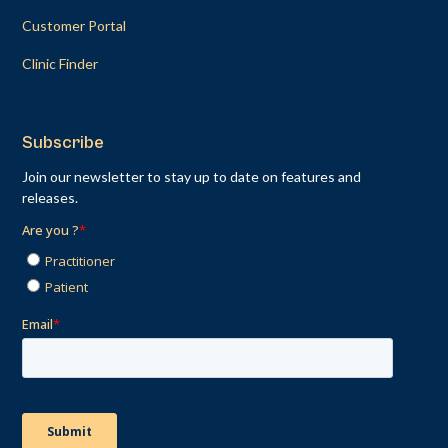
Customer Portal
Clinic Finder
Subscribe
Join our newsletter to stay up to date on features and
releases.