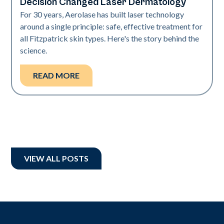
Decision Changed Laser Dermatology
For 30 years, Aerolase has built laser technology
around a single principle: safe, effective treatment for
all Fitzpatrick skin types. Here's the story behind the
science.
READ MORE
VIEW ALL POSTS