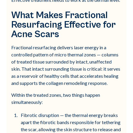
What Makes Fractional
Resurfacing Effective for
Acne Scars
Fractional resurfacing delivers laser energy in a
controlled pattern of micro thermal zones — columns
of treated tissue surrounded by intact, unaffected
skin. That intact surrounding tissue is critical: it serves
as a reservoir of healthy cells that accelerates healing
and supports the collagen remodeling response.
Within the treated zones, two things happen
simultaneously:
Fibrotic disruption — the thermal energy breaks
apart the fibrotic bands responsible for tethering
the scar, allowing the skin structure to release and