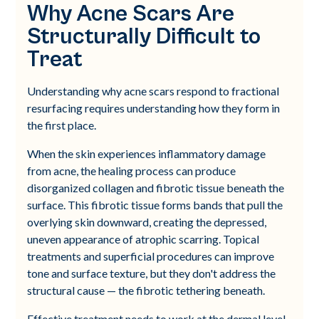
Why Acne Scars Are
Structurally Difficult to
Treat
Understanding why acne scars respond to fractional
resurfacing requires understanding how they form in
the first place.
When the skin experiences inflammatory damage
from acne, the healing process can produce
disorganized collagen and fibrotic tissue beneath the
surface. This fibrotic tissue forms bands that pull the
overlying skin downward, creating the depressed,
uneven appearance of atrophic scarring. Topical
treatments and superficial procedures can improve
tone and surface texture, but they don't address the
structural cause — the fibrotic tethering beneath.
Effective treatment needs to work at the dermal level.