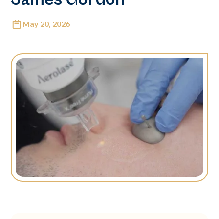
May 20, 2026