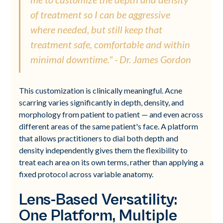
of treatment so I can be aggressive
where needed, but still keep that
treatment safe, comfortable and within
minimal downtime." - Dr. James Gordon
This customization is clinically meaningful. Acne
scarring varies significantly in depth, density, and
morphology from patient to patient — and even across
different areas of the same patient's face. A platform
that allows practitioners to dial both depth and
density independently gives them the flexibility to
treat each area on its own terms, rather than applying a
fixed protocol across variable anatomy.
Lens-Based Versatility:
One Platform, Multiple