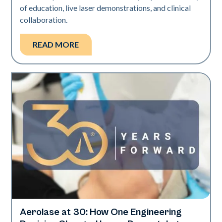
of education, live laser demonstrations, and clinical
collaboration.
READ MORE
Aerolase at 30: How One Engineering
Aerolase Technology