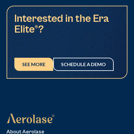
Interested in the Era
Elite®?
SEE MORE
SCHEDULE A DEMO
About Aerolase