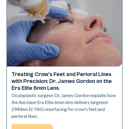
Treating Crow's Feet and Perioral Lines
Aerolase Technology
with Precision: Dr. James Gordon on the
Era Elite 6mm Lens
Oculoplastic surgeon Dr. James Gordon explains how
the Aerolase Era Elite 6mm lens delivers targeted
2940nm Er:YAG resurfacing for crow's feet and
perioral lines.