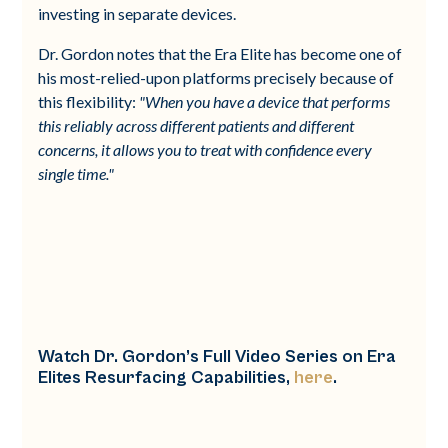
investing in separate devices.
Dr. Gordon notes that the Era Elite has become one of
his most-relied-upon platforms precisely because of
this flexibility:
"When you have a device that performs
this reliably across different patients and different
concerns, it allows you to treat with confidence every
single time."
Watch Dr. Gordon’s Full Video Series on Era
Elites Resurfacing Capabilities,
here
.