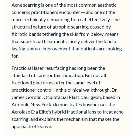
Acne scarring is one of the most common aesthetic
concerns practitioners encounter — and one of the
more technically demanding to treat effectively. The
structural nature of atrophic scarring, caused by
fibrotic bands tethering the skin from below, means
that superficial treatments rarely deliver the kind of
lasting texture improvement that patients are looking
for.
Fractional laser resurfacing has long been the
standard of care for this indication. But not all
fractional platforms offer the same level of
practitioner control. In this clinical walkthrough, Dr.
James Gordon, Oculofacial Plastic Surgeon, based in
Armonk, New York, demonstrates how he uses the
Aerolase Era Elite's hybrid fractional lens to treat acne
scarring, and explains the mechanism that makes the
approach effective.