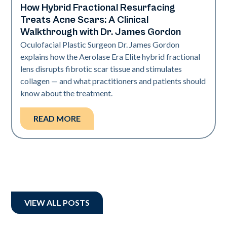
How Hybrid Fractional Resurfacing
Aerolase Technology
Treats Acne Scars: A Clinical
Walkthrough with Dr. James Gordon
Oculofacial Plastic Surgeon Dr. James Gordon
explains how the Aerolase Era Elite hybrid fractional
lens disrupts fibrotic scar tissue and stimulates
collagen — and what practitioners and patients should
know about the treatment.
READ MORE
VIEW ALL POSTS