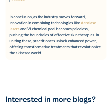
In conclusion, as the industry moves forward,
innovation in combining technologies like
Aerolase
lasers
and VI chemical peel becomes priceless,
pushing the boundaries of effective skin therapies. In
uniting these, practitioners unlock enhanced power,
offering transformative treatments that revolutionize
the skincare world.
Interested in more blogs?