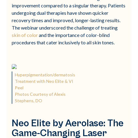
improvement compared to a singular therapy. Patients
undergoing dual therapies have shown quicker
recovery times and improved, longer-lasting results.
The webinar underscored the challenge of treating
skin of color
and the importance of color-blind
procedures that cater inclusively to all skin tones.
Hyperpigmentation/dermatosis
Treatment with Neo Elite & VI
Peel
Photos Courtesy of Alexis
Stephens, DO
Neo Elite by Aerolase: The
Game-Changing Laser