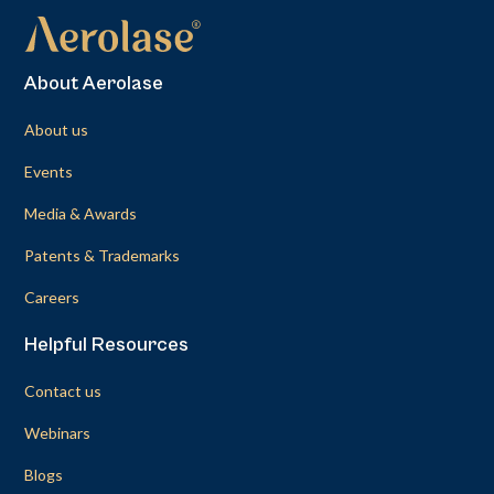
About Aerolase
About us
Events
Media & Awards
Patents & Trademarks
Careers
Helpful Resources
Contact us
Webinars
Blogs