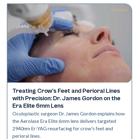
Treating Crow's Feet and Perioral Lines
Aerolase Technology
with Precision: Dr. James Gordon on the
Era Elite 6mm Lens
Oculoplastic surgeon Dr. James Gordon explains how
the Aerolase Era Elite 6mm lens delivers targeted
2940nm Er:YAG resurfacing for crow's feet and
perioral lines.