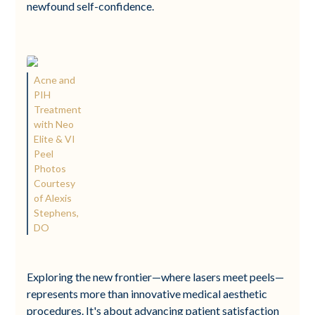
newfound self-confidence.
Acne and
PIH
Treatment
with Neo
Elite & VI
Peel
Photos
Courtesy
of Alexis
Stephens,
DO
Exploring the new frontier—where lasers meet peels—
represents more than innovative medical aesthetic
procedures. It's about advancing patient satisfaction