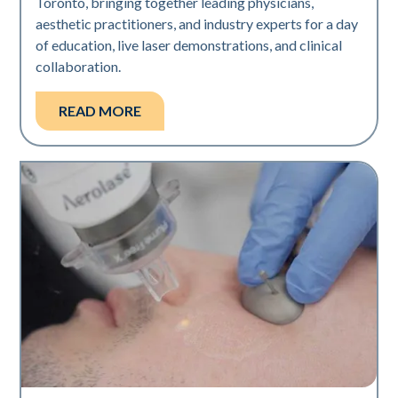
Toronto, bringing together leading physicians,
aesthetic practitioners, and industry experts for a day
of education, live laser demonstrations, and clinical
collaboration.
READ MORE