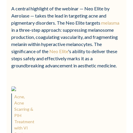
A central highlight of the webinar — Neo Elite by
Aerolase — takes the lead in targeting acne and
pigmentary disorders. The Neo Elite targets
melasma
in a three-step approach: suppressing melanosome
production, coagulating vascularity, and fragmenting
melanin within hyperactive melanocytes. The
significance of the
Neo Elite
's ability to deliver these
steps safely and effectively marks it as a
groundbreaking advancement in aesthetic medicine.
Acne,
Acne
Scarring &
PIH
Treatment
with VI