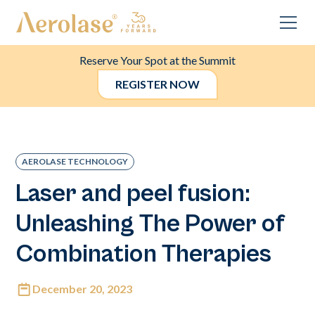
Reserve Your Spot at the Summit
REGISTER NOW
AEROLASE TECHNOLOGY
Laser and peel fusion:
Unleashing The Power of
Combination Therapies
December 20, 2023