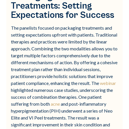
Treatments: Setting
Expectations for Success
The panelists focused on packaging treatments and
setting expectations upfront with patients. Traditional
therapies and practices were limited by the linear
approach. Combining the two modalities allows you to
target multiple factors comprehensively due to the
different mechanisms of action. By offering a cohesive
treatment plan rather than individual sessions,
practitioners provide holistic solutions that improve
patient compliance, enhancing the result. The
webinar
highlighted numerous case studies, underscoring the
success of combination therapies. One patient
suffering from both
acne
and post-inflammatory
hyperpigmentation (PIH) underwent a series of Neo
Elite and VI Peel treatments. The result was a
significant improvement in their skin condition and