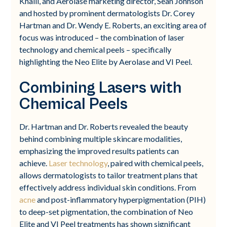
Khalil, and Aerolase marketing director, Sean Johnson
and hosted by prominent dermatologists Dr. Corey
Hartman and Dr. Wendy E. Roberts, an exciting area of
focus was introduced – the combination of laser
technology and chemical peels – specifically
highlighting the Neo Elite by Aerolase and VI Peel.
Combining Lasers with
Chemical Peels
Dr. Hartman and Dr. Roberts revealed the beauty
behind combining multiple skincare modalities,
emphasizing the improved results patients can
achieve.
Laser technology
, paired with chemical peels,
allows dermatologists to tailor treatment plans that
effectively address individual skin conditions. From
acne
and post-inflammatory hyperpigmentation (PIH)
to deep-set pigmentation, the combination of Neo
Elite and VI Peel treatments has shown significant