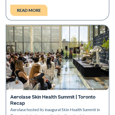
READ MORE
Aerolase Skin Health Summit | Toronto
Aerolase Technology
Recap
Aerolase hosted its inaugural Skin Health Summit in