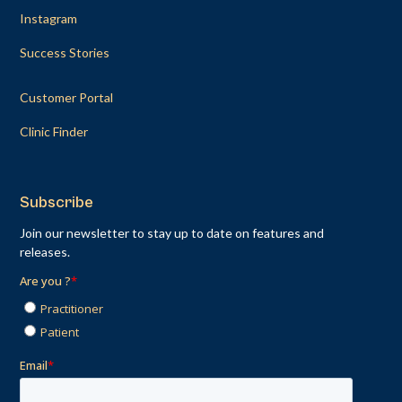
Instagram
Success Stories
Customer Portal
Clinic Finder
Subscribe
Join our newsletter to stay up to date on features and
releases.