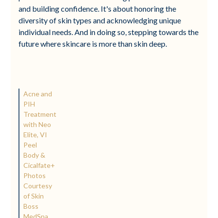
and building confidence. It's about honoring the
diversity of skin types and acknowledging unique
individual needs. And in doing so, stepping towards the
future where skincare is more than skin deep.
Acne and
PIH
Treatment
with Neo
Elite, VI
Peel
Body &
Cicalfate+
Photos
Courtesy
of Skin
Boss
MedSpa