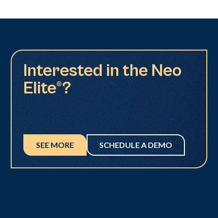
Interested in the Neo
Elite®?
SEE MORE
SCHEDULE A DEMO