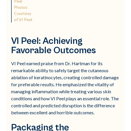
Peel
Photos
Courtesy
of VI Peel
VI Peel: Achieving
Favorable Outcomes
VI Peel earned praise from Dr. Hartman for its
remarkable ability to safely target the cutaneous
ablation of keratinocytes, creating controlled damage
for preferable results. He emphasized the vitality of
managing inflammation while treating various skin
conditions and how VI Peel plays an essential role. The
controlled and predicted disruption is the difference
between excellent and horrible outcomes.
Packaging the