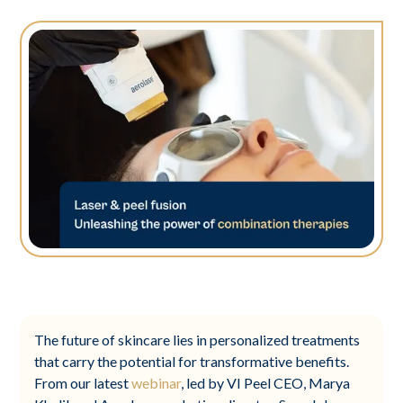
The future of skincare lies in personalized treatments
that carry the potential for transformative benefits.
From our latest
webinar
, led by VI Peel CEO, Marya