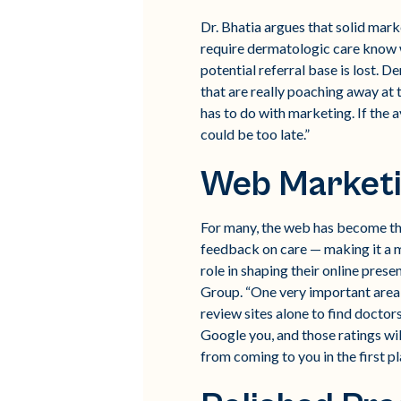
Dr. Bhatia argues that solid mark
require dermatologic care know w
potential referral base is lost. 
that are really poaching away at 
has to do with marketing. If the 
could be too late.”
Web Market
For many, the web has become the
feedback on care — making it a ma
role in shaping their online pres
Group. “One very important area is
review sites alone to find doctors
Google you, and those ratings will
from coming to you in the first pl