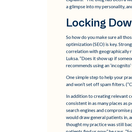
a glimpse into my personality, and
Locking Dow
So how do you make sure all those
optimization (SEO) is key. Strong
correlation with geographically 
Luksa. “Does it show up if someon
recommends using an ‘incognito’ 
One simple step to help your prac
and won’t set off spam filters. 
In addition to creating relevant c
consistent in as many places as po
search engines and compromise p
would draw general patients in, 
thought my practice was still ba
patients find us now,” he says. “S