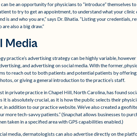
 can be an opportunity for physicians to “introduce” themselves to pa
atient to try to get an appointment, to understand what your clinic
 is and who you are,” says Dr. Bhatia. “Listing your credentials, re
 are also a big draw.”
l Media
gy practice’s advertising strategy can be highly variable, however i
dvertising, and advertising on social media. With the former, physi
ms to reach out to both patients and potential patients by offering 
otos, or giving a general introduction to the practice’s staff.
 in private practice in Chapel Hill, North Carolina, has found socia
 it is absolutely crucial, as it is how the public selects their physici
 in addition to our practice website. We’ve also created a geofilter
our more tech-savvy patients.” (Snapchat allows businesses to purc
en taken in a specified area with GPS capabilities enabled.)
ocial media, dermatologists can also advertise directly on the plat