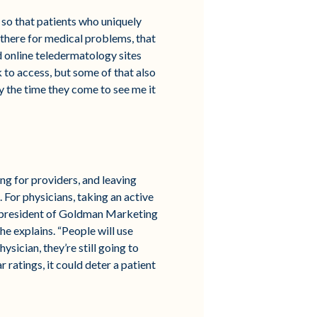
 so that patients who uniquely
 there for medical problems, that
d online teledermatology sites
k to access, but some of that also
by the time they come to see me it
ng for providers, and leaving
 For physicians, taking an active
a, president of Goldman Marketing
he explains. “People will use
ysician, they’re still going to
r ratings, it could deter a patient