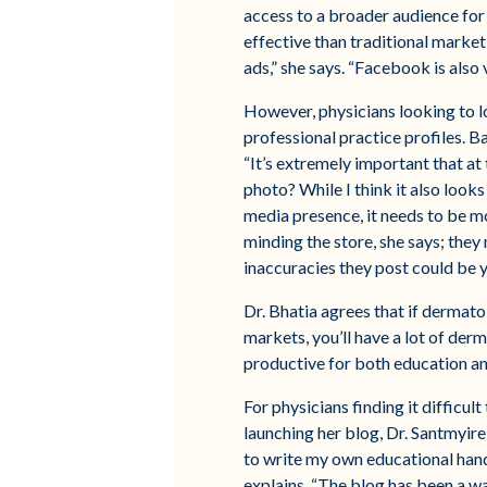
access to a broader audience for
effective than traditional market
ads,” she says. “Facebook is also 
However, physicians looking to l
professional practice profiles. 
“It’s extremely important that at
photo? While I think it also looks 
media presence, it needs to be m
minding the store, she says; the
inaccuracies they post could be 
Dr. Bhatia agrees that if dermato
markets, you’ll have a lot of de
productive for both education a
For physicians finding it difficul
launching her blog, Dr. Santmyire
to write my own educational hando
explains. “The blog has been a wa