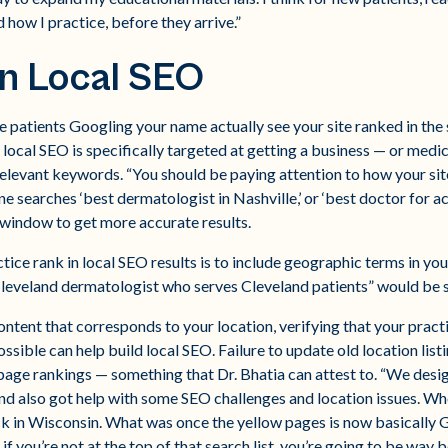
 how I practice, before they arrive.”
n Local SEO
 patients Googling your name actually see your site ranked in the 
 local SEO is specifically targeted at getting a business — or medi
relevant keywords. “You should be paying attention to how your si
e searches ‘best dermatologist in Nashville,’ or ‘best doctor for ac
window to get more accurate results.
tice rank in local SEO results is to include geographic terms in you
(“Cleveland dermatologist who serves Cleveland patients” would be 
ontent that corresponds to your location, verifying that your practi
ssible can help build local SEO. Failure to update old location list
age rankings — something that Dr. Bhatia can attest to. “We desi
and also got help with some SEO challenges and location issues. Wh
ck in Wisconsin. What was once the yellow pages is now basically 
o if you’re not at the top of that search list, you’re going to be wa