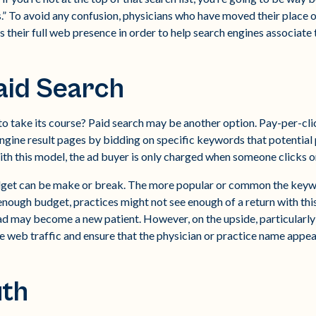
” To avoid any confusion, physicians who have moved their place o
s their full web presence in order to help search engines associate 
aid Search
to take its course? Paid search may be another option. Pay-per-cli
engine result pages by bidding on specific keywords that potential
ith this model, the ad buyer is only charged when someone clicks o
budget can be make or break. The more popular or common the keyw
nough budget, practices might not see enough of a return with this 
 ad may become a new patient. However, on the upside, particularly
ve web traffic and ensure that the physician or practice name appea
th