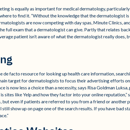
eting is equally as important for medical dermatology, particularly
here to find it. “Without the knowledge that the dermatologist is
Dermatologists are now competing with day spas, Minute Clinics, an
the full exam that a dermatologist can give. Partly that relates bac
average patient isn’t aware of what the dermatologist really does, 
ing
 de facto resource for looking up health care information, searchi
in target for dermatologists to focus their advertising efforts on.
ence is now less a choice than a necessity, says Risa Goldman Luks
 sites like Yelp and how they factor into your online reputation,” s
, but even if patients are referred to you from a friend or another ph
 still show up on page one of the search results. If you have bad sta
ace.”