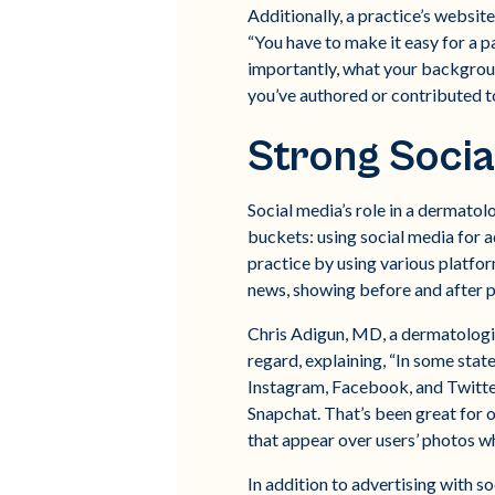
Additionally, a practice’s website
“You have to make it easy for a p
importantly, what your background
you’ve authored or contributed to
Strong Socia
Social media’s role in a dermatolo
buckets: using social media for a
practice by using various platfor
news, showing before and after ph
Chris Adigun, MD, a dermatologist
regard, explaining, “In some states
Instagram, Facebook, and Twitter,
Snapchat. That’s been great for 
that appear over users’ photos wh
In addition to advertising with s