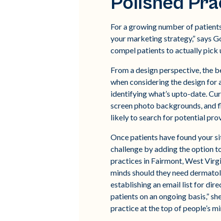
Polished Pra
For a growing number of patients, 
your marketing strategy,” says G
compel patients to actually pick u
From a design perspective, the be
when considering the design for a
identifying what’s upto-date. Cur
screen photo backgrounds, and fla
likely to search for potential pr
Once patients have found your s
challenge by adding the option t
practices in Fairmont, West Virgin
minds should they need dermatolog
establishing an email list for di
patients on an ongoing basis,” sh
practice at the top of people’s 