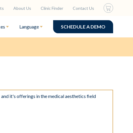
ts
About Us
Clinic Finder
Contact Us
ces
Language
SCHEDULE A DEMO