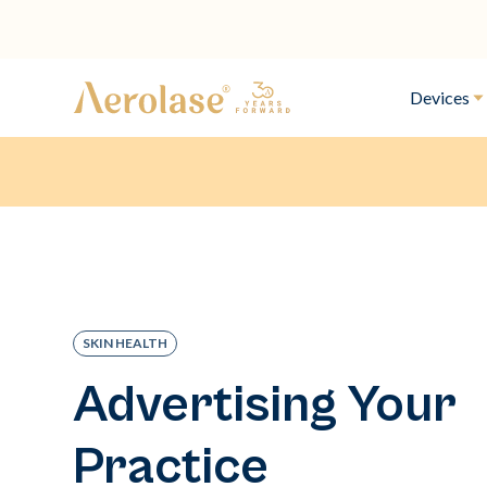
Devices
SKIN HEALTH
Advertising Your
Practice