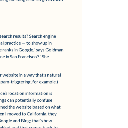
search results? Search engine
cal practice — to show up in
te ranks in Google,” says Goldman
ne in San Francisco’?” She
r website in a way that’s natural
spam-triggering, for example.)
ce’s location information is
ings can potentially confuse
gned the website based on what
en I moved to California, they
Google and Bing; that’s how
y behind, and that comes back to