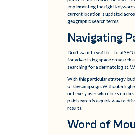
implementing the right keywords.
current location is updated acros
geographic search terms.
Navigating P
Don’t want to wait for local SEO 
for advertising space on search 
searching for a dermatologist. W
With this particular strategy, 
of the campaign. Without a high e
not every user who clicks on the
paid search is a quick way to dri
results.
Word of Mou