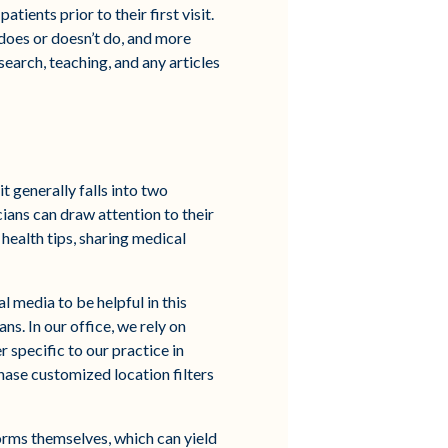
tients prior to their first visit.
 does or doesn’t do, and more
search, teaching, and any articles
t generally falls into two
cians can draw attention to their
health tips, sharing medical
l media to be helpful in this
ans. In our office, we rely on
 specific to our practice in
hase customized location filters
forms themselves, which can yield