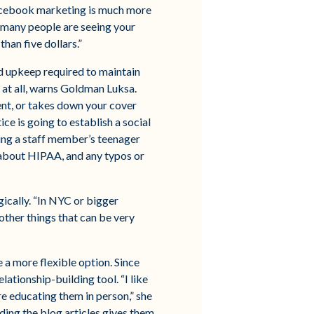
Facebook marketing is much more
w many people are seeing your
han five dollars.”
nd upkeep required to maintain
 at all, warns Goldman Luksa.
ent, or takes down your cover
ice is going to establish a social
ing a staff member’s teenager
 about HIPAA, and any typos or
gically. “In NYC or bigger
ther things that can be very
e a more flexible option. Since
ationship-building tool. “I like
re educating them in person,” she
ding the blog articles gives them