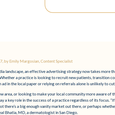
, by Emily Margosian, Content Specialist
edia landscape, an effective advertising strategy now takes more 
Whether a practice is looking to recruit new patients, transition c
 ad in the local paper or relying on referrals alone is unlikely to cut 
ew area, or looking to make your local community more aware of th
y a key role in the success of a practice regardless of its focus. “
ot there’s a big enough vanity market out there, or perhaps whethe
Neal Bhatia, MD, a dermatologist in San Diego.