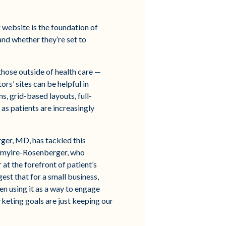
r website is the foundation of
nd whether they’re set to
those outside of health care —
rs’ sites can be helpful in
s, grid-based layouts, full-
 as patients are increasingly
er, MD, has tackled this
antmyire-Rosenberger, who
 at the forefront of patient’s
est that for a small business,
een using it as a way to engage
rketing goals are just keeping our