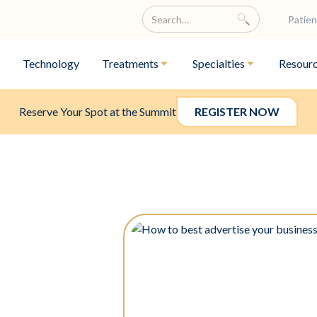
Patien
Technology
Treatments
Specialties
Resour
Reserve Your Spot at the Summit
REGISTER NOW