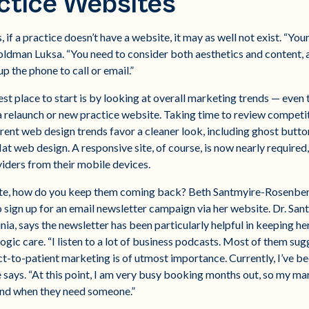
ctice Websites
if a practice doesn’t have a website, it may as well not exist. “You
oldman Luksa. “You need to consider both aesthetics and content, a
p the phone to call or email.”
st place to start is by looking at overall marketing trends — even 
 relaunch or new practice website. Taking time to review competito
rent web design trends favor a cleaner look, including ghost button
t web design. A responsive site, of course, is now nearly required,
oviders from their mobile devices.
ite, how do you keep them coming back? Beth Santmyire-Rosenberg
o sign up for an email newsletter campaign via her website. Dr. S
ia, says the newsletter has been particularly helpful in keeping her
ic care. “I listen to a lot of business podcasts. Most of them sugg
rect-to-patient marketing is of utmost importance. Currently, I’ve b
e says. “At this point, I am very busy booking months out, so my ma
mind when they need someone.”