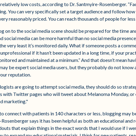
 relatively low costs, according to Dr. Santmyire-Rosenberger. “
ing. You can very specifically set a target audience and follow ho
very reasonably priced. You can reach thousands of people for less t
og on to the social media scene should be prepared for the time a
Bad social media can be more harmful than no social media presence
 the very least it’s monitored daily. What if someone posts a comm
unprofessional if it hasn’t been updated in a long time, if your pract
onitored and maintained at a minimum.” And that doesn’t mean hav
y may be expert social media users, but they probably do not know
your reputation.
logists are going to attempt social media, they should do so strate
rms with Twitter pages who will tweet about Melanoma Monday, or o
nd marketing."
t to connect with patients in 140 characters or less, blogging may b
-Rosenberger says it has been helpful as both an educational and rel
uts that explain things in the exact words that I would use if I we
y to expand my educational materials. I think for new patients, rea