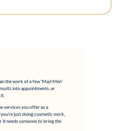
than the work of a few ‘Mad Men’
onsults into appointments, or
it.
e services you offer as a
If you’re just doing cosmetic work,
r it needs someone to bring the