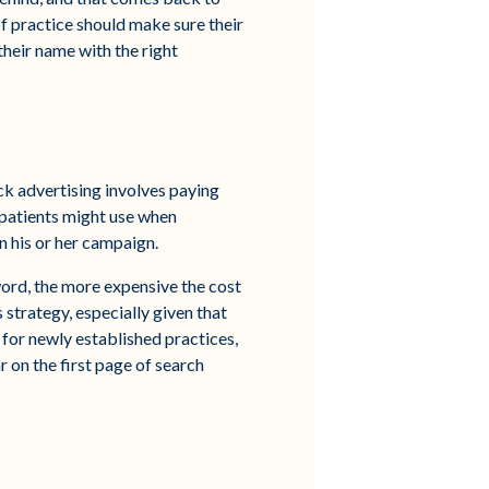
f practice should make sure their
their name with the right
ck advertising involves paying
 patients might use when
n his or her campaign.
ord, the more expensive the cost
strategy, especially given that
 for newly established practices,
r on the first page of search