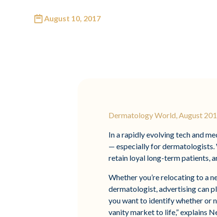
August 10, 2017
Dermatology World, August 2017
In a rapidly evolving tech and m
— especially for dermatologists. 
retain loyal long-term patients, an
Whether you’re relocating to a n
dermatologist, advertising can pla
you want to identify whether or n
vanity market to life,” explains 