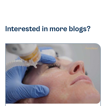
Interested in more blogs?