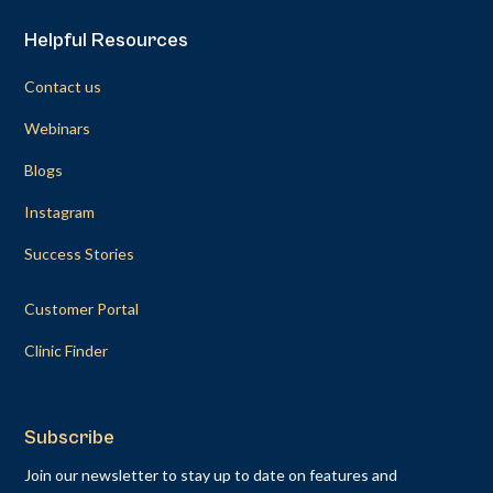
Helpful Resources
Contact us
Webinars
Blogs
Instagram
Success Stories
Customer Portal
Clinic Finder
Subscribe
Join our newsletter to stay up to date on features and