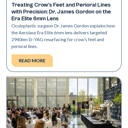
Treating Crow's Feet and Perioral Lines
Aerolase Technology
with Precision: Dr. James Gordon on the
Era Elite 6mm Lens
Oculoplastic surgeon Dr. James Gordon explains how
the Aerolase Era Elite 6mm lens delivers targeted
2940nm Er:YAG resurfacing for crow's feet and
perioral lines.
READ MORE