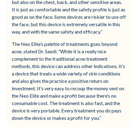
but also on the chest, back, and other sensitive areas.
It is just as comfortable and the safety profile is just as
good as on the face. Some devices are riskier to use off
the face, but this device is extremely versatile in this
way, and with the same safety and efficacy.”
The Neo Elite’s palette of treatments goes beyond
acne, stated Dr. Saedi. “While it is a really nice
complement to the traditional acne treatment
methods, this device can address other indications. It’s
a device that treats a wide variety of skin conditions
and also gives the practice a positive return on
investment. It’s very easy to recoup the money sent on
the Neo Elite and make a profit because there’s no
consumable cost. The treatment is also fast, and the
device is very portable. Every treatment you do pays
down the device or makes a profit for you.”