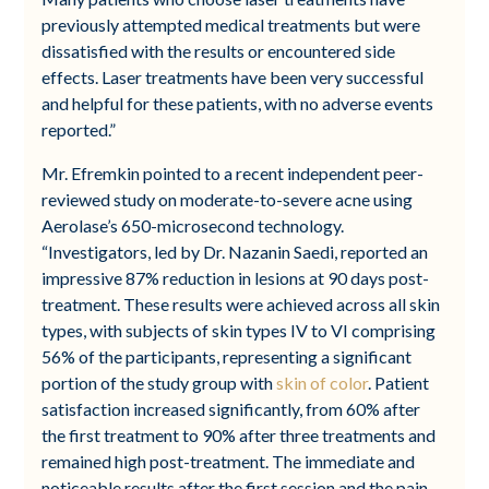
previously attempted medical treatments but were
dissatisfied with the results or encountered side
effects. Laser treatments have been very successful
and helpful for these patients, with no adverse events
reported.”
Mr. Efremkin pointed to a recent independent peer-
reviewed study on moderate-to-severe acne using
Aerolase’s 650-microsecond technology.
“Investigators, led by Dr. Nazanin Saedi, reported an
impressive 87% reduction in lesions at 90 days post-
treatment. These results were achieved across all skin
types, with subjects of skin types IV to VI comprising
56% of the participants, representing a significant
portion of the study group with
skin of color
. Patient
satisfaction increased significantly, from 60% after
the first treatment to 90% after three treatments and
remained high post-treatment. The immediate and
noticeable results after the first session and the pain-