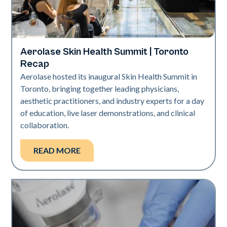
Aerolase Skin Health Summit | Toronto
Aerolase Technology
Recap
Aerolase hosted its inaugural Skin Health Summit in
Toronto, bringing together leading physicians,
aesthetic practitioners, and industry experts for a day
of education, live laser demonstrations, and clinical
collaboration.
READ MORE