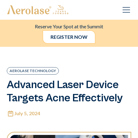
Reserve Your Spot at the Summit
REGISTER NOW
AEROLASE TECHNOLOGY
Advanced Laser Device
Targets Acne Effectively
July 5, 2024