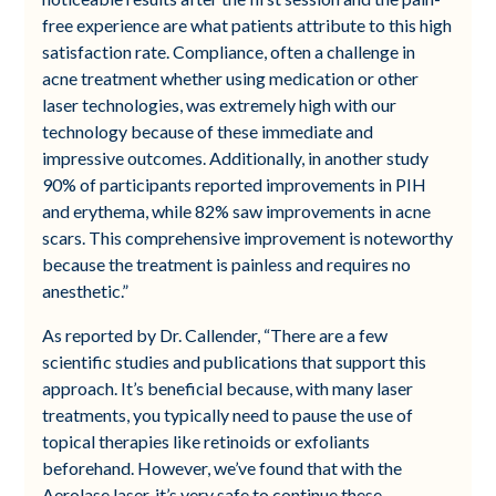
free experience are what patients attribute to this high
satisfaction rate. Compliance, often a challenge in
acne treatment whether using medication or other
laser technologies, was extremely high with our
technology because of these immediate and
impressive outcomes. Additionally, in another study
90% of participants reported improvements in PIH
and erythema, while 82% saw improvements in acne
scars. This comprehensive improvement is noteworthy
because the treatment is painless and requires no
anesthetic.”
As reported by Dr. Callender, “There are a few
scientific studies and publications that support this
approach. It’s beneficial because, with many laser
treatments, you typically need to pause the use of
topical therapies like retinoids or exfoliants
beforehand. However, we’ve found that with the
Aerolase laser, it’s very safe to continue these