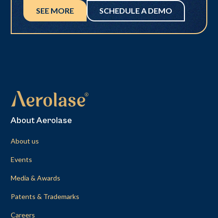
SEE MORE
SCHEDULE A DEMO
About Aerolase
About us
Events
Media & Awards
Patents & Trademarks
Careers