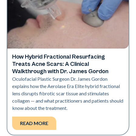
How Hybrid Fractional Resurfacing
Aerolase Technology
Treats Acne Scars: A Clinical
Walkthrough with Dr. James Gordon
Oculofacial Plastic Surgeon Dr. James Gordon
explains how the Aerolase Era Elite hybrid fractional
lens disrupts fibrotic scar tissue and stimulates
collagen — and what practitioners and patients should
know about the treatment.
READ MORE