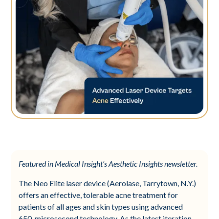
Featured in Medical Insight’s Aesthetic Insights newsletter.
The Neo Elite laser device (Aerolase, Tarrytown, N.Y.)
offers an effective, tolerable acne treatment for
patients of all ages and skin types using advanced
650-microsecond technology. As the latest iteration