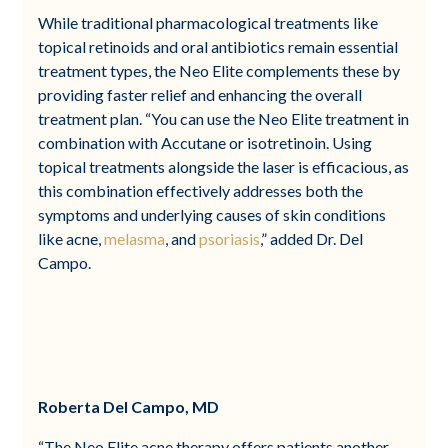
While traditional pharmacological treatments like
topical retinoids and oral antibiotics remain essential
treatment types, the Neo Elite complements these by
providing faster relief and enhancing the overall
treatment plan. “You can use the Neo Elite treatment in
combination with Accutane or isotretinoin. Using
topical treatments alongside the laser is efficacious, as
this combination effectively addresses both the
symptoms and underlying causes of skin conditions
like acne,
melasma
, and
psoriasis
,” added Dr. Del
Campo.
Roberta Del Campo, MD
“The Neo Elite acne therapy offers patients another