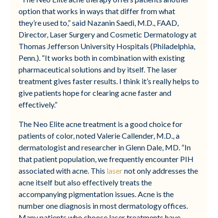
option that works in ways that differ from what
they’re used to,” said Nazanin Saedi, M.D., FAAD,
Director, Laser Surgery and Cosmetic Dermatology at
Thomas Jefferson University Hospitals (Philadelphia,
Penn.). “It works both in combination with existing
pharmaceutical solutions and by itself. The laser
treatment gives faster results. I think it’s really helps to
give patients hope for clearing acne faster and
effectively.”
The Neo Elite acne treatment is a good choice for
patients of color, noted Valerie Callender, M.D., a
dermatologist and researcher in Glenn Dale, MD. “In
that patient population, we frequently encounter PIH
associated with acne. This
laser
not only addresses the
acne itself but also effectively treats the
accompanying pigmentation issues. Acne is the
number one diagnosis in most dermatology offices.
Many patients who choose laser treatments have