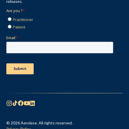
releases.
© 2026 Aerolase. All rights reserved.
Privacy Policy