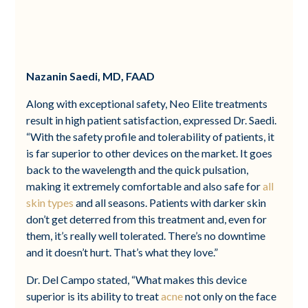
Nazanin Saedi, MD, FAAD
Along with exceptional safety, Neo Elite treatments
result in high patient satisfaction, expressed Dr. Saedi.
“With the safety profile and tolerability of patients, it
is far superior to other devices on the market. It goes
back to the wavelength and the quick pulsation,
making it extremely comfortable and also safe for
all
skin types
and all seasons. Patients with darker skin
don’t get deterred from this treatment and, even for
them, it’s really well tolerated. There’s no downtime
and it doesn’t hurt. That’s what they love.”
Dr. Del Campo stated, “What makes this device
superior is its ability to treat
acne
not only on the face