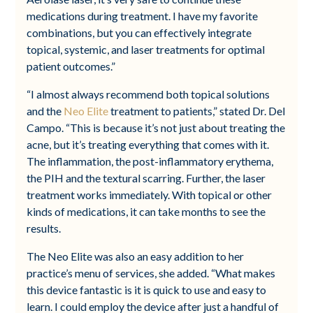
medications during treatment. I have my favorite
combinations, but you can effectively integrate
topical, systemic, and laser treatments for optimal
patient outcomes.”
“I almost always recommend both topical solutions
and the
Neo Elite
treatment to patients,” stated Dr. Del
Campo. “This is because it’s not just about treating the
acne, but it’s treating everything that comes with it.
The inflammation, the post-inflammatory erythema,
the PIH and the textural scarring. Further, the laser
treatment works immediately. With topical or other
kinds of medications, it can take months to see the
results.
The Neo Elite was also an easy addition to her
practice’s menu of services, she added. “What makes
this device fantastic is it is quick to use and easy to
learn. I could employ the device after just a handful of