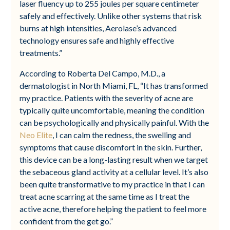
laser fluency up to 255 joules per square centimeter
safely and effectively. Unlike other systems that risk
burns at high intensities, Aerolase’s advanced
technology ensures safe and highly effective
treatments.”
According to Roberta Del Campo, M.D., a
dermatologist in North Miami, FL, “It has transformed
my practice. Patients with the severity of acne are
typically quite uncomfortable, meaning the condition
can be psychologically and physically painful. With the
Neo Elite
, I can calm the redness, the swelling and
symptoms that cause discomfort in the skin. Further,
this device can be a long-lasting result when we target
the sebaceous gland activity at a cellular level. It’s also
been quite transformative to my practice in that I can
treat acne scarring at the same time as I treat the
active acne, therefore helping the patient to feel more
confident from the get go.”