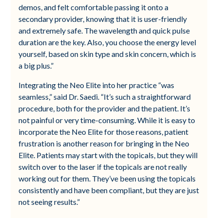
demos, and felt comfortable passing it onto a
secondary provider, knowing that it is user-friendly
and extremely safe. The wavelength and quick pulse
duration are the key. Also, you choose the energy level
yourself, based on skin type and skin concern, which is
a big plus.”
Integrating the Neo Elite into her practice “was
seamless,” said Dr. Saedi. “It’s such a straightforward
procedure, both for the provider and the patient. It’s
not painful or very time-consuming. While it is easy to
incorporate the Neo Elite for those reasons, patient
frustration is another reason for bringing in the Neo
Elite. Patients may start with the topicals, but they will
switch over to the laser if the topicals are not really
working out for them. They’ve been using the topicals
consistently and have been compliant, but they are just
not seeing results.”