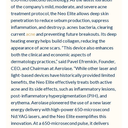
of the company’s mild, moderate, and severe acne
treatment protocol, the Neo Elite allows deep skin
penetration to reduce sebum production, suppress
inflammation, and destroy p. acnes bacteria, clearing
current
acne
and preventing future breakouts. Its deep
heating energy helps build collagen, reducing the
appearance of acne scars. “This device also enhances
both the clinical and economic aspects of
dermatology practices,” said Pavel Efremkin, Founder,
CEO, and Chairman at Aerolase. “While other laser and
light-based devices have historically provided limited
benefits, the Neo Elite effectively treats both active
acne and its side effects, such as inflammatory lesions,
post-inflammatory hyperpigmentation (PIH), and
erythema. Aerolase pioneered the use of a new laser
energy delivery with high-power 650-microsecond
Nd:YAG lasers, and the Neo Elite exemplifies this
innovation. At a 650-microsecond pulse, it delivers