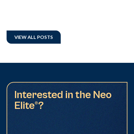
VIEW ALL POSTS
Interested in the Neo
Elite®?