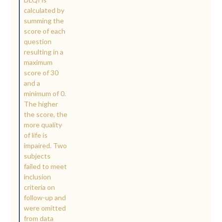
calculated by
summing the
score of each
question
resulting in a
maximum
score of 30
and a
minimum of 0.
The higher
the score, the
more quality
of life is
impaired. Two
subjects
failed to meet
inclusion
criteria on
follow-up and
were omitted
from data