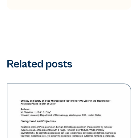
Related posts