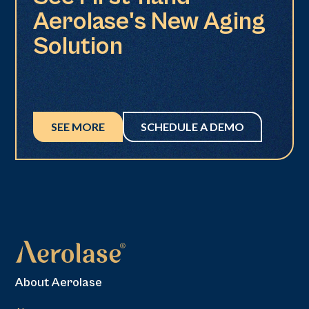
Aerolase's New Aging
Solution
SEE MORE
SCHEDULE A DEMO
About Aerolase