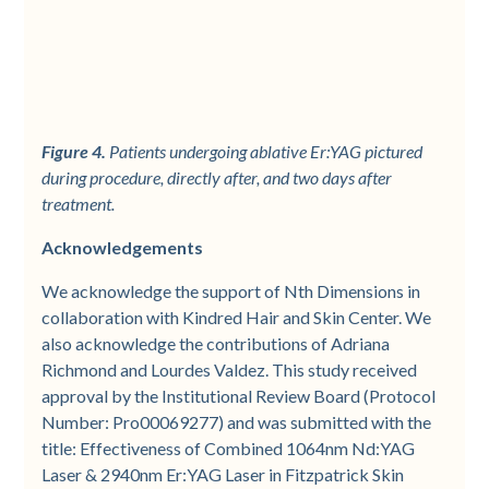
Figure 4.
Patients undergoing ablative Er:YAG pictured
during procedure, directly after, and two days after
treatment.
Acknowledgements
We acknowledge the support of Nth Dimensions in
collaboration with Kindred Hair and Skin Center. We
also acknowledge the contributions of Adriana
Richmond and Lourdes Valdez. This study received
approval by the Institutional Review Board (Protocol
Number: Pro00069277) and was submitted with the
title: Effectiveness of Combined 1064nm Nd:YAG
Laser & 2940nm Er:YAG Laser in Fitzpatrick Skin