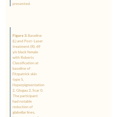
presented.
Figure 3.
Baseline
(L) and Post–Laser
treatment (R). 69
y/o black female
with Roberts
Classification at
baseline of
Fitzpatrick skin
type 5,
Hyperpigmentation
2, Glogau 2, Scar 0.
The participant
had notable
reduction of
glabellar lines,