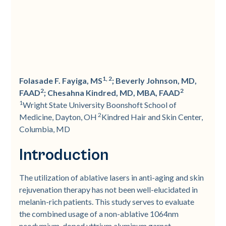
1, 2
Folasade F. Fayiga, MS
; Beverly Johnson, MD,
2
2
FAAD
; Chesahna Kindred, MD, MBA, FAAD
1
Wright State University Boonshoft School of
2
Medicine, Dayton, OH
Kindred Hair and Skin Center,
Columbia, MD
Introduction
The utilization of ablative lasers in anti-aging and skin
rejuvenation therapy has not been well-elucidated in
melanin-rich patients. This study serves to evaluate
the combined usage of a non-ablative 1064nm
neodymium-doped yttrium aluminum garnet