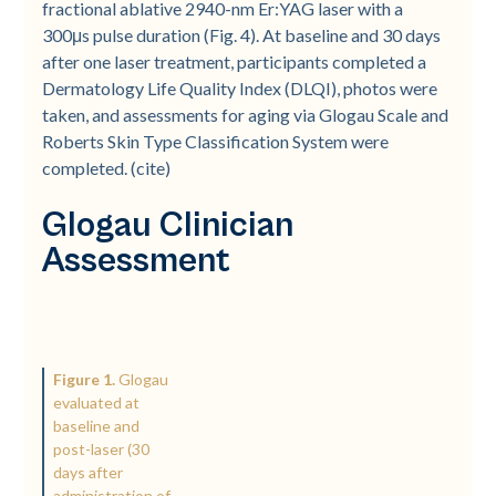
fractional ablative 2940-nm Er:YAG laser with a
300μs pulse duration (Fig. 4). At baseline and 30 days
after one laser treatment, participants completed a
Dermatology Life Quality Index (DLQI), photos were
taken, and assessments for aging via Glogau Scale and
Roberts Skin Type Classification System were
completed. (cite)
Glogau Clinician
Assessment
Figure 1.
Glogau
evaluated at
baseline and
post-laser (30
days after
administration of