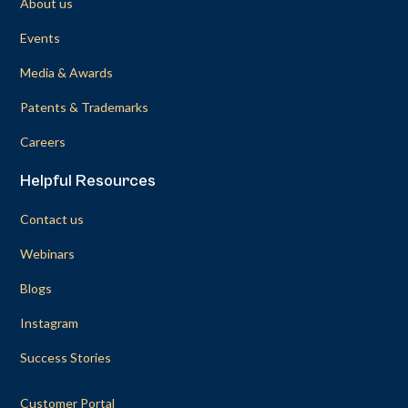
About us
Events
Media & Awards
Patents & Trademarks
Careers
Helpful Resources
Contact us
Webinars
Blogs
Instagram
Success Stories
Customer Portal