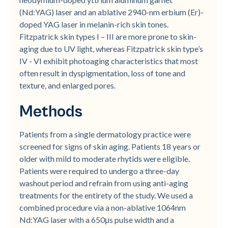
(Nd:YAG) laser and an ablative 2940-nm erbium (Er)-
doped YAG laser in melanin-rich skin tones.
Fitzpatrick skin types I – III are more prone to skin-
aging due to UV light, whereas Fitzpatrick skin type’s
IV - VI exhibit photoaging characteristics that most
often result in dyspigmentation, loss of tone and
texture, and enlarged pores.
Methods
Patients from a single dermatology practice were
screened for signs of skin aging. Patients 18 years or
older with mild to moderate rhytids were eligible.
Patients were required to undergo a three-day
washout period and refrain from using anti-aging
treatments for the entirety of the study. We used a
combined procedure via a non-ablative 1064nm
Nd:YAG laser with a 650μs pulse width and a