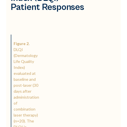
Patient Responses
Figure 2.
DLQI
(Dermatology
Life Quality
Index)
evaluated at
baseline and
post-laser (30
days after
administration
of
combination
laser therapy)
(n=20). The
DLQI is