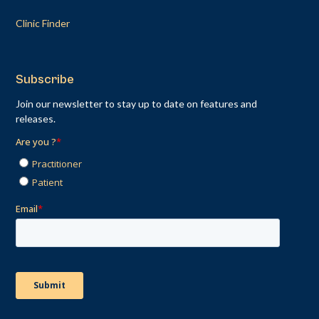
Clinic Finder
Subscribe
Join our newsletter to stay up to date on features and
releases.