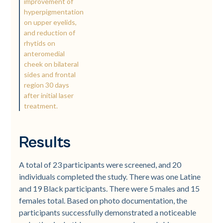
improvement of
hyperpigmentation
on upper eyelids,
and reduction of
rhytids on
anteromedial
cheek on bilateral
sides and frontal
region 30 days
after initial laser
treatment.
Results
A total of 23 participants were screened, and 20
individuals completed the study. There was one Latine
and 19 Black participants. There were 5 males and 15
females total. Based on photo documentation, the
participants successfully demonstrated a noticeable