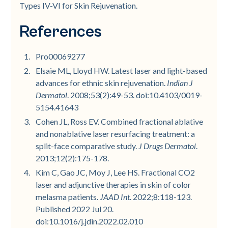
Types IV-VI for Skin Rejuvenation.
References
Pro00069277
Elsaie ML, Lloyd HW. Latest laser and light-based
advances for ethnic skin rejuvenation.
Indian J
Dermatol
. 2008;53(2):49-53. doi:10.4103/0019-
5154.41643
Cohen JL, Ross EV. Combined fractional ablative
and nonablative laser resurfacing treatment: a
split-face comparative study.
J Drugs Dermatol
.
2013;12(2):175-178.
Kim C, Gao JC, Moy J, Lee HS. Fractional CO2
laser and adjunctive therapies in skin of color
melasma patients.
JAAD Int
. 2022;8:118-123.
Published 2022 Jul 20.
doi:10.1016/j.jdin.2022.02.010