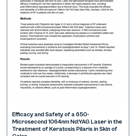
Efficacy and Safety of a 650-
Rejuvenation | Skin of Color
Microsecond 1064nm Nd:YAG Laser in the
Treatment of Keratosis Pilaris in Skin of