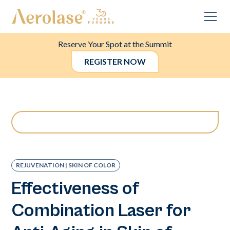
Reserve Your Spot at the Summit
REGISTER NOW
REJUVENATION | SKIN OF COLOR
Effectiveness of
Combination Laser for