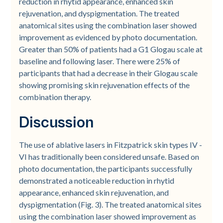
reduction in rhytid appearance, enhanced skin
rejuvenation, and dyspigmentation. The treated
anatomical sites using the combination laser showed
improvement as evidenced by photo documentation.
Greater than 50% of patients had a G1 Glogau scale at
baseline and following laser. There were 25% of
participants that had a decrease in their Glogau scale
showing promising skin rejuvenation effects of the
combination therapy.
Discussion
The use of ablative lasers in Fitzpatrick skin types IV -
VI has traditionally been considered unsafe. Based on
photo documentation, the participants successfully
demonstrated a noticeable reduction in rhytid
appearance, enhanced skin rejuvenation, and
dyspigmentation (Fig. 3). The treated anatomical sites
using the combination laser showed improvement as