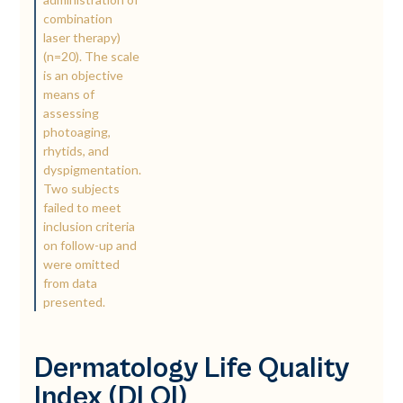
combination
laser therapy)
(n=20). The scale
is an objective
means of
assessing
photoaging,
rhytids, and
dyspigmentation.
Two subjects
failed to meet
inclusion criteria
on follow-up and
were omitted
from data
presented.
Dermatology Life Quality
Index (DLQI)