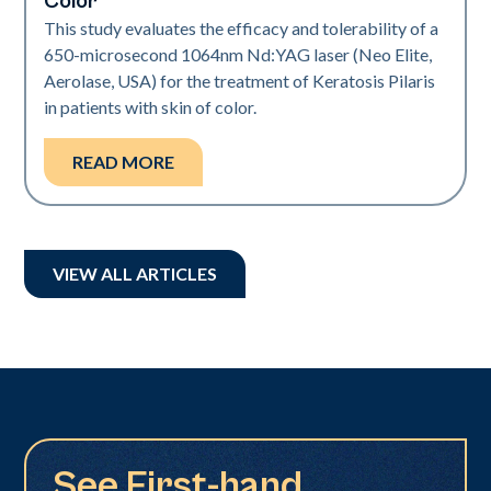
Color
This study evaluates the efficacy and tolerability of a
650-microsecond 1064nm Nd:YAG laser (Neo Elite,
Aerolase, USA) for the treatment of Keratosis Pilaris
in patients with skin of color.
READ MORE
VIEW ALL ARTICLES
See First-hand