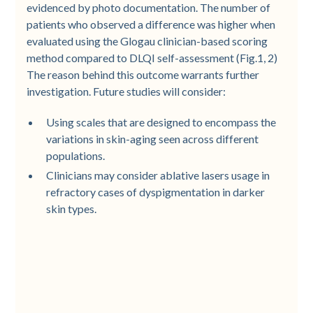
evidenced by photo documentation. The number of
patients who observed a difference was higher when
evaluated using the Glogau clinician-based scoring
method compared to DLQI self-assessment (Fig.1, 2)
The reason behind this outcome warrants further
investigation. Future studies will consider:
Using scales that are designed to encompass the
variations in skin-aging seen across different
populations.
Clinicians may consider ablative lasers usage in
refractory cases of dyspigmentation in darker
skin types.