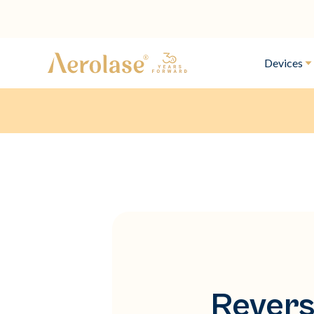
Devices
Revers