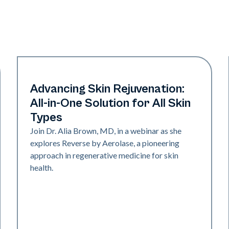
Neo + Era
Advancing Skin Rejuvenation:
All-in-One Solution for All Skin
Types
Join Dr. Alia Brown, MD, in a webinar as she
explores Reverse by Aerolase, a pioneering
approach in regenerative medicine for skin
health.