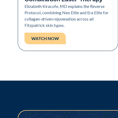
Elizabeth Kiracofe, MD explains the Reverse
Protocol, combining Neo Elite and Era Elite for
collagen-driven rejuvenation across all
Fitzpatrick skin types.
WATCH NOW