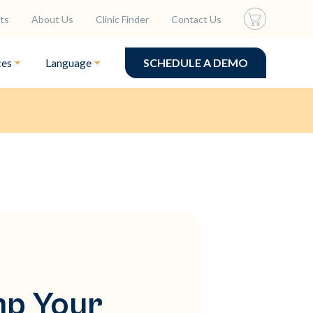
ts
About Us
Clinic Finder
Contact Us
ces
Language
SCHEDULE A DEMO
mp Your