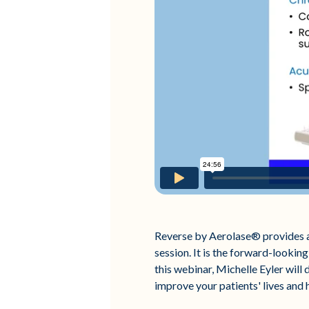
Reverse by Aerolase® provides a 
session. It is the forward-looking
this webinar, Michelle Eyler will
improve your patients' lives and 