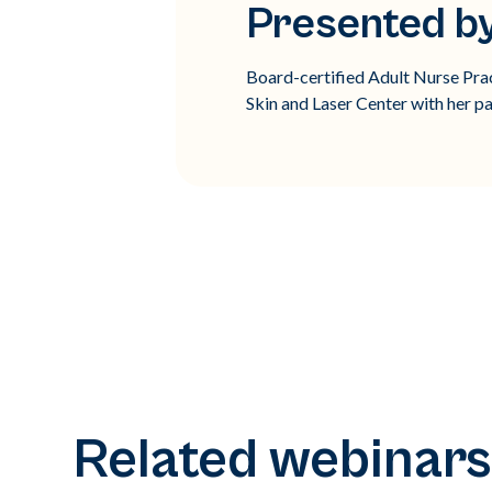
Presented by
Board-certified Adult Nurse Prac
Skin and Laser Center with her pa
Related webinars