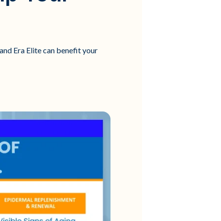
and Era Elite can benefit your