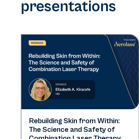
presentations
Neo + Era
Rebuilding Skin from Within:
The Science and Safety of
Combination Laser Therapy