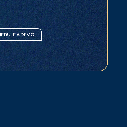
HEDULE A DEMO