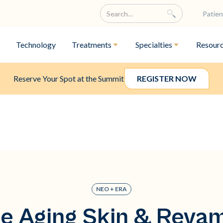
Patien
Technology
Treatments
Specialties
Resour
Reserve Your Spot at the Summit
REGISTER NOW
NEO + ERA
e Aging Skin & Reva