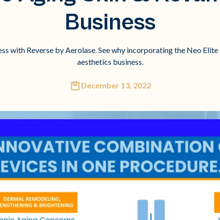
Business
ess with Reverse by Aerolase. See why incorporating the Neo Elite 
aesthetics business.
December 13, 2022