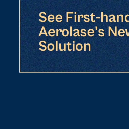
See First-han
Aerolase's Ne
Solution