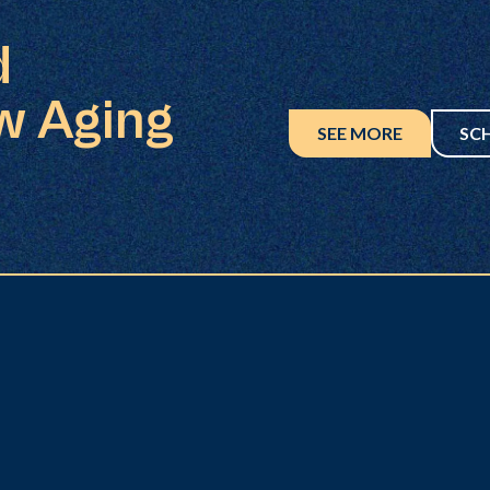
d
w Aging
SEE MORE
SC