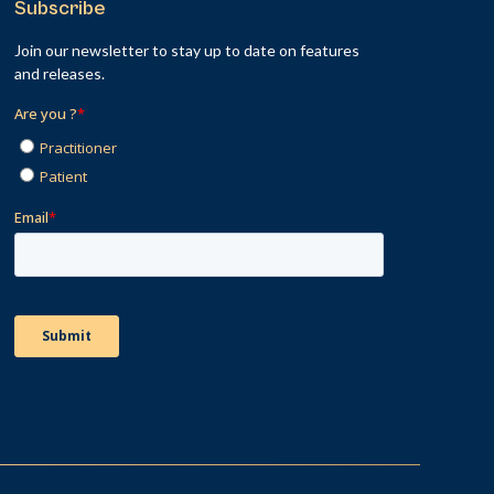
Subscribe
Join our newsletter to stay up to date on features
and releases.