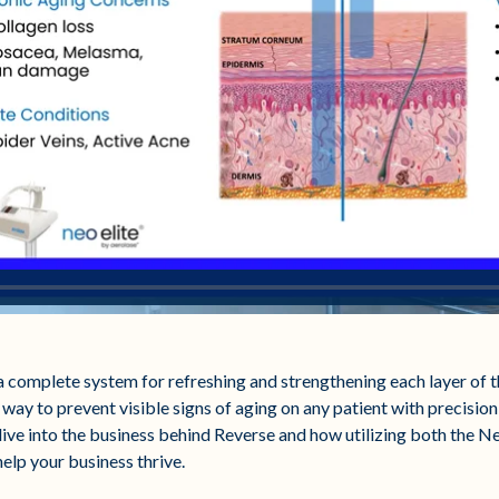
complete system for refreshing and strengthening each layer of th
 way to prevent visible signs of aging on any patient with precision,
 dive into the business behind Reverse and how utilizing both the N
help your business thrive.