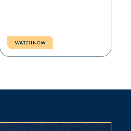
WATCH NOW