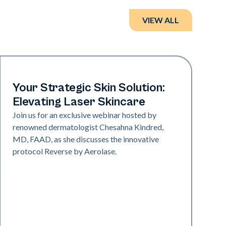
VIEW ALL
Neo + Era
Your Strategic Skin Solution:
Elevating Laser Skincare
Join us for an exclusive webinar hosted by
renowned dermatologist Chesahna Kindred,
MD, FAAD, as she discusses the innovative
protocol Reverse by Aerolase.