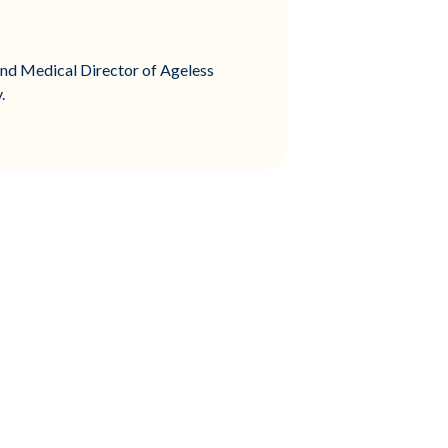
and Medical Director of Ageless
.