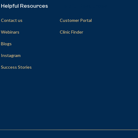
Helpful Resources
Helpful Resources
Contact us
Customer Portal
Webinars
Clinic Finder
Blogs
Instagram
Success Stories