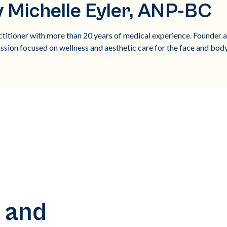
 Michelle Eyler, ANP-BC
titioner with more than 20 years of medical experience. Founder 
ssion focused on wellness and aesthetic care for the face and body
 and