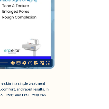
e skin in a single treatment
 comfort, and rapid results. In
eo Elite® and Era Elite® can