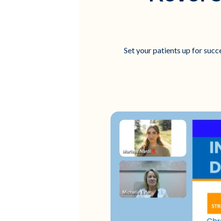
Set your patients up for succ