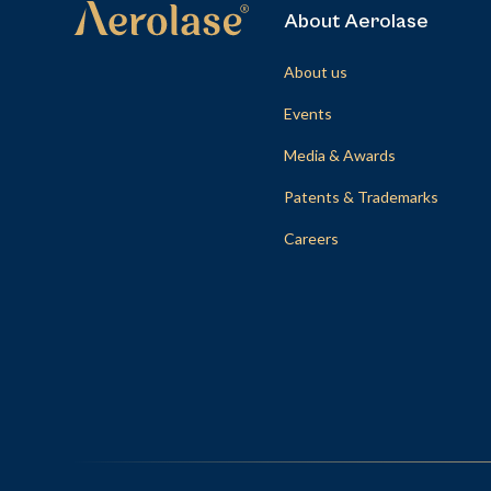
About Aerolase
About us
Events
Media & Awards
Patents & Trademarks
Careers