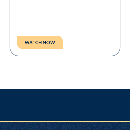
WATCH NOW