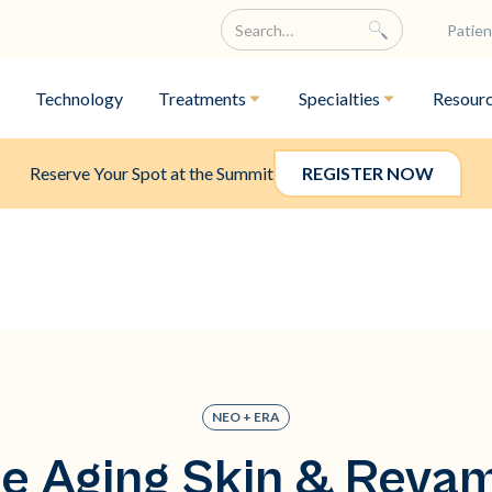
Patien
Technology
Treatments
Specialties
Resour
Reserve Your Spot at the Summit
REGISTER NOW
NEO + ERA
e Aging Skin & Reva