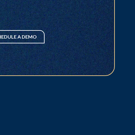
HEDULE A DEMO