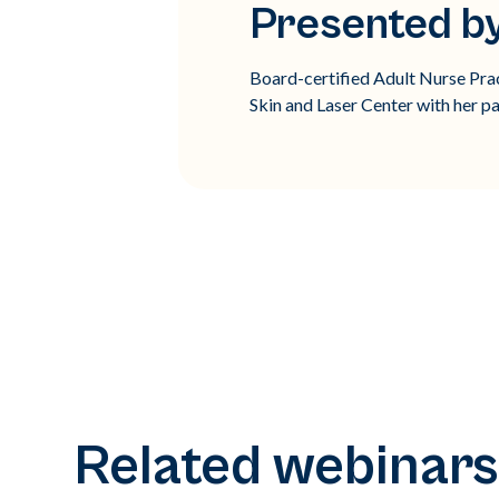
Presented by
Board-certified Adult Nurse Prac
Skin and Laser Center with her pa
Related webinars