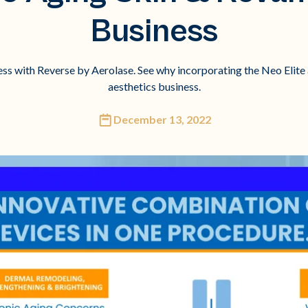
Business
ess with Reverse by Aerolase. See why incorporating the Neo Elite 
aesthetics business.
December 13, 2022