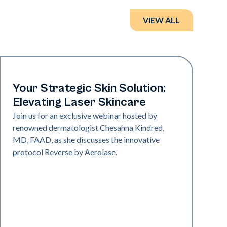
VIEW ALL
Neo + Era
Your Strategic Skin Solution:
Elevating Laser Skincare
Join us for an exclusive webinar hosted by
renowned dermatologist Chesahna Kindred,
MD, FAAD, as she discusses the innovative
protocol Reverse by Aerolase.