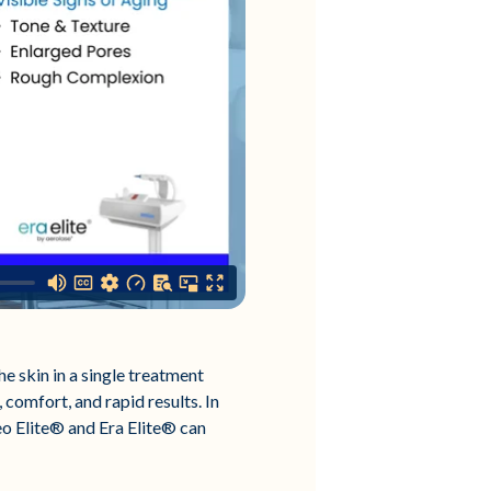
e skin in a single treatment
 comfort, and rapid results. In
eo Elite® and Era Elite® can