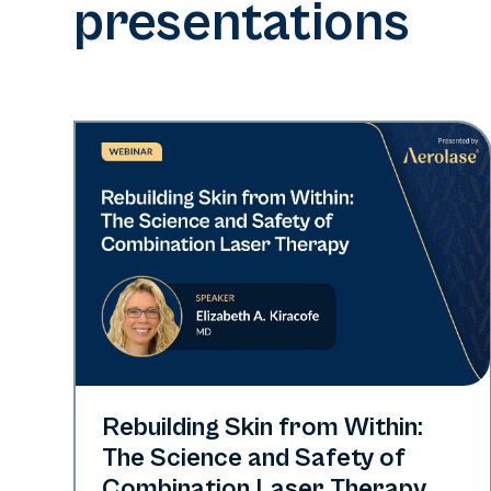
presentations
Neo + Era
Rebuilding Skin from Within:
The Science and Safety of
Combination Laser Therapy