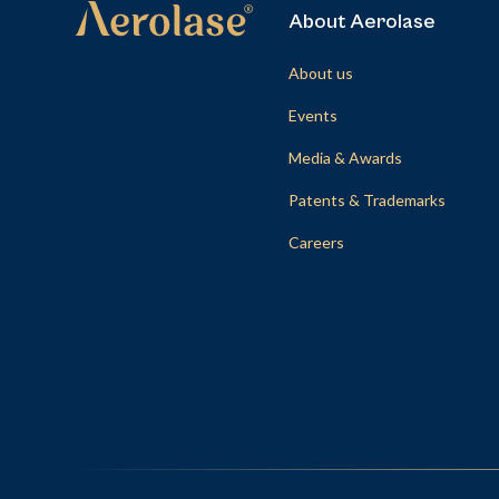
About Aerolase
About us
Events
Media & Awards
Patents & Trademarks
Careers