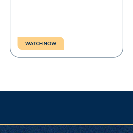
WATCH NOW