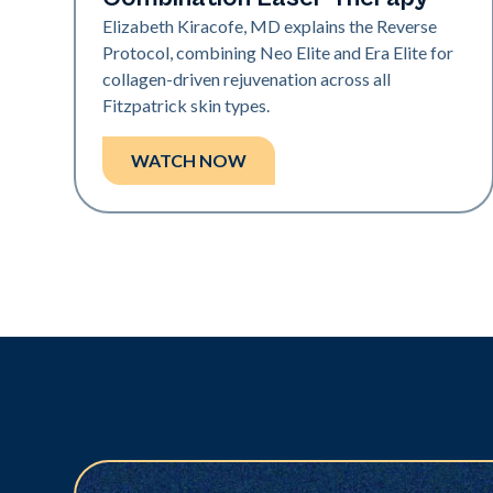
Elizabeth Kiracofe, MD explains the Reverse
Protocol, combining Neo Elite and Era Elite for
collagen-driven rejuvenation across all
Fitzpatrick skin types.
WATCH NOW