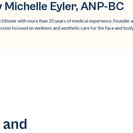
 Michelle Eyler, ANP-BC
titioner with more than 20 years of medical experience. Founder 
ssion focused on wellness and aesthetic care for the face and body
 and