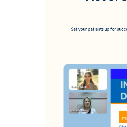
Set your patients up for succ