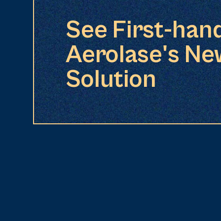
See First-han
Aerolase's Ne
Solution