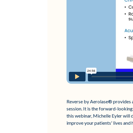
Reverse by Aerolase® provides a 
session. It is the forward-looking
this webinar, Michelle Eyler will
improve your patients' lives and 