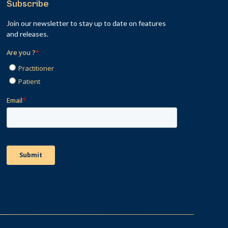
Subscribe
Join our newsletter to stay up to date on features
and releases.