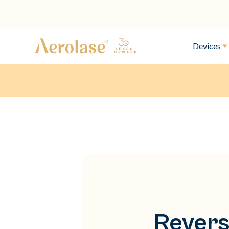
Devices
Revers