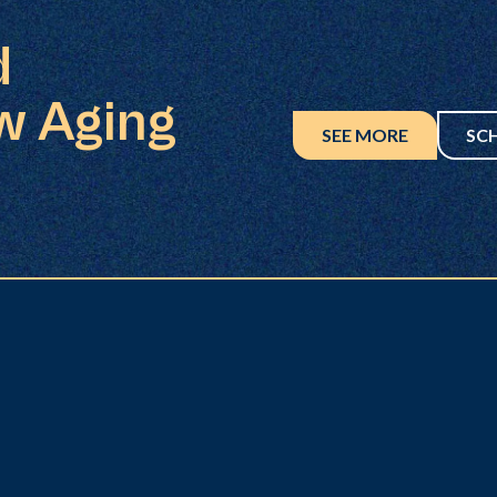
d
w Aging
SEE MORE
SC