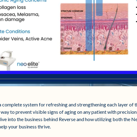
complete system for refreshing and strengthening each layer of th
 way to prevent visible signs of aging on any patient with precision,
 dive into the business behind Reverse and how utilizing both the N
help your business thrive.