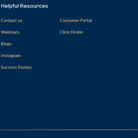
Helpful Resources
Helpful Resources
Contact us
Customer Portal
Webinars
Clinic Finder
Blogs
Instagram
Success Stories