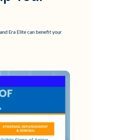
and Era Elite can benefit your