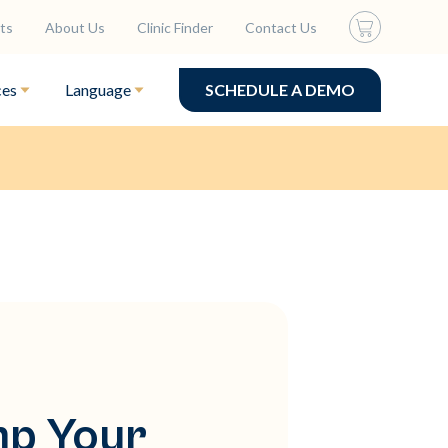
ts
About Us
Clinic Finder
Contact Us
ces
Language
SCHEDULE A DEMO
mp Your