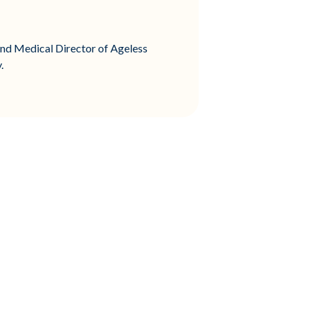
and Medical Director of Ageless
.