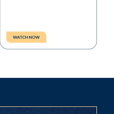
WATCH NOW