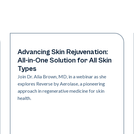
Neo + Era
Advancing Skin Rejuvenation:
All-in-One Solution for All Skin
Types
Join Dr. Alia Brown, MD, in a webinar as she
explores Reverse by Aerolase, a pioneering
approach in regenerative medicine for skin
health.