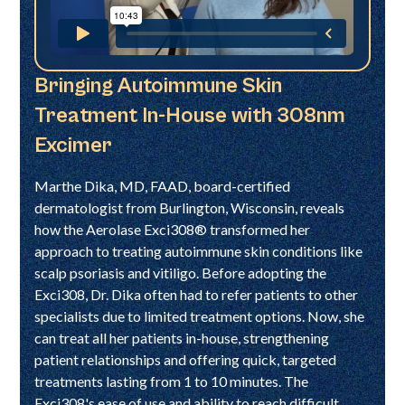
Bringing Autoimmune Skin
Treatment In-House with 308nm
Excimer
Marthe Dika, MD, FAAD, board-certified
dermatologist from Burlington, Wisconsin, reveals
how the Aerolase Exci308® transformed her
approach to treating autoimmune skin conditions like
scalp psoriasis and vitiligo. Before adopting the
Exci308, Dr. Dika often had to refer patients to other
specialists due to limited treatment options. Now, she
can treat all her patients in-house, strengthening
patient relationships and offering quick, targeted
treatments lasting from 1 to 10 minutes. The
Exci308's ease of use and ability to reach difficult