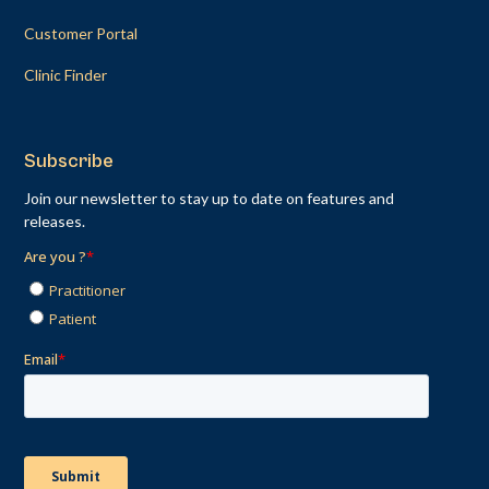
Customer Portal
Clinic Finder
Subscribe
Join our newsletter to stay up to date on features and
releases.