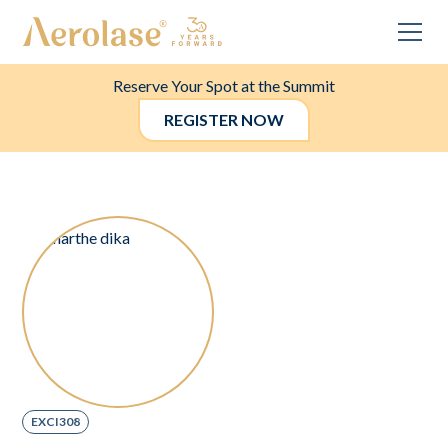
Reserve Your Spot at the Summit
REGISTER NOW
EXCI308