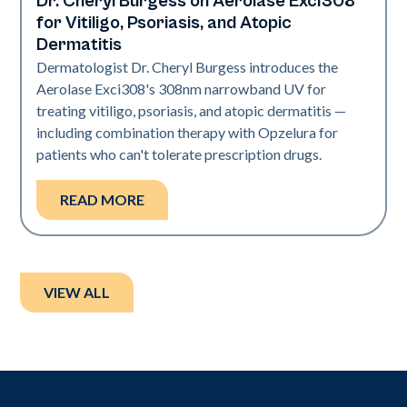
Dr. Cheryl Burgess on Aerolase Exci308
Exci308
for Vitiligo, Psoriasis, and Atopic
Dermatitis
Dermatologist Dr. Cheryl Burgess introduces the
Aerolase Exci308's 308nm narrowband UV for
treating vitiligo, psoriasis, and atopic dermatitis —
including combination therapy with Opzelura for
patients who can't tolerate prescription drugs.
READ MORE
VIEW ALL