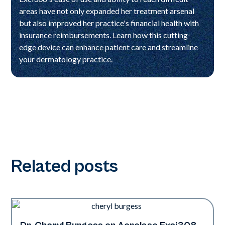
areas have not only expanded her treatment arsenal
but also improved her practice's financial health with
insurance reimbursements. Learn how this cutting-
edge device can enhance patient care and streamline
your dermatology practice.
Related posts