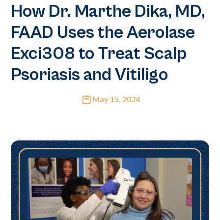
How Dr. Marthe Dika, MD,
FAAD Uses the Aerolase
Exci308 to Treat Scalp
Psoriasis and Vitiligo
May 15, 2024