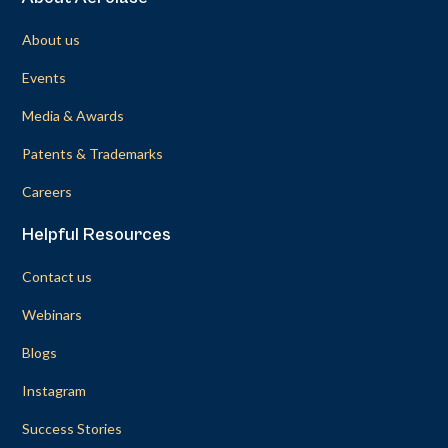
About us
Events
Media & Awards
Patents & Trademarks
Careers
Helpful Resources
Contact us
Webinars
Blogs
Instagram
Success Stories