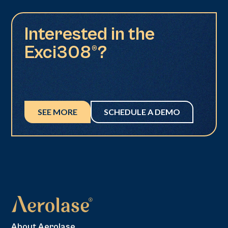
Interested in the
Exci308®?
SEE MORE
SCHEDULE A DEMO
About Aerolase