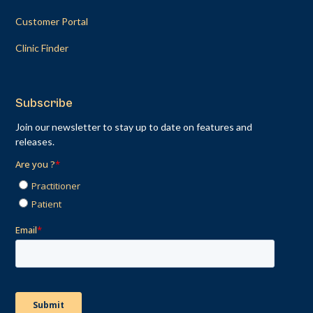
Customer Portal
Clinic Finder
Subscribe
Join our newsletter to stay up to date on features and
releases.