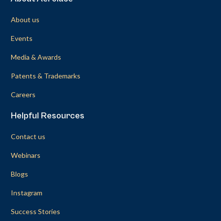
About us
Events
Media & Awards
Patents & Trademarks
Careers
Helpful Resources
Contact us
Webinars
Blogs
Instagram
Success Stories