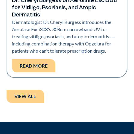
Dr. Cheryl Burgess on Aerolase Exci308
Exci308
for Vitiligo, Psoriasis, and Atopic
Dermatitis
Dermatologist Dr. Cheryl Burgess introduces the
Aerolase Exci308's 308nm narrowband UV for
treating vitiligo, psoriasis, and atopic dermatitis —
including combination therapy with Opzelura for
patients who can't tolerate prescription drugs.
READ MORE
VIEW ALL