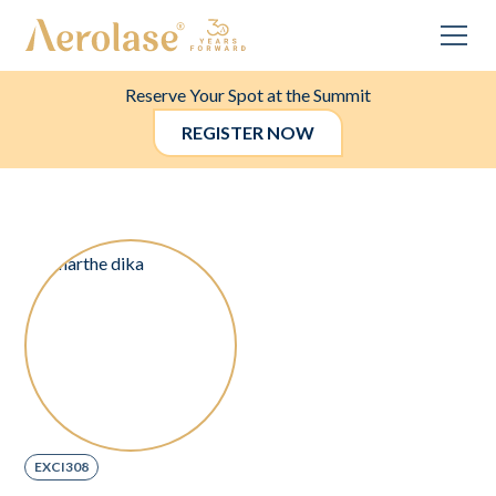
Reserve Your Spot at the Summit
REGISTER NOW
EXCI308