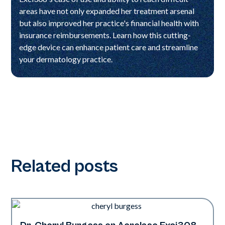
areas have not only expanded her treatment arsenal
but also improved her practice's financial health with
insurance reimbursements. Learn how this cutting-
edge device can enhance patient care and streamline
your dermatology practice.
Related posts