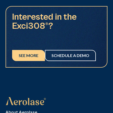
Interested in the
Exci308®?
SEE MORE
SCHEDULE A DEMO
About Aerolase