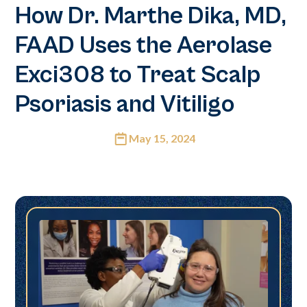
How Dr. Marthe Dika, MD,
FAAD Uses the Aerolase
Exci308 to Treat Scalp
Psoriasis and Vitiligo
May 15, 2024