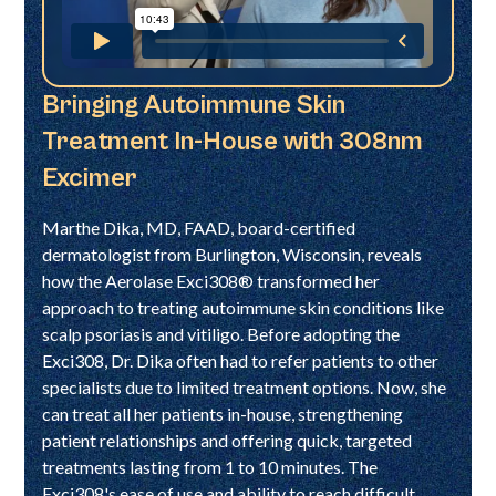
Bringing Autoimmune Skin
Treatment In-House with 308nm
Excimer
Marthe Dika, MD, FAAD, board-certified
dermatologist from Burlington, Wisconsin, reveals
how the Aerolase Exci308® transformed her
approach to treating autoimmune skin conditions like
scalp psoriasis and vitiligo. Before adopting the
Exci308, Dr. Dika often had to refer patients to other
specialists due to limited treatment options. Now, she
can treat all her patients in-house, strengthening
patient relationships and offering quick, targeted
treatments lasting from 1 to 10 minutes. The
Exci308's ease of use and ability to reach difficult