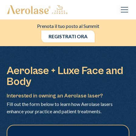
Prenota il tuo posto al Summit
REGISTRATI ORA
Aerolase + Luxe Face and
Body
Interested in owning an Aerolase laser?
Fill out the form below to learn how Aerolase lasers
enhance your practice and patient treatments.