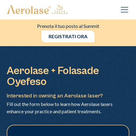
Prenota il tuo posto al Summit
REGISTRATI ORA
Aerolase + Folasade
Oyefeso
Interested in owning an Aerolase laser?
Fill out the form below to learn how Aerolase lasers
enhance your practice and patient treatments.