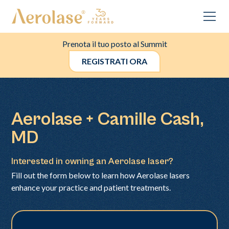
Prenota il tuo posto al Summit
REGISTRATI ORA
Aerolase + Camille Cash,
MD
Interested in owning an Aerolase laser?
Fill out the form below to learn how Aerolase lasers
enhance your practice and patient treatments.