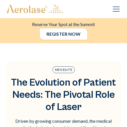
Reserve Your Spot at the Summit
REGISTER NOW
NEO ELITE
The Evolution of Patient
Needs: The Pivotal Role
of Laser
Driven by growing consumer demand, the medical