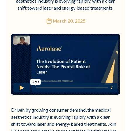
aesthetics industry is evolving rapidly, with a clear
shift toward laser and energy-based treatments.
March 20, 2025
Driven by growing consumer demand, the medical
aesthetics industry is evolving rapidly, with a clear
shift toward laser and energy-based treatments. Join
Dr. Francisca Kartono as she explores industry trends