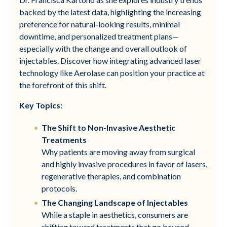
backed by the latest data, highlighting the increasing
preference for natural-looking results, minimal
downtime, and personalized treatment plans—
especially with the change and overall outlook of
injectables. Discover how integrating advanced laser
technology like Aerolase can position your practice at
the forefront of this shift.
Key Topics:
The Shift to Non-Invasive Aesthetic
Treatments
Why patients are moving away from surgical
and highly invasive procedures in favor of lasers,
regenerative therapies, and combination
protocols.
The Changing Landscape of Injectables
While a staple in aesthetics, consumers are
shifting toward treatments that go beyond