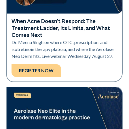
When Acne Doesn't Respond: The
Neo Elite
Treatment Ladder, Its Limits, and What
Comes Next
Dr. Meena Singh on where OTC, prescription, and
isotretinoin therapy plateau, and where the Aerolase
Neo Derm fits. Live webinar Wednesday, August 27.
REGISTER NOW