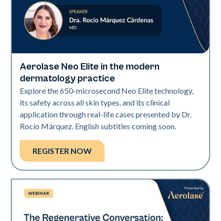
Aerolase Neo Elite in the modern
Neo Elite
dermatology practice
Explore the 650-microsecond Neo Elite technology,
its safety across all skin types, and its clinical
application through real-life cases presented by Dr.
Rocío Márquez. English subtitles coming soon.
REGISTER NOW