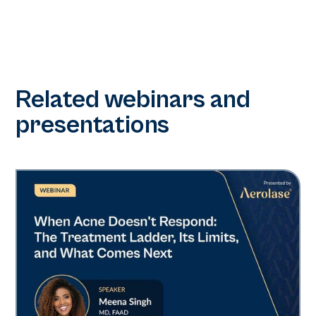
Related webinars and
presentations