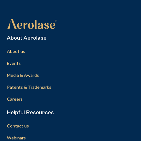
About Aerolase
About us
Events
Media & Awards
Patents & Trademarks
Careers
Helpful Resources
Contact us
Webinars