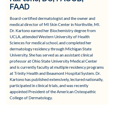
FAAD
Board-certified dermatologist and the owner and
medical director of MI Skin Center in Northville, MI.
Dr. Kartono earned her Biochemistry degree from
UCLA, attended Western University of Health
Sciences for medical school, and completed her
dermatology residency through Michigan State
University. She has served as an assistant clinical
professor at Ohio State University Medical Center
and is currently faculty at multiple residency programs
at Trinity Health and Beaumont Hospital System. Dr.
Kartono has published extensively, lectured nationally,
participated in clinical trials, and was recently
appointed President of the American Osteopathic
College of Dermatology.