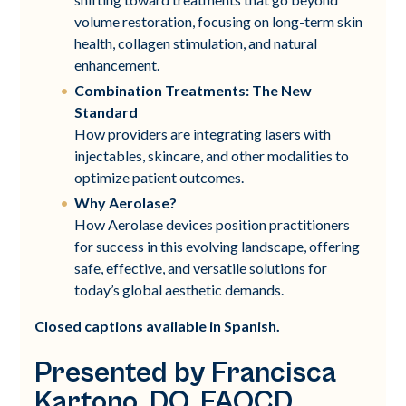
volume restoration, focusing on long-term skin
health, collagen stimulation, and natural
enhancement.
Combination Treatments: The New
Standard
How providers are integrating lasers with
injectables, skincare, and other modalities to
optimize patient outcomes.
Why Aerolase?
How Aerolase devices position practitioners
for success in this evolving landscape, offering
safe, effective, and versatile solutions for
today’s global aesthetic demands.
Closed captions available in Spanish.
Presented by Francisca
Kartono, DO, FAOCD,