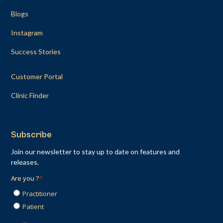
Blogs
Instagram
Success Stories
Customer Portal
Clinic Finder
Subscribe
Join our newsletter to stay up to date on features and
releases.