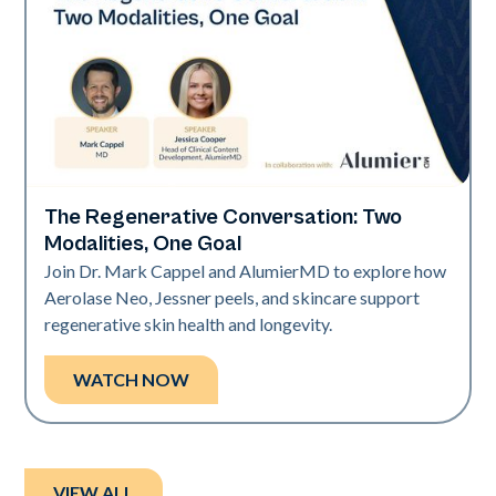
The Regenerative Conversation: Two
Neo Elite
Modalities, One Goal
Join Dr. Mark Cappel and AlumierMD to explore how
Aerolase Neo, Jessner peels, and skincare support
regenerative skin health and longevity.
WATCH NOW
VIEW ALL