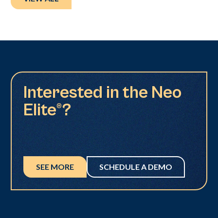
Interested in the Neo
Elite®?
SEE MORE
SCHEDULE A DEMO