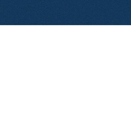
© 2026 Aerolase. All rights reserved.
Privacy Policy