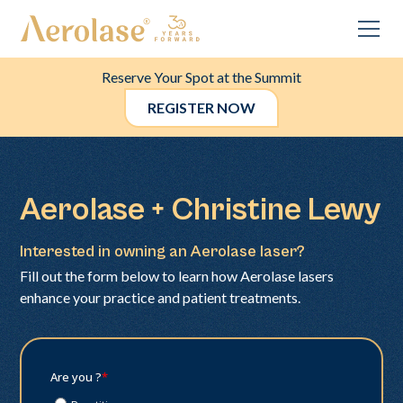
Reserve Your Spot at the Summit
REGISTER NOW
Aerolase + Christine Lewy
Interested in owning an Aerolase laser?
Fill out the form below to learn how Aerolase lasers
enhance your practice and patient treatments.