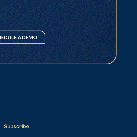
HEDULE A DEMO
Subscribe