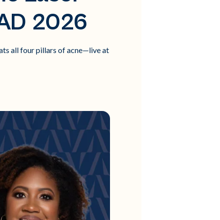
AAD 2026
 all four pillars of acne—live at