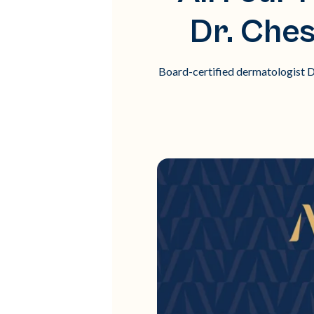
Dr. Che
Board-certified dermatologist Dr