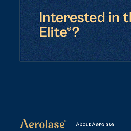
Interested in 
Elite®?
About Aerolase