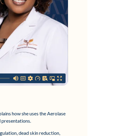
lains how she uses the Aerolase
l presentations.
gulation, dead skin reduction,