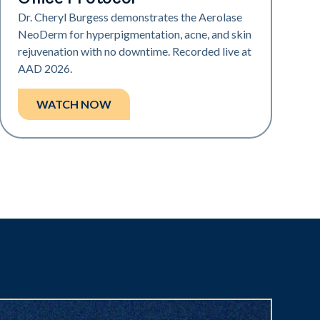
Dr. Cheryl Burgess demonstrates the Aerolase
NeoDerm for hyperpigmentation, acne, and skin
rejuvenation with no downtime. Recorded live at
AAD 2026.
WATCH NOW