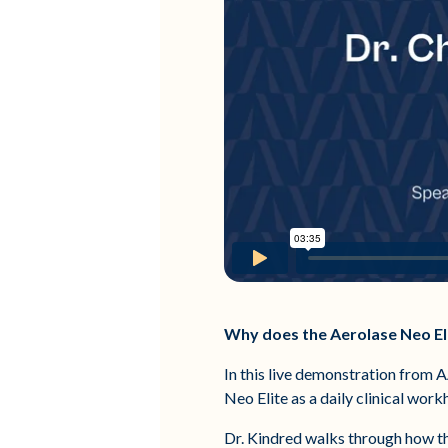
Why does the Aerolase Neo El
In this live demonstration from 
Neo Elite as a daily clinical wor
Dr. Kindred walks through how th