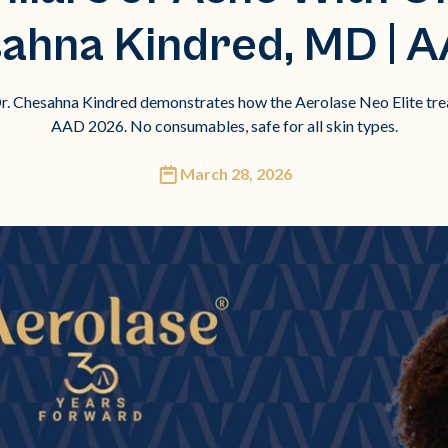
sahna Kindred, MD | 
. Chesahna Kindred demonstrates how the Aerolase Neo Elite treats
AAD 2026. No consumables, safe for all skin types.
March 28, 2026