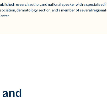
blished research author, and national speaker with a specialized fo
sociation, dermatology section, and a member of several regional
enter.
 and