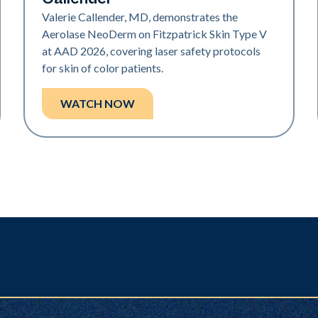
Valerie Callender, MD, demonstrates the
Aerolase NeoDerm on Fitzpatrick Skin Type V
at AAD 2026, covering laser safety protocols
for skin of color patients.
WATCH NOW