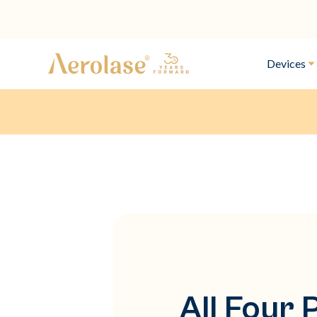
Devices
All Four 