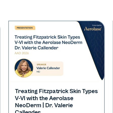
Neo Elite | Presentations
Treating Fitzpatrick Skin Types
V-VI with the Aerolase
NeoDerm | Dr. Valerie
Callender