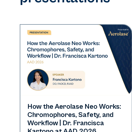
Neo Elite | Presentations
How the Aerolase Neo Works:
Chromophores, Safety, and
Workflow | Dr. Francisca
Kartono at AAD 2026