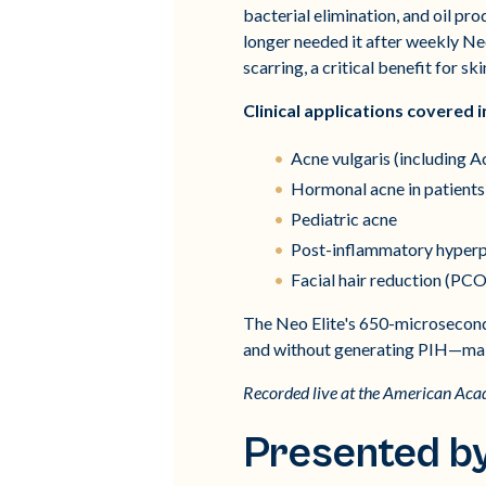
bacterial elimination, and oil pr
longer needed it after weekly N
scarring, a critical benefit for ski
Clinical applications covered i
Acne vulgaris (including A
Hormonal acne in patient
Pediatric acne
Post-inflammatory hyperp
Facial hair reduction (PCO
The Neo Elite's 650-microsecon
and without generating PIH—making
Recorded live at the American Ac
Presented b