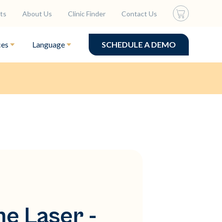
ts
About Us
Clinic Finder
Contact Us
ces
Language
SCHEDULE A DEMO
ne Laser -