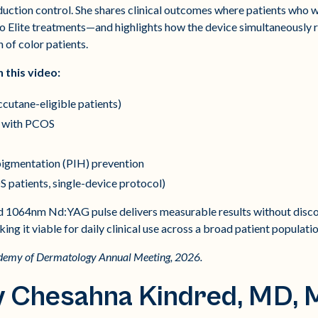
oduction control. She shares clinical outcomes where patients who 
eo Elite treatments—and highlights how the device simultaneously
n of color patients.
n this video:
ccutane-eligible patients)
s with PCOS
igmentation (PIH) prevention
S patients, single-device protocol)
d 1064nm Nd:YAG pulse delivers measurable results without disc
 it viable for daily clinical use across a broad patient populatio
ademy of Dermatology Annual Meeting, 2026.
y Chesahna Kindred, MD,