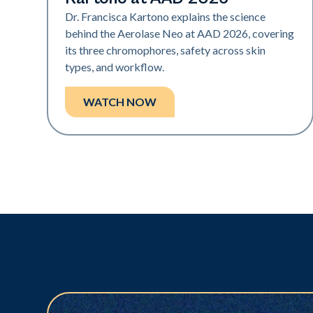
Dr. Francisca Kartono explains the science
behind the Aerolase Neo at AAD 2026, covering
its three chromophores, safety across skin
types, and workflow.
WATCH NOW