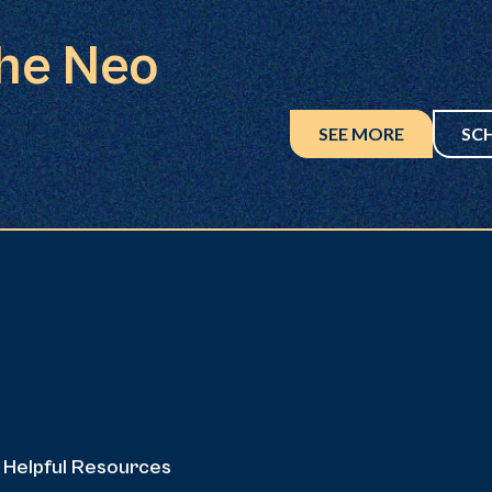
the Neo
SEE MORE
SC
Helpful Resources
Helpful Resources