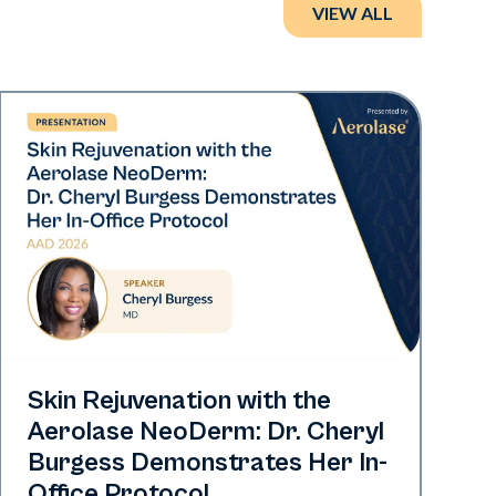
VIEW ALL
Neo Elite | Presentations
Skin Rejuvenation with the
Aerolase NeoDerm: Dr. Cheryl
Burgess Demonstrates Her In-
Office Protocol