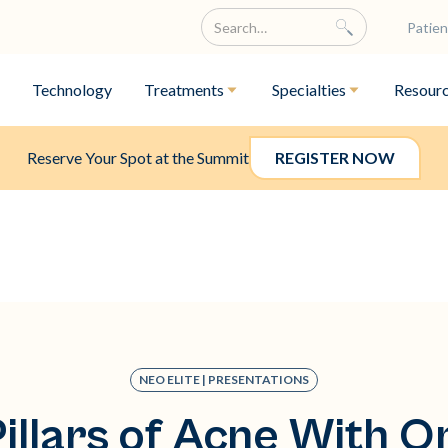
Patien
Technology
Treatments
Specialties
Resour
Reserve Your Spot at the Summit
REGISTER NOW
NEO ELITE | PRESENTATIONS
Pillars of Acne With O