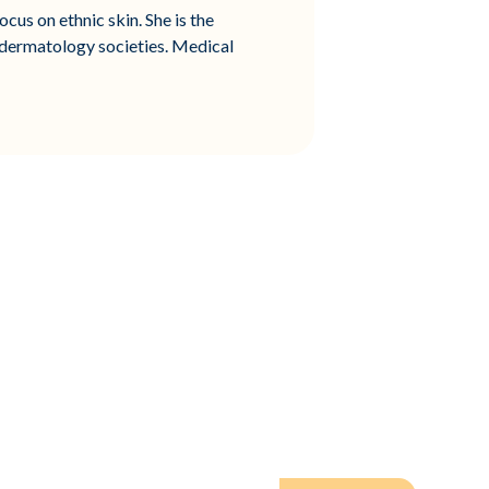
cus on ethnic skin. She is the
 dermatology societies. Medical