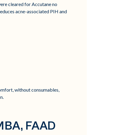
were cleared for Accutane no
 reduces acne-associated PIH and
omfort, without consumables,
n.
 MBA, FAAD