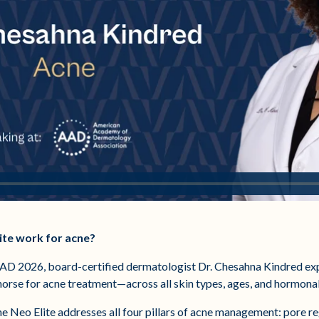
ite work for acne?
AAD 2026, board-certified dermatologist Dr. Chesahna Kindred exp
khorse for acne treatment—across all skin types, ages, and hormona
e Neo Elite addresses all four pillars of acne management: pore re