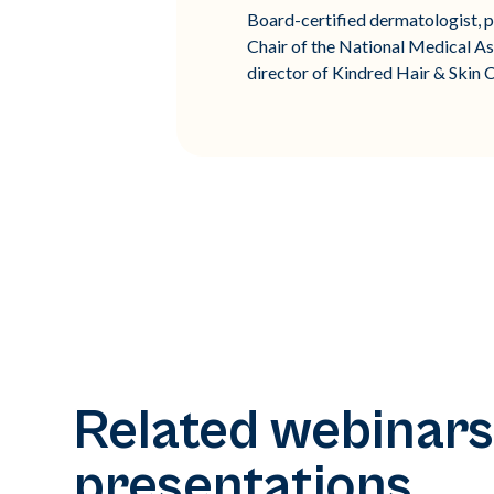
Board-certified dermatologist, pu
Chair of the National Medical As
director of Kindred Hair & Skin C
Related webinars
presentations