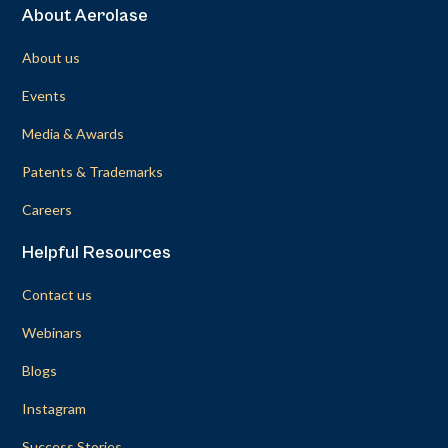
About Aerolase
About us
Events
Media & Awards
Patents & Trademarks
Careers
Helpful Resources
Contact us
Webinars
Blogs
Instagram
Success Stories