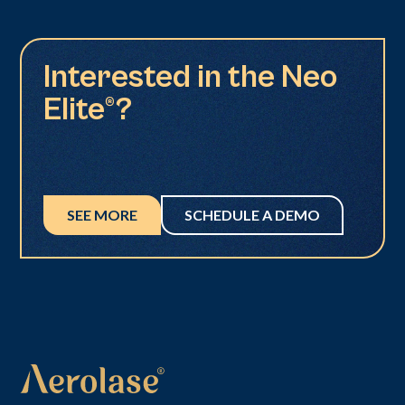
Interested in the Neo
Elite®?
SEE MORE
SCHEDULE A DEMO