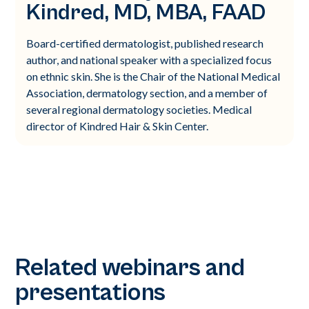
Kindred, MD, MBA, FAAD
Board-certified dermatologist, published research
author, and national speaker with a specialized focus
on ethnic skin. She is the Chair of the National Medical
Association, dermatology section, and a member of
several regional dermatology societies. Medical
director of Kindred Hair & Skin Center.
Related webinars and
presentations