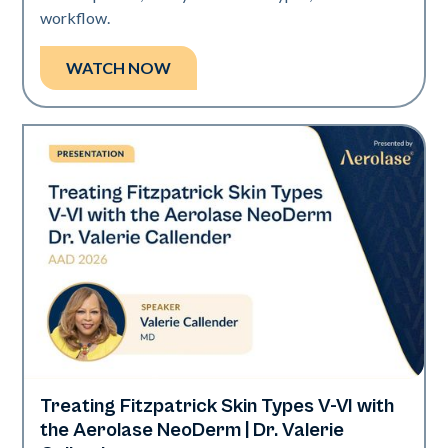
workflow.
WATCH NOW
Treating Fitzpatrick Skin Types V-VI with
Neo Elite | Presentations
the Aerolase NeoDerm | Dr. Valerie