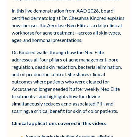
In this live demonstration from AAD 2026, board-
certified dermatologist Dr. Chesahna Kindred explains
how she uses the Aerolase Neo Elite as a daily clinical
workhorse for acne treatment—across all skin types,
ages, and hormonal presentations.
Dr. Kindred walks through how the Neo Elite
addresses all four pillars of acne management: pore
regulation, dead skin reduction, bacterial elimination,
and oil production control. She shares clinical
outcomes where patients who were cleared for
Accutane no longer needed it after weekly Neo Elite
treatments—and highlights how the device
simultaneously reduces acne-associated PIH and
scarring, a critical benefit for skin of color patients.
Clinical applications covered in this video:
Acne vulgaris (including Accutane-eligible