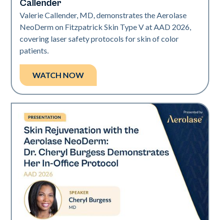
Callender
Valerie Callender, MD, demonstrates the Aerolase
NeoDerm on Fitzpatrick Skin Type V at AAD 2026,
covering laser safety protocols for skin of color
patients.
WATCH NOW