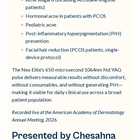
patients)
Hormonal acne in patients with PCOS
Pediatric acne
Post-inflammatory hyperpigmentation (PIH)
prevention
Facial hair reduction (PCOS patients, single-
device protocol)
The Neo Elite's 650-microsecond 1064nm Nd:YAG
pulse delivers measurable results without discomfort,
without consumables, and without generating PIH—
making it viable for daily clinical use across a broad
patient population.
Recorded live at the American Academy of Dermatology
Annual Meeting, 2026.
Presented by Chesahna