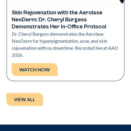
Skin Rejuvenation with the Aerolase
Neo Elite | Presentations
NeoDerm: Dr. Cheryl Burgess
Demonstrates Her In-Office Protocol
Dr. Cheryl Burgess demonstrates the Aerolase
NeoDerm for hyperpigmentation, acne, and skin
rejuvenation with no downtime. Recorded live at AAD
2026.
WATCH NOW
VIEW ALL