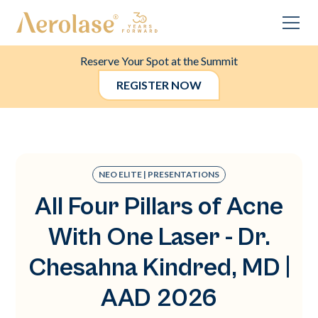
Reserve Your Spot at the Summit
REGISTER NOW
NEO ELITE | PRESENTATIONS
All Four Pillars of Acne
With One Laser - Dr.
Chesahna Kindred, MD |
AAD 2026