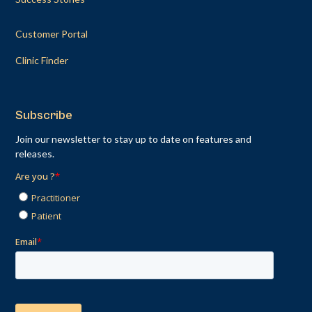
Customer Portal
Clinic Finder
Subscribe
Join our newsletter to stay up to date on features and
releases.