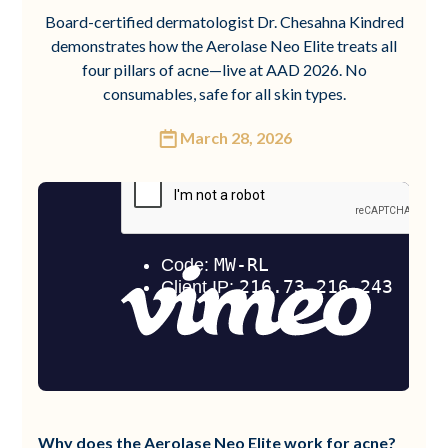
Board-certified dermatologist Dr. Chesahna Kindred
demonstrates how the Aerolase Neo Elite treats all
four pillars of acne—live at AAD 2026. No
consumables, safe for all skin types.
March 28, 2026
Why does the Aerolase Neo Elite work for acne?