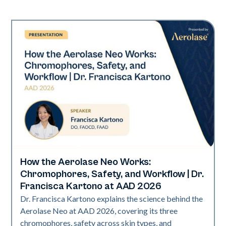
How the Aerolase Neo Works:
Neo Elite | Presentations
Chromophores, Safety, and Workflow | Dr.
Francisca Kartono at AAD 2026
Dr. Francisca Kartono explains the science behind the
Aerolase Neo at AAD 2026, covering its three
chromophores, safety across skin types, and