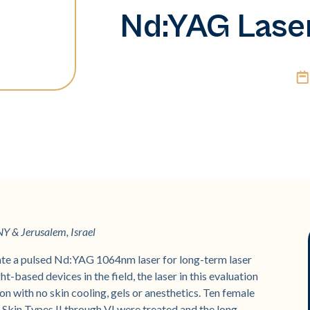
Nd:YAG Lase
Y & Jerusalem, Israel
te a pulsed Nd:YAG 1064nm laser for long-term laser
t-based devices in the field, the laser in this evaluation
n with no skin cooling, gels or anesthetics. Ten female
 Skin Types II through VI were treated and the long-