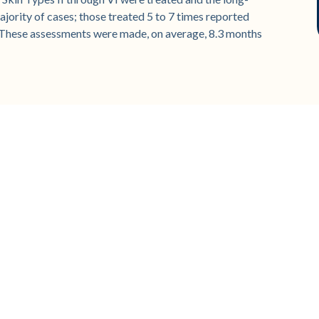
jority of cases; those treated 5 to 7 times reported
 These assessments were made, on average, 8.3 months