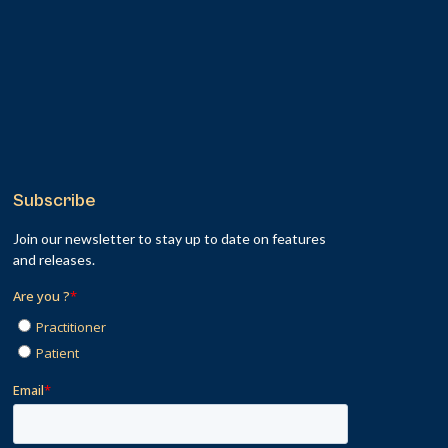
Subscribe
Join our newsletter to stay up to date on features
and releases.