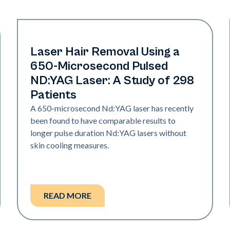
Hair & PFB
Laser Hair Removal Using a
650-Microsecond Pulsed
ND:YAG Laser: A Study of 298
Patients
A 650-microsecond Nd:YAG laser has recently
been found to have comparable results to
longer pulse duration Nd:YAG lasers without
skin cooling measures.
READ MORE