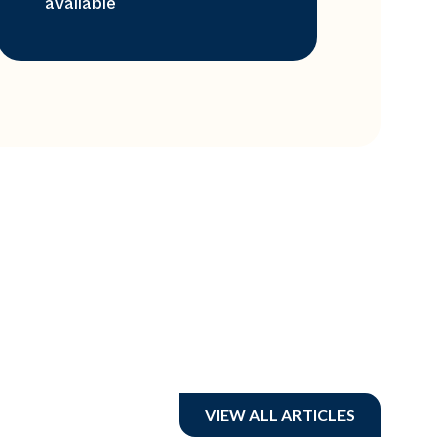
available
VIEW ALL ARTICLES