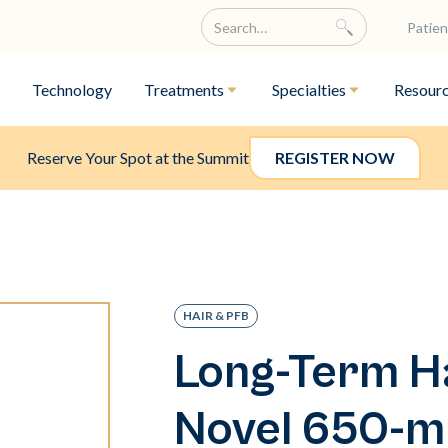
Patien
Technology
Treatments
Specialties
Resour
Reserve Your Spot at the Summit
REGISTER NOW
HAIR & PFB
Long-Term Ha
Novel 650-m