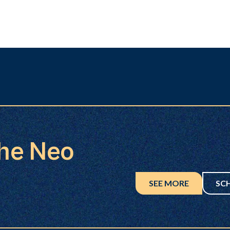
the Neo
SEE MORE
SC