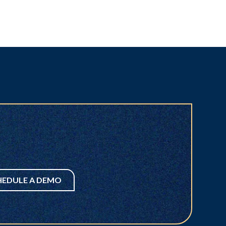
HEDULE A DEMO