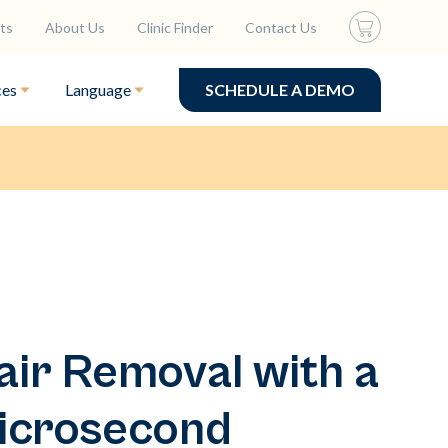
ts
About Us
Clinic Finder
Contact Us
ces
Language
SCHEDULE A DEMO
ir Removal with a
icrosecond