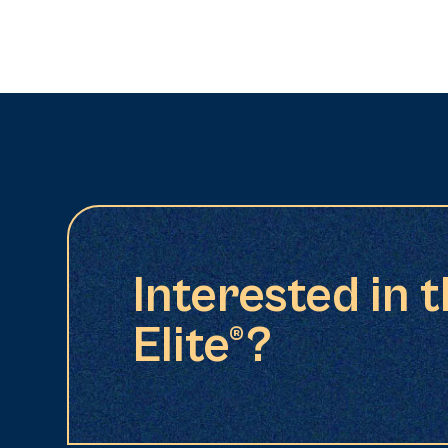
Interested in 
Elite®?