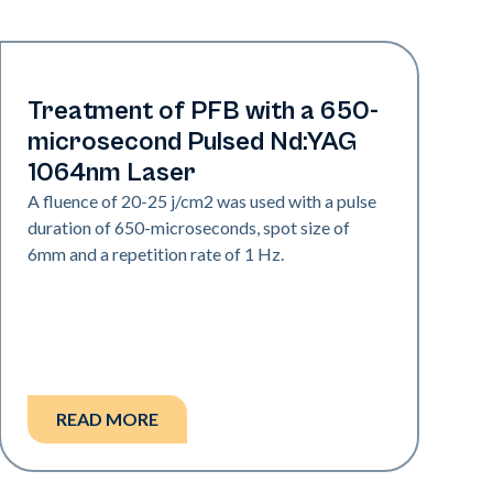
Hair & PFB
Treatment of PFB with a 650-
microsecond Pulsed Nd:YAG
1064nm Laser
A fluence of 20-25 j/cm2 was used with a pulse
duration of 650-microseconds, spot size of
6mm and a repetition rate of 1 Hz.
READ MORE