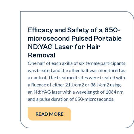
Hair & PFB
Efficacy and Safety of a 650-
microsecond Pulsed Portable
ND:YAG Laser for Hair
Removal
One half of each axilla of six female participants
was treated and the other half was monitored as
a control. The treatment sites were treated with
a fluence of either 21 J/cm2 or 36 J/cm2 using
an Nd:YAG laser with a wavelength of 1064 nm
and a pulse duration of 650-microseconds.
READ MORE