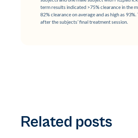
term results indicated >75% clearance in the ma
82% clearance on average and as high as 93%.
after the subjects’ final treatment session.
Related posts