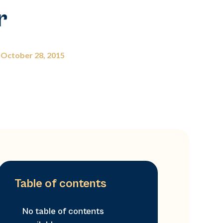
r
October 28, 2015
Table of contents
No table of contents