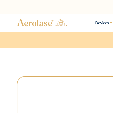
Devices