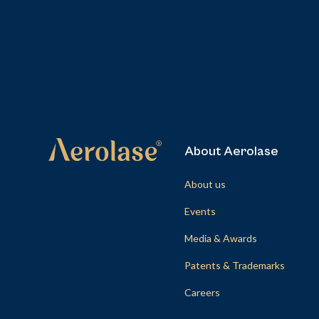
About Aerolase
About us
Events
Media & Awards
Patents & Trademarks
Careers