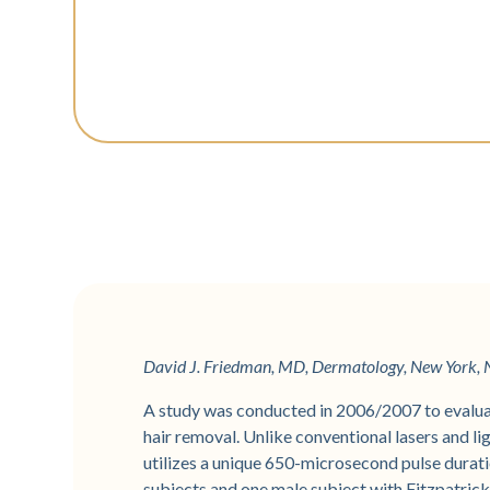
David J. Friedman, MD, Dermatology, New York, N
A study was conducted in 2006/2007 to evalua
hair removal. Unlike conventional lasers and ligh
utilizes a unique 650-microsecond pulse duratio
subjects and one male subject with Fitzpatrick