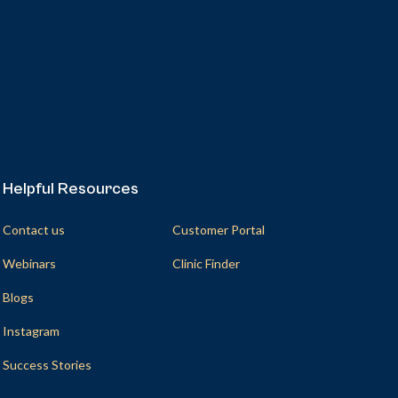
Helpful Resources
Helpful Resources
Contact us
Customer Portal
Webinars
Clinic Finder
Blogs
Instagram
Success Stories