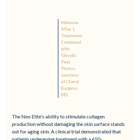
Melasma.
After 1
Treatment
Combined
with
Glycolic
Peel.
Photos
courtesy
of Cheryl
Burgess,
MD.
The Neo Elite's ability to stimulate collagen
production without damaging the skin surface stands
out for aging skin. A clinical trial demonstrated that
patients undergoing treatment with a 650-