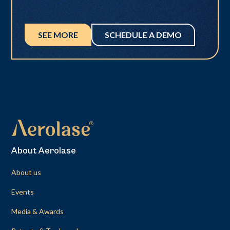
SEE MORE
SCHEDULE A DEMO
About Aerolase
About us
Events
Media & Awards