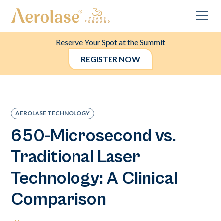
Reserve Your Spot at the Summit
REGISTER NOW
AEROLASE TECHNOLOGY
650-Microsecond vs.
Traditional Laser
Technology: A Clinical
Comparison