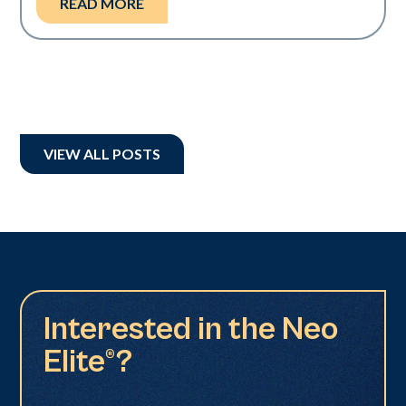
READ MORE
VIEW ALL POSTS
Interested in the Neo
Elite®?