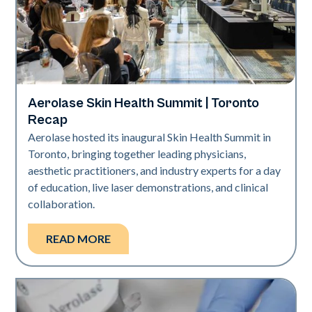
Aerolase Skin Health Summit | Toronto
Aerolase Technology
Recap
Aerolase hosted its inaugural Skin Health Summit in
Toronto, bringing together leading physicians,
aesthetic practitioners, and industry experts for a day
of education, live laser demonstrations, and clinical
collaboration.
READ MORE