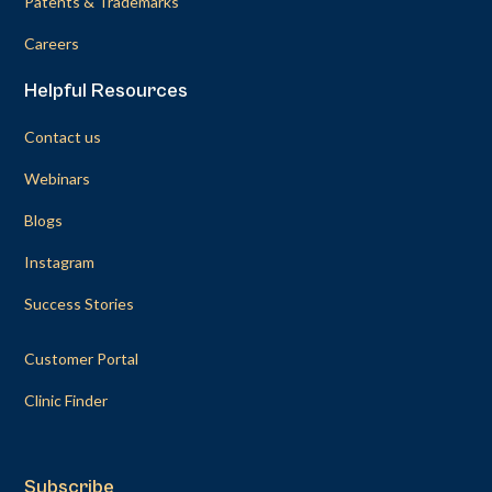
Patents & Trademarks
Careers
Helpful Resources
Contact us
Webinars
Blogs
Instagram
Success Stories
Customer Portal
Clinic Finder
Subscribe