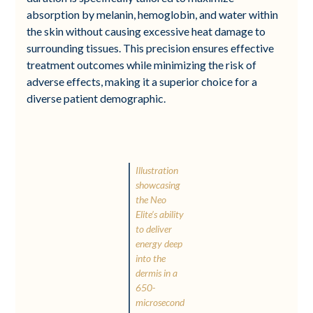
absorption by melanin, hemoglobin, and water within
the skin without causing excessive heat damage to
surrounding tissues. This precision ensures effective
treatment outcomes while minimizing the risk of
adverse effects, making it a superior choice for a
diverse patient demographic.
Illustration
showcasing
the Neo
Elite’s ability
to deliver
energy deep
into the
dermis in a
650-
microsecond