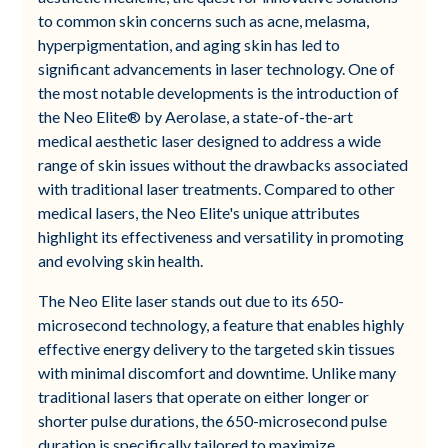
to common skin concerns such as acne, melasma,
hyperpigmentation, and aging skin has led to
significant advancements in laser technology. One of
the most notable developments is the introduction of
the Neo Elite® by Aerolase, a state-of-the-art
medical aesthetic laser designed to address a wide
range of skin issues without the drawbacks associated
with traditional laser treatments. Compared to other
medical lasers, the Neo Elite's unique attributes
highlight its effectiveness and versatility in promoting
and evolving skin health.
The Neo Elite laser stands out due to its 650-
microsecond technology, a feature that enables highly
effective energy delivery to the targeted skin tissues
with minimal discomfort and downtime. Unlike many
traditional lasers that operate on either longer or
shorter pulse durations, the 650-microsecond pulse
duration is specifically tailored to maximize