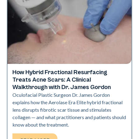
How Hybrid Fractional Resurfacing
Aerolase Technology
Treats Acne Scars: A Clinical
Walkthrough with Dr. James Gordon
Oculofacial Plastic Surgeon Dr. James Gordon
explains how the Aerolase Era Elite hybrid fractional
lens disrupts fibrotic scar tissue and stimulates
collagen — and what practitioners and patients should
know about the treatment.