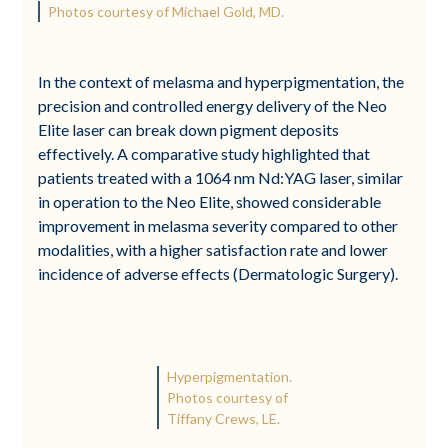
Photos courtesy of Michael Gold, MD.
In the context of melasma and hyperpigmentation, the
precision and controlled energy delivery of the Neo
Elite laser can break down pigment deposits
effectively. A comparative study highlighted that
patients treated with a 1064 nm Nd:YAG laser, similar
in operation to the Neo Elite, showed considerable
improvement in melasma severity compared to other
modalities, with a higher satisfaction rate and lower
incidence of adverse effects (Dermatologic Surgery).
Hyperpigmentation.
Photos courtesy of
Tiffany Crews, LE.