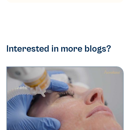
Interested in more blogs?