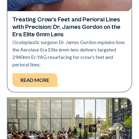
Treating Crow's Feet and Perioral Lines
Aerolase Technology
with Precision: Dr. James Gordon on the
Era Elite 6mm Lens
Oculoplastic surgeon Dr. James Gordon explains how
the Aerolase Era Elite 6mm lens delivers targeted
2940nm Er:YAG resurfacing for crow's feet and
perioral lines.
READ MORE