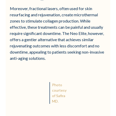
Moreover, fractional lasers, often used for skin
resurfacing and rejuvenation, create microthermal
zones to stimulate collagen production. While
effective, these treatments can be painful and usually
require significant downtime. The Neo Elite, however,
offers a gentler alternative that achieves similar
rejuvenating outcomes with less discomfort and no
downtime, appealing to patients seeking non-invasive
anti-aging solutions.
Photo
courtesy
of Safira
MD.