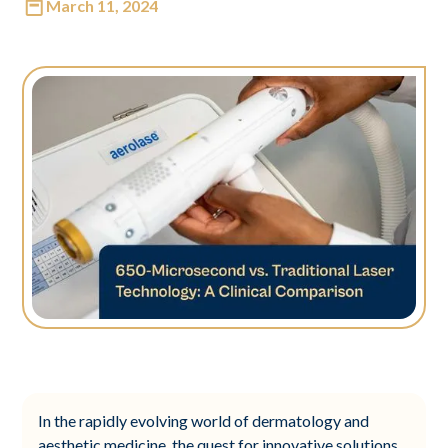
March 11, 2024
In the rapidly evolving world of dermatology and
aesthetic medicine, the quest for innovative solutions