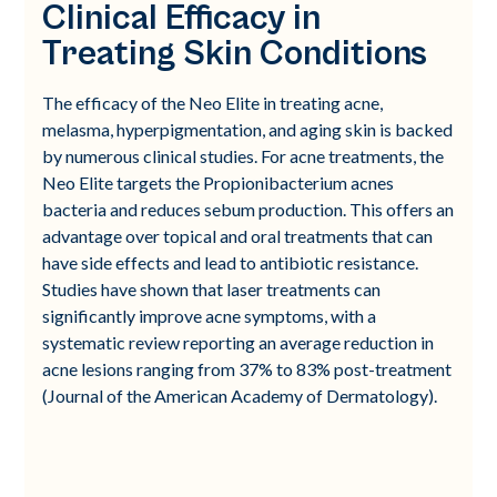
Clinical Efficacy in
Treating Skin Conditions
The efficacy of the Neo Elite in treating acne,
melasma, hyperpigmentation, and aging skin is backed
by numerous clinical studies. For acne treatments, the
Neo Elite targets the Propionibacterium acnes
bacteria and reduces sebum production. This offers an
advantage over topical and oral treatments that can
have side effects and lead to antibiotic resistance.
Studies have shown that laser treatments can
significantly improve acne symptoms, with a
systematic review reporting an average reduction in
acne lesions ranging from 37% to 83% post-treatment
(Journal of the American Academy of Dermatology).