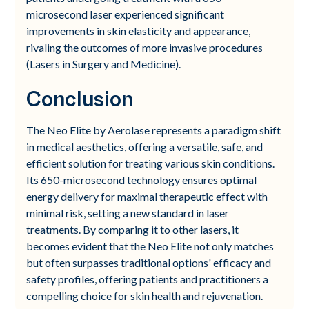
microsecond laser experienced significant
improvements in skin elasticity and appearance,
rivaling the outcomes of more invasive procedures
(Lasers in Surgery and Medicine).
Conclusion
The Neo Elite by Aerolase represents a paradigm shift
in medical aesthetics, offering a versatile, safe, and
efficient solution for treating various skin conditions.
Its 650-microsecond technology ensures optimal
energy delivery for maximal therapeutic effect with
minimal risk, setting a new standard in laser
treatments. By comparing it to other lasers, it
becomes evident that the Neo Elite not only matches
but often surpasses traditional options' efficacy and
safety profiles, offering patients and practitioners a
compelling choice for skin health and rejuvenation.