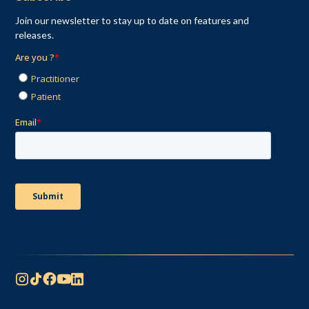
Join our newsletter to stay up to date on features and
releases.