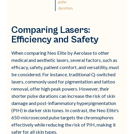
pulse
duration.
Comparing Lasers:
Efficiency and Safety
When comparing Neo Elite by Aerolase to other
medical and aesthetic lasers, several factors, such as
efficacy, safety, patient comfort, and versatility, must
be considered. For instance, traditional Q-switched
lasers, commonly used for pigmentation and tattoo
removal, offer high peak powers. However, their
shorter pulse durations can increase the risk of skin
damage and post-inflammatory hyperpigmentation
(PIH) in darker skin tones. In contrast, the Neo Elite's
650-microsecond pulse targets the chromophores
effectively while reducing the risk of PIH, making it
safer for all skin types.