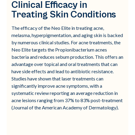
Clinical Efficacy in
Treating Skin Conditions
The efficacy of the Neo Elite in treating acne,
melasma, hyperpigmentation, and aging skin is backed
by numerous clinical studies. For acne treatments, the
Neo Elite targets the Propionibacterium acnes
bacteria and reduces sebum production. This offers an
advantage over topical and oral treatments that can
have side effects and lead to antibiotic resistance.
Studies have shown that laser treatments can
significantly improve acne symptoms, with a
systematic review reporting an average reduction in
acne lesions ranging from 37% to 83% post-treatment
(Journal of the American Academy of Dermatology).