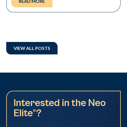
READ MORE
VIEW ALL POSTS
Interested in the Neo
Elite®?