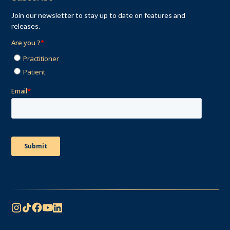
Join our newsletter to stay up to date on features and
releases.