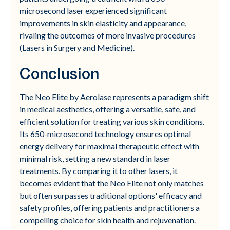
microsecond laser experienced significant
improvements in skin elasticity and appearance,
rivaling the outcomes of more invasive procedures
(Lasers in Surgery and Medicine).
Conclusion
The Neo Elite by Aerolase represents a paradigm shift
in medical aesthetics, offering a versatile, safe, and
efficient solution for treating various skin conditions.
Its 650-microsecond technology ensures optimal
energy delivery for maximal therapeutic effect with
minimal risk, setting a new standard in laser
treatments. By comparing it to other lasers, it
becomes evident that the Neo Elite not only matches
but often surpasses traditional options' efficacy and
safety profiles, offering patients and practitioners a
compelling choice for skin health and rejuvenation.