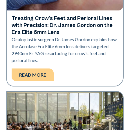
Treating Crow's Feet and Perioral Lines
Aerolase Technology
with Precision: Dr. James Gordon on the
Era Elite 6mm Lens
Oculoplastic surgeon Dr. James Gordon explains how
the Aerolase Era Elite 6mm lens delivers targeted
2940nm Er:YAG resurfacing for crow's feet and
perioral lines.
READ MORE