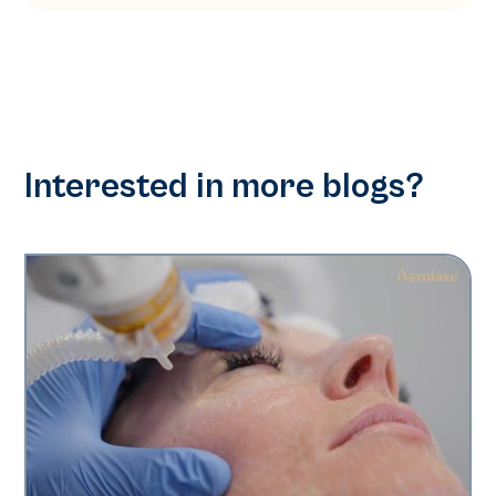
Interested in more blogs?