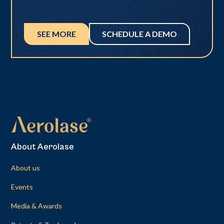
SEE MORE
SCHEDULE A DEMO
About Aerolase
About us
Events
Media & Awards