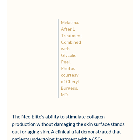
Melasma.
After 1
Treatment
Combined
with
Glycolic
Peel.
Photos
courtesy
of Cheryl
Burgess,
MD.
The Neo Elite's ability to stimulate collagen
production without damaging the skin surface stands
out for aging skin. A clinical trial demonstrated that
patients undergoing treatment with a 650-