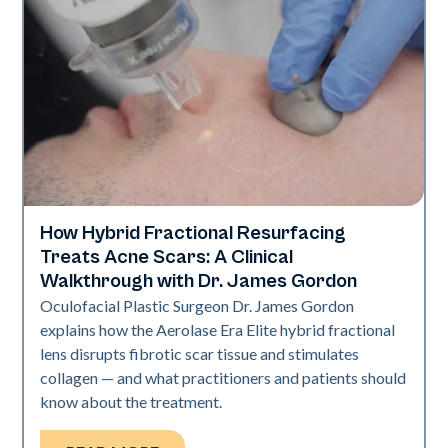
How Hybrid Fractional Resurfacing
Aerolase Technology
Treats Acne Scars: A Clinical
Walkthrough with Dr. James Gordon
Oculofacial Plastic Surgeon Dr. James Gordon
explains how the Aerolase Era Elite hybrid fractional
lens disrupts fibrotic scar tissue and stimulates
collagen — and what practitioners and patients should
know about the treatment.