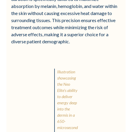
absorption by melanin, hemoglobin, and water within
the skin without causing excessive heat damage to
surrounding tissues. This precision ensures effective
treatment outcomes while minimizing the risk of
adverse effects, making it a superior choice for a
diverse patient demographic.
Illustration
showcasing
the Neo
Elite’s ability
to deliver
energy deep
into the
dermis in a
650-
microsecond