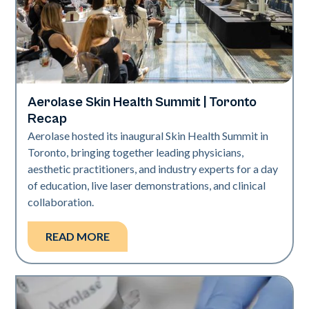
Aerolase Skin Health Summit | Toronto
Aerolase Technology
Recap
Aerolase hosted its inaugural Skin Health Summit in
Toronto, bringing together leading physicians,
aesthetic practitioners, and industry experts for a day
of education, live laser demonstrations, and clinical
collaboration.
READ MORE