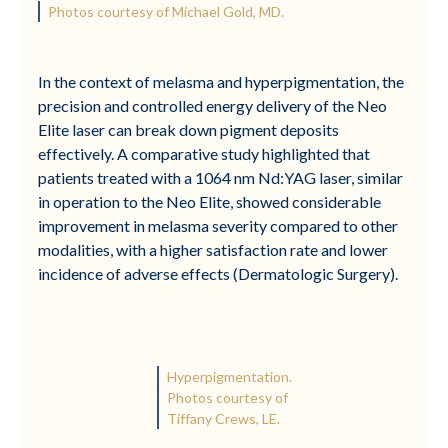
Photos courtesy of Michael Gold, MD.
In the context of melasma and hyperpigmentation, the
precision and controlled energy delivery of the Neo
Elite laser can break down pigment deposits
effectively. A comparative study highlighted that
patients treated with a 1064 nm Nd:YAG laser, similar
in operation to the Neo Elite, showed considerable
improvement in melasma severity compared to other
modalities, with a higher satisfaction rate and lower
incidence of adverse effects (Dermatologic Surgery).
Hyperpigmentation.
Photos courtesy of
Tiffany Crews, LE.