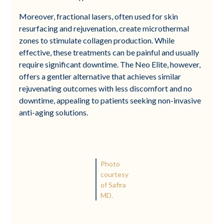
Moreover, fractional lasers, often used for skin
resurfacing and rejuvenation, create microthermal
zones to stimulate collagen production. While
effective, these treatments can be painful and usually
require significant downtime. The Neo Elite, however,
offers a gentler alternative that achieves similar
rejuvenating outcomes with less discomfort and no
downtime, appealing to patients seeking non-invasive
anti-aging solutions.
Photo
courtesy
of Safira
MD.