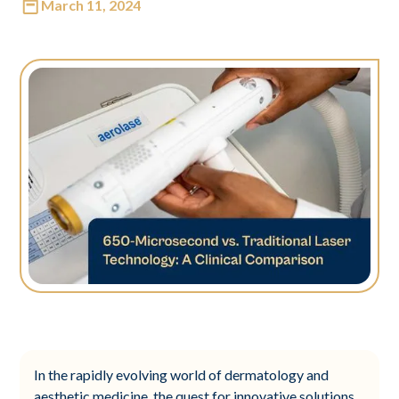
March 11, 2024
In the rapidly evolving world of dermatology and
aesthetic medicine, the quest for innovative solutions