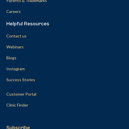
Patents & Trademarks
Careers
Helpful Resources
Contact us
Webinars
Blogs
Instagram
Success Stories
Customer Portal
Clinic Finder
Subscribe