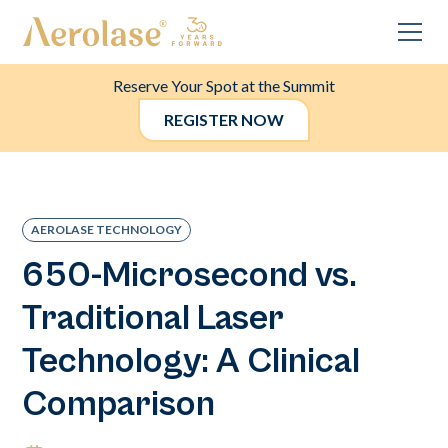
Reserve Your Spot at the Summit
REGISTER NOW
AEROLASE TECHNOLOGY
650-Microsecond vs.
Traditional Laser
Technology: A Clinical
Comparison