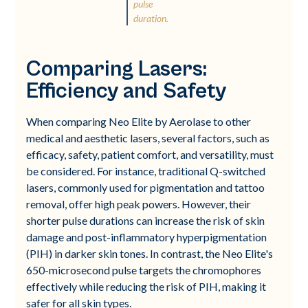
pulse
duration.
Comparing Lasers:
Efficiency and Safety
When comparing Neo Elite by Aerolase to other
medical and aesthetic lasers, several factors, such as
efficacy, safety, patient comfort, and versatility, must
be considered. For instance, traditional Q-switched
lasers, commonly used for pigmentation and tattoo
removal, offer high peak powers. However, their
shorter pulse durations can increase the risk of skin
damage and post-inflammatory hyperpigmentation
(PIH) in darker skin tones. In contrast, the Neo Elite's
650-microsecond pulse targets the chromophores
effectively while reducing the risk of PIH, making it
safer for all skin types.