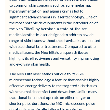
to common skin concerns such as acne, melasma,
hyperpigmentation, and aging skin has led to
significant advancements in laser technology. One of
the most notable developments is the introduction of
the Neo Elite® by Aerolase, a state-of-the-art
medical aesthetic laser designed to address a wide
range of skin issues without the drawbacks associated
with traditional laser treatments. Compared to other
medical lasers, the Neo Elite's unique attributes
highlight its effectiveness and versatility in promoting
and evolving skin health.
The Neo Elite laser stands out due to its 650-
microsecond technology, a feature that enables highly
effective energy delivery to the targeted skin tissues
with minimal discomfort and downtime. Unlike many
traditional lasers that operate on either longer or
shorter pulse durations, the 650-microsecond pulse
duration is specifically tailored to maximize