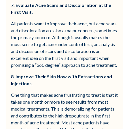
7. Evaluate Acne Scars and Discoloration at the
First Visit.
All patients want to improve their acne, but acne scars
and discoloration are also a major concern, sometimes
the primary concern. Although it usually makes the
most sense to get acne under control first, an analysis
and discussion of scars and discoloration is an
excellent idea on the first visit and important when
promising a “360 degree” approach to acne treatment.
8. Improve Their Skin Now with Extractions and
Injections.
One thing that makes acne frustrating to treat is that it
takes one month or more to see results from most
medical treatments. This is demoralizing for patients
and contributes to the high dropout rate in the first
month of acne treatment. Most acne patients have