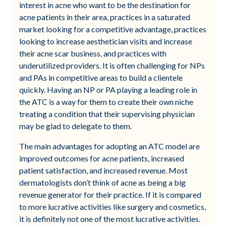
interest in acne who want to be the destination for
acne patients in their area, practices in a saturated
market looking for a competitive advantage, practices
looking to increase aesthetician visits and increase
their acne scar business, and practices with
underutilized providers. It is often challenging for NPs
and PAs in competitive areas to build a clientele
quickly. Having an NP or PA playing a leading role in
the ATC is a way for them to create their own niche
treating a condition that their supervising physician
may be glad to delegate to them.
The main advantages for adopting an ATC model are
improved outcomes for acne patients, increased
patient satisfaction, and increased revenue. Most
dermatologists don’t think of acne as being a big
revenue generator for their practice. If it is compared
to more lucrative activities like surgery and cosmetics,
it is definitely not one of the most lucrative activities.