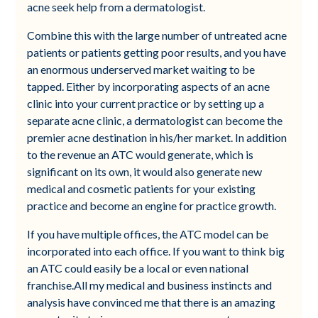
acne seek help from a dermatologist.
Combine this with the large number of untreated acne
patients or patients getting poor results, and you have
an enormous underserved market waiting to be
tapped. Either by incorporating aspects of an acne
clinic into your current practice or by setting up a
separate acne clinic, a dermatologist can become the
premier acne destination in his/her market. In addition
to the revenue an ATC would generate, which is
significant on its own, it would also generate new
medical and cosmetic patients for your existing
practice and become an engine for practice growth.
If you have multiple offices, the ATC model can be
incorporated into each office. If you want to think big
an ATC could easily be a local or even national
franchise.All my medical and business instincts and
analysis have convinced me that there is an amazing