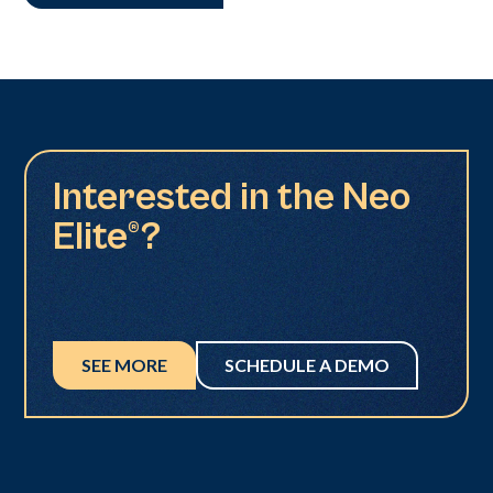
Interested in the Neo
Elite®?
SEE MORE
SCHEDULE A DEMO