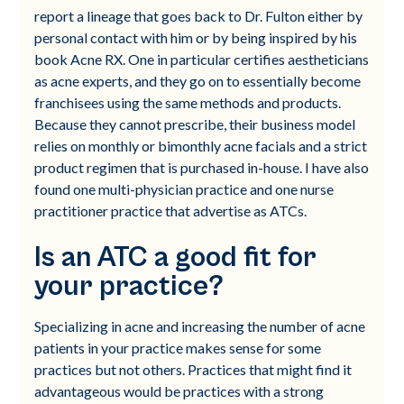
report a lineage that goes back to Dr. Fulton either by
personal contact with him or by being inspired by his
book Acne RX. One in particular certifies aestheticians
as acne experts, and they go on to essentially become
franchisees using the same methods and products.
Because they cannot prescribe, their business model
relies on monthly or bimonthly acne facials and a strict
product regimen that is purchased in-house. I have also
found one multi-physician practice and one nurse
practitioner practice that advertise as ATCs.
Is an ATC a good fit for
your practice?
Specializing in acne and increasing the number of acne
patients in your practice makes sense for some
practices but not others. Practices that might find it
advantageous would be practices with a strong