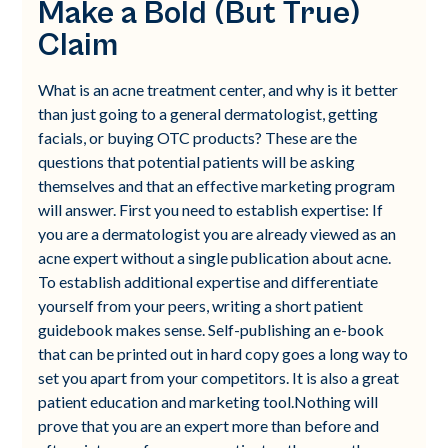
Make a Bold (But True)
Claim
What is an acne treatment center, and why is it better
than just going to a general dermatologist, getting
facials, or buying OTC products? These are the
questions that potential patients will be asking
themselves and that an effective marketing program
will answer. First you need to establish expertise: If
you are a dermatologist you are already viewed as an
acne expert without a single publication about acne.
To establish additional expertise and differentiate
yourself from your peers, writing a short patient
guidebook makes sense. Self-publishing an e-book
that can be printed out in hard copy goes a long way to
set you apart from your competitors. It is also a great
patient education and marketing tool.Nothing will
prove that you are an expert more than before and