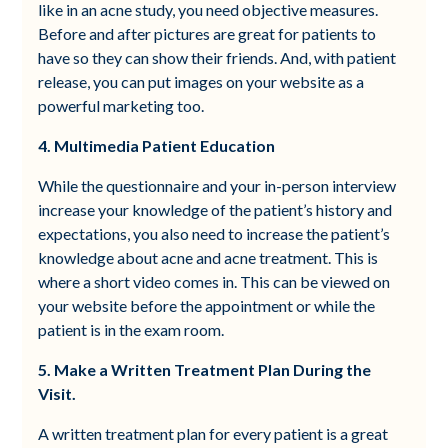
like in an acne study, you need objective measures.
Before and after pictures are great for patients to
have so they can show their friends. And, with patient
release, you can put images on your website as a
powerful marketing too.
4. Multimedia Patient Education
While the questionnaire and your in-person interview
increase your knowledge of the patient’s history and
expectations, you also need to increase the patient’s
knowledge about acne and acne treatment. This is
where a short video comes in. This can be viewed on
your website before the appointment or while the
patient is in the exam room.
5. Make a Written Treatment Plan During the
Visit.
A written treatment plan for every patient is a great