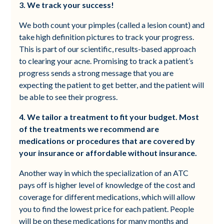
3. We track your success!
We both count your pimples (called a lesion count) and
take high definition pictures to track your progress.
This is part of our scientific, results-based approach
to clearing your acne. Promising to track a patient’s
progress sends a strong message that you are
expecting the patient to get better, and the patient will
be able to see their progress.
4. We tailor a treatment to fit your budget. Most
of the treatments we recommend are
medications or procedures that are covered by
your insurance or affordable without insurance.
Another way in which the specialization of an ATC
pays off is higher level of knowledge of the cost and
coverage for different medications, which will allow
you to find the lowest price for each patient. People
will be on these medications for many months and