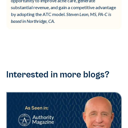
opportunity to improve acne care, generate
substantial revenue, and gain a competitive advantage
by adopting the ATC model.
Steven Leon, MS, PA-C is
based in Northridge, CA.
Interested in more blogs?