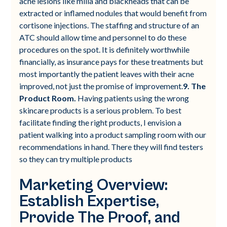
acne lesions like milia and blackheads that can be
extracted or inflamed nodules that would benefit from
cortisone injections. The staffing and structure of an
ATC should allow time and personnel to do these
procedures on the spot. It is definitely worthwhile
financially, as insurance pays for these treatments but
most importantly the patient leaves with their acne
improved, not just the promise of improvement.
9. The
Product Room.
Having patients using the wrong
skincare products is a serious problem. To best
facilitate finding the right products, I envision a
patient walking into a product sampling room with our
recommendations in hand. There they will find testers
so they can try multiple products
Marketing Overview:
Establish Expertise,
Provide The Proof, and