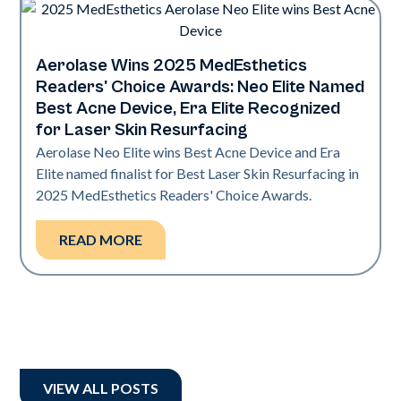
Aerolase Wins 2025 MedEsthetics
Industry
Readers' Choice Awards: Neo Elite Named
Best Acne Device, Era Elite Recognized
for Laser Skin Resurfacing
Aerolase Neo Elite wins Best Acne Device and Era
Elite named finalist for Best Laser Skin Resurfacing in
2025 MedEsthetics Readers' Choice Awards.
READ MORE
VIEW ALL POSTS