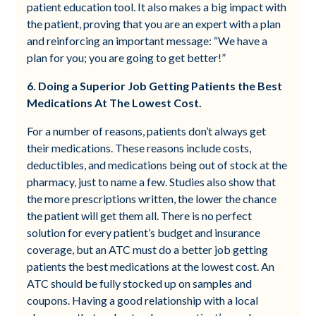
patient education tool. It also makes a big impact with
the patient, proving that you are an expert with a plan
and reinforcing an important message: “We have a
plan for you; you are going to get better!”
6. Doing a Superior Job Getting Patients the Best
Medications At The Lowest Cost.
For a number of reasons, patients don’t always get
their medications. These reasons include costs,
deductibles, and medications being out of stock at the
pharmacy, just to name a few. Studies also show that
the more prescriptions written, the lower the chance
the patient will get them all. There is no perfect
solution for every patient’s budget and insurance
coverage, but an ATC must do a better job getting
patients the best medications at the lowest cost. An
ATC should be fully stocked up on samples and
coupons. Having a good relationship with a local