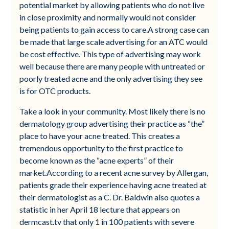
potential market by allowing patients who do not live
in close proximity and normally would not consider
being patients to gain access to care.A strong case can
be made that large scale advertising for an ATC would
be cost effective. This type of advertising may work
well because there are many people with untreated or
poorly treated acne and the only advertising they see
is for OTC products.
Take a look in your community. Most likely there is no
dermatology group advertising their practice as “the”
place to have your acne treated. This creates a
tremendous opportunity to the first practice to
become known as the “acne experts” of their
market.According to a recent acne survey by Allergan,
patients grade their experience having acne treated at
their dermatologist as a C. Dr. Baldwin also quotes a
statistic in her April 18 lecture that appears on
dermcast.tv that only 1 in 100 patients with severe