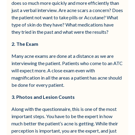
does so much more quickly and more efficiently than
just a verbal interview. Are acne scars a concern? Does
the patient not want to take pills or Accutane? What
type of skin do they have? What medications have
they tried in the past and what were the results?
2. The Exam
Many acne exams are done at a distance as we are
interviewing the patient. Patients who come to an ATC
will expect more. A close exam even with
magnification in all the areas a patient has acne should
be done for every patient.
3. Photos and Lesion Counts
Along with the questionnaire, this is one of the most
important steps. You have to be the expert in how
much better the patient’s acne is getting. While their
perception is important, you are the expert, and just