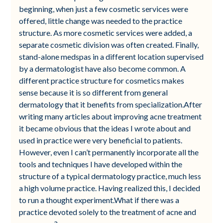
beginning, when just a few cosmetic services were
offered, little change was needed to the practice
structure. As more cosmetic services were added, a
separate cosmetic division was often created. Finally,
stand-alone medspas in a different location supervised
by a dermatologist have also become common. A
different practice structure for cosmetics makes
sense because it is so different from general
dermatology that it benefits from specialization.After
writing many articles about improving acne treatment
it became obvious that the ideas I wrote about and
used in practice were very beneficial to patients.
However, even I can’t permanently incorporate all the
tools and techniques I have developed within the
structure of a typical dermatology practice, much less
a high volume practice. Having realized this, I decided
to run a thought experiment.What if there was a
practice devoted solely to the treatment of acne and