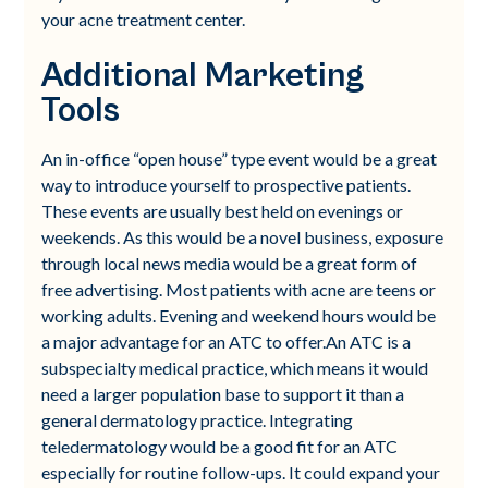
your acne treatment center.
Additional Marketing
Tools
An in-office “open house” type event would be a great
way to introduce yourself to prospective patients.
These events are usually best held on evenings or
weekends. As this would be a novel business, exposure
through local news media would be a great form of
free advertising. Most patients with acne are teens or
working adults. Evening and weekend hours would be
a major advantage for an ATC to offer.An ATC is a
subspecialty medical practice, which means it would
need a larger population base to support it than a
general dermatology practice. Integrating
teledermatology would be a good fit for an ATC
especially for routine follow-ups. It could expand your