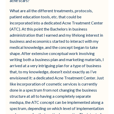
acne scars?
What are all the different treatments, protocols,
patient education tools, etc. that could be
incorporated into a dedicated Acne Treatment Center
(ATC). At this point the Bachelors in business
administration that I earned and my lifelong interest in
business and economics started to interact with my
medical knowledge, and the concept began to take
shape. After extensive conceptual work involving
writing both a business plan and marketing materials, I
arrived at a very intriguing plan for a type of business
that, to my knowledge, doesn’t exist exactly as I’ve
envisioned it: a dedicated Acne Treatment Center. Just
like incorporation of cosmetic services is currently
done in a spectrum from not changing the business
structure at all to having a completely separate
medspa, the ATC concept can be implemented along a
spectrum, depending on which level of implementation