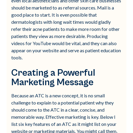
even local aestheticians and other skin care businesses
should be marketed to as referral sources. Mail is a
good place to start. It is even possible that
dermatologists with long wait times would gladly
refer their acne patients to make more room for other
patients they view as more desirable. Producing
videos for YouTube would be vital, and they can also
appear on your website and serve as patient education
tools.
Creating a Powerful
Marketing Message
Because an ATC is a new concept, it is no small
challenge to explain to a potential patient why they
should come to the ATC in a clear, concise, and
memorable way. Effective marketing is key. Below I
list six key features of an ATC as it might list on your
website or marketing materials. You might call them,