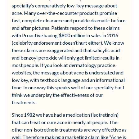
specialty’s comparatively low-key message about
acne. Many over-the-cecounter products promise
fast, complete clearance and provide dramatic before
and after pictures. Patients respond to these claims
with Proactive having $800 million in sales in 2016
(celebrity endorsement doesn’t hurt either). We know
these claims are exaggerated and that salicylic acid
and benzoyl peroxide will only get limited results in
most people. If you look at dermatology practice
websites, the message about acne is understated and
low key, with textbook language and an informational
tone. In one way this speaks well of our specialty but I
think we underplay the effectiveness of our
treatments.
Since 1982 we have had a medication (isotretinoin)
that can treat or cure acne in nearly all people. The
other non-isotretinoin treatments are very effective as
well. Therefore making a marketing claim like “Acne is