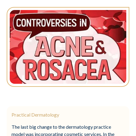
Practical Dermatology
The last big change to the dermatology practice
model was incorporating cosmetic services. In the