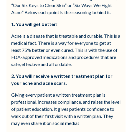
“Our Six Keys to Clear Skin” or “Six Ways We Fight
Acne.” Below each point is the reasoning behind it.
1. You will get better!
Acne is a disease that is treatable and curable. This is a
medical fact. There is a way for everyone to get at
least 75% better or even cured. This is with the use of
FDA-approved medications and procedures that are
safe, effective and affordable.
2. You will receive a written treatment plan for
your acne and acne scars.
Giving every patient a written treatment plan is
professional, increases compliance, and raises the level
of patient education. It gives patients confidence to
walk out of their first visit with a written plan. They
may even share it on social media!