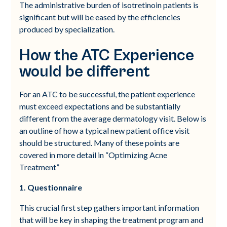
The administrative burden of isotretinoin patients is
significant but will be eased by the efficiencies
produced by specialization.
How the ATC Experience
would be different
For an ATC to be successful, the patient experience
must exceed expectations and be substantially
different from the average dermatology visit. Below is
an outline of how a typical new patient office visit
should be structured. Many of these points are
covered in more detail in “Optimizing Acne
Treatment”
1. Questionnaire
This crucial first step gathers important information
that will be key in shaping the treatment program and