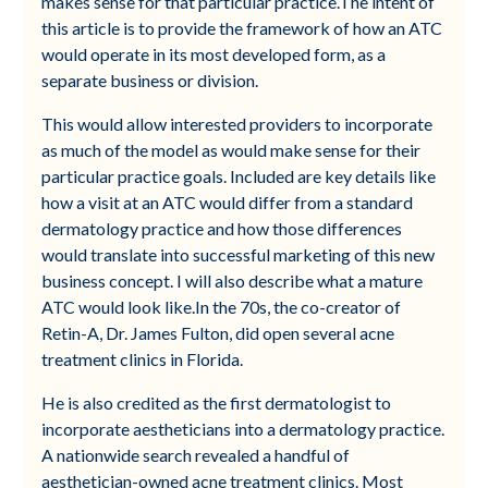
makes sense for that particular practice.The intent of
this article is to provide the framework of how an ATC
would operate in its most developed form, as a
separate business or division.
This would allow interested providers to incorporate
as much of the model as would make sense for their
particular practice goals. Included are key details like
how a visit at an ATC would differ from a standard
dermatology practice and how those differences
would translate into successful marketing of this new
business concept. I will also describe what a mature
ATC would look like.In the 70s, the co-creator of
Retin-A, Dr. James Fulton, did open several acne
treatment clinics in Florida.
He is also credited as the first dermatologist to
incorporate aestheticians into a dermatology practice.
A nationwide search revealed a handful of
aesthetician-owned acne treatment clinics. Most