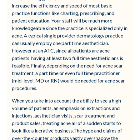
increase the efficiency and speed of most basic
practice functions like charting, prescribing, and
patient education. Your staff will be much more
knowledgeable since the practice is specialized only in
acne. A typical single provider dermatology practice
can usually employ one part time aesthetician.
However at an ATC, since all patients are acne
patients, having at least two full time aestheticians is
feasible. Finally, depending on the need for acne scar
treatment, a part time or even full time practitioner
(mid-level, MD or RN) would be needed for acne scar
procedures.
When you take into account the ability to see a high
volume of patients, an emphasis on extractions and
injections, aesthetician visits, scar treatment and
product sales, treating acne all of a sudden starts to
look like a lucrative business.The hype and claims of
over-the-counter products vastly overshadow the