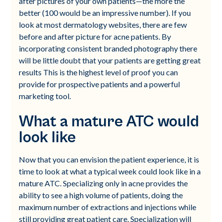
after pictures of your own patients—the more the
better (100 would be an impressive number). If you
look at most dermatology websites, there are few
before and after picture for acne patients. By
incorporating consistent branded photography there
will be little doubt that your patients are getting great
results This is the highest level of proof you can
provide for prospective patients and a powerful
marketing tool.
What a mature ATC would
look like
Now that you can envision the patient experience, it is
time to look at what a typical week could look like in a
mature ATC. Specializing only in acne provides the
ability to see a high volume of patients, doing the
maximum number of extractions and injections while
still providing great patient care. Specialization will