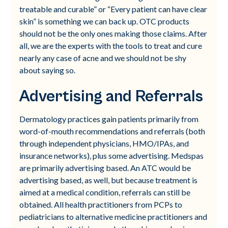
treatable and curable” or “Every patient can have clear
skin” is something we can back up. OTC products
should not be the only ones making those claims. After
all, we are the experts with the tools to treat and cure
nearly any case of acne and we should not be shy
about saying so.
Advertising and Referrals
Dermatology practices gain patients primarily from
word-of-mouth recommendations and referrals (both
through independent physicians, HMO/IPAs, and
insurance networks), plus some advertising. Medspas
are primarily advertising based. An ATC would be
advertising based, as well, but because treatment is
aimed at a medical condition, referrals can still be
obtained. All health practitioners from PCPs to
pediatricians to alternative medicine practitioners and