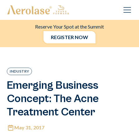
Reserve Your Spot at the Summit
REGISTER NOW
INDUSTRY
Emerging Business
Concept: The Acne
Treatment Center
May 31, 2017