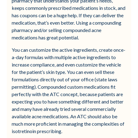
pharmacy that understands your patient’s needs,
keeps commonly prescribed medications in stock, and
has coupons can be a huge help. If they can deliver the
medication, that’s even better. Using a compounding
pharmacy and/or selling compounded acne
medications has great potential.
You can customize the active ingredients, create once-
a-day formulas with multiple active ingredients to
increase compliance, and even customize the vehicle
for the patient’s skin type. You can even sell these
formulations directly out of your office (state laws
permitting). Compounded custom medications fit
perfectly with the ATC concept, because patients are
expecting you to have something different and better
and many have already tried several commercially
available acne medications. An ATC should also be
much more proficient in managing the complexities of
isotretinoin prescribing.