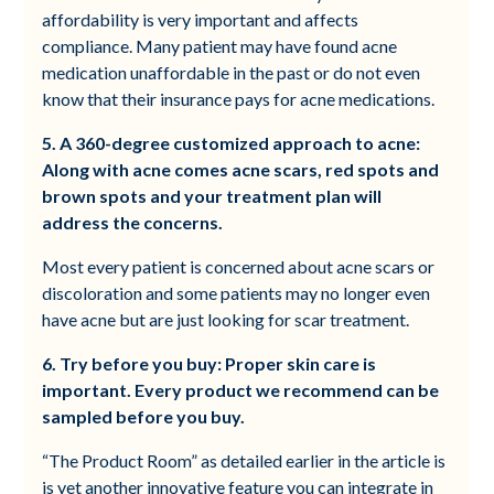
affordability is very important and affects
compliance. Many patient may have found acne
medication unaffordable in the past or do not even
know that their insurance pays for acne medications.
5. A 360-degree customized approach to acne:
Along with acne comes acne scars, red spots and
brown spots and your treatment plan will
address the concerns.
Most every patient is concerned about acne scars or
discoloration and some patients may no longer even
have acne but are just looking for scar treatment.
6. Try before you buy: Proper skin care is
important. Every product we recommend can be
sampled before you buy.
“The Product Room” as detailed earlier in the article is
is yet another innovative feature you can integrate in