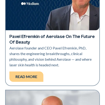
Pavel Efremkin of Aerolase On The Future
Industry
Of Beauty
Aerolase founder and CEO Pavel Efremkin, PhD,
shares the engineering breakthroughs, clinical
philosophy, and vision behind Aerolase — and where
laser skin health is headed next.
READ MORE