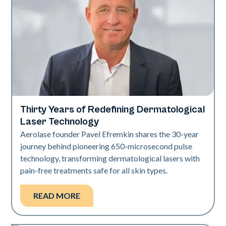
Thirty Years of Redefining Dermatological
Industry
Laser Technology
Aerolase founder Pavel Efremkin shares the 30-year
journey behind pioneering 650-microsecond pulse
technology, transforming dermatological lasers with
pain-free treatments safe for all skin types.
READ MORE