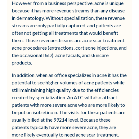
However, from a business perspective, acne is unique
because it has more revenue streams than any disease
in dermatology. Without specialization, these revenue
streams are only partially captured, and patients are
often not getting all treatments that would benefit
them. Those revenue streams are acne scar treatment,
acne procedures (extractions, cortisone injections, and
the occasional I&D), acne facials, and skincare
products.
In addition, when an office specializes in acne it has the
potential to see higher volumes of acne patients while
still maintaining high quality, due to the efficiencies
created by specialization. An ATC will also attract
patients with more severe acne who are more likely to
be put on isotretinoin. The visits for these patients are
usually billed at the 99214 level. Because these
patients typically have more severe acne, they are
more likely eventually to need acne scar treatment.