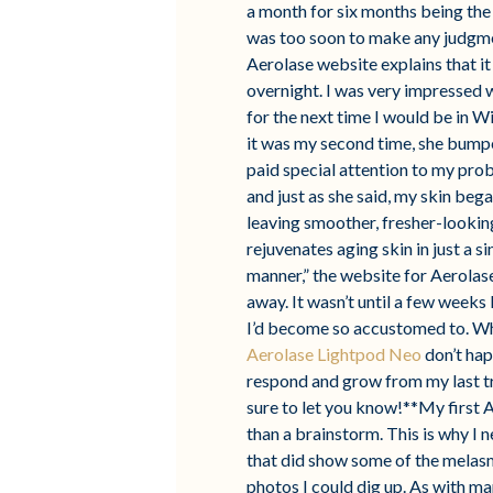
a month for six months being the 
was too soon to make any judgment
Aerolase website explains that it
overnight. I was very impressed w
for the next time I would be in 
it was my second time, she bumped
paid special attention to my pro
and just as she said, my skin bega
leaving smoother, fresher-looking 
rejuvenates aging skin in just a s
manner,” the website for Aerolas
away. It wasn’t until a few weeks
I’d become so accustomed to. Whi
Aerolase Lightpod Neo
don’t hap
respond and grow from my last tr
sure to let you know!**My first 
than a brainstorm. This is why I 
that did show some of the melasm
photos I could dig up. As with m