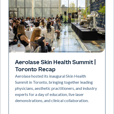
Aerolase Technology
Aerolase Skin Health Summit |
Toronto Recap
Aerolase hosted its inaugural Skin Health
Summit in Toronto, bringing together leading
physicians, aesthetic practitioners, and industry
experts for a day of education, live laser
demonstrations, and clinical collaboration.