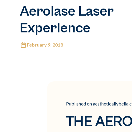
Aerolase Laser
Experience
February 9, 2018
Published on aestheticallybella.
THE AERO