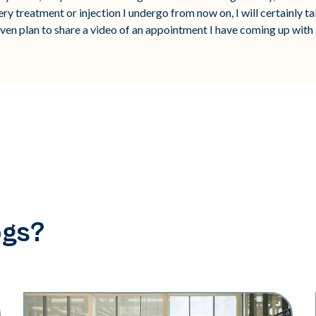
ry treatment or injection I undergo from now on, I will certainly t
ven plan to share a video of an appointment I have coming up with 
ogs?