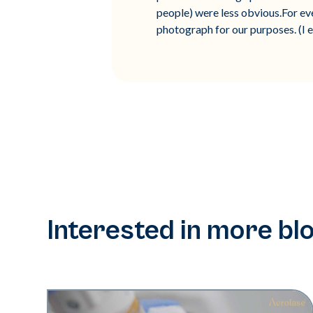
people) were less obvious.For eve
photograph for our purposes. (I e
Interested in more bl