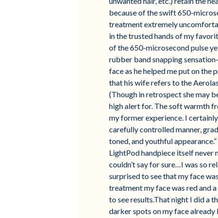
unwanted hair, etc.) retain the h
because of the swift 650-microse
treatment extremely uncomfortabl
in the trusted hands of my favorit
of the 650-microsecond pulse yet
rubber band snapping sensation–yi
face as he helped me put on the 
that his wife refers to the Aerola
(Though in retrospect she may be 
high alert for. The soft warmth fr
my former experience. I certainly 
carefully controlled manner, grad
toned, and youthful appearance.” T
LightPod handpiece itself never 
couldn’t say for sure…I was so rel
surprised to see that my face wasn
treatment my face was red and a bi
to see results.That night I did a
darker spots on my face already l