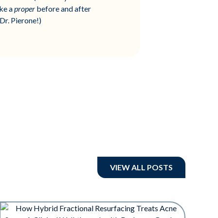
ake a
proper
before and after
Dr. Pierone!)
VIEW ALL POSTS