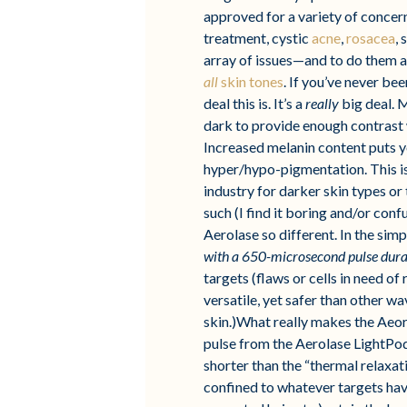
approved for a variety of concer
treatment, cystic
acne
,
rosacea
,
array of issues—and to do them a
all
skin tones
. If you’ve never be
deal this is. It’s a
really
big deal. M
dark to provide enough contrast wi
Increased melanin content puts yo
hyper/hypo-pigmentation. This isn
industry for darker skin types or 
such (I find it boring and/or con
Aerolase so different. In the sim
with a 650-microsecond pulse dura
targets (flaws or cells in need o
versatile, yet safer than other w
skin.)What really makes the Aeor
pulse from the Aerolase LightPod
shorter than the “thermal relaxat
confined to whatever targets have