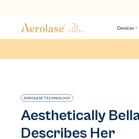
Devices
AEROLASE TECHNOLOGY
Aesthetically Bell
Describes Her