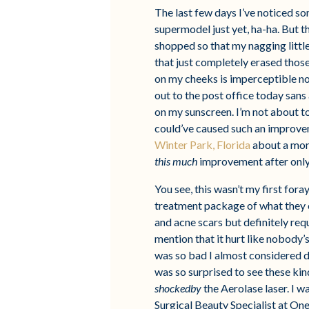
The last few days I’ve noticed so
supermodel just yet, ha-ha. But t
shopped so that my nagging little
that just completely erased those
on my cheeks is imperceptible now
out to the post office today san
on my sunscreen. I’m not about t
could’ve caused such an improve
Winter Park, Florida
about a mont
this much
improvement after only 
You see, this wasn’t my first fora
treatment package of what they c
and acne scars but definitely requ
mention that it hurt like nobody’s 
was so bad I almost considered d
was so surprised to see these ki
shockedby
the Aerolase laser. I 
Surgical Beauty Specialist at On