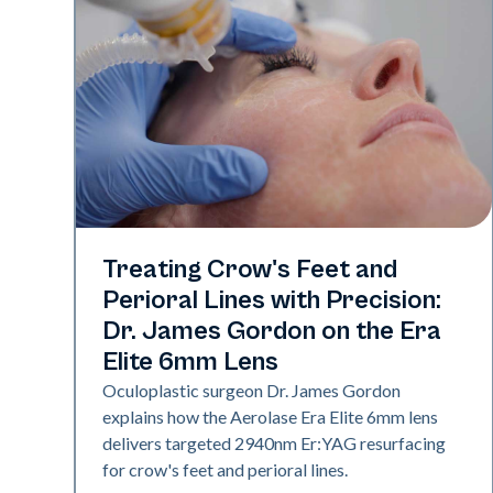
Aerolase Technology
Treating Crow's Feet and
Perioral Lines with Precision:
Dr. James Gordon on the Era
Elite 6mm Lens
Oculoplastic surgeon Dr. James Gordon
explains how the Aerolase Era Elite 6mm lens
delivers targeted 2940nm Er:YAG resurfacing
for crow's feet and perioral lines.