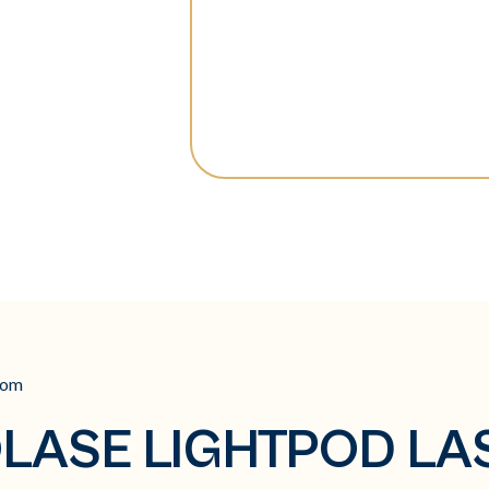
com
LASE LIGHTPOD LA