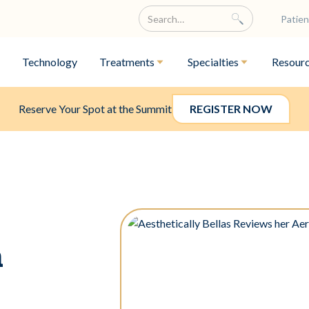
Patien
Technology
Treatments
Specialties
Resour
Reserve Your Spot at the Summit
REGISTER NOW
a