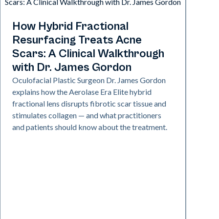
Aerolase Technology
How Hybrid Fractional
Resurfacing Treats Acne
Scars: A Clinical Walkthrough
with Dr. James Gordon
Oculofacial Plastic Surgeon Dr. James Gordon
explains how the Aerolase Era Elite hybrid
fractional lens disrupts fibrotic scar tissue and
stimulates collagen — and what practitioners
and patients should know about the treatment.