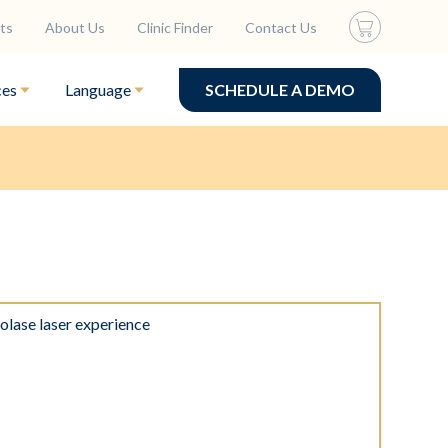
ts
About Us
Clinic Finder
Contact Us
ces
Language
SCHEDULE A DEMO