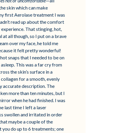
es hot or uncomfortable
—all
 the skin which can make
y first Aerolase treatment I was
I hadn’t read up about the comfort
experience. That stinging, hot,
at all though, so I put on a brave
beam over my face, he told me
ecause it felt pretty wonderful!
hot snaps that I needed to be on
 asleep. This was a far cry from
ross the skin’s surface in a
 collagen for a smooth, evenly
ry accurate description. The
ken more than ten minutes, but I
mirror when he had finished. I was
 last time I left a laser
ks swollen and irritated in order
 that maybe a couple of the
t you do up to 6 treatments; one