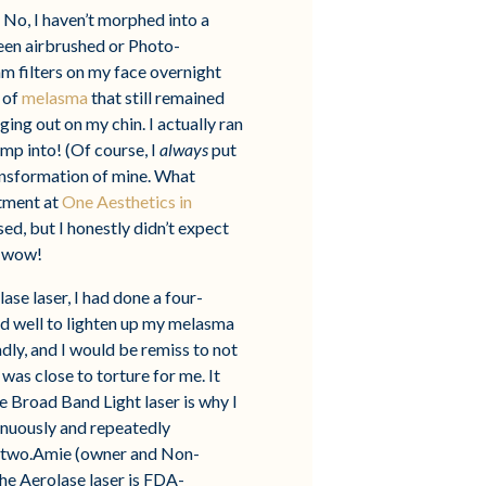
. No, I haven’t morphed into a
been airbrushed or Photo-
am filters on my face overnight
 of
melasma
that still remained
ing out on my chin. I actually ran
p into! (Of course, I
always
put
ransformation of mine. What
atment at
One Aesthetics in
d, but I honestly didn’t expect
y wow!
ase laser, I had done a four-
ed well to lighten up my melasma
adly, and I would be remiss to not
 was close to torture for me. It
 Broad Band Light laser is why I
inuously and repeatedly
he two.Amie (owner and Non-
The Aerolase laser is FDA-