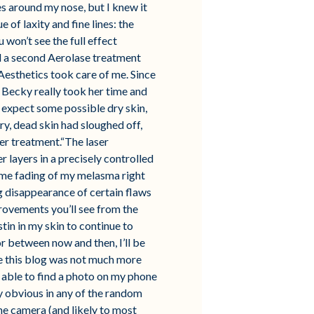
es around my nose, but I knew it
of laxity and fine lines: the
 won’t see the full effect
ed a second Aerolase treatment
Aesthetics took care of me. Since
. Becky really took her time and
 expect some possible dry skin,
ry, dead skin had sloughed off,
ser treatment.“The laser
r layers in a precisely controlled
some fading of my melasma right
ng disappearance of certain flaws
rovements you’ll see from the
stin in my skin to continue to
r between now and then, I’ll be
e this blog was not much more
s able to find a photo on my phone
y obvious in any of the random
he camera (and likely to most