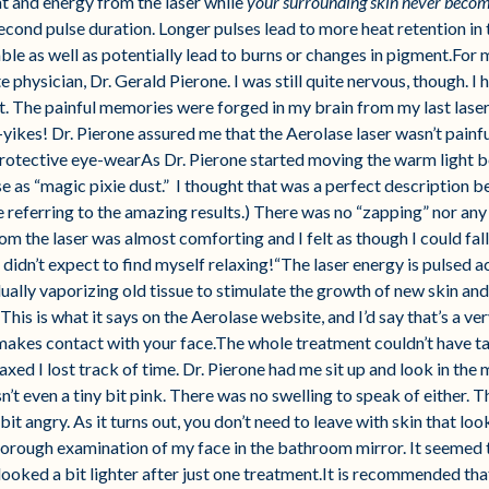
eat and energy from the laser while
your surrounding skin never becom
cond pulse duration. Longer pulses lead to more heat retention in
e as well as potentially lead to burns or changes in pigment.For m
e physician, Dr. Gerald Pierone. I was still quite nervous, though. 
. The painful memories were forged in my brain from my last laser 
kes! Dr. Pierone assured me that the Aerolase laser wasn’t painful 
protective eye-wearAs Dr. Pierone started moving the warm light 
se as “magic pixie dust.” I thought that was a perfect description b
referring to the amazing results.) There was no “zapping” nor any 
om the laser was almost comforting and I felt as though I could fall
didn’t expect to find myself relaxing!“The laser energy is pulsed ac
ually vaporizing old tissue to stimulate the growth of new skin and
his is what it says on the Aerolase website, and I’d say that’s a ve
makes contact with your face.The whole treatment couldn’t have ta
axed I lost track of time. Dr. Pierone had me sit up and look in the 
’t even a tiny bit pink. There was no swelling to speak of either. The
t angry. As it turns out, you don’t need to leave with skin that loo
 thorough examination of my face in the bathroom mirror. It seemed
ooked a bit lighter after just one treatment.It is recommended tha