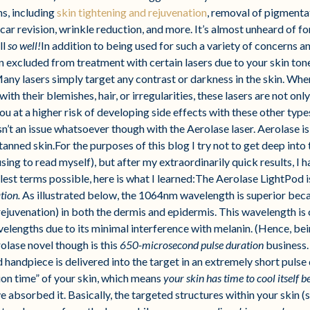
ns, including
skin tightening and rejuvenation
, removal of pigmenta
 scar revision, wrinkle reduction, and more. It’s almost unheard of f
ll
so well!
In addition to being used for such a variety of concerns 
en excluded from treatment with certain lasers due to your skin ton
any lasers simply target any contrast or darkness in the skin. Whe
th their blemishes, hair, or irregularities, these lasers are not onl
u at a higher risk of developing side effects with these other types
’t an issue whatsoever though with the Aerolase laser. Aerolase is a
tanned skin.For the purposes of this blog I try not to get deep into
fusing to read myself), but after my extraordinarily quick results, 
plest terms possible, here is what I learned:The Aerolase LightPod 
tion.
As illustrated below, the 1064nm wavelength is superior becau
f rejuvenation) in both the dermis and epidermis. This wavelength i
avelengths due to its minimal interference with melanin. (Hence, be
olase novel though is this
650-microsecond pulse duration
business.
 handpiece is delivered into the target in an extremely short puls
ion time” of your skin, which means
your skin has time to cool itself 
 absorbed it. Basically, the targeted structures within your skin (s