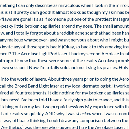
mething I can only describe as miraculous when I look in the mirror
his is still pretty darn good!It almost looks as though my skin has 
 flaws are gone! It’s as if someone put one of the prettiest Instagr
 pesky little, broken capillaries around my nose. The small amount
, and I totally forgot about a reddish acne scar that had been hang
s any makeup whatsoever–and wasn’t nervous about who I might bum
o invite any of those spots back!)Okay, so back to this amazing t
ment? The Aerolase LightPod laser. I had my second Aerolase tre
h ago. I knew that these were some of the results Aerolase promise
two sessions! Now I’m totally sold and must sing its praises. Hol
y into the world of lasers. About three years prior to doing the Aerol
all the Broad Band Light laser at my local dermatologist. It work
ired all four treatments. It did nothing for my broken capillaries s
business! I’ve been told I have a fairly high pain tolerance, and this
itching out on my last two prepaid sessions.My experience with the
nds of results so quickly. AND why I was
shocked
when I wasn’t cont
was way off base thinking I could draw any comparison between t
e Aesthetics) was the one who suggested I try the Aerolase Laser. 