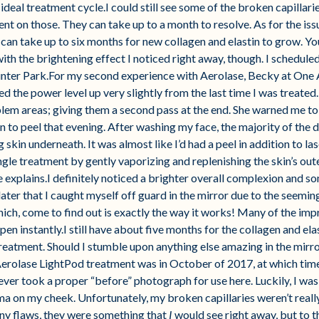
ideal treatment cycle.I could still see some of the broken capillari
 on those. They can take up to a month to resolve. As for the issue 
 can take up to six months for new collagen and elastin to grow. You
ith the brightening effect I noticed right away, though. I schedul
Winter Park.For my second experience with Aerolase, Becky at One 
 the power level up very slightly from the last time I was treated
blem areas; giving them a second pass at the end. She warned me to
n to peel that evening. After washing my face, the majority of the d
skin underneath. It was almost like I’d had a peel in addition to la
ingle treatment by gently vaporizing and replenishing the skin’s oute
e explains.I definitely noticed a brighter overall complexion and 
 later that I caught myself off guard in the mirror due to the seemi
ch, come to find out is exactly the way it works! Many of the imp
pen instantly.I still have about five months for the collagen and ela
eatment. Should I stumble upon anything else amazing in the mirro
Aerolase LightPod treatment was in October of 2017, at which tim
never took a proper “before” photograph for use here. Luckily, I wa
a on my cheek. Unfortunately, my broken capillaries weren’t reall
any flaws, they were something that
I
would see right away, but to t