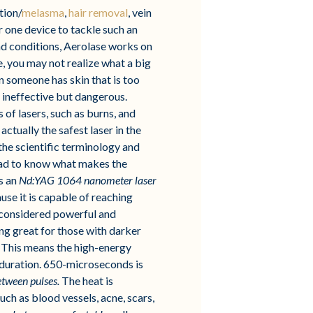
tion/
melasma
,
hair removal
, vein
or one device to tackle such an
and conditions, Aerolase works on
e, you may not realize what a big
n someone has skin that is too
y ineffective but dangerous.
 of lasers, such as burns, and
ctually the safest laser in the
 the scientific terminology and
I had to know what makes the
is an
Nd:YAG 1064 nanometer laser
se it is capable of reaching
s considered powerful and
ing great for those with darker
 This means the high-energy
e duration. 650-microseconds is
between pulses.
The heat is
uch as blood vessels, acne, scars,